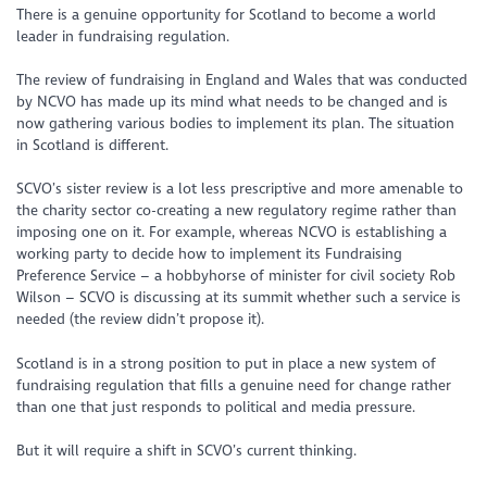
There is a genuine opportunity for Scotland to become a world
leader in fundraising regulation.
The review of fundraising in England and Wales that was conducted
by NCVO has made up its mind what needs to be changed and is
now gathering various bodies to implement its plan. The situation
in Scotland is different.
SCVO’s sister review is a lot less prescriptive and more amenable to
the charity sector co-creating a new regulatory regime rather than
imposing one on it. For example, whereas NCVO is establishing a
working party to decide how to implement its Fundraising
Preference Service – a hobbyhorse of minister for civil society Rob
Wilson – SCVO is discussing at its summit whether such a service is
needed (the review didn’t propose it).
Scotland is in a strong position to put in place a new system of
fundraising regulation that fills a genuine need for change rather
than one that just responds to political and media pressure.
But it will require a shift in SCVO’s current thinking.