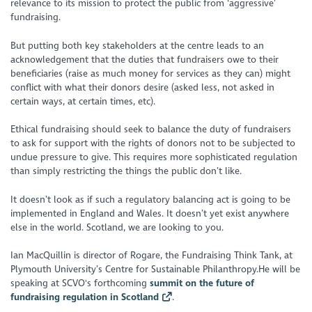
relevance to its mission to protect the public from ‘aggressive’
fundraising.
But putting both key stakeholders at the centre leads to an
acknowledgement that the duties that fundraisers owe to their
beneficiaries (raise as much money for services as they can) might
conflict with what their donors desire (asked less, not asked in
certain ways, at certain times, etc).
Ethical fundraising should seek to balance the duty of fundraisers
to ask for support with the rights of donors not to be subjected to
undue pressure to give. This requires more sophisticated regulation
than simply restricting the things the public don’t like.
It doesn’t look as if such a regulatory balancing act is going to be
implemented in England and Wales. It doesn’t yet exist anywhere
else in the world. Scotland, we are looking to you.
Ian MacQuillin is director of Rogare, the Fundraising Think Tank, at
Plymouth University’s Centre for Sustainable Philanthropy.He will be
speaking at SCVO's forthcoming
summit on the future of
fundraising regulation in Scotland
.