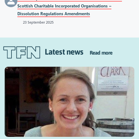
Scottish Charitable Incorporated Organisations –
Dissolution Regulations Amendments
23 September 2025
Latest news
Read more