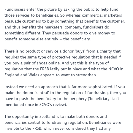
Fundraisers enter the picture by asking the public to help fund
those services to beneficiaries. So whereas commercial marketers
persuade customers to buy something that benefits the customer,
and thus benefits the marketers’ company, fundraisers do
something different. They persuade donors to give money to
benefit someone else entirely – the beneficiary.
There is no product or service a donor ‘buys’ from a charity that
requires the same type of protective regulation that is needed if
you buy a pair of shoes online. And yet this is the type of
regulation that the FRSB lazily put in place and what the NCVO in
England and Wales appears to want to strengthen.
Instead we need an approach that is far more sophisticated. If you
make the donor ‘central’ to the regulation of fundraising, then you
have to push the beneficiary to the periphery (‘beneficiary’ isn’t
mentioned once in SCVO’s review).
The opportunity in Scotland is to make both donors and
beneficiaries central to fundraising regulation. Beneficiaries were
invisible to the FRSB, which never considered they had any