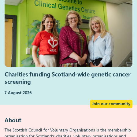
Charities funding Scotland-wide genetic cancer
screening
7 August 2026
Join our community
About
The Scottish Council for Voluntary Organisations is the membership
organisation for Scotland's charities, voluntary organisations and