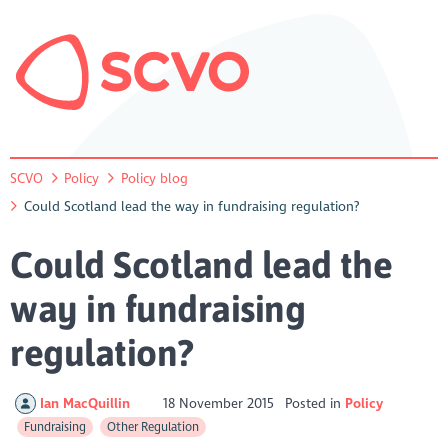
SCVO
Policy
Policy blog
Could Scotland lead the way in fundraising regulation?
Could Scotland lead the
way in fundraising
regulation?
Ian MacQuillin
18 November 2015
Posted in
Policy
Fundraising
Other Regulation