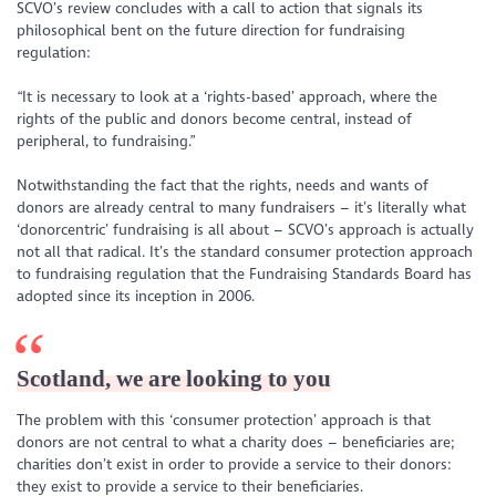
SCVO’s review concludes with a call to action that signals its
philosophical bent on the future direction for fundraising
regulation:
“It is necessary to look at a ‘rights-based’ approach, where the
rights of the public and donors become central, instead of
peripheral, to fundraising.”
Notwithstanding the fact that the rights, needs and wants of
donors are already central to many fundraisers – it’s literally what
‘donorcentric’ fundraising is all about ­– SCVO’s approach is actually
not all that radical. It’s the standard consumer protection approach
to fundraising regulation that the Fundraising Standards Board has
adopted since its inception in 2006.
Scotland, we are looking to you
The problem with this ‘consumer protection’ approach is that
donors are not central to what a charity does – beneficiaries are;
charities don’t exist in order to provide a service to their donors:
they exist to provide a service to their beneficiaries.