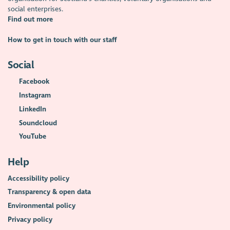
social enterprises.
Find out more
How to get in touch with our staff
Social
Facebook
Instagram
LinkedIn
Soundcloud
YouTube
Help
Accessibility policy
Transparency & open data
Environmental policy
Privacy policy