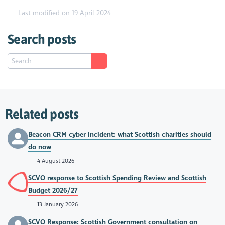
Last modified on 19 April 2024
Search posts
Related posts
Beacon CRM cyber incident: what Scottish charities should
do now
4 August 2026
SCVO response to Scottish Spending Review and Scottish
Budget 2026/27
13 January 2026
SCVO Response: Scottish Government consultation on