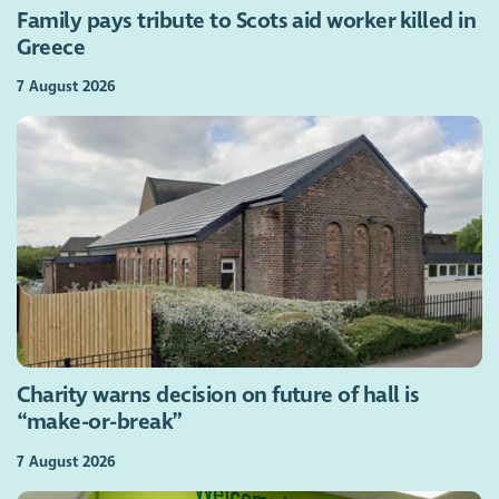
Family pays tribute to Scots aid worker killed in
Greece
7 August 2026
Charity warns decision on future of hall is
“make-or-break”
7 August 2026