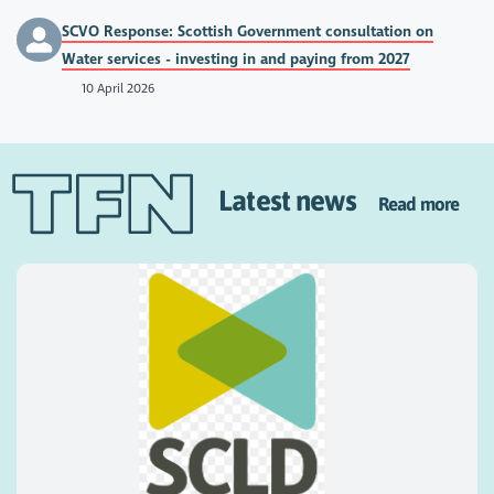
SCVO Response: Scottish Government consultation on
Water services - investing in and paying from 2027
10 April 2026
Latest news
Read more