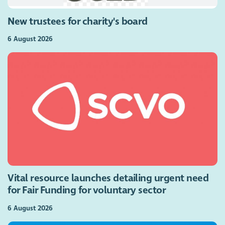
New trustees for charity's board
6 August 2026
Vital resource launches detailing urgent need
for Fair Funding for voluntary sector
6 August 2026