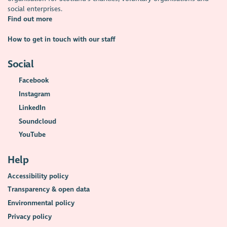
social enterprises.
Find out more
How to get in touch with our staff
Social
Facebook
Instagram
LinkedIn
Soundcloud
YouTube
Help
Accessibility policy
Transparency & open data
Environmental policy
Privacy policy