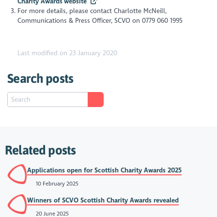
Charity Awards website
For more details, please contact Charlotte McNeill,
Communications & Press Officer, SCVO on 0779 060 1995
Last modified on 23 January 2020
Search posts
Related posts
Applications open for Scottish Charity Awards 2025
10 February 2025
Winners of SCVO Scottish Charity Awards revealed
20 June 2025