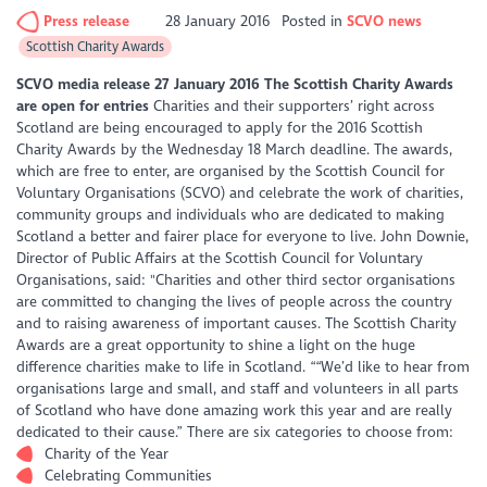
Press release
28 January 2016
Posted in
SCVO news
Scottish Charity Awards
SCVO media release 27 January 2016
The Scottish Charity Awards
are open for entries
Charities and their supporters’ right across
Scotland are being encouraged to apply for the 2016 Scottish
Charity Awards by the Wednesday 18 March deadline. The awards,
which are free to enter, are organised by the Scottish Council for
Voluntary Organisations (SCVO) and celebrate the work of charities,
community groups and individuals who are dedicated to making
Scotland a better and fairer place for everyone to live. John Downie,
Director of Public Affairs at the Scottish Council for Voluntary
Organisations, said: "Charities and other third sector organisations
are committed to changing the lives of people across the country
and to raising awareness of important causes. The Scottish Charity
Awards are a great opportunity to shine a light on the huge
difference charities make to life in Scotland. ““We’d like to hear from
organisations large and small, and staff and volunteers in all parts
of Scotland who have done amazing work this year and are really
dedicated to their cause.” There are six categories to choose from:
Charity of the Year
Celebrating Communities