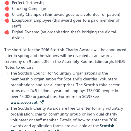
Perfect Partnership
Cracking Campaign
Charity Champion (this award goes to a volunteer or patron)
Exceptional Employee (this award goes to a paid member of
staff)
Digital Dynamo (an organisation that’s bridging the digital
divide)
The shortlist for the 2016 Scottish Charity Awards will be announced
later in spring and the winners will be revealed at an awards
ceremony on 9 June 2016 in the Assembly Rooms, Edinburgh. ENDS
Notes to editors:
The Scottish Council for Voluntary Organisations is the
membership organisation for Scotland’s charities, voluntary
organisations and social enterprises. The Scottish third sector
turns over £4.5 billion a year and employs 138,000 people in
over 45,000 organisations. For more on SCVO see
www.scvo.scot
The Scottish Charity Awards are free to enter for any voluntary
organisation, charity, community group or individual charity
volunteer or staff member. Details of how to enter the 2016
awards and application forms are available at the
Scottish