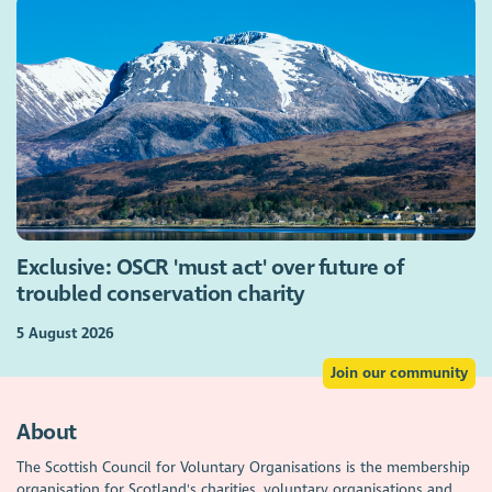
Exclusive: OSCR 'must act' over future of
troubled conservation charity
5 August 2026
Join our community
About
The Scottish Council for Voluntary Organisations is the membership
organisation for Scotland's charities, voluntary organisations and