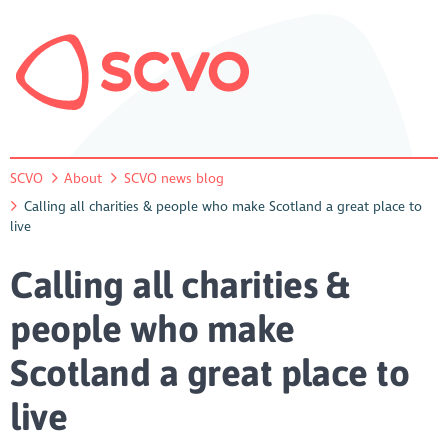
SCVO
About
SCVO news blog
Calling all charities & people who make Scotland a great place to
live
Calling all charities &
people who make
Scotland a great place to
live