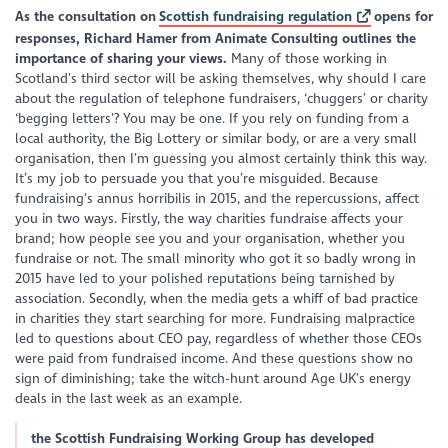
As the consultation on
Scottish fundraising regulation
opens for
responses, Richard Hamer from Animate Consulting outlines the
importance of sharing your views.
Many of those working in
Scotland’s third sector will be asking themselves, why should I care
about the regulation of telephone fundraisers, ‘chuggers’ or charity
‘begging letters’? You may be one. If you rely on funding from a
local authority, the Big Lottery or similar body, or are a very small
organisation, then I’m guessing you almost certainly think this way.
It’s my job to persuade you that you’re misguided. Because
fundraising’s annus horribilis in 2015, and the repercussions, affect
you in two ways. Firstly, the way charities fundraise affects your
brand; how people see you and your organisation, whether you
fundraise or not. The small minority who got it so badly wrong in
2015 have led to your polished reputations being tarnished by
association. Secondly, when the media gets a whiff of bad practice
in charities they start searching for more. Fundraising malpractice
led to questions about CEO pay, regardless of whether those CEOs
were paid from fundraised income. And these questions show no
sign of diminishing; take the witch-hunt around Age UK’s energy
deals in the last week as an example.
the Scottish Fundraising Working Group has developed