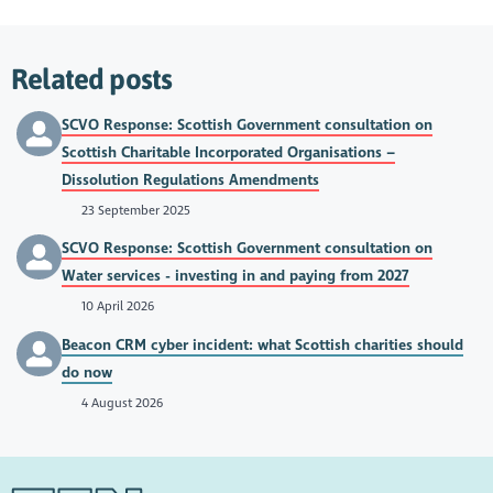
Related posts
SCVO Response: Scottish Government consultation on
Scottish Charitable Incorporated Organisations –
Dissolution Regulations Amendments
23 September 2025
SCVO Response: Scottish Government consultation on
Water services - investing in and paying from 2027
10 April 2026
Beacon CRM cyber incident: what Scottish charities should
do now
4 August 2026