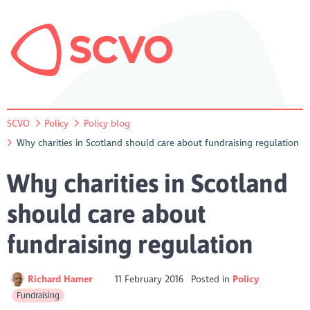
SCVO
Policy
Policy blog
Why charities in Scotland should care about fundraising regulation
Why charities in Scotland
should care about
fundraising regulation
Richard Hamer
11 February 2016
Posted in
Policy
Fundraising