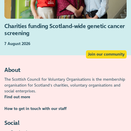
Charities funding Scotland-wide genetic cancer
screening
7 August 2026
Join our community
About
The Scottish Council for Voluntary Organisations is the membership
organisation for Scotland's charities, voluntary organisations and
social enterprises.
Find out more
How to get in touch with our staff
Social