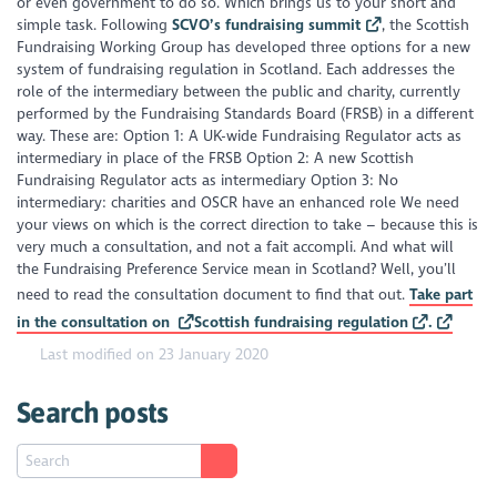
or even government to do so. Which brings us to your short and
simple task. Following
SCVO’s fundraising summit
, the Scottish
Fundraising Working Group has developed three options for a new
system of fundraising regulation in Scotland. Each addresses the
role of the intermediary between the public and charity, currently
performed by the Fundraising Standards Board (FRSB) in a different
way. These are: Option 1: A UK-wide Fundraising Regulator acts as
intermediary in place of the FRSB Option 2: A new Scottish
Fundraising Regulator acts as intermediary Option 3: No
intermediary: charities and OSCR have an enhanced role We need
your views on which is the correct direction to take – because this is
very much a consultation, and not a fait accompli. And what will
the Fundraising Preference Service mean in Scotland? Well, you’ll
need to read the consultation document to find that out.
Take part
in the consultation on
Scottish fundraising regulation
.
Last modified on 23 January 2020
Search posts