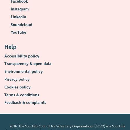
Facebook
Instagram
LinkedIn
Soundcloud
YouTube
Help
Accessibility policy
Transparency & open data
Environmental policy
Privacy policy
Cookies policy
Terms & conditions
Feedback & complaints
2026. The Scottish Council for Voluntary Organisations (SCVO) is a Scottish