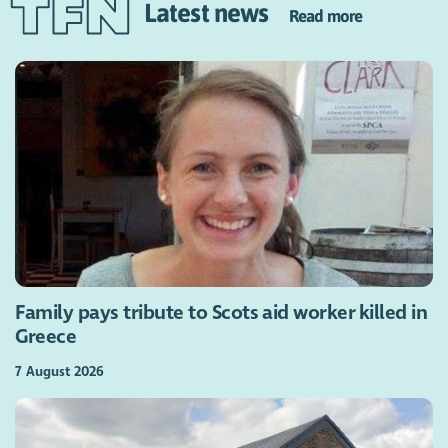
Latest news
Read more
Family pays tribute to Scots aid worker killed in
Greece
7 August 2026