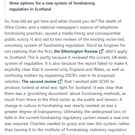
three options for a new system of fundraising
regulation in Scotland
So, how did we get here and what should you do? The death of
Olive Cooke, and a national newspaper’s expose of telephone
fundraising practices, caused a media frenzy and consequential
public outcry. It also led to two reviews of the existing sector-led,
voluntary, system of fundraising regulation. You’d be forgiven for
not realising that the first,
the Etherington Review
, didn’t apply
to Scotland. This is partly because it reviewed the current, UK-wide,
system of regulation. It is also because the report failed to make it
explicitly clear that it covered only England and Wales, as well as
confusing matters by explaining OSCR’s role in its proposed
solution.
The second review
, that I worked with SCVO to
produce, looked at what was right for Scotland. It was clear that
there was a ‘grumbling discontent’ about fundraising methods, as
much from those in the third sector as the public and donors. A
change in culture in fundraising was clearly needed, as was a
greater degree of transparency. Ultimately, the widespread loss of
faith in the current fundraising regulatory system meant a new one
was required. Charities needed to grasp and own this system, rather
than leaving it to the Institute of Fundraising, statutory regulators