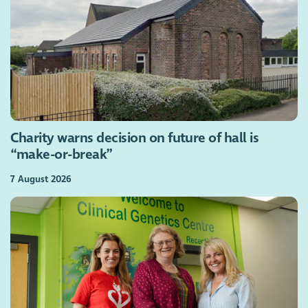
Charity warns decision on future of hall is
“make-or-break”
7 August 2026