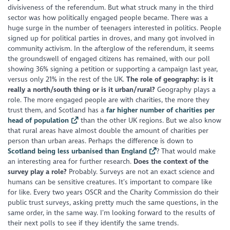
divisiveness of the referendum. But what struck many in the third
sector was how politically engaged people became. There was a
huge surge in the number of teenagers interested in politics. People
signed up for political parties in droves, and many got involved in
community activism. In the afterglow of the referendum, it seems
the groundswell of engaged citizens has remained, with our poll
showing 36% signing a petition or supporting a campaign last year,
versus only 21% in the rest of the UK.
The role of geography: is it
really a north/south thing or is it urban/rural?
Geography plays a
role. The more engaged people are with charities, the more they
trust them, and Scotland has a
far higher number of charities per
head of population
than the other UK regions. But we also know
that rural areas have almost double the amount of charities per
person than urban areas. Perhaps the difference is down to
Scotland being less urbanised than England
? That would make
an interesting area for further research.
Does the context of the
survey play a role?
Probably. Surveys are not an exact science and
humans can be sensitive creatures. It’s important to compare like
for like. Every two years OSCR and the Charity Commission do their
public trust surveys, asking pretty much the same questions, in the
same order, in the same way. I’m looking forward to the results of
their next polls to see if they identify the same trends.