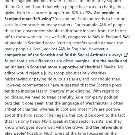
more engaged people are with charities, the more they support
them. Our poll found that when people have used a charity, those
giving high trust scores jumps from 67% to 78%.
Are people in
Scotland more ‘left-wing’?
Yes and no. Scotland tends to be more
socially democratic on many matters. For example, 43% of people
think the ‘government should redistribute income from the better-
off to those who are less well off’, compared to 34% in England. 54%
of people in Scotland agree “cutting benefits would damage too
many people's lives”, against 44% in England. However,
a
comparison of the Scottish and British Social Attitudes surveys
found that such differences are often marginal.
Are the media and
politicians in Scotland more supportive of charities?
Maybe. No
editor would reject a juicy scoop about saintly charities
misbehaving or paying ridiculous salaries, and nor should they.
However, commentators have suggested that the Scottish press
tends to indulge less in ‘creative’ mud-slinging. With regard to
politicians, we need to tread carefully. As a non-party political
outsider, it does seem that the language of Westminster is often
critical of charities, whereas in Scotland most MSPs are positive
about the third sector. Then again, this could be down to the fact
that I’ve only heard MSPs speak at third sector events, and they
know what goes down well with the crowd.
Did the referendum
play a role?
Possibly. Much press at the time focussed on the