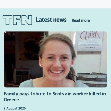
Latest news
Read more
Family pays tribute to Scots aid worker killed in
Greece
7 August 2026