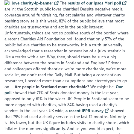
The
results of our Ipsos Mori poll
are in: the Scottish public loves charities! Despite negative media
coverage around fundraising, fat cat salaries and whatever charity
bashing story sells this week, 82% of the public believe that most
charities are trustworthy and act in the public interest.
Unfortunately, things are not so positive south of the border, where
a recent Charities Aid Foundation poll found that only 57% of the
public believe charities to be trustworthy. It is a truth universally
acknowledged that a researcher in possession of a juicy statistic is
like a terrier with a rat. Why, then, should there be such a big
difference between the results in Scotland and England? Friends
and colleagues offered theories: we’re more charitable, we’re more
socialist, we don’t read the Daily Mail. But being a conscientious
researcher, I needed more than assumptions and stereotypes to go
on …
Are people in Scotland more charitable?
We might be.
Our
poll
showed that 77% of Scots donated money in the last year,
opposed to only 61% in the wider UK. People in Scotland seem to be
more engaged with charities, with 84% having used a charity’s
services in the last year. UK-wide,
a recent IPPR survey
showed
that 79% had used a charity service in the last 12 months. Not only
is this lower, but the UK figure includes visits to charity shops, which
inflates the numbers significantly. And as you would expect, the