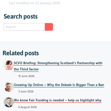
Last modified on 22 January 2020
Search posts
Related posts
SCVO Briefing: Strengthening Scotland’s Partnership with
the Third Sector
15 June 2026
Growing Up Online – Why the Debate Is Bigger Than a Ban
3 June 2026
We know Fair Funding is needed – help us highlight why
6 August 2026