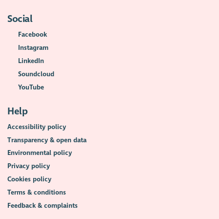
Social
Facebook
Instagram
LinkedIn
Soundcloud
YouTube
Help
Accessibility policy
Transparency & open data
Environmental policy
Privacy policy
Cookies policy
Terms & conditions
Feedback & complaints