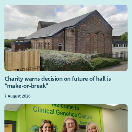
Charity warns decision on future of hall is
“make-or-break”
7 August 2026