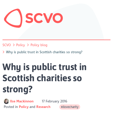
SCVO
Policy
Policy blog
Why is public trust in Scottish charities so strong?
Why is public trust in
Scottish charities so
strong?
Ilse Mackinnon
17 February 2016
Posted in
Policy
Research
#ilovecharity