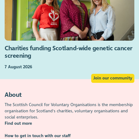
Charities funding Scotland-wide genetic cancer
screening
7 August 2026
Join our community
About
The Scottish Council for Voluntary Organisations is the membership
organisation for Scotland's charities, voluntary organisations and
social enterprises.
Find out more
How to get in touch with our staff