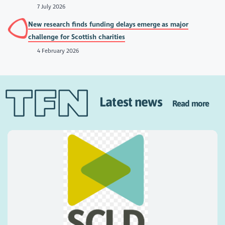
7 July 2026
New research finds funding delays emerge as major
challenge for Scottish charities
4 February 2026
Latest news
Read more