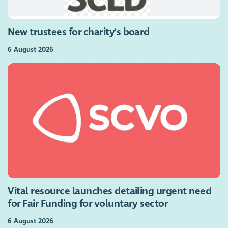
New trustees for charity's board
6 August 2026
Vital resource launches detailing urgent need
for Fair Funding for voluntary sector
6 August 2026