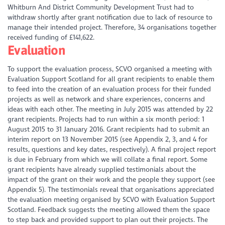
Whitburn And District Community Development Trust had to
withdraw shortly after grant notification due to lack of resource to
manage their intended project. Therefore, 34 organisations together
received funding of £141,622.
Evaluation
To support the evaluation process, SCVO organised a meeting with
Evaluation Support Scotland for all grant recipients to enable them
to feed into the creation of an evaluation process for their funded
projects as well as network and share experiences, concerns and
ideas with each other. The meeting in July 2015 was attended by 22
grant recipients. Projects had to run within a six month period: 1
August 2015 to 31 January 2016. Grant recipients had to submit an
interim report on 13 November 2015 (see Appendix 2, 3, and 4 for
results, questions and key dates, respectively). A final project report
is due in February from which we will collate a final report. Some
grant recipients have already supplied testimonials about the
impact of the grant on their work and the people they support (see
Appendix 5). The testimonials reveal that organisations appreciated
the evaluation meeting organised by SCVO with Evaluation Support
Scotland. Feedback suggests the meeting allowed them the space
to step back and provided support to plan out their projects. The