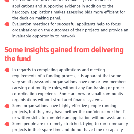
The continued provision of an online system to access
applications and supporting evidence in addition to the
hardcopy applications makes assessing bids more efficient for
the decision making panel.
Evaluation meetings for successful applicants help to focus
organisations on the outcomes of their projects and provide an
invaluable opportunity to network.
Some insights gained from delivering
the fund
In regards to completing applications and meeting
requirements of a funding process, it is apparent that some
very small grassroots organisations have one or two members
carrying out multiple roles, without any fundraising or project
co-ordination experience. Some are new or small community
organisations without structured finance systems.
Some organisations have highly effective people running
projects, but they may have neither the confidence nor the IT
or written skills to complete an application without assistance.
Some people are extremely stretched, trying to run community
projects in their spare time and do not have time or capacity