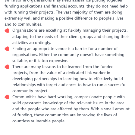
While some organisations may need assistance putting together
funding applications and financial accounts, they do not need help
with running their projects. The vast majority of them are doing
extremely well and making a positive difference to people’s lives
and to communities.
Organisations are excelling at flexibly managing their projects,
adapting to the needs of their client groups and changing their
activities accordingly.
Finding an appropriate venue is a barrier for a number of
organisations. Either the community doesn’t have something
suitable, or it is too expensive.
There are many lessons to be learned from the funded
projects, from the value of a dedicated link worker in
developing partnerships to learning how to effectively build
relationships with target audiences to how to run a successful
community project.
Communities have hard-working, compassionate people with
solid grassroots knowledge of the relevant issues in the area
and the people who are affected by them. With a small amount
of funding, these communities are improving the lives of
countless vulnerable people.