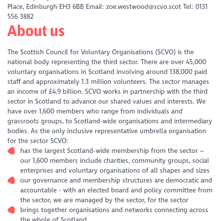
Place, Edinburgh EH3 6BB Email: zoe.westwood@scvo.scot Tel: 0131
556 3882
About us
The Scottish Council for Voluntary Organisations (SCVO) is the
national body representing the third sector. There are over 45,000
voluntary organisations in Scotland involving around 138,000 paid
staff and approximately 1.3 million volunteers. The sector manages
an income of £4.9 billion. SCVO works in partnership with the third
sector in Scotland to advance our shared values and interests. We
have over 1,600 members who range from individuals and
grassroots groups, to Scotland-wide organisations and intermediary
bodies. As the only inclusive representative umbrella organisation
for the sector SCVO:
has the largest Scotland-wide membership from the sector –
our 1,600 members include charities, community groups, social
enterprises and voluntary organisations of all shapes and sizes
our governance and membership structures are democratic and
accountable - with an elected board and policy committee from
the sector, we are managed by the sector, for the sector
brings together organisations and networks connecting across
the whole of Scotland