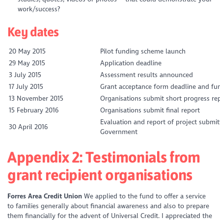
work/success?
Key dates
20 May 2015
Pilot funding scheme launch
29 May 2015
Application deadline
3 July 2015
Assessment results announced
17 July 2015
Grant acceptance form deadline and fun
13 November 2015
Organisations submit short progress re
15 February 2016
Organisations submit final report
Evaluation and report of project submit
30 April 2016
Government
Appendix 2: Testimonials from
grant recipient organisations
Forres Area Credit Union
We applied to the fund to offer a service
to families generally about financial awareness and also to prepare
them financially for the advent of Universal Credit. I appreciated the