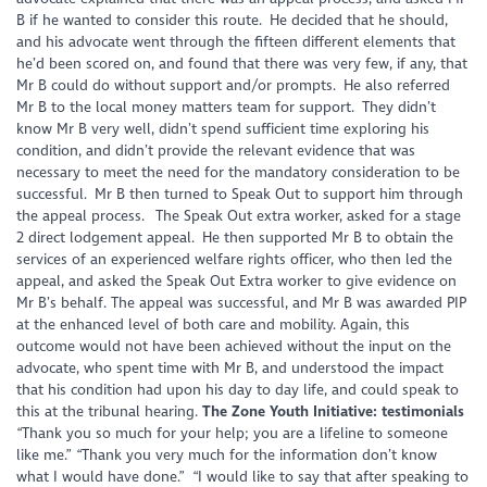
B if he wanted to consider this route. He decided that he should,
and his advocate went through the fifteen different elements that
he’d been scored on, and found that there was very few, if any, that
Mr B could do without support and/or prompts. He also referred
Mr B to the local money matters team for support. They didn’t
know Mr B very well, didn’t spend sufficient time exploring his
condition, and didn’t provide the relevant evidence that was
necessary to meet the need for the mandatory consideration to be
successful. Mr B then turned to Speak Out to support him through
the appeal process. The Speak Out extra worker, asked for a stage
2 direct lodgement appeal. He then supported Mr B to obtain the
services of an experienced welfare rights officer, who then led the
appeal, and asked the Speak Out Extra worker to give evidence on
Mr B’s behalf. The appeal was successful, and Mr B was awarded PIP
at the enhanced level of both care and mobility. Again, this
outcome would not have been achieved without the input on the
advocate, who spent time with Mr B, and understood the impact
that his condition had upon his day to day life, and could speak to
this at the tribunal hearing.
The Zone Youth Initiative: testimonials
“Thank you so much for your help; you are a lifeline to someone
like me
.”
“Thank you very much for the information don’t know
what I would have done.”
“I would like to say that after speaking to