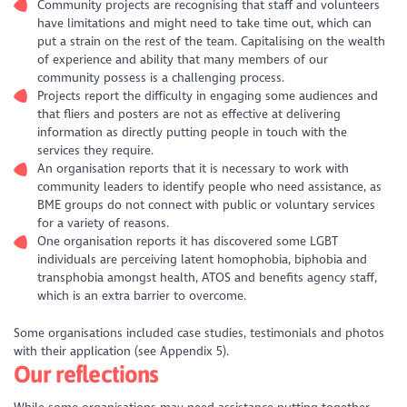
Community projects are recognising that staff and volunteers
have limitations and might need to take time out, which can
put a strain on the rest of the team. Capitalising on the wealth
of experience and ability that many members of our
community possess is a challenging process.
Projects report the difficulty in engaging some audiences and
that fliers and posters are not as effective at delivering
information as directly putting people in touch with the
services they require.
An organisation reports that it is necessary to work with
community leaders to identify people who need assistance, as
BME groups do not connect with public or voluntary services
for a variety of reasons.
One organisation reports it has discovered some LGBT
individuals are perceiving latent homophobia, biphobia and
transphobia amongst health, ATOS and benefits agency staff,
which is an extra barrier to overcome.
Some organisations included case studies, testimonials and photos
with their application (see Appendix 5).
Our reflections