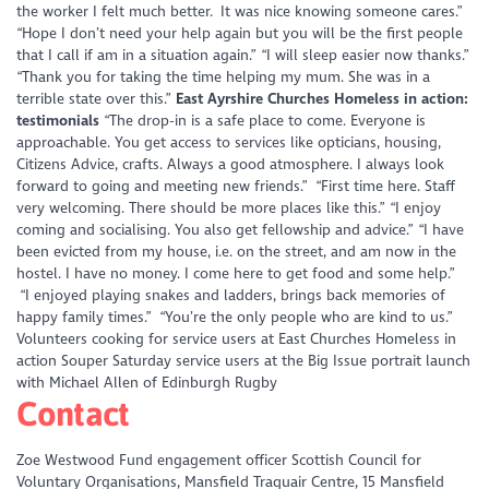
the worker I felt much better. It was nice knowing someone cares.”
“Hope I don’t need your help again but you will be the first people
that I call if am in a situation again.”
“I will sleep easier now thanks.”
“Thank you for taking the time helping my mum. She was in a
terrible state over this.”
East Ayrshire Churches Homeless in action:
testimonials
“The drop-in is a safe place to come. Everyone is
approachable. You get access to services like opticians, housing,
Citizens Advice, crafts. Always a good atmosphere. I always look
forward to going and meeting new friends.”
“First time here. Staff
very welcoming. There should be more places like this.”
“I enjoy
coming and socialising. You also get fellowship and advice.”
“I have
been evicted from my house, i.e. on the street, and am now in the
hostel. I have no money. I come here to get food and some help.”
“I enjoyed playing snakes and ladders, brings back memories of
happy family times.”
“You’re the only people who are kind to us.”
Volunteers cooking for service users at East Churches Homeless in
action Souper Saturday service users at the Big Issue portrait launch
with Michael Allen of Edinburgh Rugby
Contact
Zoe Westwood Fund engagement officer Scottish Council for
Voluntary Organisations, Mansfield Traquair Centre, 15 Mansfield