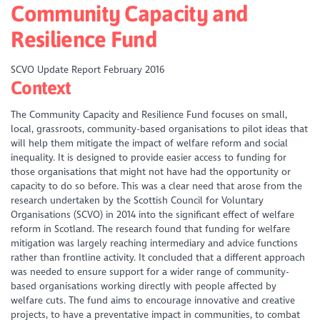
Community Capacity and
Resilience Fund
SCVO Update Report February 2016
Context
The Community Capacity and Resilience Fund focuses on small,
local, grassroots, community-based organisations to pilot ideas that
will help them mitigate the impact of welfare reform and social
inequality. It is designed to provide easier access to funding for
those organisations that might not have had the opportunity or
capacity to do so before. This was a clear need that arose from the
research undertaken by the Scottish Council for Voluntary
Organisations (SCVO) in 2014 into the significant effect of welfare
reform in Scotland. The research found that funding for welfare
mitigation was largely reaching intermediary and advice functions
rather than frontline activity. It concluded that a different approach
was needed to ensure support for a wider range of community-
based organisations working directly with people affected by
welfare cuts. The fund aims to encourage innovative and creative
projects, to have a preventative impact in communities, to combat