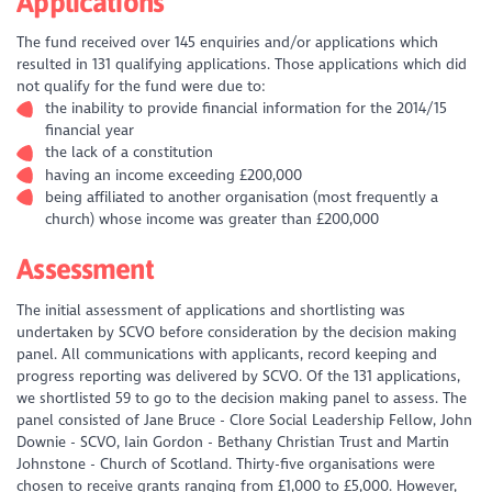
Applications
The fund received over 145 enquiries and/or applications which
resulted in 131 qualifying applications. Those applications which did
not qualify for the fund were due to:
the inability to provide financial information for the 2014/15
financial year
the lack of a constitution
having an income exceeding £200,000
being affiliated to another organisation (most frequently a
church) whose income was greater than £200,000
Assessment
The initial assessment of applications and shortlisting was
undertaken by SCVO before consideration by the decision making
panel. All communications with applicants, record keeping and
progress reporting was delivered by SCVO. Of the 131 applications,
we shortlisted 59 to go to the decision making panel to assess. The
panel consisted of Jane Bruce - Clore Social Leadership Fellow, John
Downie - SCVO, Iain Gordon - Bethany Christian Trust and Martin
Johnstone - Church of Scotland. Thirty-five organisations were
chosen to receive grants ranging from £1,000 to £5,000. However,