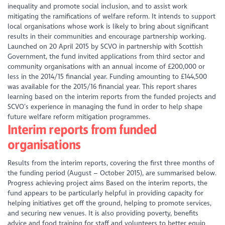
inequality and promote social inclusion, and to assist work
mitigating the ramifications of welfare reform. It intends to support
local organisations whose work is likely to bring about significant
results in their communities and encourage partnership working.
Launched on 20 April 2015 by SCVO in partnership with Scottish
Government, the fund invited applications from third sector and
community organisations with an annual income of £200,000 or
less in the 2014/15 financial year. Funding amounting to £144,500
was available for the 2015/16 financial year. This report shares
learning based on the interim reports from the funded projects and
SCVO’s experience in managing the fund in order to help shape
future welfare reform mitigation programmes.
Interim reports from funded
organisations
Results from the interim reports, covering the first three months of
the funding period (August – October 2015), are summarised below.
Progress achieving project aims Based on the interim reports, the
fund appears to be particularly helpful in providing capacity for
helping initiatives get off the ground, helping to promote services,
and securing new venues. It is also providing poverty, benefits
advice and food training for staff and volunteers to better equip