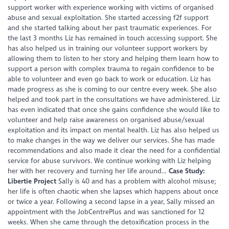
support worker with experience working with victims of organised
abuse and sexual exploitation. She started accessing f2f support
and she started talking about her past traumatic experiences. For
the last 3 months Liz has remained in touch accessing support. She
has also helped us in training our volunteer support workers by
allowing them to listen to her story and helping them learn how to
support a person with complex trauma to regain confidence to be
able to volunteer and even go back to work or education. Liz has
made progress as she is coming to our centre every week. She also
helped and took part in the consultations we have administered. Liz
has even indicated that once she gains confidence she would like to
volunteer and help raise awareness on organised abuse/sexual
exploitation and its impact on mental health. Liz has also helped us
to make changes in the way we deliver our services. She has made
recommendations and also made it clear the need for a confidential
service for abuse survivors. We continue working with Liz helping
her with her recovery and turning her life around…
Case Study:
Libertie Project
Sally is 40 and has a problem with alcohol misuse;
her life is often chaotic when she lapses which happens about once
or twice a year. Following a second lapse in a year, Sally missed an
appointment with the JobCentrePlus and was sanctioned for 12
weeks. When she came through the detoxification process in the