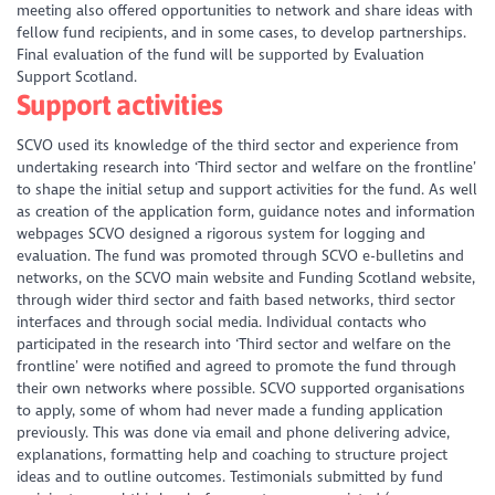
meeting also offered opportunities to network and share ideas with
fellow fund recipients, and in some cases, to develop partnerships.
Final evaluation of the fund will be supported by Evaluation
Support Scotland.
Support activities
SCVO used its knowledge of the third sector and experience from
undertaking research into ‘Third sector and welfare on the frontline’
to shape the initial setup and support activities for the fund. As well
as creation of the application form, guidance notes and information
webpages SCVO designed a rigorous system for logging and
evaluation. The fund was promoted through SCVO e-bulletins and
networks, on the SCVO main website and Funding Scotland website,
through wider third sector and faith based networks, third sector
interfaces and through social media. Individual contacts who
participated in the research into ‘Third sector and welfare on the
frontline’ were notified and agreed to promote the fund through
their own networks where possible. SCVO supported organisations
to apply, some of whom had never made a funding application
previously. This was done via email and phone delivering advice,
explanations, formatting help and coaching to structure project
ideas and to outline outcomes. Testimonials submitted by fund