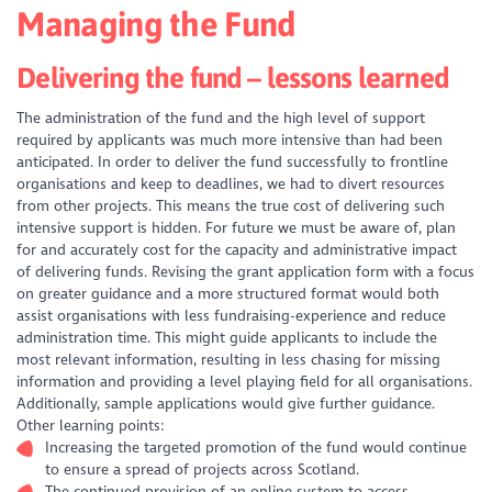
Managing the Fund
Delivering the fund – lessons learned
The administration of the fund and the high level of support
required by applicants was much more intensive than had been
anticipated. In order to deliver the fund successfully to frontline
organisations and keep to deadlines, we had to divert resources
from other projects. This means the true cost of delivering such
intensive support is hidden. For future we must be aware of, plan
for and accurately cost for the capacity and administrative impact
of delivering funds. Revising the grant application form with a focus
on greater guidance and a more structured format would both
assist organisations with less fundraising-experience and reduce
administration time. This might guide applicants to include the
most relevant information, resulting in less chasing for missing
information and providing a level playing field for all organisations.
Additionally, sample applications would give further guidance.
Other learning points:
Increasing the targeted promotion of the fund would continue
to ensure a spread of projects across Scotland.