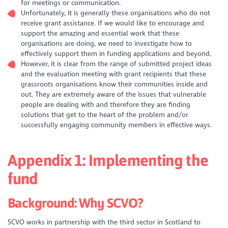
for meetings or communication.
Unfortunately, it is generally these organisations who do not
receive grant assistance. If we would like to encourage and
support the amazing and essential work that these
organisations are doing, we need to investigate how to
effectively support them in funding applications and beyond.
However, it is clear from the range of submitted project ideas
and the evaluation meeting with grant recipients that these
grassroots organisations know their communities inside and
out. They are extremely aware of the issues that vulnerable
people are dealing with and therefore they are finding
solutions that get to the heart of the problem and/or
successfully engaging community members in effective ways.
Appendix 1: Implementing the
fund
Background: Why SCVO?
SCVO works in partnership with the third sector in Scotland to