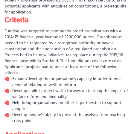
expert knowledge provided by SCVO’s information service to assist
potential applicants with enquiries on constitutions, a pre-requisite
for application.
Criteria
Funding was targeted to community based organisations with a
2014/15 financial year income of £200,000 or less. Organisations
needed to be regulated by a recognised authority or have a
constitution and the sponsorship of a regulated organisation.
Projects had to be new initiatives taking place during the 2015/16
financial year within Scotland. The fund did not cover core costs.
Applicants’ projects had to meet at least one of the following
criteria:
Expand/develop the organisation’s capacity in order to meet
demand relating to welfare reform
Develop a pilot project which focuses on tackling the impact of
welfare reform and inequality
Help bring organisations together in partnership to support
people
Develop people’s ability to prevent themselves from reaching
crisis point