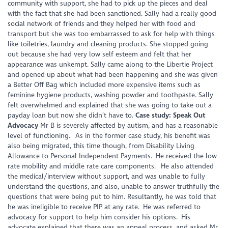
community with support, she had to pick up the pieces and deal
with the fact that she had been sanctioned. Sally had a really good
social network of friends and they helped her with food and
transport but she was too embarrassed to ask for help with things
like toiletries, laundry and cleaning products. She stopped going
out because she had very low self esteem and felt that her
appearance was unkempt. Sally came along to the Libertie Project
and opened up about what had been happening and she was given
a Better Off Bag which included more expensive items such as
feminine hygiene products, washing powder and toothpaste. Sally
felt overwhelmed and explained that she was going to take out a
payday loan but now she didn’t have to.
Case study: Speak Out
Advocacy
Mr B is severely affected by autism, and has a reasonable
level of functioning. As in the former case study, his benefit was
also being migrated, this time though, from Disability Living
Allowance to Personal Independent Payments. He received the low
rate mobility and middle rate care components. He also attended
the medical/interview without support, and was unable to fully
understand the questions, and also, unable to answer truthfully the
questions that were being put to him. Resultantly, he was told that
he was ineligible to receive PIP at any rate. He was referred to
advocacy for support to help him consider his options. His
advocate explained that there was an appeal process, and asked Mr