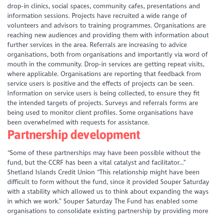
drop-in clinics, social spaces, community cafes, presentations and
information sessions. Projects have recruited a wide range of
volunteers and advisors to training programmes. Organisations are
reaching new audiences and providing them with information about
further services in the area. Referrals are increasing to advice
organisations, both from organisations and importantly via word of
mouth in the community. Drop-in services are getting repeat visits,
where applicable. Organisations are reporting that feedback from
service users is positive and the effects of projects can be seen.
Information on service users is being collected, to ensure they fit
the intended targets of projects. Surveys and referrals forms are
being used to monitor client profiles. Some organisations have
been overwhelmed with requests for assistance.
Partnership development
“Some of these partnerships may have been possible without the
fund, but the CCRF has been a vital catalyst and facilitator…”
Shetland Islands Credit Union
“This relationship might have been
difficult to form without the fund, since it provided Souper Saturday
with a stability which allowed us to think about expanding the ways
in which we work.” Souper Saturday
The Fund has enabled some
organisations to consolidate existing partnership by providing more