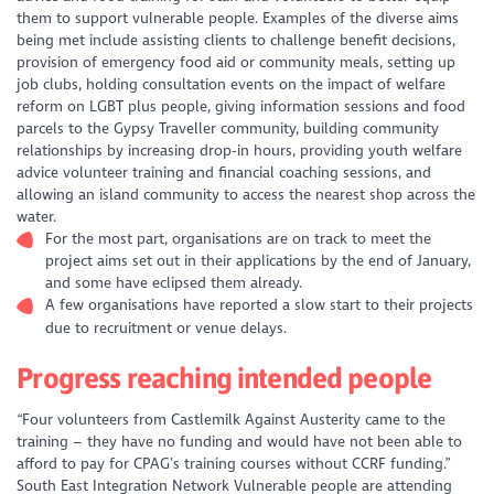
them to support vulnerable people. Examples of the diverse aims
being met include assisting clients to challenge benefit decisions,
provision of emergency food aid or community meals, setting up
job clubs, holding consultation events on the impact of welfare
reform on LGBT plus people, giving information sessions and food
parcels to the Gypsy Traveller community, building community
relationships by increasing drop-in hours, providing youth welfare
advice volunteer training and financial coaching sessions, and
allowing an island community to access the nearest shop across the
water.
For the most part, organisations are on track to meet the
project aims set out in their applications by the end of January,
and some have eclipsed them already.
A few organisations have reported a slow start to their projects
due to recruitment or venue delays.
Progress reaching intended people
“Four volunteers from Castlemilk Against Austerity came to the
training – they have no funding and would have not been able to
afford to pay for CPAG’s training courses without CCRF funding.”
South East Integration Network
Vulnerable people are attending