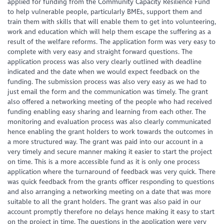
applied for funding from the Community Capacity Resilience Fund
to help vulnerable people, particularly BMEs, support them and
train them with skills that will enable them to get into volunteering,
work and education which will help them escape the suffering as a
result of the welfare reforms. The application form was very easy to
complete with very easy and straight forward questions. The
application process was also very clearly outlined with deadline
indicated and the date when we would expect feedback on the
funding. The submission process was also very easy as we had to
just email the form and the communication was timely. The grant
also offered a networking meeting of the people who had received
funding enabling easy sharing and learning from each other. The
monitoring and evaluation process was also clearly communicated
hence enabling the grant holders to work towards the outcomes in
a more structured way. The grant was paid into our account in a
very timely and secure manner making it easier to start the project
on time. This is a more accessible fund as it is only one process
application where the turnaround of feedback was very quick. There
was quick feedback from the grants officer responding to questions
and also arranging a networking meeting on a date that was more
suitable to all the grant holders. The grant was also paid in our
account promptly therefore no delays hence making it easy to start
on the project in time. The questions in the application were very