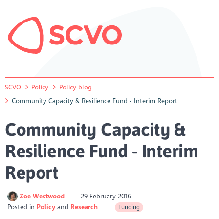
SCVO
Policy
Policy blog
Community Capacity & Resilience Fund - Interim Report
Community Capacity &
Resilience Fund - Interim
Report
Zoe Westwood
29 February 2016
Posted in
Policy
Research
Funding