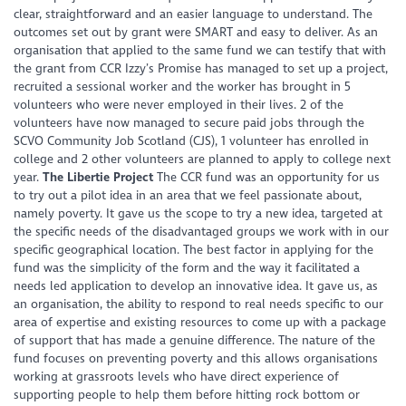
clear, straightforward and an easier language to understand. The
outcomes set out by grant were SMART and easy to deliver. As an
organisation that applied to the same fund we can testify that with
the grant from CCR Izzy’s Promise has managed to set up a project,
recruited a sessional worker and the worker has brought in 5
volunteers who were never employed in their lives. 2 of the
volunteers have now managed to secure paid jobs through the
SCVO Community Job Scotland (CJS), 1 volunteer has enrolled in
college and 2 other volunteers are planned to apply to college next
year.
The Libertie Project
The CCR fund was an opportunity for us
to try out a pilot idea in an area that we feel passionate about,
namely poverty. It gave us the scope to try a new idea, targeted at
the specific needs of the disadvantaged groups we work with in our
specific geographical location. The best factor in applying for the
fund was the simplicity of the form and the way it facilitated a
needs led application to develop an innovative idea. It gave us, as
an organisation, the ability to respond to real needs specific to our
area of expertise and existing resources to come up with a package
of support that has made a genuine difference. The nature of the
fund focuses on preventing poverty and this allows organisations
working at grassroots levels who have direct experience of
supporting people to help them before hitting rock bottom or