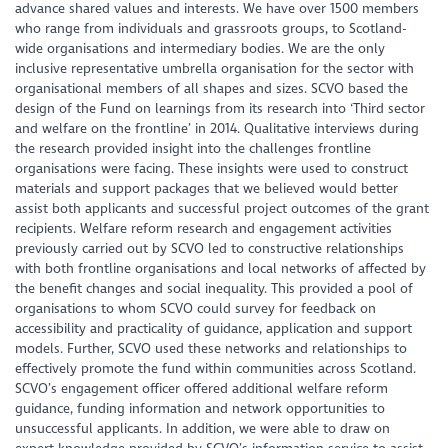
advance shared values and interests. We have over 1500 members
who range from individuals and grassroots groups, to Scotland-
wide organisations and intermediary bodies. We are the only
inclusive representative umbrella organisation for the sector with
organisational members of all shapes and sizes. SCVO based the
design of the Fund on learnings from its research into ‘Third sector
and welfare on the frontline’ in 2014. Qualitative interviews during
the research provided insight into the challenges frontline
organisations were facing. These insights were used to construct
materials and support packages that we believed would better
assist both applicants and successful project outcomes of the grant
recipients. Welfare reform research and engagement activities
previously carried out by SCVO led to constructive relationships
with both frontline organisations and local networks of affected by
the benefit changes and social inequality. This provided a pool of
organisations to whom SCVO could survey for feedback on
accessibility and practicality of guidance, application and support
models. Further, SCVO used these networks and relationships to
effectively promote the fund within communities across Scotland.
SCVO’s engagement officer offered additional welfare reform
guidance, funding information and network opportunities to
unsuccessful applicants. In addition, we were able to draw on