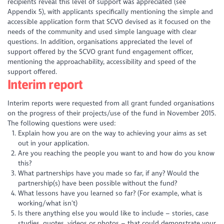
recipients reveal this level of support was appreciated (see
Appendix 5), with applicants specifically mentioning the simple and
accessible application form that SCVO devised as it focused on the
needs of the community and used simple language with clear
questions. In addition, organisations appreciated the level of
support offered by the SCVO grant fund engagement officer,
mentioning the approachability, accessibility and speed of the
support offered.
Interim report
Interim reports were requested from all grant funded organisations
on the progress of their projects/use of the fund in November 2015.
The following questions were used:
Explain how you are on the way to achieving your aims as set
out in your application.
Are you reaching the people you want to and how do you know
this?
What partnerships have you made so far, if any? Would the
partnership(s) have been possible without the fund?
What lessons have you learned so far? (For example, what is
working/what isn’t)
Is there anything else you would like to include – stories, case
studies, quotes, videos or photos – that could demonstrate your