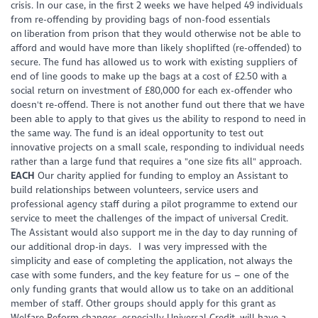
crisis. In our case, in the first 2 weeks we have helped 49 individuals
from re-offending by providing bags of non-food essentials
on liberation from prison that they would otherwise not be able to
afford and would have more than likely shoplifted (re-offended) to
secure. The fund has allowed us to work with existing suppliers of
end of line goods to make up the bags at a cost of £2.50 with a
social return on investment of £80,000 for each ex-offender who
doesn't re-offend. There is not another fund out there that we have
been able to apply to that gives us the ability to respond to need in
the same way. The fund is an ideal opportunity to test out
innovative projects on a small scale, responding to individual needs
rather than a large fund that requires a "one size fits all" approach.
EACH
Our charity applied for funding to employ an Assistant to
build relationships between volunteers, service users and
professional agency staff during a pilot programme to extend our
service to meet the challenges of the impact of universal Credit.
The Assistant would also support me in the day to day running of
our additional drop-in days. I was very impressed with the
simplicity and ease of completing the application, not always the
case with some funders, and the key feature for us – one of the
only funding grants that would allow us to take on an additional
member of staff. Other groups should apply for this grant as
Welfare Reform changes, especially Universal Credit, will have a