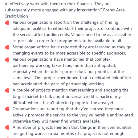
to effectively work with them on their finances. They are
subsequently more engaged with any intervention.” Forres Area
Credit Union
Various organisations report on the challenge of finding
adequate facilities to either start their projects or continue with
the service after funding ends. Venues need to be as accessible
as possible in order for programmes to be available to all.
Some organisations have reported they are learning as they go,
changing events to be more accessible to specific audiences.
Various organisations have mentioned that complex
partnership working takes time, more than anticipated,
especially when the other partner does not prioritise at the
same level. One project mentioned that a dedicated link officer
had accelerated the pace of partnership working.
A couple of projects mention that reaching and engaging the
target market to talk about universal credit is particularly
difficult when it hasn’t affected people in the area yet.
Organisations are reporting that they’ve learned they must
actively promote the service to the very vulnerable and isolated
otherwise they will never find what’s available.
A number of projects mention that things in their communities
are getting worse, so six months of a project is not enough.