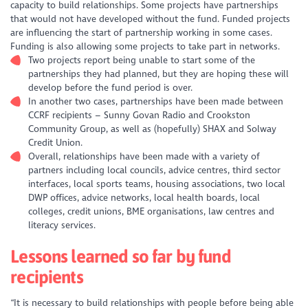
capacity to build relationships. Some projects have partnerships
that would not have developed without the fund. Funded projects
are influencing the start of partnership working in some cases.
Funding is also allowing some projects to take part in networks.
Two projects report being unable to start some of the
partnerships they had planned, but they are hoping these will
develop before the fund period is over.
In another two cases, partnerships have been made between
CCRF recipients – Sunny Govan Radio and Crookston
Community Group, as well as (hopefully) SHAX and Solway
Credit Union.
Overall, relationships have been made with a variety of
partners including local councils, advice centres, third sector
interfaces, local sports teams, housing associations, two local
DWP offices, advice networks, local health boards, local
colleges, credit unions, BME organisations, law centres and
literacy services.
Lessons learned so far by fund
recipients
“It is necessary to build relationships with people before being able