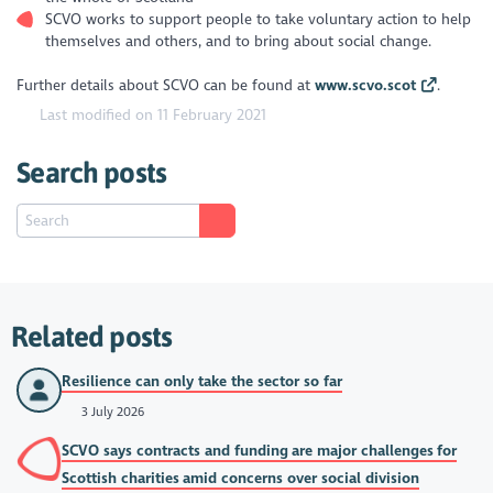
SCVO works to support people to take voluntary action to help
themselves and others, and to bring about social change.
Further details about SCVO can be found at
www.scvo.scot
.
Last modified on 11 February 2021
Search posts
Related posts
Resilience can only take the sector so far
3 July 2026
SCVO says contracts and funding are major challenges for
Scottish charities amid concerns over social division