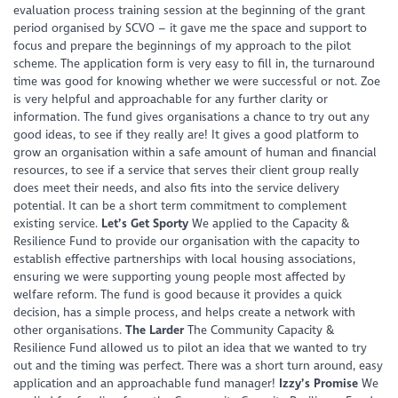
evaluation process training session at the beginning of the grant
period organised by SCVO – it gave me the space and support to
focus and prepare the beginnings of my approach to the pilot
scheme. The application form is very easy to fill in, the turnaround
time was good for knowing whether we were successful or not. Zoe
is very helpful and approachable for any further clarity or
information. The fund gives organisations a chance to try out any
good ideas, to see if they really are! It gives a good platform to
grow an organisation within a safe amount of human and financial
resources, to see if a service that serves their client group really
does meet their needs, and also fits into the service delivery
potential. It can be a short term commitment to complement
existing service.
Let’s Get Sporty
We applied to the Capacity &
Resilience Fund to provide our organisation with the capacity to
establish effective partnerships with local housing associations,
ensuring we were supporting young people most affected by
welfare reform. The fund is good because it provides a quick
decision, has a simple process, and helps create a network with
other organisations.
The Larder
The Community Capacity &
Resilience Fund allowed us to pilot an idea that we wanted to try
out and the timing was perfect. There was a short turn around, easy
application and an approachable fund manager!
Izzy’s Promise
We