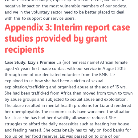
negative impact on the most vulnerable members of our society,
and we in the voluntary sector need to be better placed to deal
with this to support our service users.
Appendix 3: Interim report case
studies provided by grant
recipients
Case Study: Izzy’s Promise
Liz (not her real name) African female
aged 45 years first made contact with our service in August 2015
through one of our dedicated volunteer from the BME. Liz
explained to us how she had been a victim of sexual
exploitation/trafficking and organised abuse at the age of 15 yrs.
She had been trafficked from Africa then moved from town to town
by abuse groups and subjected to sexual abuse and exploitation.
The abuse resulted in mental health problems for Liz and rendered
her unemployable. The economic cuts have worsened the situation
for Liz as she has had her disability allowance reduced. She
struggles to afford the daily necessities such as heating her house
and feeding herself. She occasionally has to rely on food banks for
top up on her food reserves. Liz was passed on to one of our