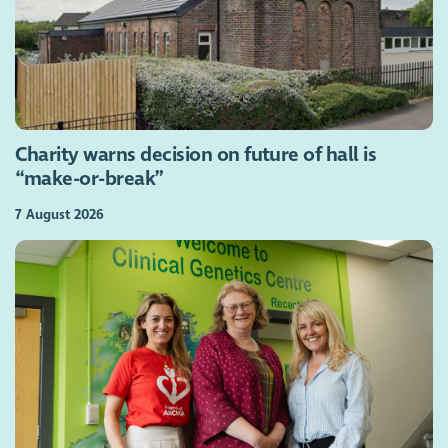
Charity warns decision on future of hall is
“make-or-break”
7 August 2026