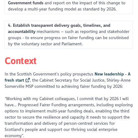
Government funds
and report on the impact of this change to
develop a multi-year funding model as standard by 2026.
4. Establish transparent delivery goals, timelines, and
accountability
mechanisms – such as reporting and stakeholder
groups - to ensure progress on fairer funding can be scrutinised
by the voluntary sector and Parliament.
Context
In the Scottish Government’s policy prospectus
New leadership - A
fresh start
, the Cabinet Secretary for Social Justice, Shirley-Anne
Somerville MSP committed to achieving fairer funding by 2026:
“Working with my Cabinet colleagues, I commit that by 2026 I will
have… Progressed Fairer Funding arrangements, including exploring
options to implement multi-year funding deals, enabling the third
sector to secure the resilience and capacity it needs to support the
transformation and delivery of person-centred services for
Scotland’s people and support our thriving social enterprise
economy”.