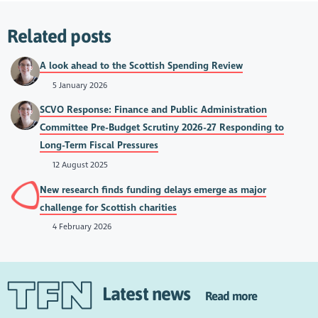
Related posts
A look ahead to the Scottish Spending Review
5 January 2026
SCVO Response: Finance and Public Administration
Committee Pre-Budget Scrutiny 2026-27 Responding to
Long-Term Fiscal Pressures
12 August 2025
New research finds funding delays emerge as major
challenge for Scottish charities
4 February 2026
Latest news
Read more