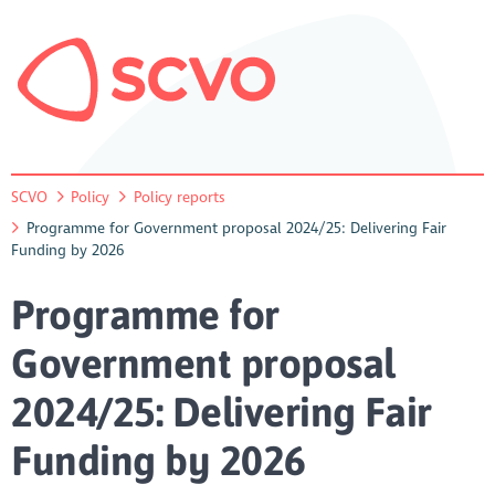
SCVO
Policy
Policy reports
Programme for Government proposal 2024/25: Delivering Fair
Funding by 2026
Programme for
Government proposal
2024/25: Delivering Fair
Funding by 2026