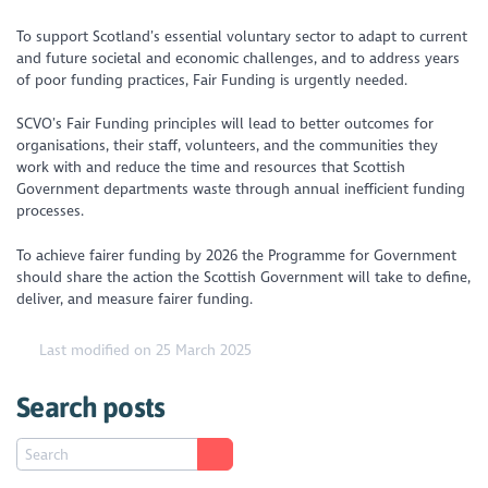
To support Scotland’s essential voluntary sector to adapt to current
and future societal and economic challenges, and to address years
of poor funding practices, Fair Funding is urgently needed.
SCVO’s Fair Funding principles will lead to better outcomes for
organisations, their staff, volunteers, and the communities they
work with and reduce the time and resources that Scottish
Government departments waste through annual inefficient funding
processes.
To achieve fairer funding by 2026 the Programme for Government
should share the action the Scottish Government will take to define,
deliver, and measure fairer funding.
Last modified on 25 March 2025
Search posts