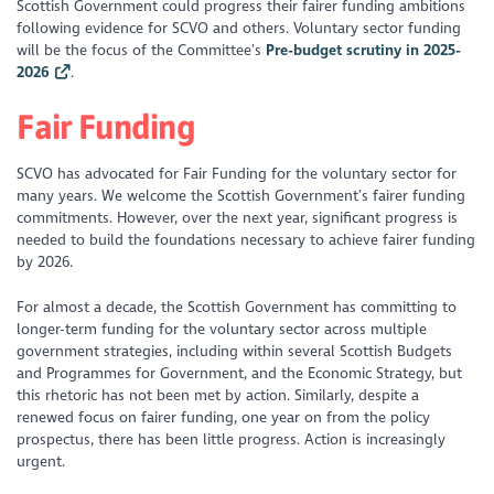
Scottish Government could progress their fairer funding ambitions
following evidence for SCVO and others. Voluntary sector funding
will be the focus of the Committee’s
Pre-budget scrutiny in 2025-
2026
.
Fair Funding
SCVO has advocated for Fair Funding for the voluntary sector for
many years. We welcome the Scottish Government’s fairer funding
commitments. However, over the next year, significant progress is
needed to build the foundations necessary to achieve fairer funding
by 2026.
For almost a decade, the Scottish Government has committing to
longer-term funding for the voluntary sector across multiple
government strategies, including within several Scottish Budgets
and Programmes for Government, and the Economic Strategy, but
this rhetoric has not been met by action. Similarly, despite a
renewed focus on fairer funding, one year on from the policy
prospectus, there has been little progress. Action is increasingly
urgent.