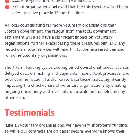
44% of organisations reported cost increases.
57% of organisations believed that the third sector would be in
a less positive place in 12 months’ time.
As local councils fund far more voluntary organisations than
Scottish government, the fallout from the local government
settlement will also have a significant impact on voluntary
organisations, further exacerbating these pressures. Similarly, any
reduction in local services will result in further increased demand
for some voluntary organisations.
Short-term funding cycles and ingrained operational issues, such as
delayed decision-making and payments, inconsistent processes, and
poor communication, further exacerbate these issues. significantly
impacting the effectiveness of voluntary organisations by creating
ongoing uncertainty and insecurity on a scale unparalleled in any
other sector.
Testimonials
“Like all voluntary organisations, we have very short-term funding,
so while our contracts are on paper secure, everyone knows their