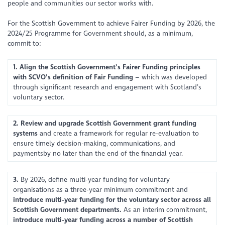
people and communities our sector works with.
For the Scottish Government to achieve Fairer Funding by 2026, the
2024/25 Programme for Government should, as a minimum,
commit to:
1. Align the Scottish Government’s Fairer Funding principles
with SCVO’s definition of Fair Funding
– which was developed
through significant research and engagement with Scotland’s
voluntary sector.
2. Review and upgrade Scottish Government grant funding
systems
and create a framework for regular re-evaluation to
ensure timely decision-making, communications, and
paymentsby no later than the end of the financial year.
3.
By 2026, define multi-year funding for voluntary
organisations as a three-year minimum commitment and
introduce multi-year funding for the voluntary sector across all
Scottish Government departments.
As an interim commitment,
introduce multi-year funding
across a number of Scottish