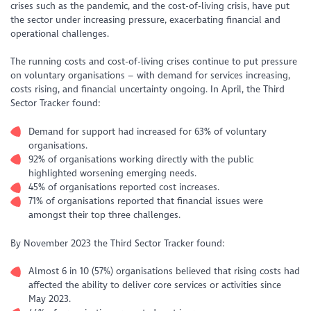
crises such as the pandemic, and the cost-of-living crisis, have put
the sector under increasing pressure, exacerbating financial and
operational challenges.
The running costs and cost-of-living crises continue to put pressure
on voluntary organisations – with demand for services increasing,
costs rising, and financial uncertainty ongoing. In April, the Third
Sector Tracker found:
Demand for support had increased for 63% of voluntary
organisations.
92% of organisations working directly with the public
highlighted worsening emerging needs.
45% of organisations reported cost increases.
71% of organisations reported that financial issues were
amongst their top three challenges.
By November 2023 the Third Sector Tracker found:
Almost 6 in 10 (57%) organisations believed that rising costs had
affected the ability to deliver core services or activities since
May 2023.