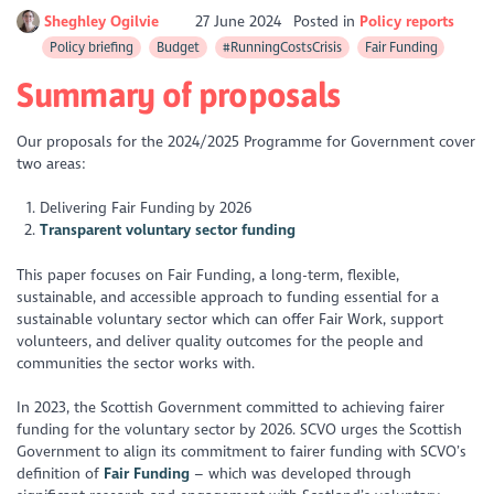
Sheghley Ogilvie
27 June 2024
Posted in
Policy reports
Policy briefing
Budget
#RunningCostsCrisis
Fair Funding
Summary of proposals
Our proposals for the 2024/2025 Programme for Government cover
two areas:
Delivering Fair Funding by 2026
Transparent voluntary sector funding
This paper focuses on Fair Funding, a long-term, flexible,
sustainable, and accessible approach to funding essential for a
sustainable voluntary sector which can offer Fair Work, support
volunteers, and deliver quality outcomes for the people and
communities the sector works with.
In 2023, the Scottish Government committed to achieving fairer
funding for the voluntary sector by 2026. SCVO urges the Scottish
Government to align its commitment to fairer funding with SCVO’s
definition of
Fair Funding
– which was developed through