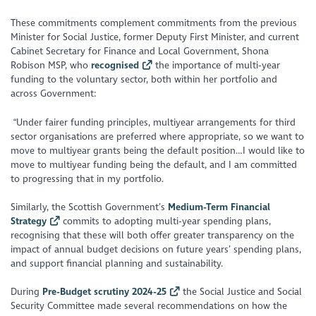
These commitments complement commitments from the previous
Minister for Social Justice, former Deputy First Minister, and current
Cabinet Secretary for Finance and Local Government, Shona
Robison MSP, who
recognised
the importance of multi-year
funding to the voluntary sector, both within her portfolio and
across Government:
“
Under fairer funding principles, multiyear arrangements for third
sector organisations are preferred where appropriate, so we want to
move to multiyear grants being the default position…I would like to
move to multiyear funding being the default, and I am committed
to progressing that in my portfolio.
Similarly, the Scottish Government’s
Medium-Term Financial
Strategy
commits to adopting multi-year spending plans,
recognising that these will both offer greater transparency on the
impact of annual budget decisions on future years’ spending plans,
and support financial planning and sustainability.
During
Pre-Budget scrutiny 2024-25
the Social Justice and Social
Security Committee made several recommendations on how the