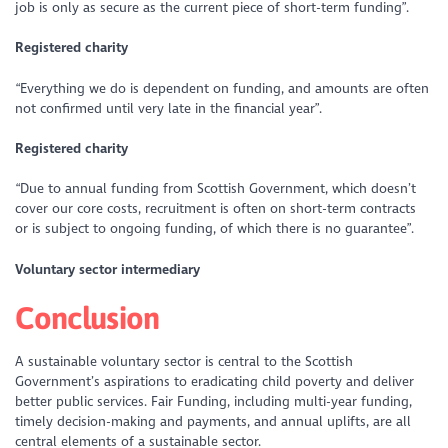
job is only as secure as the current piece of short-term funding”.
Registered charity
“Everything we do is dependent on funding, and amounts are often
not confirmed until very late in the financial year”.
Registered charity
“Due to annual funding from Scottish Government, which doesn’t
cover our core costs, recruitment is often on short-term contracts
or is subject to ongoing funding, of which there is no guarantee”.
Voluntary sector intermediary
Conclusion
A sustainable voluntary sector is central to the Scottish
Government’s aspirations to eradicating child poverty and deliver
better public services. Fair Funding, including multi-year funding,
timely decision-making and payments, and annual uplifts, are all
central elements of a sustainable sector.