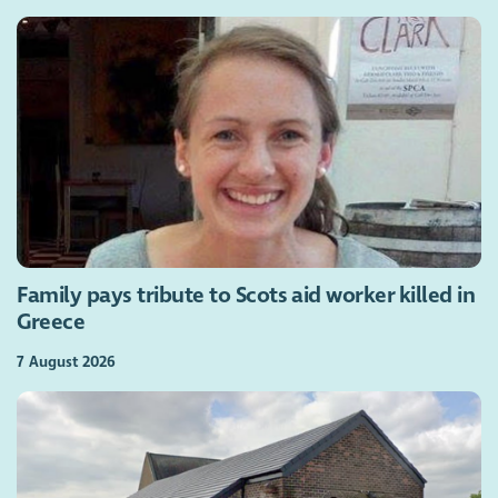
Family pays tribute to Scots aid worker killed in
Greece
7 August 2026