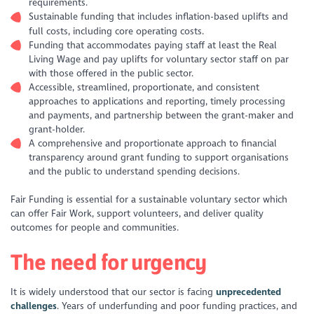
requirements.
Sustainable funding that includes inflation-based uplifts and
full costs, including core operating costs.
Funding that accommodates paying staff at least the Real
Living Wage and pay uplifts for voluntary sector staff on par
with those offered in the public sector.
Accessible, streamlined, proportionate, and consistent
approaches to applications and reporting, timely processing
and payments, and partnership between the grant-maker and
grant-holder.
A comprehensive and proportionate approach to financial
transparency around grant funding to support organisations
and the public to understand spending decisions.
Fair Funding is essential for a sustainable voluntary sector which
can offer Fair Work, support volunteers, and deliver quality
outcomes for people and communities.
The need for urgency
It is widely understood that our sector is facing
unprecedented
challenges
. Years of underfunding and poor funding practices, and