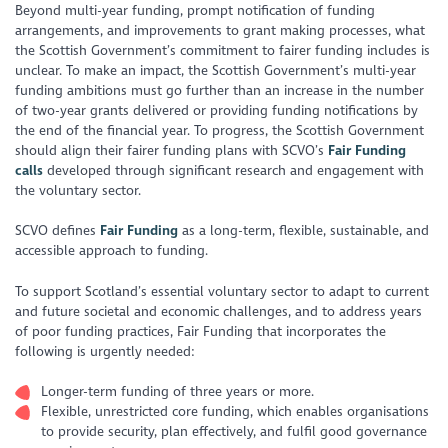
Beyond multi-year funding, prompt notification of funding
arrangements, and improvements to grant making processes, what
the Scottish Government’s commitment to fairer funding includes is
unclear. To make an impact, the Scottish Government’s multi-year
funding ambitions must go further than an increase in the number
of two-year grants delivered or providing funding notifications by
the end of the financial year. To progress, the Scottish Government
should align their fairer funding plans with SCVO’s
Fair Funding
calls
developed through significant research and engagement with
the voluntary sector.
SCVO defines
Fair Funding
as a long-term, flexible, sustainable, and
accessible approach to funding.
To support Scotland’s essential voluntary sector to adapt to current
and future societal and economic challenges, and to address years
of poor funding practices, Fair Funding that incorporates the
following is urgently needed:
Longer-term funding of three years or more.
Flexible, unrestricted core funding, which enables organisations
to provide security, plan effectively, and fulfil good governance