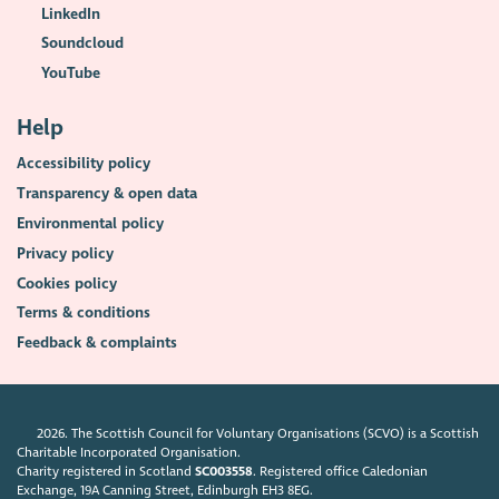
LinkedIn
Soundcloud
YouTube
Help
Accessibility policy
Transparency & open data
Environmental policy
Privacy policy
Cookies policy
Terms & conditions
Feedback & complaints
2026. The Scottish Council for Voluntary Organisations (SCVO) is a Scottish
Charitable Incorporated Organisation.
Charity registered in Scotland
SC003558
. Registered office Caledonian
Exchange, 19A Canning Street, Edinburgh EH3 8EG.