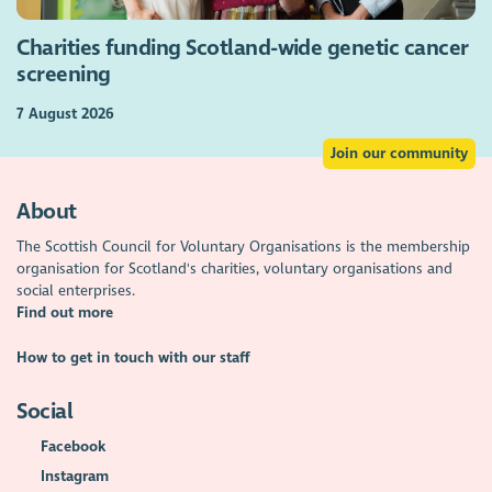
Charities funding Scotland-wide genetic cancer
screening
7 August 2026
Join our community
About
The Scottish Council for Voluntary Organisations is the membership
organisation for Scotland's charities, voluntary organisations and
social enterprises.
Find out more
How to get in touch with our staff
Social
Facebook
Instagram