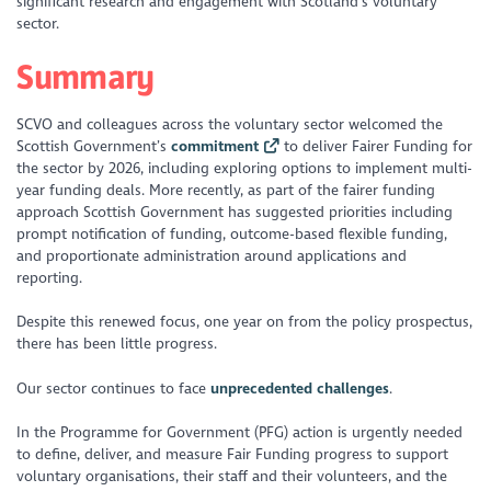
significant research and engagement with Scotland’s voluntary
sector.
Summary
SCVO and colleagues across the voluntary sector welcomed the
Scottish Government’s
commitment
to deliver Fairer Funding for
the sector by 2026, including exploring options to implement multi-
year funding deals. More recently, as part of the fairer funding
approach Scottish Government has suggested priorities including
prompt notification of funding, outcome-based flexible funding,
and proportionate administration around applications and
reporting.
Despite this renewed focus, one year on from the policy prospectus,
there has been little progress.
Our sector continues to face
unprecedented challenges
.
In the Programme for Government (PFG) action is urgently needed
to define, deliver, and measure Fair Funding progress to support
voluntary organisations, their staff and their volunteers, and the