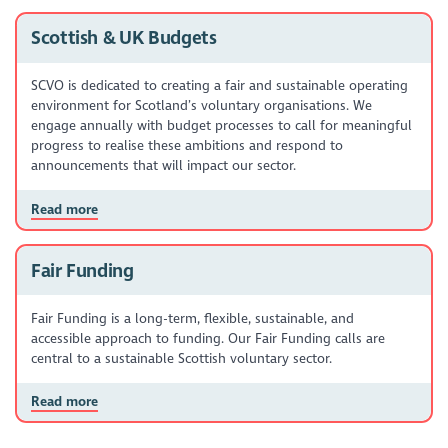
Scottish & UK Budgets
SCVO is dedicated to creating a fair and sustainable operating
environment for Scotland’s voluntary organisations. We
engage annually with budget processes to call for meaningful
progress to realise these ambitions and respond to
announcements that will impact our sector.
Read more
Fair Funding
Fair Funding is a long-term, flexible, sustainable, and
accessible approach to funding. Our Fair Funding calls are
central to a sustainable Scottish voluntary sector.
Read more