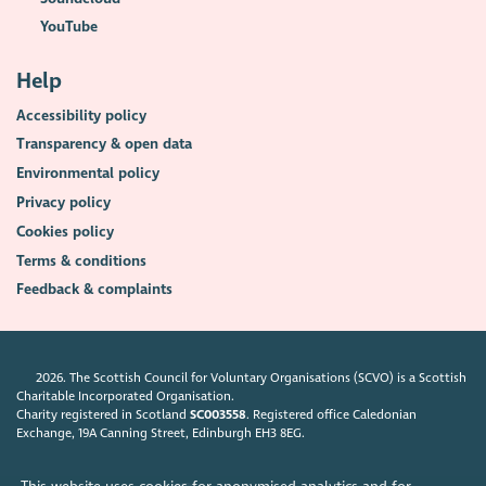
YouTube
Help
Accessibility policy
Transparency & open data
Environmental policy
Privacy policy
Cookies policy
Terms & conditions
Feedback & complaints
2026. The Scottish Council for Voluntary Organisations (SCVO) is a Scottish
Charitable Incorporated Organisation.
Charity registered in Scotland
SC003558
. Registered office Caledonian
Exchange, 19A Canning Street, Edinburgh EH3 8EG.