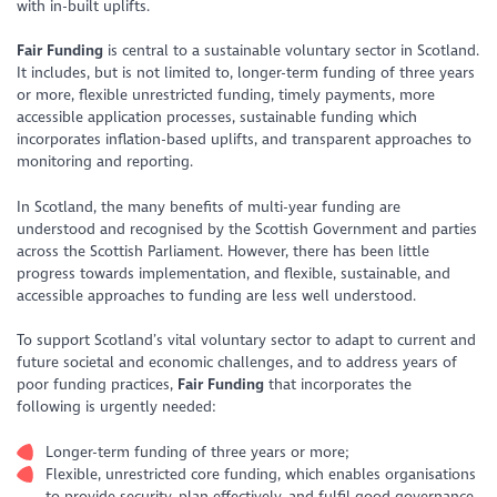
with in-built uplifts.
Fair Funding
is central to a sustainable voluntary sector in Scotland.
It includes, but is not limited to, longer-term funding of three years
or more, flexible unrestricted funding, timely payments, more
accessible application processes, sustainable funding which
incorporates inflation-based uplifts, and transparent approaches to
monitoring and reporting.
In Scotland, the many benefits of multi-year funding are
understood and recognised by the Scottish Government and parties
across the Scottish Parliament. However, there has been little
progress towards implementation, and flexible, sustainable, and
accessible approaches to funding are less well understood.
To support Scotland’s vital voluntary sector to adapt to current and
future societal and economic challenges, and to address years of
poor funding practices,
Fair Funding
that incorporates the
following is urgently needed:
Longer-term funding of three years or more;
Flexible, unrestricted core funding, which enables organisations
to provide security, plan effectively, and fulfil good governance