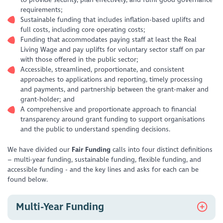
requirements;
Sustainable funding that includes inflation-based uplifts and
full costs, including core operating costs;
Funding that accommodates paying staff at least the Real
Living Wage and pay uplifts for voluntary sector staff on par
with those offered in the public sector;
Accessible, streamlined, proportionate, and consistent
approaches to applications and reporting, timely processing
and payments, and partnership between the grant-maker and
grant-holder; and
A comprehensive and proportionate approach to financial
transparency around grant funding to support organisations
and the public to understand spending decisions.
We have divided our
Fair Funding
calls into four distinct definitions
– multi-year funding, sustainable funding, flexible funding, and
accessible funding - and the key lines and asks for each can be
found below.
Multi-Year Funding