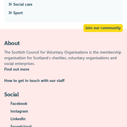
Social care
Sport
Join our community
About
The Scottish Council for Voluntary Organisations is the membership
organisation for Scotland's charities, voluntary organisations and
social enterprises.
Find out more
How to get in touch with our staff
Social
Facebook
Instagram
LinkedIn
Soundcloud