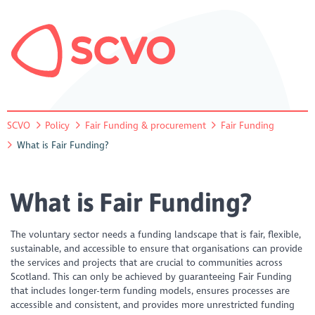
SCVO
Policy
Fair Funding & procurement
Fair Funding
What is Fair Funding?
What is Fair Funding?
The voluntary sector needs a funding landscape that is fair, flexible,
sustainable, and accessible to ensure that organisations can provide
the services and projects that are crucial to communities across
Scotland. This can only be achieved by guaranteeing Fair Funding
that includes longer-term funding models, ensures processes are
accessible and consistent, and provides more unrestricted funding