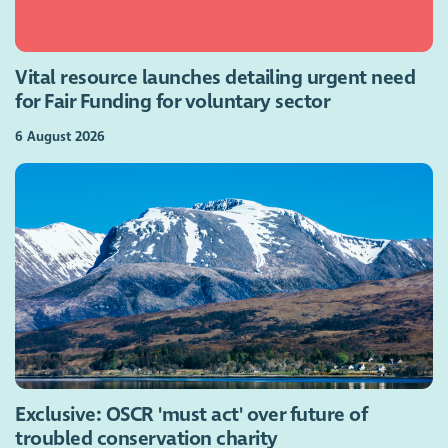
Vital resource launches detailing urgent need
for Fair Funding for voluntary sector
6 August 2026
Exclusive: OSCR 'must act' over future of
troubled conservation charity