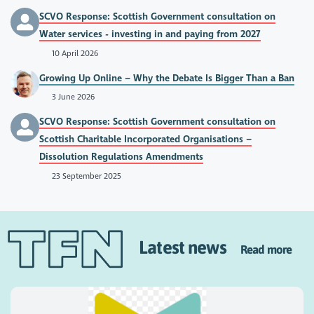
SCVO Response: Scottish Government consultation on
Water services - investing in and paying from 2027
10 April 2026
Growing Up Online – Why the Debate Is Bigger Than a Ban
3 June 2026
SCVO Response: Scottish Government consultation on
Scottish Charitable Incorporated Organisations –
Dissolution Regulations Amendments
23 September 2025
Latest news
Read more