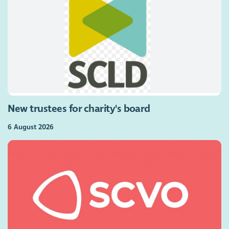
New trustees for charity's board
6 August 2026