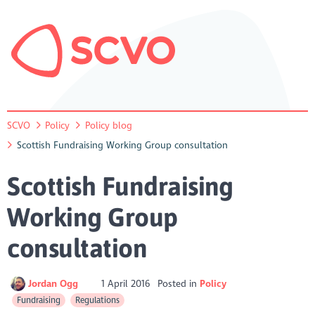
SCVO
Policy
Policy blog
Scottish Fundraising Working Group consultation
Scottish Fundraising
Working Group
consultation
Jordan Ogg
1 April 2016
Posted in
Policy
Fundraising
Regulations