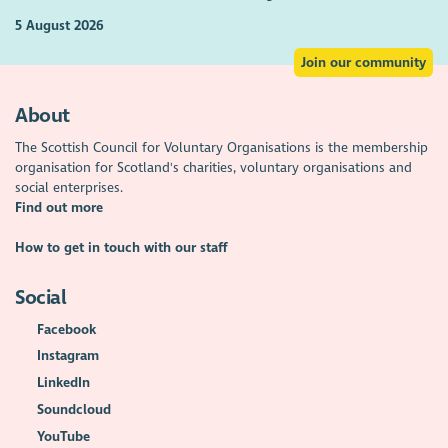
5 August 2026
Join our community
About
The Scottish Council for Voluntary Organisations is the membership
organisation for Scotland's charities, voluntary organisations and
social enterprises.
Find out more
How to get in touch with our staff
Social
Facebook
Instagram
LinkedIn
Soundcloud
YouTube