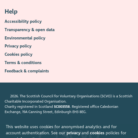
Help
Accessibility policy
Transparency & open data
Environmental policy
Privacy policy
Cookies policy
Terms & conditions
Feedback & complaints
2026. The Scottish Council for Voluntary Organisations (SCVO) is a Scottish
Charitable Incorporated Organisation.
Charity registered in Scotland
SC003558
. Registered office Caledonian
Exchange, 19A Canning Street, Edinburgh EH3 8EG.
This website uses cookies for anonymised analytics and for
account authentication. See our
privacy
and
cookies
policies for