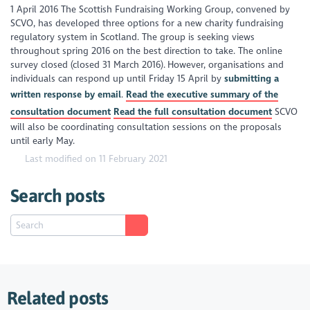
1 April 2016 The Scottish Fundraising Working Group, convened by
SCVO, has developed three options for a new charity fundraising
regulatory system in Scotland. The group is seeking views
throughout spring 2016 on the best direction to take. The online
survey closed (closed 31 March 2016). However, organisations and
individuals can respond up until Friday 15 April by
submitting a
written response by email
.
Read the executive summary of the
consultation document
Read the full consultation document
SCVO
will also be coordinating consultation sessions on the proposals
until early May.
Last modified on 11 February 2021
Search posts
Related posts