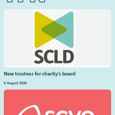
New trustees for charity's board
6 August 2026