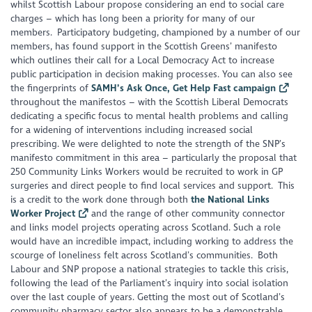
whilst Scottish Labour propose considering an end to social care
charges – which has long been a priority for many of our
members. Participatory budgeting, championed by a number of our
members, has found support in the Scottish Greens’ manifesto
which outlines their call for a Local Democracy Act to increase
public participation in decision making processes. You can also see
the fingerprints of
SAMH’s Ask Once, Get Help Fast campaign
throughout the manifestos – with the Scottish Liberal Democrats
dedicating a specific focus to mental health problems and calling
for a widening of interventions including increased social
prescribing. We were delighted to note the strength of the SNP’s
manifesto commitment in this area – particularly the proposal that
250 Community Links Workers would be recruited to work in GP
surgeries and direct people to find local services and support. This
is a credit to the work done through both
the National Links
Worker Project
and the range of other community connector
and links model projects operating across Scotland. Such a role
would have an incredible impact, including working to address the
scourge of loneliness felt across Scotland’s communities. Both
Labour and SNP propose a national strategies to tackle this crisis,
following the lead of the Parliament’s inquiry into social isolation
over the last couple of years. Getting the most out of Scotland’s
community pharmacy sector also appears to be a demonstrable