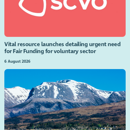
Vital resource launches detailing urgent need
for Fair Funding for voluntary sector
6 August 2026