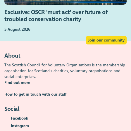
Exclusive: OSCR 'must act' over future of
troubled conservation charity
5 August 2026
Join our community
About
The Scottish Council for Voluntary Organisations is the membership
organisation for Scotland's charities, voluntary organisations and
social enterprises.
Find out more
How to get in touch with our staff
Social
Facebook
Instagram