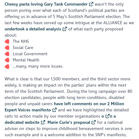
Cheesy pasta loving Gary Tank Commander
wasn’t the only
person poring over what each of Scotland’s political parties are
offering us in advance of 5 May’s Scottish Parliament election. The
last few weeks have served up some intrigue at the ALLIANCE as we
undertook a detailed analysis
of what each party proposed
about:
The NHS
Social Care
Local Government
Mental Health
…many, many more issues.
What is clear is that our 1,500 members, and the third sector more
widely, is making an impact on the parties’ plans within the next
term of the Scottish Parliament. During the long campaign over 80
election candidates, people with long term conditions, disabled
people and unpaid carers
have left comments on our 2 Million
Expert Voices manifesto
and we have highlighted the detailed
calls to action made by our member organisations
o
n a
dedicated website
.
Marie Curie’s proposal
for a national
adviser on steps to improve childhood bereavement services is one
such example and is a welcome addition to the SNP’s manifesto,