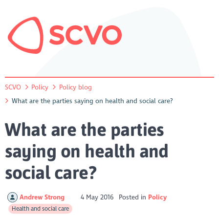
SCVO
Policy
Policy blog
What are the parties saying on health and social care?
What are the parties
saying on health and
social care?
Andrew Strong
4 May 2016
Posted in
Policy
Health and social care