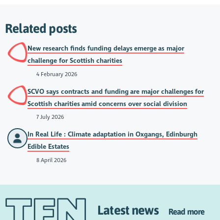
Related posts
New research finds funding delays emerge as major
challenge for Scottish charities
4 February 2026
SCVO says contracts and funding are major challenges for
Scottish charities amid concerns over social division
7 July 2026
In Real Life : Climate adaptation in Oxgangs, Edinburgh
Edible Estates
8 April 2026
Latest news
Read more