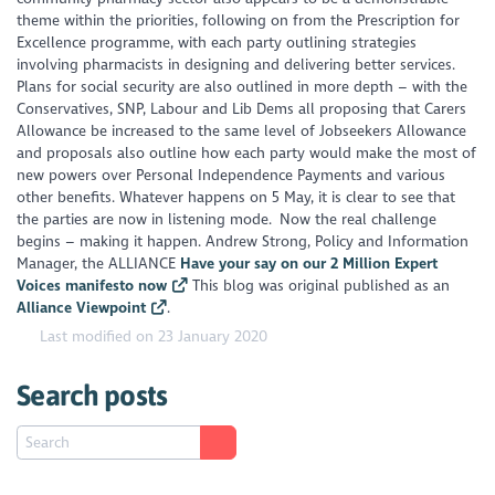
theme within the priorities, following on from the Prescription for
Excellence programme, with each party outlining strategies
involving pharmacists in designing and delivering better services.
Plans for social security are also outlined in more depth – with the
Conservatives, SNP, Labour and Lib Dems all proposing that Carers
Allowance be increased to the same level of Jobseekers Allowance
and proposals also outline how each party would make the most of
new powers over Personal Independence Payments and various
other benefits. Whatever happens on 5 May, it is clear to see that
the parties are now in listening mode. Now the real challenge
begins – making it happen. Andrew Strong, Policy and Information
Manager, the ALLIANCE
Have your say on our 2 Million Expert
Voices manifesto now
This blog was original published as an
Alliance Viewpoint
.
Last modified on 23 January 2020
Search posts