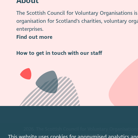
About
The Scottish Council for Voluntary Organisations 
organisation for Scotland's charities, voluntary org
enterprises.
Find out more
How to get in touch with our staff
2026. The Scottish Council for Voluntary Organisations
Charity registered in Scotland
SC003558
. Registered off
This website uses cookies for anonymised analytics an