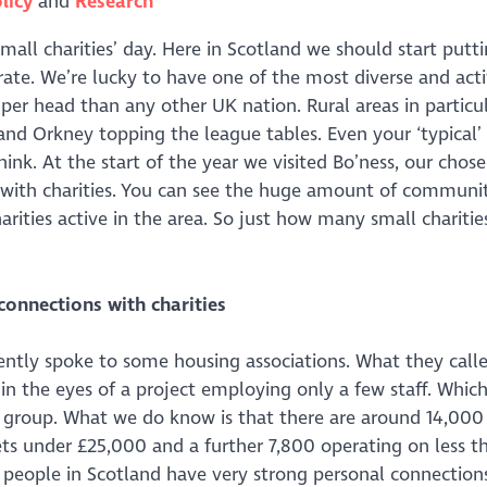
licy
Research
small charities’ day. Here in Scotland we should start putt
rate. We’re lucky to have one of the most diverse and act
 per head than any other UK nation. Rural areas in particul
 and Orkney topping the league tables. Even your ‘typical’
nk. At the start of the year we visited Bo’ness, our chos
s with charities. You can see the huge amount of communi
arities active in the area. So just how many small charitie
connections with charities
cently spoke to some housing associations. What they call
 in the eyes of a project employing only a few staff. Which
n group. What we do know is that there are around 14,000 
ets under £25,000 and a further 7,800 operating on less t
t people in Scotland have very strong personal connection