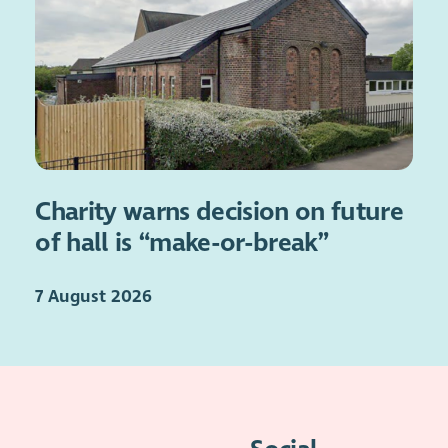
Charity warns decision on future
of hall is “make-or-break”
7 August 2026