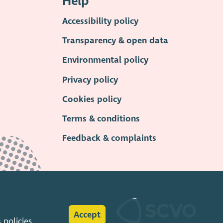
Help
Accessibility policy
Transparency & open data
Environmental policy
Privacy policy
Cookies policy
Terms & conditions
Feedback & complaints
Accept
s
policies