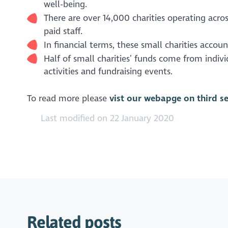
well-being.
There are over 14,000 charities operating acro
paid staff.
In financial terms, these small charities accou
Half of small charities’ funds come from indiv
activities and fundraising events.
To read more please
vist our webapge on third s
Last modified on 22 January 2020
Related posts