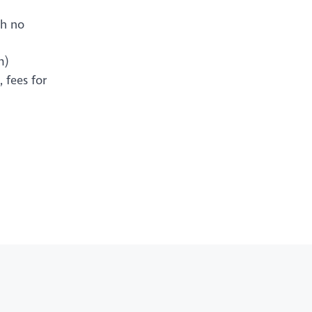
th no
m)
 fees for