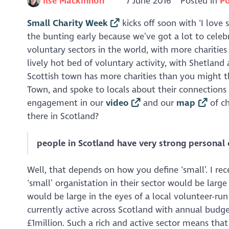
Ilse Mackinnon
7 June 2016
Posted in
Po
Small Charity Week
kicks off soon with ‘I love 
the bunting early because we’ve got a lot to celeb
voluntary sectors in the world, with more charities
lively hot bed of voluntary activity, with Shetland
Scottish town has more charities than you might thi
Town, and spoke to locals about their connection
engagement in our
video
and our
map
of ch
there in Scotland?
people in Scotland have very strong personal 
Well, that depends on how you define ‘small’. I re
‘small’ organistation in their sector would be large
would be large in the eyes of a local volunteer-ru
currently active across Scotland with annual budg
£1million. Such a rich and active sector means tha