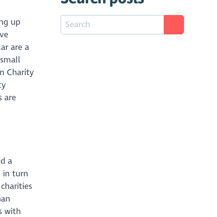
ing up
ive
ar are a
 small
en Charity
ty
s are
ed a
 in turn
charities
han
s with