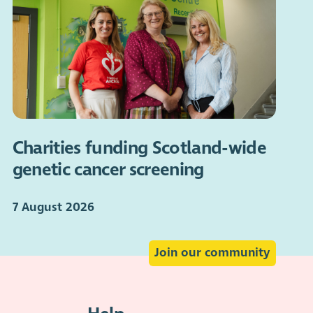
Charities funding Scotland-wide
genetic cancer screening
7 August 2026
Join our community