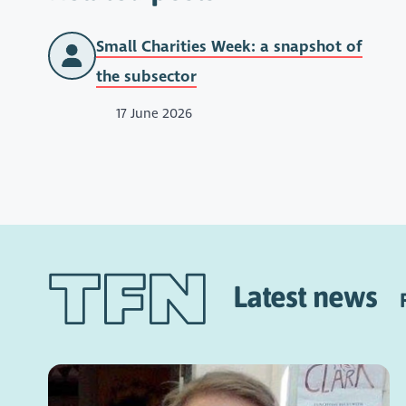
Small Charities Week: a snapshot of
the subsector
17 June 2026
Latest news