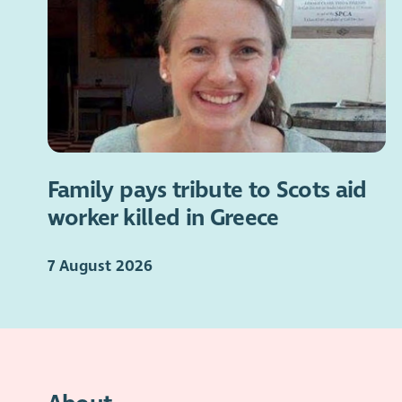
Family pays tribute to Scots aid
worker killed in Greece
7 August 2026