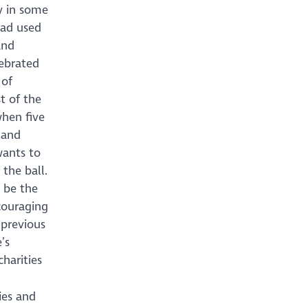
y in some
had used
and
lebrated
 of
t of the
when five
 and
wants to
 the ball.
t be the
ncouraging
 previous
’s
charities
ies and