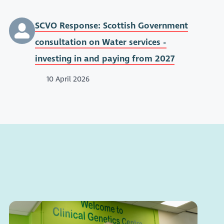
SCVO Response: Scottish Government
consultation on Water services -
investing in and paying from 2027
10 April 2026