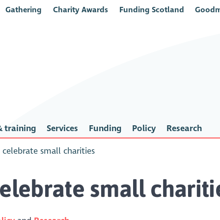
Gathering
Charity Awards
Funding Scotland
Goodm
 training
Services
Funding
Policy
Research
 celebrate small charities
elebrate small chariti