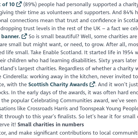
 of 10
(89%) people had personally supported a charit
 giving their time as volunteers and supporters. And 84% 
rsonal connections mean that trust and confidence in Scotl
dropping trust levels in the rest of the UK – a fact we ce
’ banner.
So is small beautiful? Well, some charities are
are small but might want, or need, to grow. After all, mos
d life small. Take Enable Scotland. It started life in 1954 
eir children who had learning disabilities. Sixty years later
land’s largest charities. Regardless of whether a charity 
 Cinderella: working away in the kitchen, never invited to
te, with the
Scottish Charity Awards
. And it won’t jus
ocks. In the early days of the awards, it was often hard e
ide the popular Celebrating Communities award, we’ve seen
isations like Crossroads Harris and Toonspeak Young People
hrough to this year’s finalists. So let’s hear it for small 
erve it!
Small charities in numbers
ctor, and make significant contributions to local communit