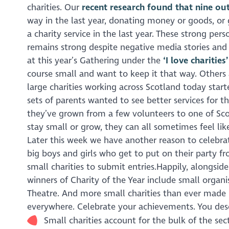
charities. Our
recent research found that nine out
way in the last year, donating money or goods, or
a charity service in the last year. These strong pe
remains strong despite negative media stories and 
at this year’s Gathering under the
‘I love charities
course small and want to keep it that way. Others 
large charities working across Scotland today starte
sets of parents wanted to see better services for th
they’ve grown from a few volunteers to one of Scot
stay small or grow, they can all sometimes feel like
Later this week we have another reason to celebra
big boys and girls who get to put on their party fr
small charities to submit entries.Happily, alongs
winners of Charity of the Year include small organ
Theatre. And more small charities than ever made it t
everywhere. Celebrate your achievements. You des
Small charities account for the bulk of the se