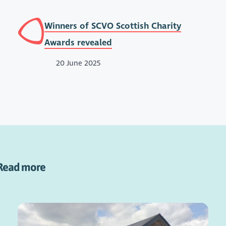
Winners of SCVO Scottish Charity
Awards revealed
20 June 2025
Read more