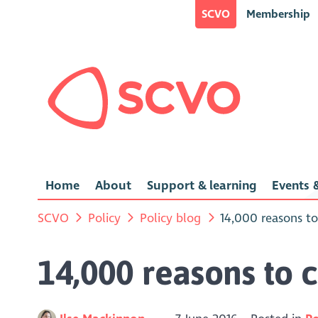
SCVO
Membership
Home
About
Support & learning
Events &
SCVO
Policy
Policy blog
14,000 reasons to
14,000 reasons to c