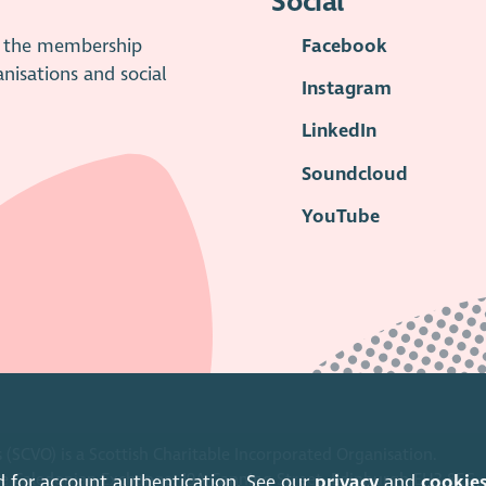
Social
is the membership
Facebook
anisations and social
Instagram
LinkedIn
Soundcloud
YouTube
 (SCVO) is a Scottish Charitable Incorporated Organisation.
ice Caledonian Exchange, 19A Canning Street, Edinburgh EH3 8EG.
d for account authentication. See our
privacy
and
cookie