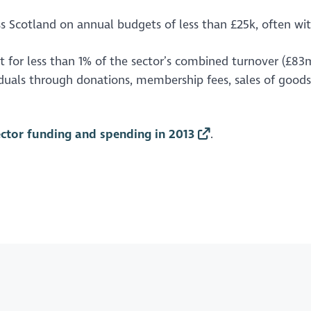
ss Scotland on annual budgets of less than £25k, often wi
nt for less than 1% of the sector’s combined turnover (£83
iduals through donations, membership fees, sales of goods,
ector funding and spending in 2013
.