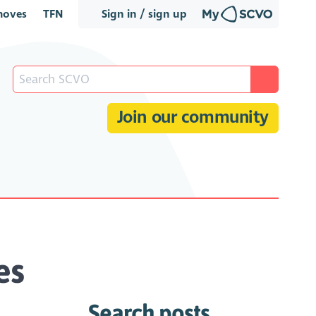
oves
TFN
Sign in / sign up
Join our community
es
Search posts