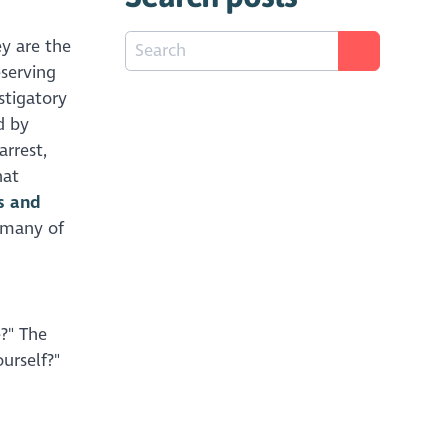
ey are the
eserving
stigatory
d by
arrest,
hat
s and
n many of
e?" The
urself?"