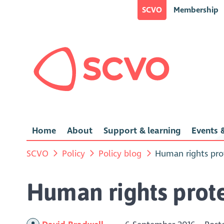
SCVO
Membership
Home
About
Support & learning
Events &
SCVO
Policy
Policy blog
Human rights pro
Human rights prot