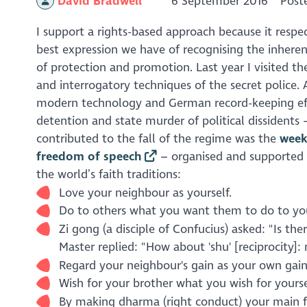
David Bradwell
6 September 2016
Post
I support a rights-based approach because it respe
best expression we have of recognising the inheren
of protection and promotion. Last year I visited t
and interrogatory techniques of the secret police. 
modern technology and German record-keeping efficie
detention and state murder of political dissidents
contributed to the fall of the regime was the
week
freedom of speech
– organised and supported b
the world’s faith traditions:
Love your neighbour as yourself.
Do to others what you want them to do to yo
Zi gong (a disciple of Confucius) asked: "Is t
Master replied: "How about 'shu' [reciprocity]
Regard your neighbour's gain as your own gain,
Wish for your brother what you wish for yourse
By making
dharma
(right conduct) your main fo