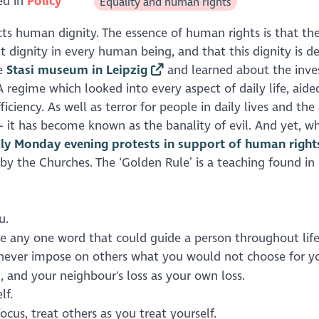
ed in
Policy
Equality and human rights
cts human dignity. The essence of human rights is that th
t dignity in every human being, and that this dignity is d
he
Stasi museum in Leipzig
and learned about the inve
A regime which looked into every aspect of daily life, aide
ncy. As well as terror for people in daily lives and the 
 – it has become known as the banality of evil. And yet, w
ly Monday evening protests in support of human right
y the Churches. The ‘Golden Rule’ is a teaching found i
u.
here any one word that could guide a person throughout lif
: never impose on others what you would not choose for yo
 and your neighbour's loss as your own loss.
lf.
cus, treat others as you treat yourself.