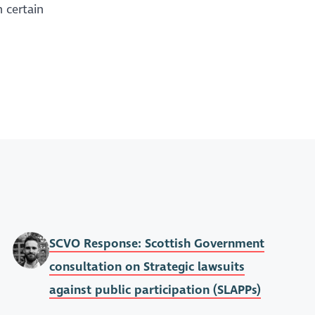
 certain
SCVO Response: Scottish Government
consultation on Strategic lawsuits
against public participation (SLAPPs)