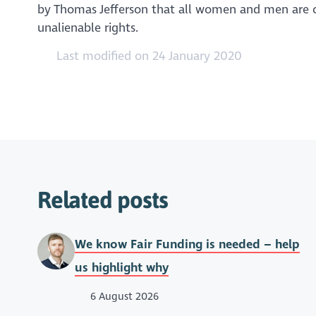
by Thomas Jefferson that all women and men are cr
unalienable rights.
Last modified on 24 January 2020
Related posts
We know Fair Funding is needed – help
us highlight why
6 August 2026