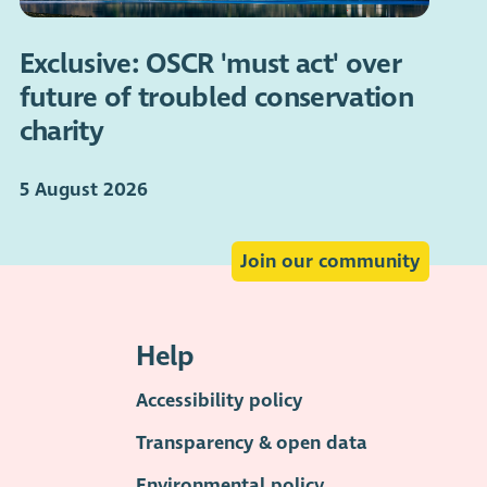
Exclusive: OSCR 'must act' over
future of troubled conservation
charity
5 August 2026
Join our community
Help
Accessibility policy
Transparency & open data
Environmental policy