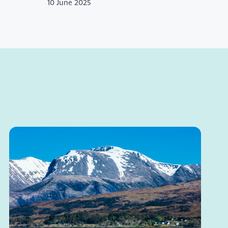
10 June 2025