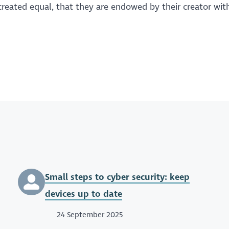
eated equal, that they are endowed by their creator with
Small steps to cyber security: keep
devices up to date
24 September 2025