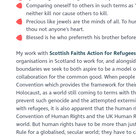
Comparing oneself to others in such terms as "J
neither kill nor cause others to kill.
Precious like jewels are the minds of all. To hu
thou not anyone's heart.
Blessed is he who preferreth his brother before
My work with
Scottish Faiths Action for Refugees
organisations in Scotland to work for, and alongsid
boundaries we seek to both aspire to be a model of
collaboration for the common good. When people ar
Convention which provides the framework for their 
Holocaust, as a world still coming to terms with 
prevent such genocide and the attempted extermin
with refugees, it is also apparent that the human r
Convention of Human Rights and the UK Human Right
world. But human rights have to be more than just
Rule for a globalised, secular world; they have to