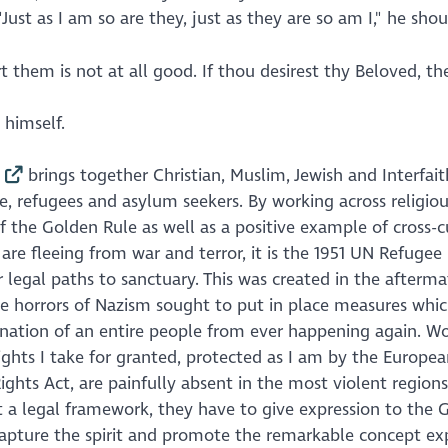
ust as I am so are they, just as they are so am I," he shou
rt them is not at all good. If thou desirest thy Beloved, th
 himself.
brings together Christian, Muslim, Jewish and Interfait
e, refugees and asylum seekers. By working across religio
 the Golden Rule as well as a positive example of cross-c
e fleeing from war and terror, it is the 1951 UN Refugee
legal paths to sanctuary. This was created in the afterma
the horrors of Nazism sought to put in place measures whi
ation of an entire people from ever happening again. W
ights I take for granted, protected as I am by the Europe
s Act, are painfully absent in the most violent regions
 a legal framework, they have to give expression to the 
 capture the spirit and promote the remarkable concept ex