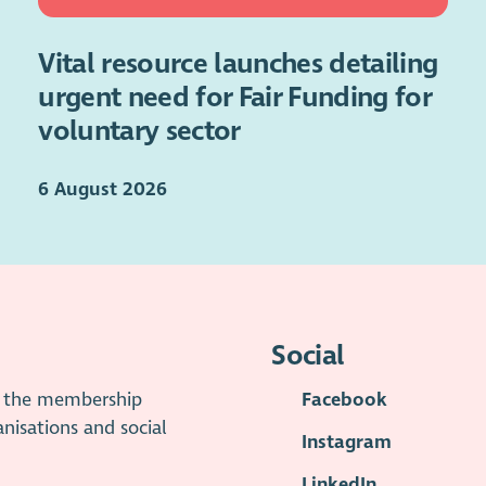
Vital resource launches detailing
urgent need for Fair Funding for
voluntary sector
6 August 2026
Social
is the membership
Facebook
anisations and social
Instagram
LinkedIn