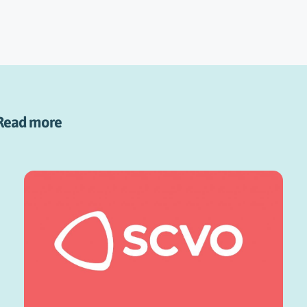
Read more