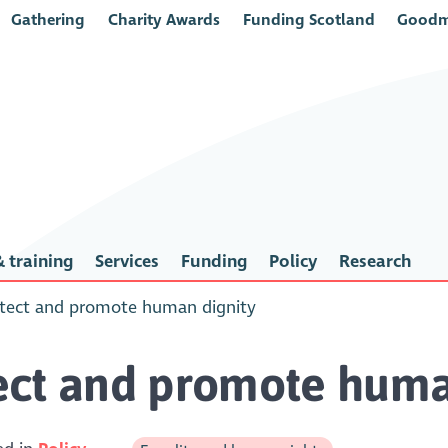
Gathering
Charity Awards
Funding Scotland
Goodm
 training
Services
Funding
Policy
Research
tect and promote human dignity
ect and promote huma