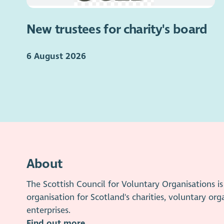
New trustees for charity's board
6 August 2026
About
The Scottish Council for Voluntary Organisations 
organisation for Scotland's charities, voluntary org
enterprises.
Find out more