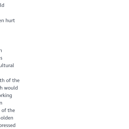
ld
en hurt
h
us
ultural
th of the
ch would
orking
an
 of the
Golden
pressed