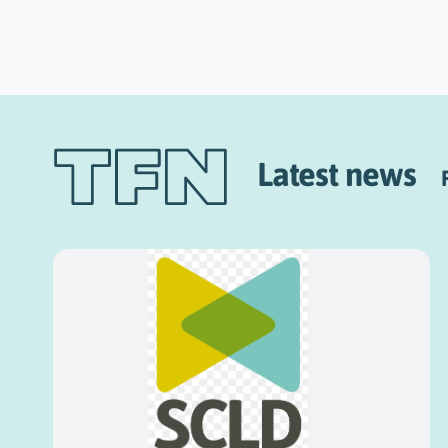
Latest news