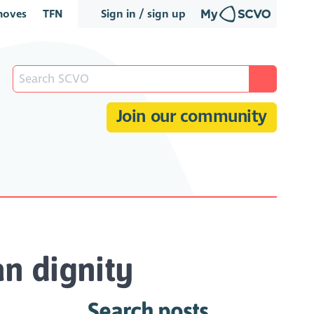
oves
TFN
Sign in / sign up
Join our community
n dignity
Search posts