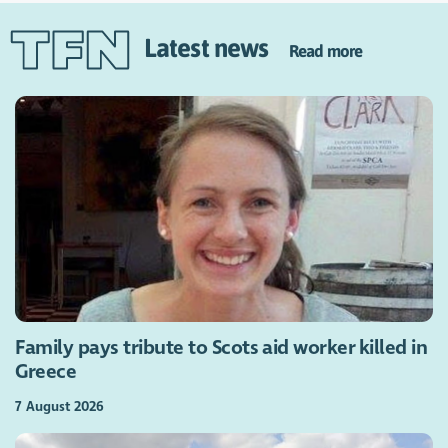
Latest news
Read more
Family pays tribute to Scots aid worker killed in
Greece
7 August 2026