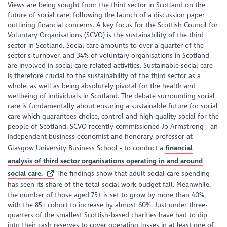
Views are being sought from the third sector in Scotland on the
future of social care, following the launch of a discussion paper
outlining financial concerns. A key focus for the Scottish Council for
Voluntary Organisations (SCVO) is the sustainability of the third
sector in Scotland. Social care amounts to over a quarter of the
sector’s turnover, and 34% of voluntary organisations in Scotland
are involved in social care-related activities. Sustainable social care
is therefore crucial to the sustainability of the third sector as a
whole, as well as being absolutely pivotal for the health and
wellbeing of individuals in Scotland. The debate surrounding social
care is fundamentally about ensuring a sustainable future for social
care which guarantees choice, control and high quality social for the
people of Scotland. SCVO recently commissioned Jo Armstrong - an
independent business economist and honorary professor at
Glasgow University Business School - to conduct a
financial
analysis of third sector organisations operating in and around
social care.
The findings show that adult social care spending
has seen its share of the total social work budget fall. Meanwhile,
the number of those aged 75+ is set to grow by more than 40%,
with the 85+ cohort to increase by almost 60%. Just under three-
quarters of the smallest Scottish-based charities have had to dip
into their cash reserves to cover operating losses in at least one of