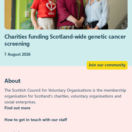
Charities funding Scotland-wide genetic cancer
screening
7 August 2026
Join our community
About
The Scottish Council for Voluntary Organisations is the membership
organisation for Scotland's charities, voluntary organisations and
social enterprises.
Find out more
How to get in touch with our staff