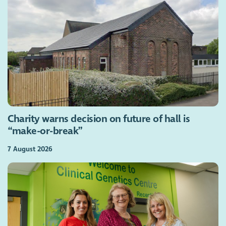
Charity warns decision on future of hall is
“make-or-break”
7 August 2026