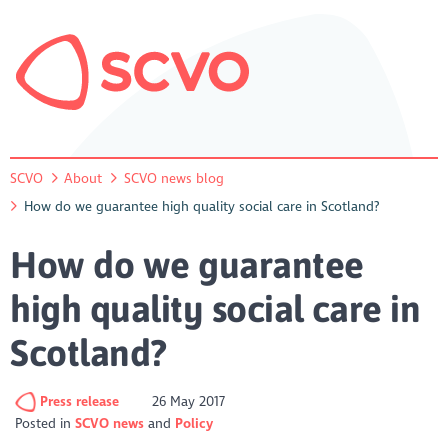
SCVO
About
SCVO news blog
How do we guarantee high quality social care in Scotland?
How do we guarantee
high quality social care in
Scotland?
Press release
26 May 2017
Posted in
SCVO news
Policy