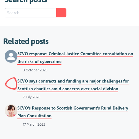
Related posts
SCVO response: Criminal Justice Committee consultation on
the risks of cybercrime
3 October 2025
SCVO says contracts and funding are major challenges for
Scottish charities amid concerns over social division
7 July 2026
SCVO's Response to Scottish Government's Rural Delivery
Plan Consultation
17 March 2025