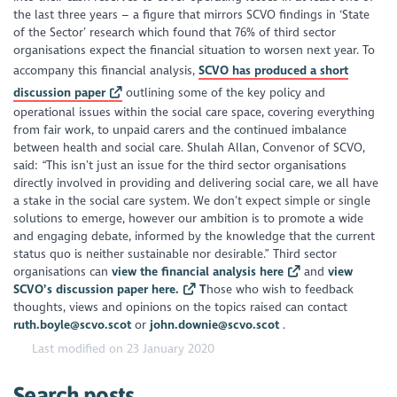
the last three years – a figure that mirrors SCVO findings in ‘State
of the Sector’ research which found that 76% of third sector
organisations expect the financial situation to worsen next year. To
accompany this financial analysis,
SCVO has produced a short
discussion paper
outlining some of the key policy and
operational issues within the social care space, covering everything
from fair work, to unpaid carers and the continued imbalance
between health and social care. Shulah Allan, Convenor of SCVO,
said: “This isn’t just an issue for the third sector organisations
directly involved in providing and delivering social care, we all have
a stake in the social care system. We don’t expect simple or single
solutions to emerge, however our ambition is to promote a wide
and engaging debate, informed by the knowledge that the current
status quo is neither sustainable nor desirable.” Third sector
organisations can
view the financial analysis here
and
view
SCVO’s discussion paper here.
T
hose who wish to feedback
thoughts, views and opinions on the topics raised can contact
ruth.boyle@scvo.scot
or
john.downie@scvo.scot
.
Last modified on 23 January 2020
Search posts