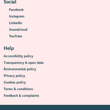
Social
Facebook
Instagram
LinkedIn
Soundcloud
YouTube
Help
Accessibility policy
Transparency & open data
Environmental policy
Privacy policy
Cookies policy
Terms & conditions
Feedback & complaints