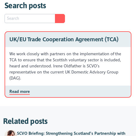
Search posts
UK/EU Trade Cooperation Agreement (TCA)
We work closely with partners on the implementation of the
TCA to ensure that the Scottish voluntary sector is included,
heard and understood. Irene Oldfather is SCVO’s
representative on the current UK Domestic Advisory Group
(DAG).
Read more
Related posts
SCVO Briefing: Strengthening Scotland’s Partnership with