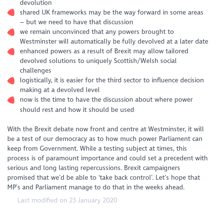
devolution
shared UK frameworks may be the way forward in some areas
– but we need to have that discussion
we remain unconvinced that any powers brought to
Westminster will automatically be fully devolved at a later date
enhanced powers as a result of Brexit may allow tailored
devolved solutions to uniquely Scottish/Welsh social
challenges
logistically, it is easier for the third sector to influence decision
making at a devolved level
now is the time to have the discussion about where power
should rest and how it should be used
With the Brexit debate now front and centre at Westminster, it will
be a test of our democracy as to how much power Parliament can
keep from Government. While a testing subject at times, this
process is of paramount importance and could set a precedent with
serious and long lasting repercussions. Brexit campaigners
promised that we’d be able to ‘take back control’. Let’s hope that
MP’s and Parliament manage to do that in the weeks ahead.
Last modified on 23 January 2020