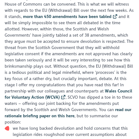
House of Commons can be convened. This is what we will witness
with regards to the EU (Withdrawal) Bill over the next few weeks. As
it stands,
more than 450 amendments have been tabled
and it
will be simply impossible to see them all debated in the time
allotted. However, within those, the Scottish and Welsh
Governments’ have jointly tabled a set of 38 amendments, which
they argue must be accepted to ensure devolution is respected. The
threat from the Scottish Government that they will withhold
legislative consent if the amendments are not approved has clearly
been taken seriously and it will be very interesting to see how this
brinksmanship plays out. Without question, the EU (Withdrawal) Bill
is a tedious political and legal minefield, where ‘processes’ is the
key focus of a rather dry, but crucially important, debate. At this
stage I offer my congratulations that you have read this far! In
partnership with our colleagues and counterparts at
Wales Council
for Voluntary Action (WCVA)
, SCVO has dipped a toe in to these
waters – offering our joint backing for the amendments put
forward by the Scottish and Welsh Governments. You can
read our
rationale briefing paper on this here
, but to summarise our
position:
we have long backed devolution and hold concerns that this
legislation rides roughshod over current assumptions about