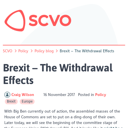
SCVO
Policy
Policy blog
Brexit – The Withdrawal Effects
Brexit – The Withdrawal
Effects
Craig Wilson
16 November 2017
Posted in
Policy
Brexit
Europe
With Big Ben currently out of action, the assembled masses of the
House of Commons are set to put on a ding-dong of their own.
Later today, we will see the beginning of the committee stage of