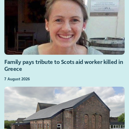
Family pays tribute to Scots aid worker killed in
Greece
7 August 2026