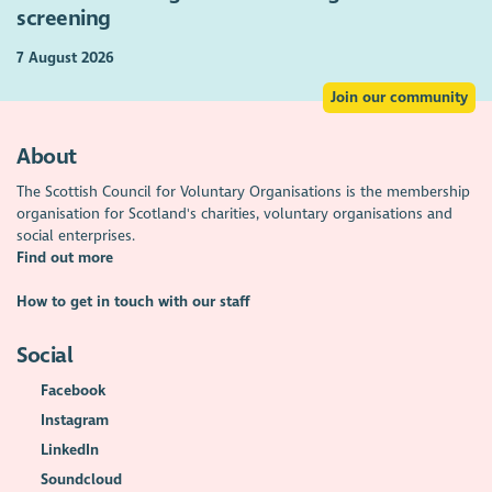
screening
7 August 2026
Join our community
About
The Scottish Council for Voluntary Organisations is the membership
organisation for Scotland's charities, voluntary organisations and
social enterprises.
Find out more
How to get in touch with our staff
Social
Facebook
Instagram
LinkedIn
Soundcloud