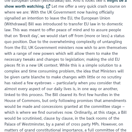
the European Union (Withdrawal) Bill. And it looks like it
might be a
show worth watching.
Let me offer a very quick crash course on
where we are: With the UK Government now having officially
signalled an intention to leave the EU, the European Union
(Withdrawal) Bill was introduced to transfer EU law in to domestic
law. This was meant to offer peace of mind and to assure people
that on ‘Brexit day’, we would start off from (more or less) a status
quo position. Due to the overwhelming complexity of untangling
from the EU, UK Government ministers now wish to arm themselves
with a range of new powers which will allow them to make the
necessary tweaks and changes to legislation; making the old EU
pieces fit in a new UK context. While this is a simple solution to a
complex and time consuming problem, the idea that Ministers will
be given carte blanche to make changes with little or no scrutiny
has raised a few eyebrows – particularly when you consider that
almost every aspect of our daily lives is, in one way or another,
linked to this process. The Bill cleared its first few hurdles in the
House of Commons, but only following promises that amendments
would be made and concessions granted at the committee stage –
which is where we find ourselves now. Ordinarily, at this stage, a Bill
would be scrutinised, clause by clause, in the back rooms of the
Palace of Westminster, by a panel of cross party MPs. However, on
matters of grand constitutional importance, a full committee of the