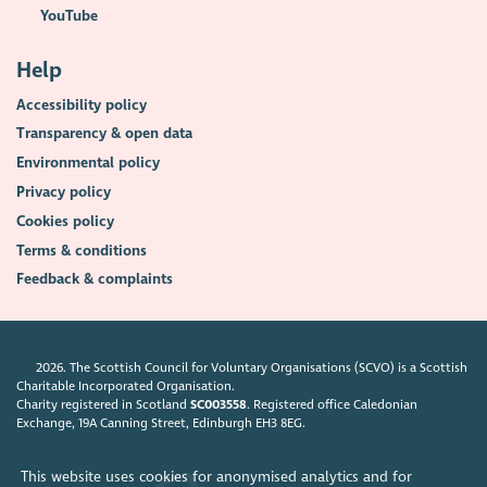
YouTube
Help
Accessibility policy
Transparency & open data
Environmental policy
Privacy policy
Cookies policy
Terms & conditions
Feedback & complaints
2026. The Scottish Council for Voluntary Organisations (SCVO) is a Scottish
Charitable Incorporated Organisation.
Charity registered in Scotland
SC003558
. Registered office Caledonian
Exchange, 19A Canning Street, Edinburgh EH3 8EG.
This website uses cookies for anonymised analytics and for