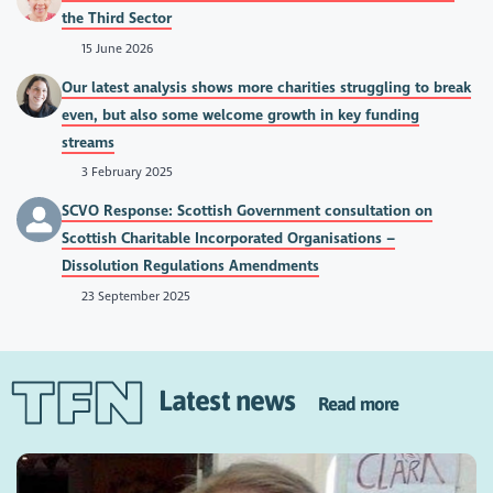
the Third Sector
15 June 2026
Our latest analysis shows more charities struggling to break
even, but also some welcome growth in key funding
streams
3 February 2025
SCVO Response: Scottish Government consultation on
Scottish Charitable Incorporated Organisations –
Dissolution Regulations Amendments
23 September 2025
Latest news
Read more