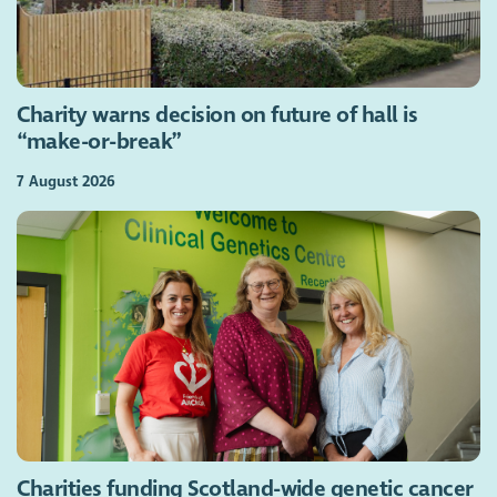
Charity warns decision on future of hall is
“make-or-break”
7 August 2026
Charities funding Scotland-wide genetic cancer