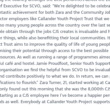
Executive for SCVO, said: “We’re delighted to be celebra
fantastic achievement for both Zara and the Community Jo
ector employers like Callander Youth Project Trust that we
so many young people across the country over the last s
e obtain through the jobs CJS creates is invaluable and 
 things, while also benefitting their local communities. It
ct Trust aims to improve the quality of life of young peopl
ising their potential through access to the best possible
 resources. As well as running a range of programmes aime
ful café and hostel. Jamie Proudfoot, Senior Youth Suppor
r organisation we find the helpful from SCVO to be invalua
d contribute positively to what we do. In return, we can
ications to flourish.” Zara Turner, 21, started working at C
 only found out this morning that she was the 8,000th CJ
 starting as a CJS employee here I’ve become a happier per
ds as well. Everybody at Callander Youth Project support