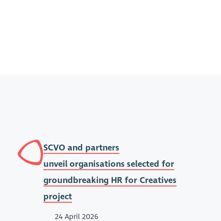
SCVO and partners
unveil organisations selected for
groundbreaking HR for Creatives
project
24 April 2026