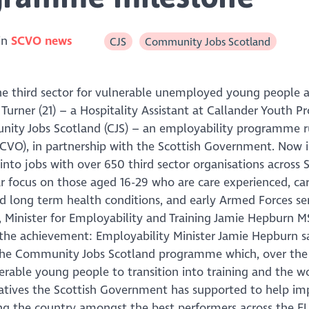
in
SCVO news
CJS
Community Jobs Scotland
he third sector for vulnerable unemployed young people a
urner (21) – a Hospitality Assistant at Callander Youth Pro
unity Jobs Scotland (CJS) – an employability programme 
SCVO), in partnership with the Scottish Government. Now in
to jobs with over 650 third sector organisations across 
ar focus on those aged 16-29 who are care experienced, car
and long term health conditions, and early Armed Forces se
y, Minister for Employability and Training Jamie Hepburn 
t the achievement: Employability Minister Jamie Hepburn s
 the Community Jobs Scotland programme which, over the 
rable young people to transition into training and the w
iatives the Scottish Government has supported to help im
ng the country amongst the best performers across the EU