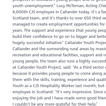
youth unemployment.” Lucy McTernan, Acting Chief 
8,000th CJS employee in Callander today. It’s a 
Scotland team, and it’s thanks to over 650 third s
managed to create employment opportunities for 
years. The support and experience that young peopl
build their confidence to go on to bigger and better
hugely successful initiative.” Callander Youth Proje
Callander and the surrounding rural areas by maxim
recreation and educational facilities, support and
young people, the team also runs a highly success
at Callander Youth Project, said: “As a third secto
because it provides young people to come along an
them with the skills, training, experience and qualif
Youth as a CJS Hospitality Worker last month, but
employee in Scotland: “It’s very impressive. Since
enjoying the job and I have made some good frien
I couldn’t be any more grateful for their help.”