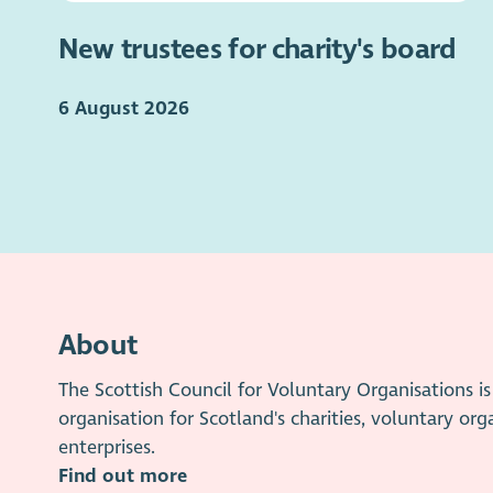
New trustees for charity's board
6 August 2026
About
The Scottish Council for Voluntary Organisations 
organisation for Scotland's charities, voluntary org
enterprises.
Find out more