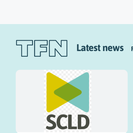
Latest news