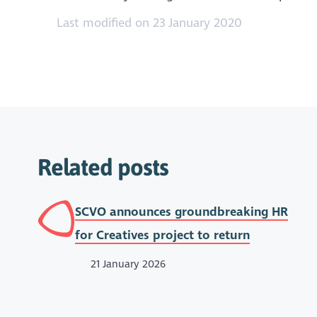
Last modified on 23 January 2020
Related posts
SCVO announces groundbreaking HR
for Creatives project to return
21 January 2026