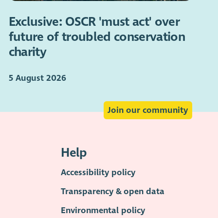
Exclusive: OSCR 'must act' over
future of troubled conservation
charity
5 August 2026
Join our community
Help
Accessibility policy
Transparency & open data
Environmental policy