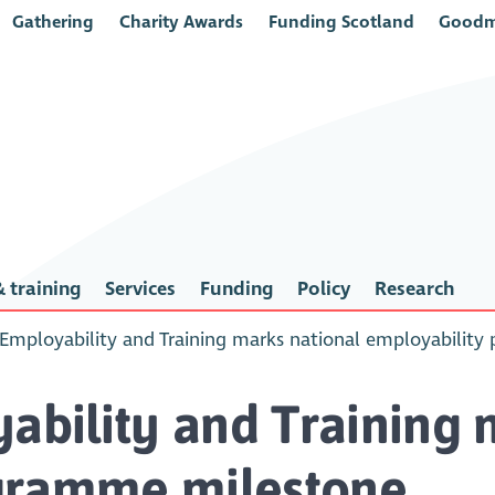
Gathering
Charity Awards
Funding Scotland
Goodm
 training
Services
Funding
Policy
Research
r Employability and Training marks national employabilit
yability and Training 
gramme milestone