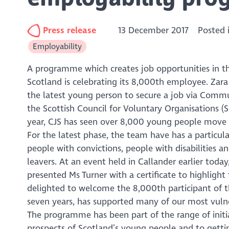
Press release
13 December 2017
Posted 
Employability
A programme which creates job opportunities in t
Scotland is celebrating its 8,000th employee. Zara T
the latest young person to secure a job via Comm
the Scottish Council for Voluntary Organisations (
year, CJS has seen over 8,000 young people move in
For the latest phase, the team have has a particul
people with convictions, people with disabilities 
leavers. At an event held in Callander earlier toda
presented Ms Turner with a certificate to highligh
delighted to welcome the 8,000th participant of
seven years, has supported many of our most vulne
The programme has been part of the range of init
prospects of Scotland’s young people and to getti