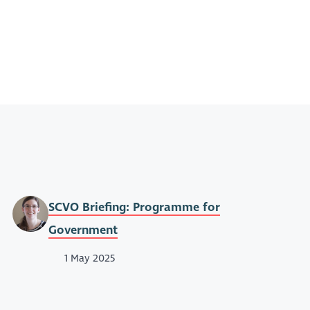
SCVO Briefing: Programme for
Government
1 May 2025