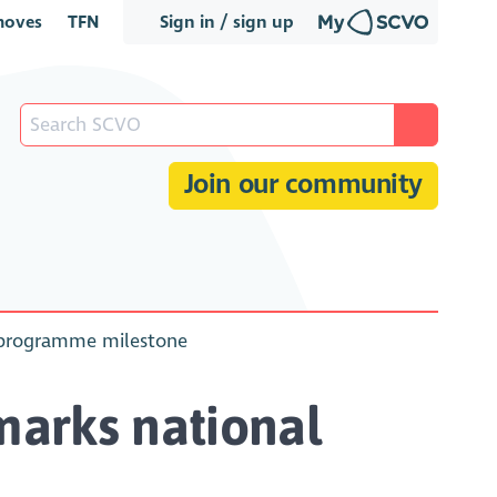
oves
TFN
Sign in / sign up
Join our community
y programme milestone
marks national