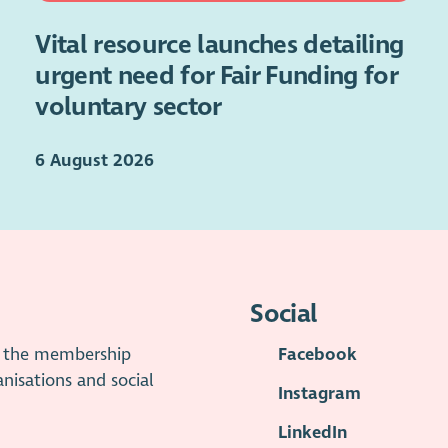
Vital resource launches detailing
urgent need for Fair Funding for
voluntary sector
6 August 2026
Social
is the membership
Facebook
anisations and social
Instagram
LinkedIn