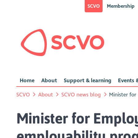
SCVO
Membership
Home
About
Support & learning
Events &
SCVO
About
SCVO news blog
Minister fo
Minister for Emplo
employability pro