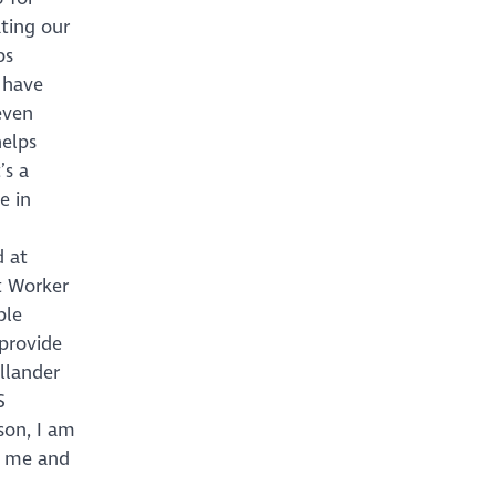
ting our
bs
 have
even
helps
’s a
e in
d at
t Worker
ble
 provide
allander
S
son, I am
s me and