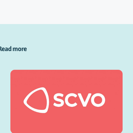
Read more