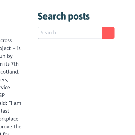
Search posts
cross
ject – is
run by
 its 7th
Scotland.
ers,
rvice
MSP
aid: “I am
last
orkplace.
prove the
 for