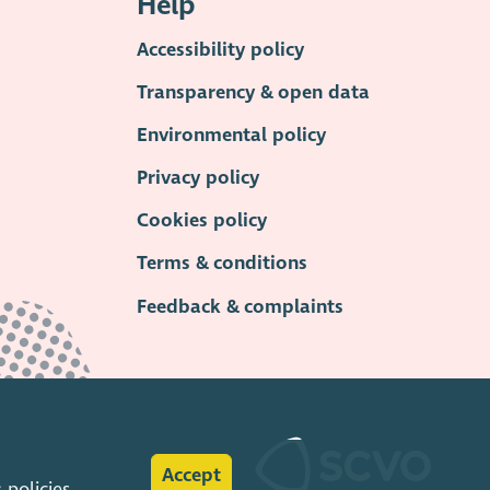
Help
Accessibility policy
Transparency & open data
Environmental policy
Privacy policy
Cookies policy
Terms & conditions
Feedback & complaints
Accept
s
policies