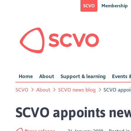
SCVO
Membership
Home
About
Support & learning
Events &
SCVO
About
SCVO news blog
SCVO appoin
SCVO appoints new