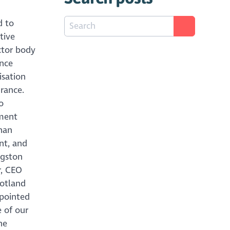
d to
tive
ector body
ince
isation
rance.
o
tment
han
nt, and
ngston
r, CEO
cotland
ppointed
e of our
he