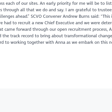
 each of our sites. An early priority for me will be to lis
through all that we do and say. I am grateful to trustee
allenges ahead.” SCVO Convener Andrew Burns said: "This i
have had to recruit a new Chief Executive and we were dete
hat came forward through our open recruitment process, 
nd the track record to bring about transformational change
ward to working together with Anna as we embark on this 