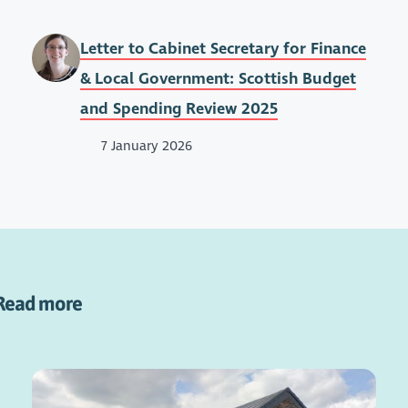
Letter to Cabinet Secretary for Finance
& Local Government: Scottish Budget
and Spending Review 2025
7 January 2026
Read more