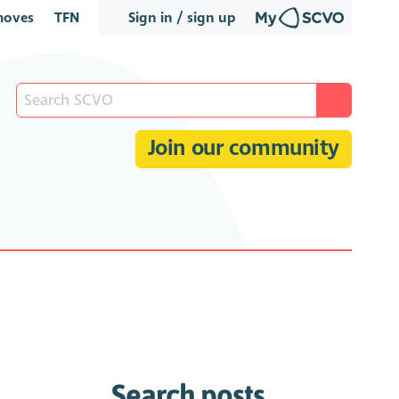
oves
TFN
Sign in / sign up
Join our community
Search posts