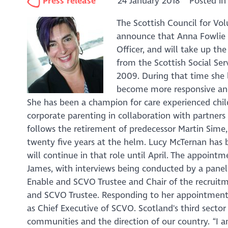
Press release
24 January 2018
Posted i
The Scottish Council for Vol
announce that Anna Fowlie h
Officer, and will take up the
from the Scottish Social Ser
2009. During that time she 
become more responsive and 
She has been a champion for care experienced chi
corporate parenting in collaboration with partners
follows the retirement of predecessor Martin Sime
twenty five years at the helm. Lucy McTernan has b
will continue in that role until April. The appoin
James, with interviews being conducted by a pane
Enable and SCVO Trustee and Chair of the recrui
and SCVO Trustee. Responding to her appointment 
as Chief Executive of SCVO. Scotland's third sector
communities and the direction of our country. “I 