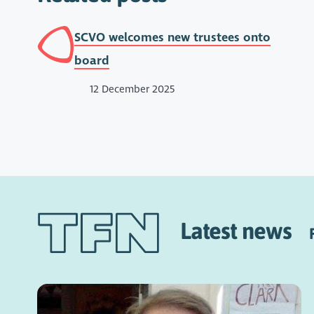
SCVO welcomes new trustees onto
board
12 December 2025
Latest news