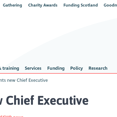
Gathering
Charity Awards
Funding Scotland
Goodm
 training
Services
Funding
Policy
Research
ts new Chief Executive
 Chief Executive