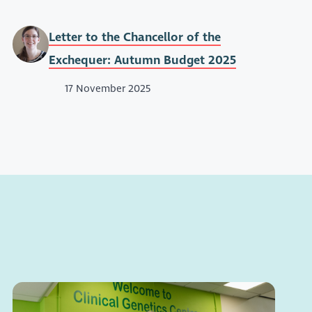
Letter to the Chancellor of the
Exchequer: Autumn Budget 2025
17 November 2025