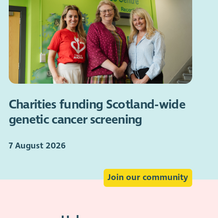
Charities funding Scotland-wide
genetic cancer screening
7 August 2026
Join our community