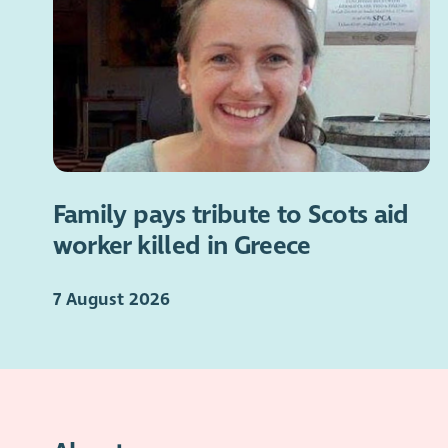
Family pays tribute to Scots aid
worker killed in Greece
7 August 2026