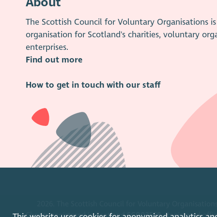
About
The Scottish Council for Voluntary Organisations 
organisation for Scotland's charities, voluntary org
enterprises.
Find out more
How to get in touch with our staff
2026. The Scottish Council for Voluntary Organisations
Charity registered in Scotland
SC003558
. Registered off
This website uses cookies for anonymised analytics an