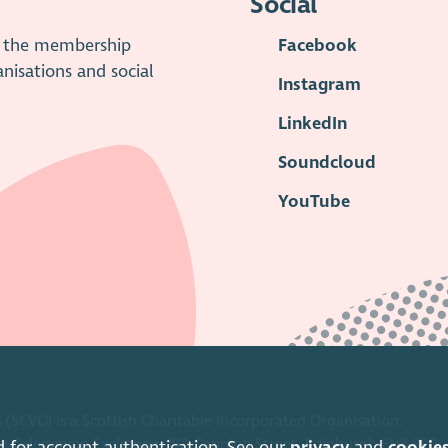
Social
is the membership
Facebook
anisations and social
Instagram
LinkedIn
Soundcloud
YouTube
 (SCVO) is a Scottish Charitable Incorporated Organisation.
ice Caledonian Exchange, 19A Canning Street, Edinburgh EH3 8EG.
d for account authentication. See our
privacy
and
cookie