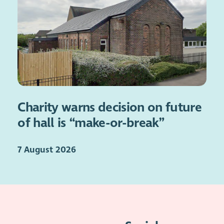
Charity warns decision on future
of hall is “make-or-break”
7 August 2026