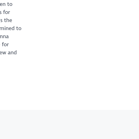
ten to
s for
s the
rmined to
Anna
 for
new and