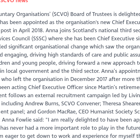
n
SCVO news
untary Organisations’ (SCVO) Board of Trustees is delighte
as been appointed as the organisation's new Chief Execu
 post in April 2018. Anna joins Scotland's national third s
vices Council (SSSC) where she has been Chief Executive s
led significant organisational change which saw the organ
engaging, driving high standards of care and public assu
ldren and young people, driving forward a new approach t
 in local government and the third sector. Anna’s appoin
, who left the organisation in December 2017 after more t
een acting Chief Executive Officer since Martin’s retireme
tment follows an external recruitment campaign led by Livi
l including Andrew Burns, SCVO Convener; Theresa Sheare
tment panel; and Gordon MacRae, CEO Humanist Society S
Anna Fowlie said: "I am really delighted to have been a
 has never had a more important role to play in the futur
am eager to get down to work and experience for myself t