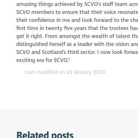
amazing things achieved by SCVO's staff team across
SCVO members to ensure that their voice resonates 
their confidence in me and look forward to the ch
first time in twenty five years that the trustees 
get it right. From amongst the wealth of talent t
distinguished herself as a leader with the vision a
SCVO and Scotland's third sector. I now look for
exciting era for SCVO."
Last modified on 23 January 2020
Related posts