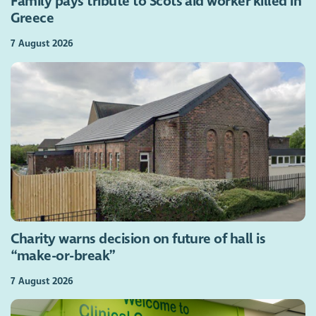
Family pays tribute to Scots aid worker killed in
Greece
7 August 2026
Charity warns decision on future of hall is
“make-or-break”
7 August 2026