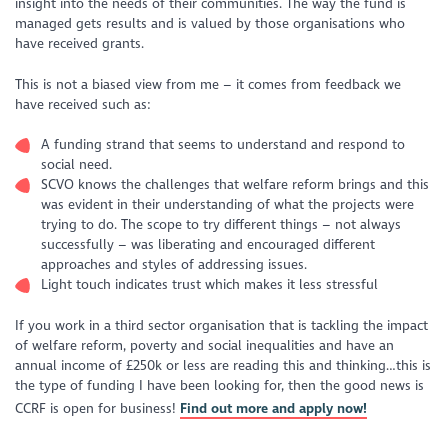
insight into the needs of their communities. The way the fund is
managed gets results and is valued by those organisations who
have received grants.
This is not a biased view from me – it comes from feedback we
have received such as:
A funding strand that seems to understand and respond to
social need.
SCVO knows the challenges that welfare reform brings and this
was evident in their understanding of what the projects were
trying to do. The scope to try different things – not always
successfully – was liberating and encouraged different
approaches and styles of addressing issues.
Light touch indicates trust which makes it less stressful
If you work in a third sector organisation that is tackling the impact
of welfare reform, poverty and social inequalities and have an
annual income of £250k or less are reading this and thinking…this is
the type of funding I have been looking for, then the good news is
CCRF is open for business!
Find out more and apply now!