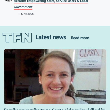
Reform: Empowering Staff, Service Users & Local
Government
11 June 2026
Latest news
Read more