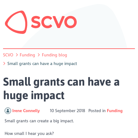
SCVO
Funding
Funding blog
Small grants can have a huge impact
Small grants can have a
huge impact
Irene Connelly
10 September 2018
Posted in
Funding
Small grants can create a big impact.
How small I hear you ask?