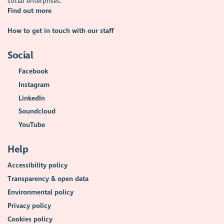
social enterprises.
Find out more
How to get in touch with our staff
Social
Facebook
Instagram
LinkedIn
Soundcloud
YouTube
Help
Accessibility policy
Transparency & open data
Environmental policy
Privacy policy
Cookies policy