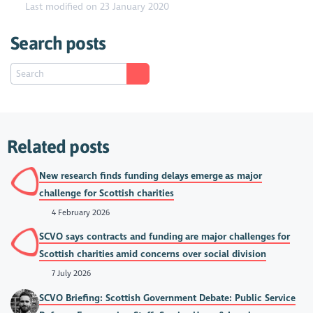
Last modified on 23 January 2020
Search posts
Related posts
New research finds funding delays emerge as major
challenge for Scottish charities
4 February 2026
SCVO says contracts and funding are major challenges for
Scottish charities amid concerns over social division
7 July 2026
SCVO Briefing: Scottish Government Debate: Public Service