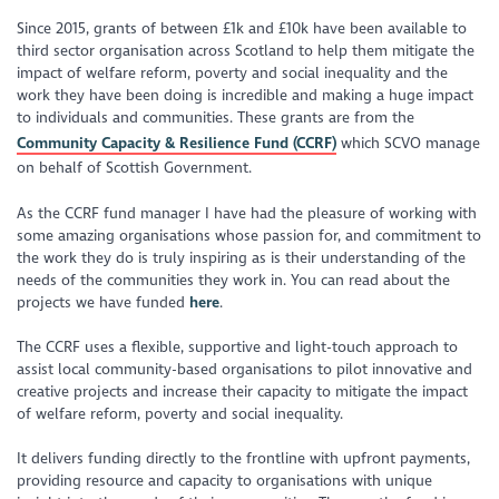
Since 2015, grants of between £1k and £10k have been available to
third sector organisation across Scotland to help them mitigate the
impact of welfare reform, poverty and social inequality and the
work they have been doing is incredible and making a huge impact
to individuals and communities. These grants are from the
Community Capacity & Resilience Fund (CCRF)
which SCVO manage
on behalf of Scottish Government.
As the CCRF fund manager I have had the pleasure of working with
some amazing organisations whose passion for, and commitment to
the work they do is truly inspiring as is their understanding of the
needs of the communities they work in. You can read about the
projects we have funded
here
.
The CCRF uses a flexible, supportive and light-touch approach to
assist local community-based organisations to pilot innovative and
creative projects and increase their capacity to mitigate the impact
of welfare reform, poverty and social inequality.
It delivers funding directly to the frontline with upfront payments,
providing resource and capacity to organisations with unique