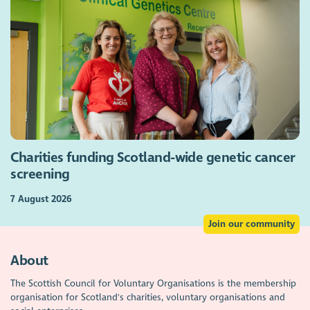
Charities funding Scotland-wide genetic cancer
screening
7 August 2026
Join our community
About
The Scottish Council for Voluntary Organisations is the membership
organisation for Scotland's charities, voluntary organisations and