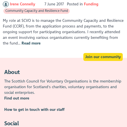
Irene Connelly
7 June 2017
Posted in
Funding
Community Capacity and Resilience Fund
My role at SCVO is to manage the Community Capacity and Resilience
Fund (CCRF), from the application process and payments, to the
ongoing support for participating organisations. I recently attended
an event involving various organisations currently benefiting from
the fund...
Read more
Join our community
About
The Scottish Council for Voluntary Organisations is the membership
organisation for Scotland's charities, voluntary organisations and
social enterprises.
Find out more
How to get in touch with our staff
Social