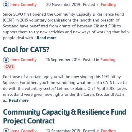
Irene Connelly
20 November 2019
Posted in
Funding
Since SCVO first opened the Community Capacity & Resilience Fund
(CCRF) in 2015 voluntary organisations the length and breadth of
Scotland have benefitted from grants of between £1k and £10k to
support them to try new activities and new ways of working that help
people deal with...
Read more
Cool for CATS?
Irene Connelly
16 September 2019
Posted in
Funding
CATS
For those of a certain age you will be now singing this 1979 hit by
Squeeze. For others you’ll be wondering what on earth CATS have to
do with the voluntary sector? Let me explain… On 1 April 2018, carers
in Scotland were given new rights under the Carers (Scotland) Act in
a...
Read more
Community Capacity & Resilience Fund
Project Contract
Irene Connelly
10 September 2018
Posted in
Funding