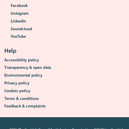
Facebook
Instagram
LinkedIn
Soundcloud
YouTube
Help
Accessibility policy
Transparency & open data
Environmental policy
Privacy policy
Cookies policy
Terms & conditions
Feedback & complaints