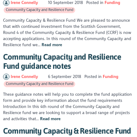
Irene Connelly
10 September 2018
Posted in
Funding
Community Capacity and Resilience Fund
Community Capacity & Resilience Fund We are pleased to announce
that with continued investment from the Scottish Government,
Round 4 of the Community Capacity & Resilience Fund (CCRF) is now
accepting applications. In this round of the Community Capacity and
Resilience fund we...
Read more
Community Capacity and Resilience
Fund guidance notes
Irene Connelly
6 September 2018
Posted in
Funding
Community Capacity and Resilience Fund
These guidance notes will help you to complete the fund application
form and provide key information about the fund requirements
Introduction In this 4th round of the Community Capacity and
Resilience fund we are looking to support a broad range of projects
and activities that...
Read more
Community Capacity & Resilience Fund