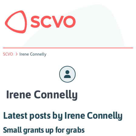
SCVO
Irene Connelly
Irene Connelly
Latest posts by Irene Connelly
Small grants up for grabs