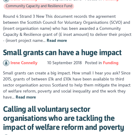
Community Capacity and Resilience Fund
Round 4 Strand 3 New This document records the agreement
between the Scottish Council for Voluntary Organisations (SCVO) and
(insert organisation name) who has been awarded a Community
Capacity & Resilience grant of (£ inset amount) to deliver their project
- (insert project name...
Read more
Small grants can have a huge impact
Irene Connelly
10 September 2018
Posted in
Funding
Small grants can create a big impact. How small I hear you ask? Since
2015, grants of between £1k and £10k have been available to third
sector organisation across Scotland to help them mitigate the impact
of welfare reform, poverty and social inequality and the work they
have...
Read more
Calling all voluntary sector
organisations who are tackling the
impact of welfare reform and poverty