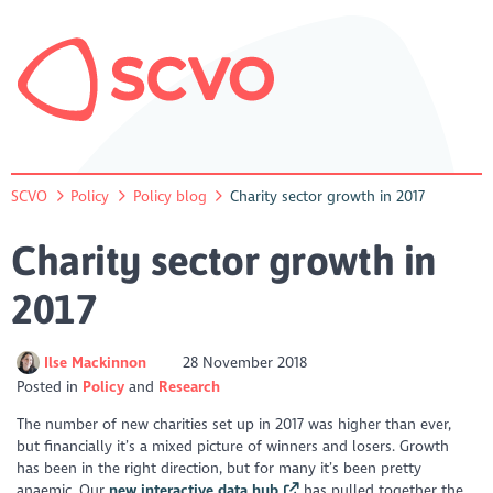
SCVO
Policy
Policy blog
Charity sector growth in 2017
Charity sector growth in
2017
Ilse Mackinnon
28 November 2018
Posted in
Policy
Research
The number of new charities set up in 2017 was higher than ever,
but financially it’s a mixed picture of winners and losers. Growth
has been in the right direction, but for many it’s been pretty
anaemic. Our
new interactive data hub
has pulled together the