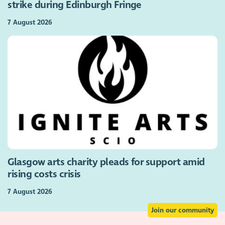
strike during Edinburgh Fringe
7 August 2026
Glasgow arts charity pleads for support amid
rising costs crisis
7 August 2026
Join our community