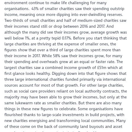
environment continue to make life challenging for many
organisations. 43% of smaller charities saw their spending outstrip
income, meaning once more dipping into ever-dwindling reserves.
Two-thirds of small charities and half of medium-sized charities saw
their incomes stand still or drop between 2016 and 2017. And
although the many did see their incomes grow, average growth was
well below 1%, at a pretty tepid 0.17%. Before you start thinking that
large charities are thriving at the expense of smaller ones, the
figures show that over a third of large charities spent more than
their income in 2017. While 58% saw their incomes grow, for many
their spending and overheads grew at an equal or faster rate. The
largest charities saw a combined income growth of £51m which at
first glance looks healthy. Digging down into that figure shows that
three large international charities funded primarily via international
sources account for most of that growth. For other large charities,
such as social care providers reliant on local authority contracts, the
majority may have been able to grow their incomes, but only at the
same lukewarm rate as smaller charities. But there are also many
things in these new figures to celebrate. Some organisations have
flourished thanks to large-scale investments in build projects, with
new charities energising and transforming local communities. Many
of these come on the back of community land buyouts and asset