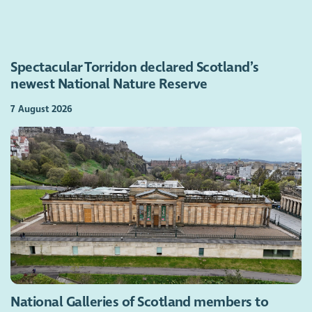
Spectacular Torridon declared Scotland’s
newest National Nature Reserve
7 August 2026
National Galleries of Scotland members to