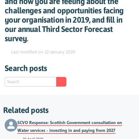
and how you are feeling about the
challenges and opportunities facing
your organisation in 2019, and fill in
our annual Third Sector Forecast
survey
.
Last modified on 22 January 2020
Search posts
Related posts
SCVO Response: Scottish Government consultation on
Water services - investing in and paying from 2027