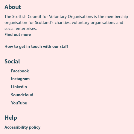
About
The Scottish Council for Voluntary Organisations is the membership
organisation for Scotland's charities, voluntary organisations and
social enterprises.
Find out more
How to get in touch with our staff
Social
Facebook
Instagram
LinkedIn
Soundcloud
YouTube
Help
Accessibility policy