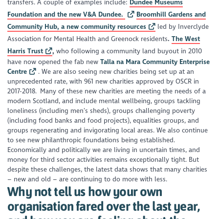
transfers. A couple of examples include:
Dundee Museums
Foundation and the new V&A Dundee.
Broomhill Gardens and
Community Hub, a new community resources
led by Inverclyde
Association for Mental Health and Greenock residents
.
The West
Harris Trust
,
who following a community land buyout in 2010
have now opened the fab new
Talla na Mara Community Enterprise
Centre
. We are also seeing new charities being set up at an
unprecedented rate, with 961 new charities approved by OSCR in
2017-2018. Many of these new charities are meeting the needs of a
modern Scotland, and include mental wellbeing, groups tackling
loneliness (including men’s sheds), groups challenging poverty
(including food banks and food projects), equalities groups, and
groups regenerating and invigorating local areas. We also continue
to see new philanthropic foundations being established.
Economically and politically we are living in uncertain times, and
money for third sector activities remains exceptionally tight. But
despite these challenges, the latest data shows that many charities
– new and old – are continuing to do more with less.
Why not tell us how your own
organisation fared over the last year,