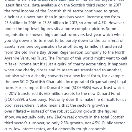
latest financial data available on the Scottish third sector. In 2017
the total income of the Scottish third sector continued to grow,
albeit at a slower rate than in previous years. Income grew from
£5.6billion in 2016 to £5.85 billion in 2017, so around 4.5%. However,
under the top-level figures sits a more complex picture. Some
organisations showed high annual turnovers last year which when
you dig down into turn out to be purely down to the transferal of
assets from one organisation to another, eg £7million transferred
from the old Irvine Bay Urban Regeneration Company to the North
Ayrshire Ventures Trust. The Trumps of this world might want to call
it ‘fake’ income but it’s just a quirk of charity accounting. It happens
when one charity closes and its assets are transferred to another,
but also when a charity converts to a new legal form, for example
the new SCIO (Scottish Charitable Incorporated Organisations) legal
form. For example, the Dunard Fund (SC039685) was a Trust which
in 2017 transferred its £68million assets to the new Dunard Fund
(SC046889), a Company. Not only does this make life difficult for us
poor researchers, it also means that the sector’s growth is
overinflated – instead of the robust £250m growth the figures
show, we actually only saw £140m real growth in the total Scottish
third sector’s turnover, so only 2.5% growth, not 4.5%. Public sector
cuts, low interest rates, and a generally tough economic