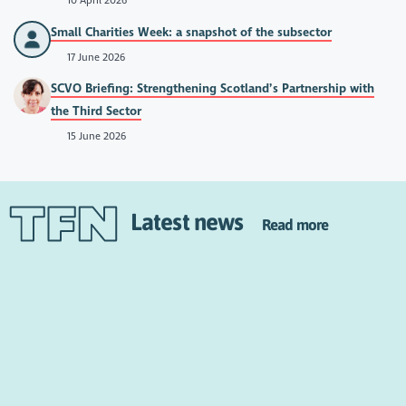
10 April 2026
Small Charities Week: a snapshot of the subsector
17 June 2026
SCVO Briefing: Strengthening Scotland’s Partnership with
the Third Sector
15 June 2026
Latest news
Read more