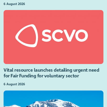
6 August 2026
Vital resource launches detailing urgent need
for Fair Funding for voluntary sector
6 August 2026