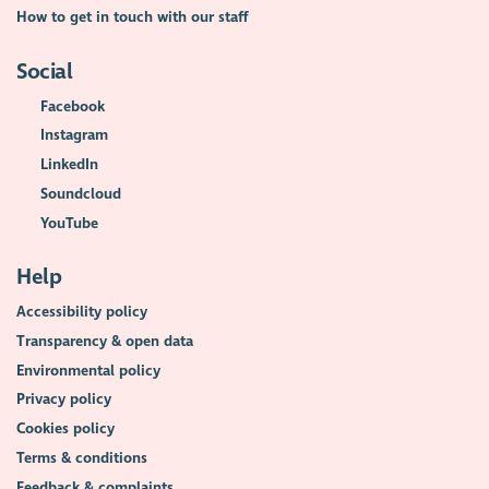
How to get in touch with our staff
Social
Facebook
Instagram
LinkedIn
Soundcloud
YouTube
Help
Accessibility policy
Transparency & open data
Environmental policy
Privacy policy
Cookies policy
Terms & conditions
Feedback & complaints