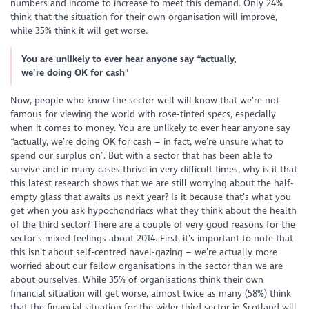
numbers and income to increase to meet this demand. Only 24%
think that the situation for their own organisation will improve,
while 35% think it will get worse.
You are unlikely to ever hear anyone say “actually,
we’re doing OK for cash"
Now, people who know the sector well will know that we’re not
famous for viewing the world with rose-tinted specs, especially
when it comes to money. You are unlikely to ever hear anyone say
“actually, we’re doing OK for cash – in fact, we’re unsure what to
spend our surplus on”. But with a sector that has been able to
survive and in many cases thrive in very difficult times, why is it that
this latest research shows that we are still worrying about the half-
empty glass that awaits us next year? Is it because that’s what you
get when you ask hypochondriacs what they think about the health
of the third sector? There are a couple of very good reasons for the
sector’s mixed feelings about 2014. First, it’s important to note that
this isn’t about self-centred navel-gazing – we’re actually more
worried about our fellow organisations in the sector than we are
about ourselves. While 35% of organisations think their own
financial situation will get worse, almost twice as many (58%) think
that the financial situation for the wider third sector in Scotland will