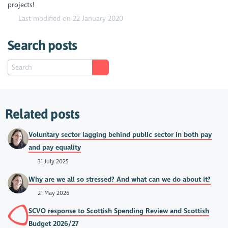
projects!
Last modified on 22 January 2020
Search posts
Related posts
Voluntary sector lagging behind public sector in both pay
and pay equality
31 July 2025
Why are we all so stressed? And what can we do about it?
21 May 2026
SCVO response to Scottish Spending Review and Scottish
Budget 2026/27