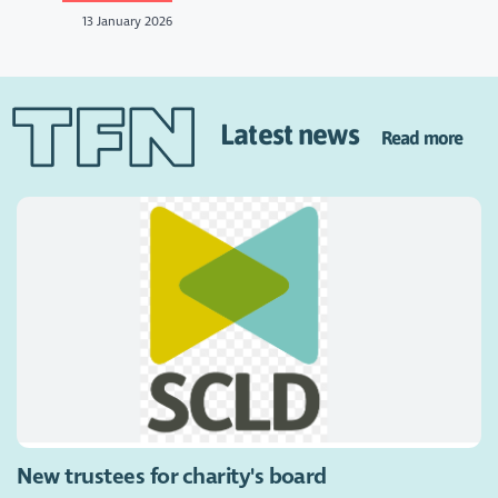
13 January 2026
Latest news
Read more
New trustees for charity's board