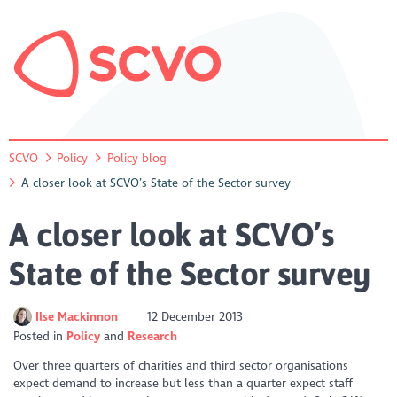
SCVO
Policy
Policy blog
A closer look at SCVO’s State of the Sector survey
A closer look at SCVO’s
State of the Sector survey
Ilse Mackinnon
12 December 2013
Posted in
Policy
Research
Over three quarters of charities and third sector organisations
expect demand to increase but less than a quarter expect staff