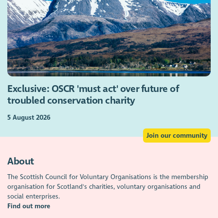
Exclusive: OSCR 'must act' over future of
troubled conservation charity
5 August 2026
Join our community
About
The Scottish Council for Voluntary Organisations is the membership
organisation for Scotland's charities, voluntary organisations and
social enterprises.
Find out more