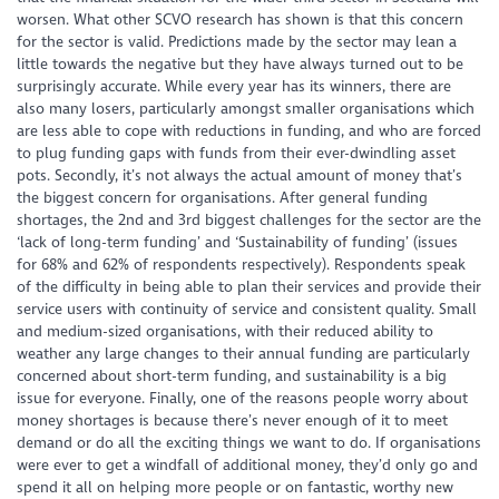
worsen. What other SCVO research has shown is that this concern
for the sector is valid. Predictions made by the sector may lean a
little towards the negative but they have always turned out to be
surprisingly accurate. While every year has its winners, there are
also many losers, particularly amongst smaller organisations which
are less able to cope with reductions in funding, and who are forced
to plug funding gaps with funds from their ever-dwindling asset
pots. Secondly, it’s not always the actual amount of money that’s
the biggest concern for organisations. After general funding
shortages, the 2nd and 3rd biggest challenges for the sector are the
‘lack of long-term funding’ and ‘Sustainability of funding’ (issues
for 68% and 62% of respondents respectively). Respondents speak
of the difficulty in being able to plan their services and provide their
service users with continuity of service and consistent quality. Small
and medium-sized organisations, with their reduced ability to
weather any large changes to their annual funding are particularly
concerned about short-term funding, and sustainability is a big
issue for everyone. Finally, one of the reasons people worry about
money shortages is because there’s never enough of it to meet
demand or do all the exciting things we want to do. If organisations
were ever to get a windfall of additional money, they’d only go and
spend it all on helping more people or on fantastic, worthy new