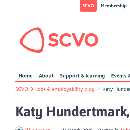
SCVO
Membership
Home
About
Support & learning
Events &
SCVO
Jobs & employability blog
Katy Hunder
Katy Hundertmark, 