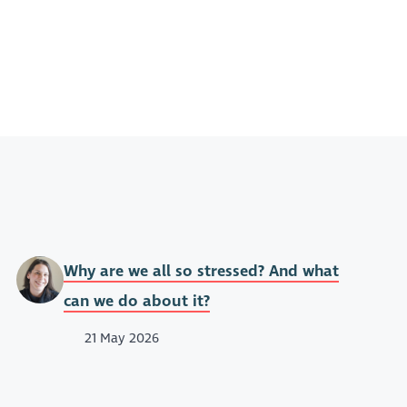
Why are we all so stressed? And what
can we do about it?
21 May 2026