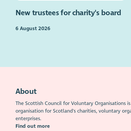
New trustees for charity's board
6 August 2026
About
The Scottish Council for Voluntary Organisations 
organisation for Scotland's charities, voluntary org
enterprises.
Find out more