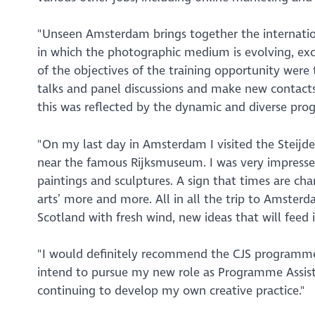
"Unseen Amsterdam brings together the internati
in which the photographic medium is evolving, exc
of the objectives of the training opportunity were 
talks and panel discussions and make new contacts.
this was reflected by the dynamic and diverse pr
"On my last day in Amsterdam I visited the Stei
near the famous Rijksmuseum. I was very impress
paintings and sculptures. A sign that times are ch
arts’ more and more. All in all the trip to Amsterd
Scotland with fresh wind, new ideas that will feed 
"I would definitely recommend the CJS programme 
intend to pursue my new role as Programme Assist
continuing to develop my own creative practice."