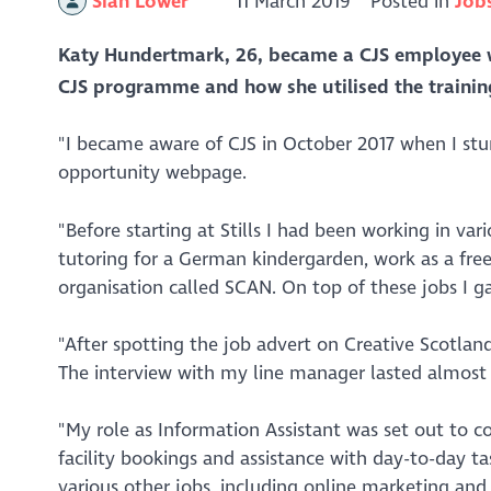
Siân Lower
11 March 2019
Posted in
Job
Katy Hundertmark, 26, became a CJS employee 
CJS programme and how she utilised the trainin
"I became aware of CJS in October 2017 when I stu
opportunity webpage.
"Before starting at Stills I had been working in var
tutoring for a German kindergarden, work as a fre
organisation called SCAN. On top of these jobs I ga
"After spotting the job advert on Creative Scotlan
The interview with my line manager lasted almost 4
"My role as Information Assistant was set out to c
facility bookings and assistance with day-to-day ta
various other jobs, including online marketing an