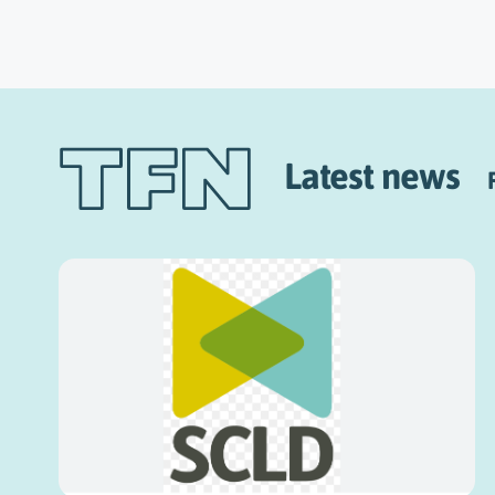
Latest news