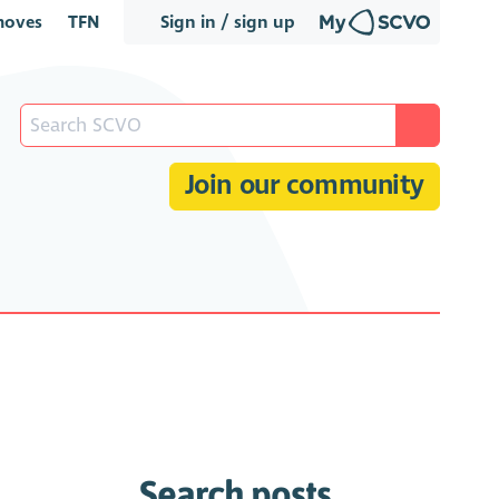
oves
TFN
Sign in / sign up
Join our community
Search posts