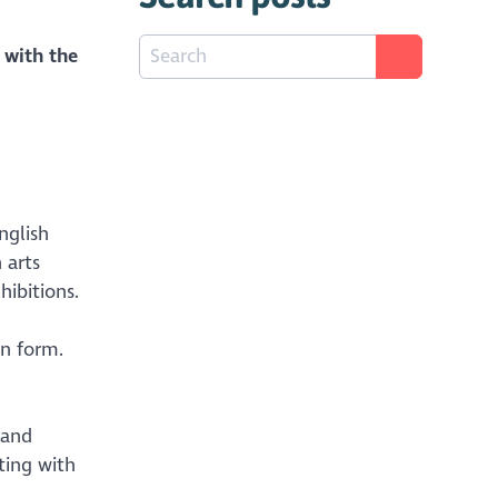
 with the
nglish
 arts
hibitions.
on form.
 and
ting with