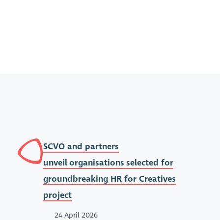
SCVO and partners
unveil organisations selected for
groundbreaking HR for Creatives
project
24 April 2026