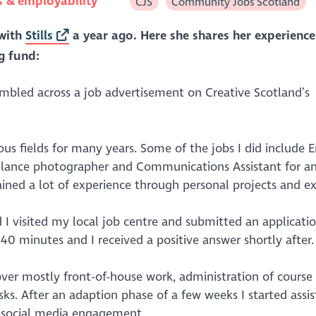
s & employability
CJS
Community Jobs Scotland
with
Stills
a year ago. Here she shares her experience
g fund:
mbled across a job advertisement on Creative Scotland’s
ious fields for many years. Some of the jobs I did include E
elance photographer and Communications Assistant for an
ined a lot of experience through personal projects and ex
d I visited my local job centre and submitted an applicati
0 minutes and I received a positive answer shortly after.
over mostly front-of-house work, administration of course
sks. After an adaption phase of a few weeks I started assis
d social media engagement.