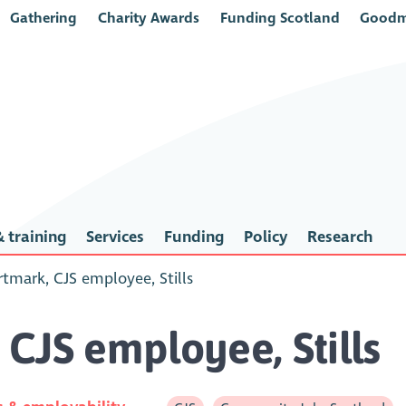
Gathering
Charity Awards
Funding Scotland
Goodm
 training
Services
Funding
Policy
Research
tmark, CJS employee, Stills
CJS employee, Stills