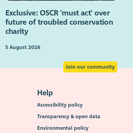
Exclusive: OSCR 'must act' over
future of troubled conservation
charity
5 August 2026
Join our community
Help
Accessibility policy
Transparency & open data
Environmental policy