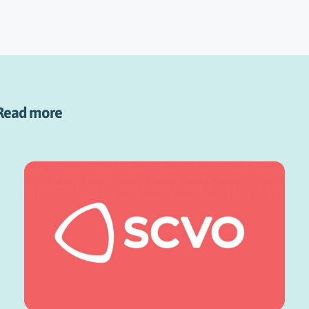
Read more