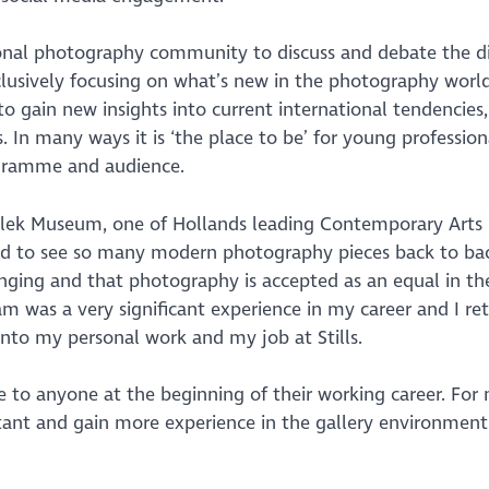
onal photography community to discuss and debate the di
lusively focusing on what’s new in the photography world
to gain new insights into current international tendencies
 In many ways it is ‘the place to be’ for young profession
ogramme and audience.
jdelek Museum, one of Hollands leading Contemporary Art
ed to see so many modern photography pieces back to ba
anging and that photography is accepted as an equal in the
am was a very significant experience in my career and I re
into my personal work and my job at Stills.
to anyone at the beginning of their working career. For 
ant and gain more experience in the gallery environment