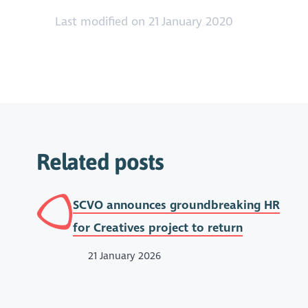
Last modified on 21 January 2020
Related posts
SCVO announces groundbreaking HR
for Creatives project to return
21 January 2026