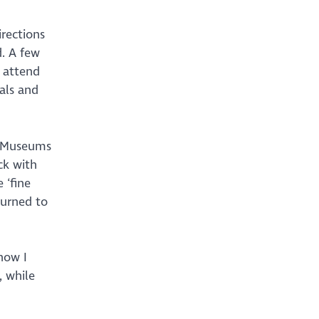
rections
. A few
, attend
als and
s Museums
ck with
 ‘fine
turned to
now I
, while