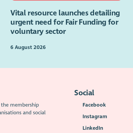
Vital resource launches detailing
urgent need for Fair Funding for
voluntary sector
6 August 2026
Social
is the membership
Facebook
anisations and social
Instagram
LinkedIn