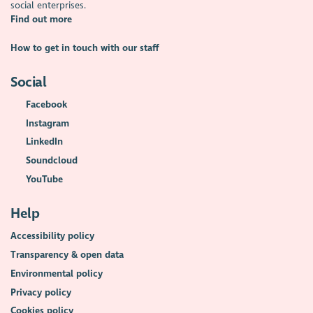
social enterprises.
Find out more
How to get in touch with our staff
Social
Facebook
Instagram
LinkedIn
Soundcloud
YouTube
Help
Accessibility policy
Transparency & open data
Environmental policy
Privacy policy
Cookies policy