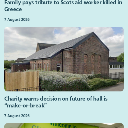
Family pays tribute to Scots aid worker killed in
Greece
7 August 2026
Charity warns decision on future of hall is
“make-or-break”
7 August 2026