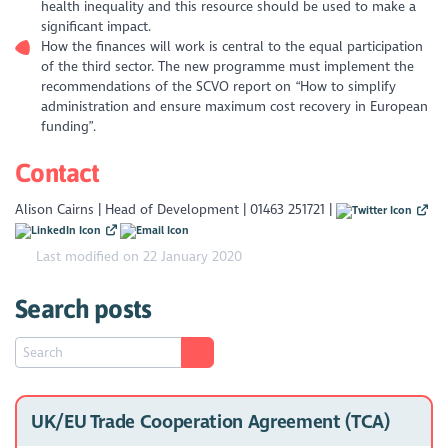
health inequality and this resource should be used to make a
significant impact.
How the finances will work is central to the equal participation
of the third sector. The new programme must implement the
recommendations of the SCVO report on “How to simplify
administration and ensure maximum cost recovery in European
funding”.
Contact
Alison Cairns | Head of Development | 01463 251721 |
Last modified on 22 January 2020
Search posts
UK/EU Trade Cooperation Agreement (TCA)