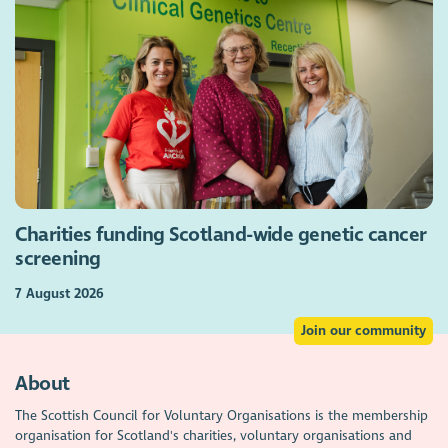
Charities funding Scotland-wide genetic cancer
screening
7 August 2026
Join our community
About
The Scottish Council for Voluntary Organisations is the membership
organisation for Scotland's charities, voluntary organisations and