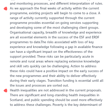
and monitoring processes, and different interpretation of rules.
As we approach the final weeks of activity within the current
programme, existing projects will begin to come to a close. A
range of activity currently supported through the current
programme provides essential on-going services supporting
and developing some of the most challenging client groups.
Organisational capacity, breadth of knowledge and experience
are all essential elements in the success of the ESF and ERDF
programmes to date.The risks associated with loss of key
experience and knowledge following a gap in available finance
can have a significant impact on the effectiveness of the
support provided. These risks can be particularly acute in
remote and rural areas where replacing extensive knowledge
and skill sets quickly can be challenging. Action to address
these risks could have a positive impact on the early success of
the new programmes and their ability to deliver effectively
during their early stages. Transition funding is essential until all
the issues and processes are sorted out.
Health inequalities are not addressed in the current proposals.
There are significant and long-standing health inequalities in
Scotland, and public spending should be used more effectively
to address these challenges. Poverty is the key determinant of