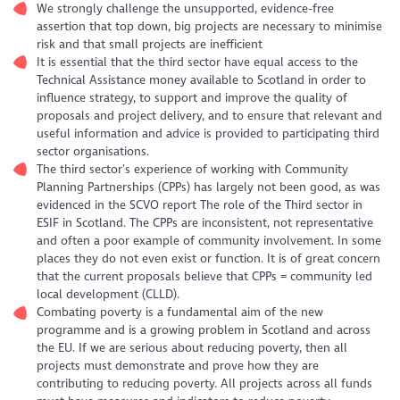
We strongly challenge the unsupported, evidence-free
assertion that top down, big projects are necessary to minimise
risk and that small projects are inefficient
It is essential that the third sector have equal access to the
Technical Assistance money available to Scotland in order to
influence strategy, to support and improve the quality of
proposals and project delivery, and to ensure that relevant and
useful information and advice is provided to participating third
sector organisations.
The third sector’s experience of working with Community
Planning Partnerships (CPPs) has largely not been good, as was
evidenced in the SCVO report The role of the Third sector in
ESIF in Scotland. The CPPs are inconsistent, not representative
and often a poor example of community involvement. In some
places they do not even exist or function. It is of great concern
that the current proposals believe that CPPs = community led
local development (CLLD).
Combating poverty is a fundamental aim of the new
programme and is a growing problem in Scotland and across
the EU. If we are serious about reducing poverty, then all
projects must demonstrate and prove how they are
contributing to reducing poverty. All projects across all funds