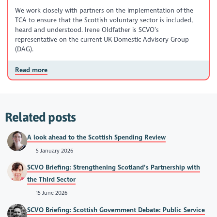
We work closely with partners on the implementation of the
TCA to ensure that the Scottish voluntary sector is included,
heard and understood. Irene Oldfather is SCVO’s
representative on the current UK Domestic Advisory Group
(DAG).
Read more
Related posts
A look ahead to the Scottish Spending Review
5 January 2026
SCVO Briefing: Strengthening Scotland’s Partnership with
the Third Sector
15 June 2026
SCVO Briefing: Scottish Government Debate: Public Service