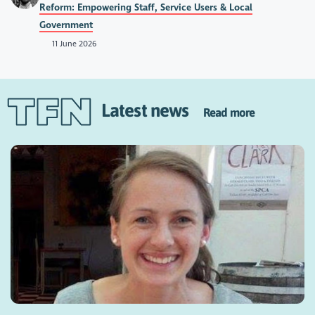
Reform: Empowering Staff, Service Users & Local
Government
11 June 2026
Latest news
Read more