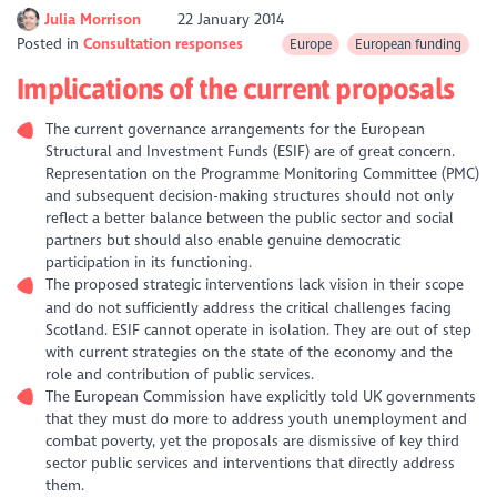
Julia Morrison
22 January 2014
Posted in
Consultation responses
Europe
European funding
Implications of the current proposals
The current governance arrangements for the European
Structural and Investment Funds (ESIF) are of great concern.
Representation on the Programme Monitoring Committee (PMC)
and subsequent decision-making structures should not only
reflect a better balance between the public sector and social
partners but should also enable genuine democratic
participation in its functioning.
The proposed strategic interventions lack vision in their scope
and do not sufficiently address the critical challenges facing
Scotland. ESIF cannot operate in isolation. They are out of step
with current strategies on the state of the economy and the
role and contribution of public services.
The European Commission have explicitly told UK governments
that they must do more to address youth unemployment and
combat poverty, yet the proposals are dismissive of key third
sector public services and interventions that directly address
them.