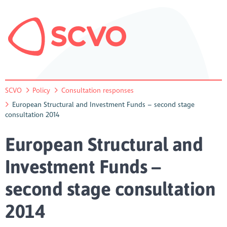
SCVO
Policy
Consultation responses
European Structural and Investment Funds – second stage
consultation 2014
European Structural and
Investment Funds –
second stage consultation
2014