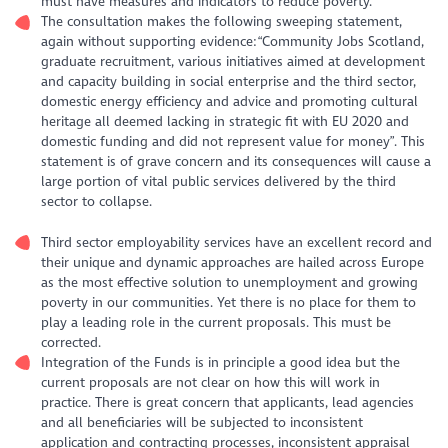
must have measures and indicators to reduce poverty.
The consultation makes the following sweeping statement,
again without supporting evidence:“Community Jobs Scotland,
graduate recruitment, various initiatives aimed at development
and capacity building in social enterprise and the third sector,
domestic energy efficiency and advice and promoting cultural
heritage all deemed lacking in strategic fit with EU 2020 and
domestic funding and did not represent value for money”. This
statement is of grave concern and its consequences will cause a
large portion of vital public services delivered by the third
sector to collapse.
Third sector employability services have an excellent record and
their unique and dynamic approaches are hailed across Europe
as the most effective solution to unemployment and growing
poverty in our communities. Yet there is no place for them to
play a leading role in the current proposals. This must be
corrected.
Integration of the Funds is in principle a good idea but the
current proposals are not clear on how this will work in
practice. There is great concern that applicants, lead agencies
and all beneficiaries will be subjected to inconsistent
application and contracting processes, inconsistent appraisal