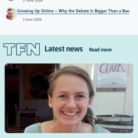
17 June 2026
Growing Up Online – Why the Debate Is Bigger Than a Ban
3 June 2026
Latest news
Read more