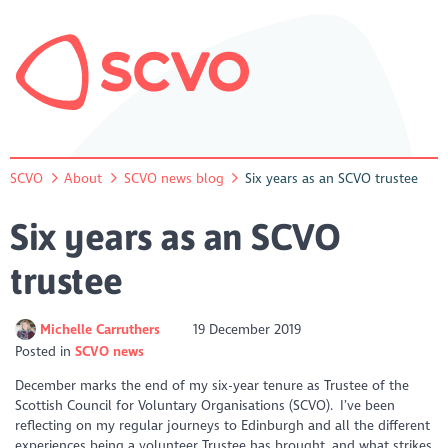
SCVO
About
SCVO news blog
Six years as an SCVO trustee
Six years as an SCVO
trustee
Michelle Carruthers
19 December 2019
Posted in
SCVO news
December marks the end of my six-year tenure as Trustee of the
Scottish Council for Voluntary Organisations (SCVO). I’ve been
reflecting on my regular journeys to Edinburgh and all the different
experiences being a volunteer Trustee has brought, and what strikes