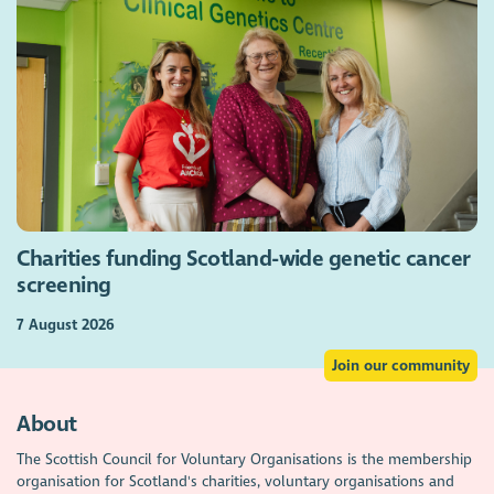
Charities funding Scotland-wide genetic cancer
screening
7 August 2026
Join our community
About
The Scottish Council for Voluntary Organisations is the membership
organisation for Scotland's charities, voluntary organisations and