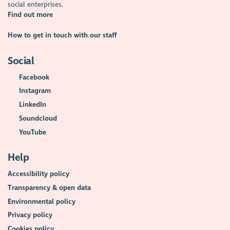
social enterprises.
Find out more
How to get in touch with our staff
Social
Facebook
Instagram
LinkedIn
Soundcloud
YouTube
Help
Accessibility policy
Transparency & open data
Environmental policy
Privacy policy
Cookies policy