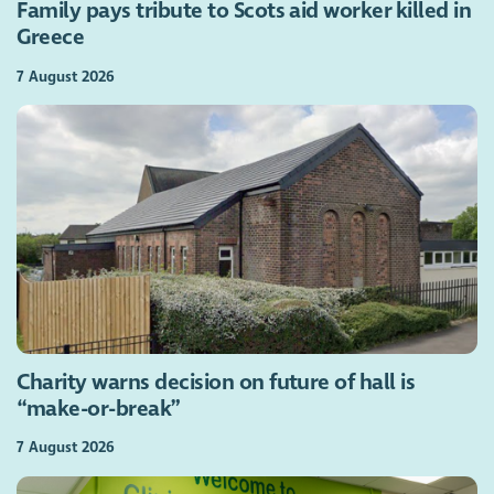
Family pays tribute to Scots aid worker killed in
Greece
7 August 2026
Charity warns decision on future of hall is
“make-or-break”
7 August 2026