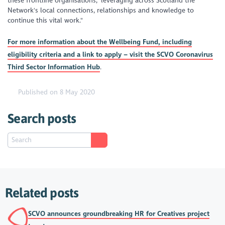
these frontline organisations, leveraging across Scotland the
Network's local connections, relationships and knowledge to
continue this vital work."
For more information about the Wellbeing Fund, including
eligibility criteria and a link to apply – visit the SCVO Coronavirus
Third Sector Information Hub
.
Published on 8 May 2020
Search posts
Related posts
SCVO announces groundbreaking HR for Creatives project