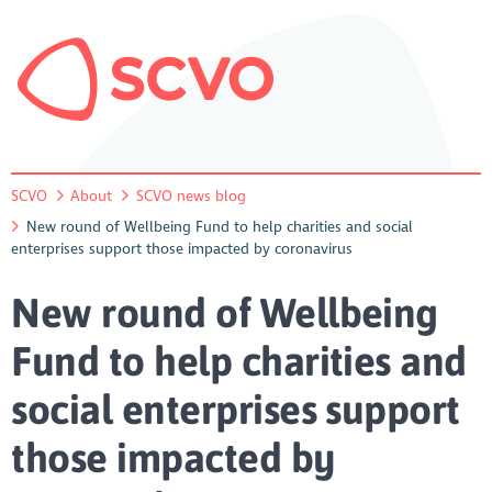
SCVO
About
SCVO news blog
New round of Wellbeing Fund to help charities and social
enterprises support those impacted by coronavirus
New round of Wellbeing
Fund to help charities and
social enterprises support
those impacted by