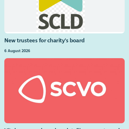
New trustees for charity's board
6 August 2026