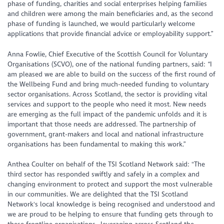
phase of funding, charities and social enterprises helping families
and children were among the main beneficiaries and, as the second
phase of funding is launched, we would particularly welcome
applications that provide financial advice or employability support.”
Anna Fowlie, Chief Executive of the Scottish Council for Voluntary
Organisations (SCVO), one of the national funding partners, said: “I
am pleased we are able to build on the success of the first round of
the Wellbeing Fund and bring much-needed funding to voluntary
sector organisations. Across Scotland, the sector is providing vital
services and support to the people who need it most. New needs
are emerging as the full impact of the pandemic unfolds and it is
important that those needs are addressed. The partnership of
government, grant-makers and local and national infrastructure
organisations has been fundamental to making this work.”
Anthea Coulter on behalf of the TSI Scotland Network said: "The
third sector has responded swiftly and safely in a complex and
changing environment to protect and support the most vulnerable
in our communities. We are delighted that the TSI Scotland
Network's local knowledge is being recognised and understood and
we are proud to be helping to ensure that funding gets through to