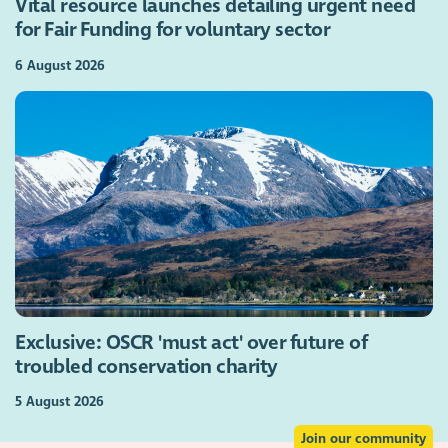
Vital resource launches detailing urgent need
for Fair Funding for voluntary sector
6 August 2026
Exclusive: OSCR 'must act' over future of
troubled conservation charity
5 August 2026
Join our community