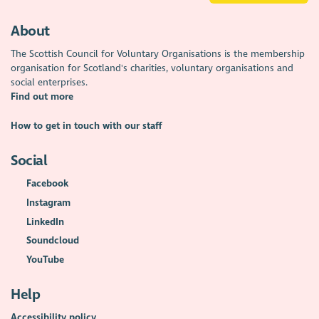
About
The Scottish Council for Voluntary Organisations is the membership
organisation for Scotland's charities, voluntary organisations and
social enterprises.
Find out more
How to get in touch with our staff
Social
Facebook
Instagram
LinkedIn
Soundcloud
YouTube
Help
Accessibility policy