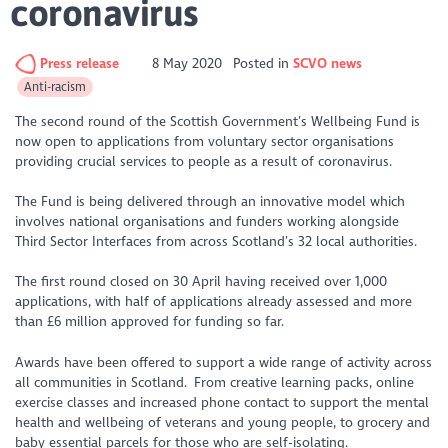
coronavirus
Press release
8 May 2020
Posted in
SCVO news
Anti-racism
The second round of the Scottish Government’s Wellbeing Fund is
now open to applications from voluntary sector organisations
providing crucial services to people as a result of coronavirus.
The Fund is being delivered through an innovative model which
involves national organisations and funders working alongside
Third Sector Interfaces from across Scotland’s 32 local authorities.
The first round closed on 30 April having received over 1,000
applications, with half of applications already assessed and more
than £6 million approved for funding so far.
Awards have been offered to support a wide range of activity across
all communities in Scotland. From creative learning packs, online
exercise classes and increased phone contact to support the mental
health and wellbeing of veterans and young people, to grocery and
baby essential parcels for those who are self-isolating.