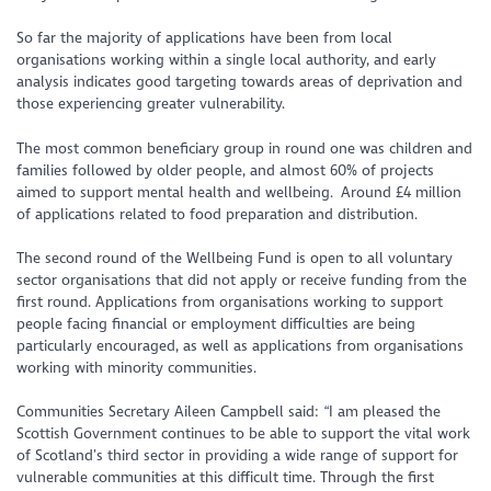
So far the majority of applications have been from local
organisations working within a single local authority, and early
analysis indicates good targeting towards areas of deprivation and
those experiencing greater vulnerability.
The most common beneficiary group in round one was children and
families followed by older people, and almost 60% of projects
aimed to support mental health and wellbeing. Around £4 million
of applications related to food preparation and distribution.
The second round of the Wellbeing Fund is open to all voluntary
sector organisations that did not apply or receive funding from the
first round. Applications from organisations working to support
people facing financial or employment difficulties are being
particularly encouraged, as well as applications from organisations
working with minority communities.
Communities Secretary Aileen Campbell said: “I am pleased the
Scottish Government continues to be able to support the vital work
of Scotland’s third sector in providing a wide range of support for
vulnerable communities at this difficult time. Through the first