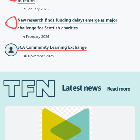
to return
21 January 2026
New research finds funding delays emerge as major
challenge for Scottish charities
4 February 2026
SCA Community Learning Exchange
30 November 2025
Latest news
Read more