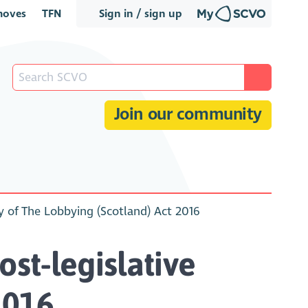
oves
TFN
Sign in / sign up
Join our community
ny of The Lobbying (Scotland) Act 2016
st-legislative
2016