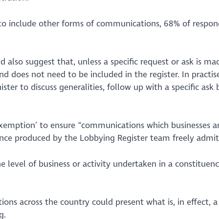
 include other forms of communications, 68% of responde
also suggest that, unless a specific request or ask is made
d does not need to be included in the register. In practis
ster to discuss generalities, follow up with a specific ask
exemption’ to ensure
“communications which businesses an
nce produced by the Lobbying Register team freely admits t
e level of business or activity undertaken in a constituenc
ations across the country could present what is, in effect, 
g.