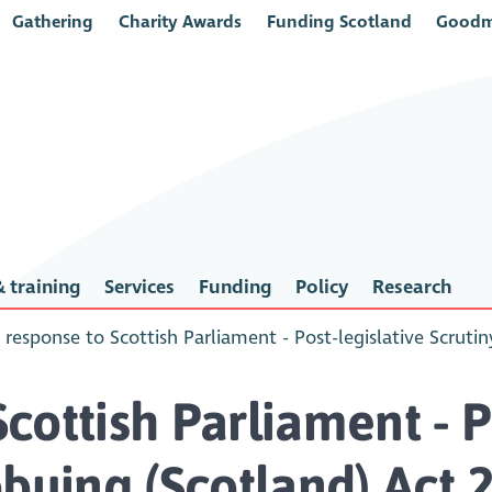
Gathering
Charity Awards
Funding Scotland
Goodm
 training
Services
Funding
Policy
Research
response to Scottish Parliament - Post-legislative Scruti
ottish Parliament - Po
bbying (Scotland) Act 