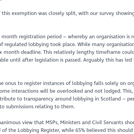
f this exemption was closely split, with our survey show
month registration period – whereby an organisation is req
f regulated lobbying took place. While many organisations
six month deadline. This relatively lengthy timeframe cou
ble until after legislation is passed. Arguably this has led
he onus to register instances of lobbying falls solely on or
some interactions will be overlooked and not lodged. This,
tribute to transparency around lobbying in Scotland – per
o submissions relating to them.
nanimous view that MSPs, Ministers and Civil Servants shou
d
of the Lobbying Register, while 65% believed this should