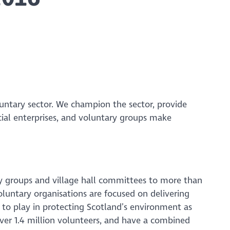
luntary sector. We champion the sector, provide
cial enterprises, and voluntary groups make
y groups and village hall committees to more than
voluntary organisations are focused on delivering
to play in protecting Scotland’s environment as
ver 1.4 million volunteers, and have a combined