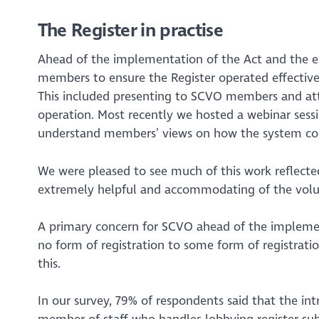
The Register in practise
Ahead of the implementation of the Act and the e
members to ensure the Register operated effectiv
This included presenting to SCVO members and atte
operation. Most recently we hosted a webinar sessi
understand members’ views on how the system co
We were pleased to see much of this work reflecte
extremely helpful and accommodating of the volunta
A primary concern for SCVO ahead of the implemen
no form of registration to some form of registrati
this.
In our survey, 79% of respondents said that the in