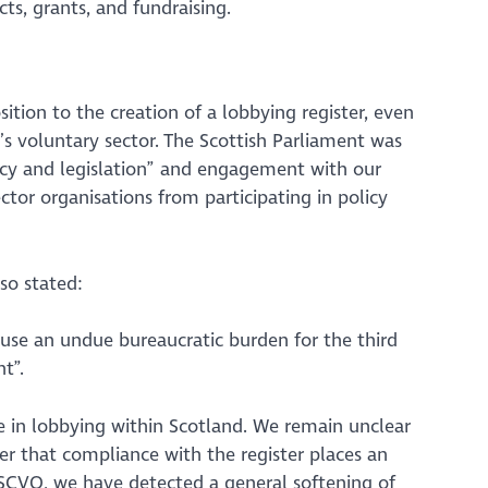
cts, grants, and fundraising.
ion to the creation of a lobbying register, even
d’s voluntary sector. The Scottish Parliament was
cy and legislation”
and engagement with our
tor organisations from participating in policy
so stated:
cause an undue bureaucratic burden for the third
t”.
 in lobbying within Scotland. We remain unclear
er that compliance with the register places an
t SCVO, we have detected a general softening of