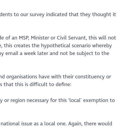
nts to our survey indicated that they thought it
 of an MSP, Minister or Civil Servant, this will not
e, this creates the hypothetical scenario whereby
 by email a week later and not be subject to the
d organisations have with their constituency or
hat this is difficult to define:
y or region necessary for this ‘local’ exemption to
a national issue as a local one. Again, there would