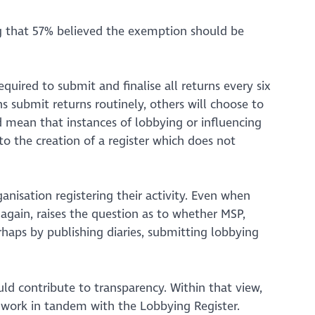
ing that 57% believed the exemption should be
uired to submit and finalise all returns every six
 submit returns routinely, others will choose to
ld mean that instances of lobbying or influencing
 to the creation of a register which does not
ganisation registering their activity. Even when
 again, raises the question as to whether MSP,
haps by publishing diaries, submitting lobbying
ld contribute to transparency. Within that view,
 work in tandem with the Lobbying Register.