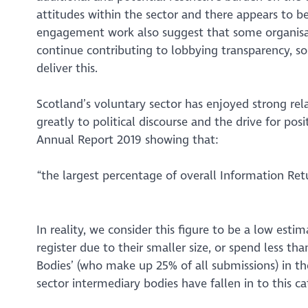
attitudes within the sector and there appears to be
engagement work also suggest that some organisat
continue contributing to lobbying transparency, so 
deliver this.
Scotland’s voluntary sector has enjoyed strong rel
greatly to political discourse and the drive for po
Annual Report 2019 showing that:
“the largest percentage of overall Information Re
In reality, we consider this figure to be a low est
register due to their smaller size, or spend less th
Bodies’ (who make up 25% of all submissions) in th
sector intermediary bodies have fallen in to this ca