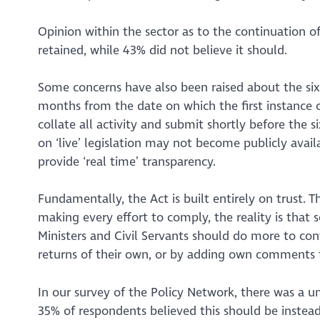
Opinion within the sector as to the continuation o
retained, while 43% did not believe it should.
Some concerns have also been raised about the six 
months from the date on which the first instance o
collate all activity and submit shortly before the 
on ‘live’ legislation may not become publicly availa
provide ‘real time’ transparency.
Fundamentally, the Act is built entirely on trust. T
making every effort to comply, the reality is that 
Ministers and Civil Servants should do more to con
returns of their own, or by adding own comments t
In our survey of the Policy Network, there was a u
35% of respondents believed this should be
instea