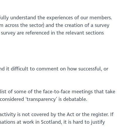
fully understand the experiences of our members.
 across the sector) and the creation of a survey
survey are referenced in the relevant sections
d it difficult to comment on how successful, or
list of
some
of the face-to-face meetings that take
considered ‘transparency’ is debatable.
ivity is not covered by the Act or the register. If
ations at work in Scotland, it is hard to justify