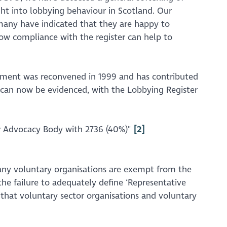
ight into lobbying behaviour in Scotland. Our
many have indicated that they are happy to
how compliance with the register can help to
rliament was reconvened in 1999 and has contributed
is can now be evidenced, with the Lobbying Register
 or Advocacy Body with 2736 (40%)"
[2]
 many voluntary organisations are exempt from the
 the failure to adequately define ‘Representative
 that voluntary sector organisations and voluntary