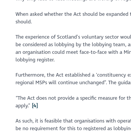
When asked whether the Act should be expanded to
should.
The experience of Scotland’s voluntary sector would 
be considered as lobbying by the lobbying team, an
an organisation could meet face-to-face with a Mini
lobbying register.
Furthermore, the Act established a ‘constituency 
regional MSPs will continue unchanged”
. The guida
“The Act does not provide a specific measure for th
apply.”
[4]
As such, it is feasible that organisations with oper
be no requirement for this to registered as lobbyin