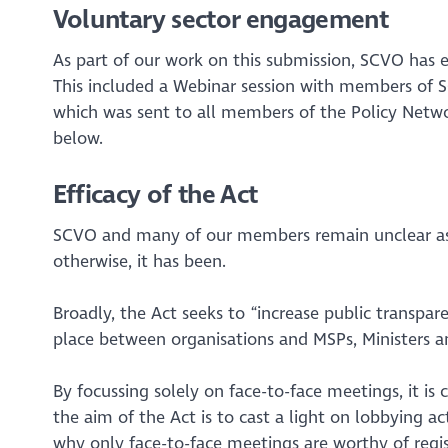
Voluntary sector engagement
As part of our work on this submission, SCVO has 
This included a Webinar session with members of SC
which was sent to all members of the Policy Networ
below.
Efficacy of the Act
SCVO and many of our members remain unclear as to
otherwise, it has been.
Broadly, the Act seeks to
“increase public transpar
place between organisations and MSPs, Ministers an
By focussing solely on face-to-face meetings, it is
the aim of the Act is to cast a light on lobbying act
why only face-to-face meetings are worthy of regis