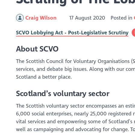
Craig Wilson
17 August 2020
Posted in
SCVO Lobbying Act - Post-Legislative Scrutiny
About SCVO
The Scottish Council for Voluntary Organisations (
services, and debate big issues. Along with our co
Scotland a better place.
Scotland’s voluntary sector
The Scottish voluntary sector encompasses an est
6,000 social enterprises, nearly 25,000 registered 
vital services and empowering some of Scotland’s 
well as campaigning and advocating for change. To