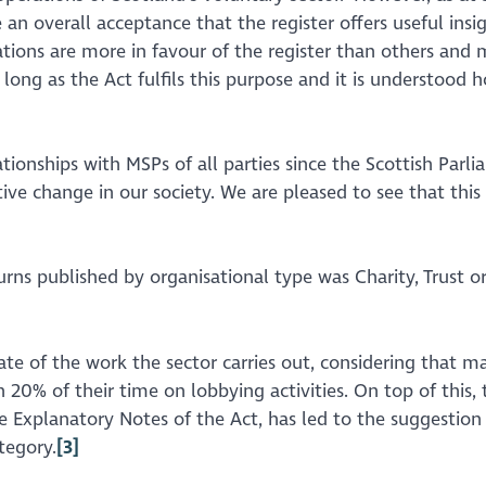
 an overall acceptance that the register offers useful ins
ions are more in favour of the register than others and 
long as the Act fulfils this purpose and it is understood 
ationships with MSPs of all parties since the Scottish Pa
sitive change in our society. We are pleased to see that th
turns published by organisational type was Charity, Trust
imate of the work the sector carries out, considering that
an 20% of their time on lobbying activities. On top of this,
e Explanatory Notes of the Act, has led to the suggestion
tegory.
[3]