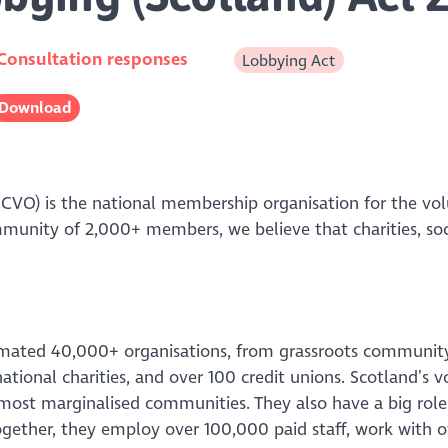
Consultation responses
Lobbying Act
Download
SCVO) is the national membership organisation for the vo
mmunity of 2,000+ members, we believe that charities, so
imated 40,000+ organisations, from grassroots communit
national charities, and over 100 credit unions. Scotland’s 
most marginalised communities. They also have a big role 
gether, they employ over 100,000 paid staff, work with o