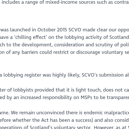
s includes a range
of mixed-income sources
such as contra
 was launched in October 2015 SCVO made clear our opposit
ave a ‘chilling effect’ on the lobbying activity of Scotlan
ach to the development, consideration and scrutiny of poli
of any barriers could restrict or discourage voluntary sec
 lobbying register was highly likely, SCVO’s submission al
r of lobbyists provided that it is light touch, does not 
ed by an increased responsibility on MSPs to be transparen
same. We remain unconvinced there is endemic malpractice
refore whether the Act has been a success) and also consid
 operations of Scotland’s voluntary sector. However, as a