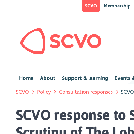
SCVO
Membership
Home
About
Support & learning
Events &
SCVO
Policy
Consultation responses
SCVO 
SCVO response to Sc
Scrutiny of The Lo