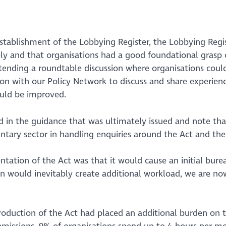
stablishment of the Lobbying Register, the Lobbying Reg
ely and that organisations had a good foundational grasp
nding a roundtable discussion where organisations could 
on with our Policy Network to discuss and share experienc
uld be improved.
d in the guidance that was ultimately issued and note th
ry sector in handling enquiries around the Act and the re
tation of the Act was that it would cause an initial bur
on would inevitably create additional workload, we are no
troduction of the Act had placed an additional burden on