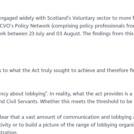
engaged widely with Scotland’s Voluntary sector to more 
VO’s Policy Network (comprising policy professionals from
k between 23 July and 03 August. The findings from this 
 what the Act truly sought to achieve and therefore fin
ency about lobbying”
. In reality, what the act provides is a 
d Civil Servants. Whether this meets the threshold to be 
 clear that a vast amount of communication and lobbying act
ivity or to build a picture of the range of lobbying organis
tration.