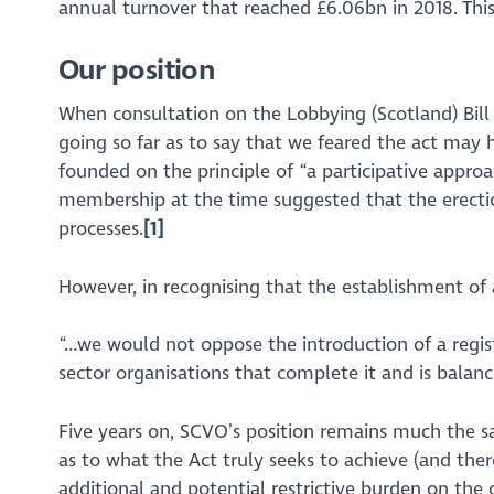
annual turnover that reached £6.06bn in 2018. Thi
Our position
When consultation on the Lobbying (Scotland) Bill
going so far as to say that we feared the act may h
founded on the principle of
“a participative appro
membership at the time suggested that the erection 
processes.
[1]
However, in recognising that the establishment of a
“…we would not oppose the introduction of a registe
sector organisations that complete it and is balanc
Five years on, SCVO’s position remains much the 
as to what the Act truly seeks to achieve (and the
additional and potential restrictive burden on the