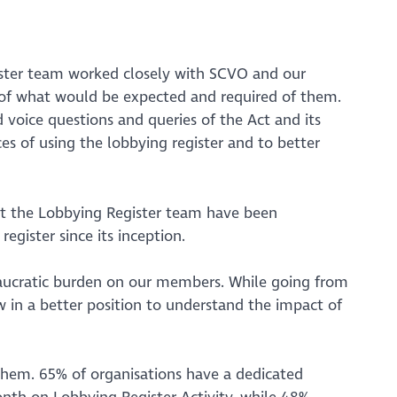
ister team worked closely with SCVO and our
 of what would be expected and required of them.
voice questions and queries of the Act and its
es of using the lobbying register and to better
at the Lobbying Register team have been
gister since its inception.
eaucratic burden on our members. While going from
w in a better position to understand the impact of
 them. 65% of organisations have a dedicated