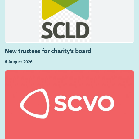
New trustees for charity's board
6 August 2026