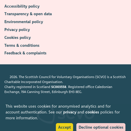
Accessibility policy
Transparency & open data
Environmental policy
Privacy policy
Cookies policy
Terms & conditions
Feedback & complaints
2026. The Scottish Council for Voluntary Organisations (SCVO) is a Scottish
Charitable Incorporated Organisation.
Charity registered in Scotland
SC003558
. Registered office Caledonian
Exchange, 19A Canning Street, Edinburgh EH3 8EG.
This website uses cookies for anonymised analytics and for
account authentication. See our
privacy
and
cookies
policies for
more information.
Accept
Decline optional cookies