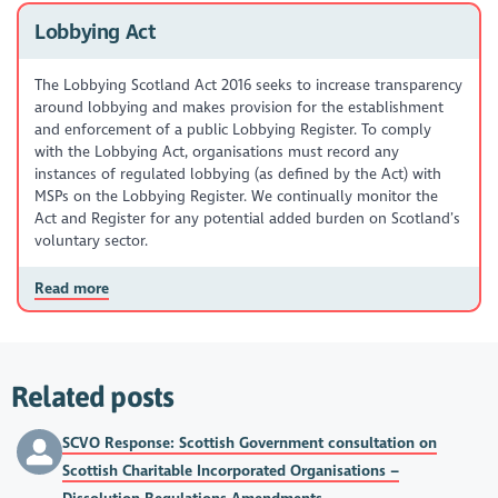
Lobbying Act
The Lobbying Scotland Act 2016 seeks to increase transparency
around lobbying and makes provision for the establishment
and enforcement of a public Lobbying Register. To comply
with the Lobbying Act, organisations must record any
instances of regulated lobbying (as defined by the Act) with
MSPs on the Lobbying Register. We continually monitor the
Act and Register for any potential added burden on Scotland’s
voluntary sector.
Read more
Related posts
SCVO Response: Scottish Government consultation on
Scottish Charitable Incorporated Organisations –