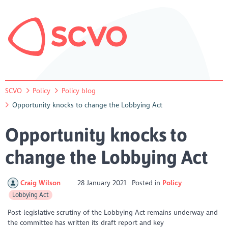
SCVO
Policy
Policy blog
Opportunity knocks to change the Lobbying Act
Opportunity knocks to
change the Lobbying Act
Craig Wilson
28 January 2021
Posted in
Policy
Lobbying Act
Post-legislative scrutiny of the Lobbying Act remains underway and
the committee has written its draft report and key