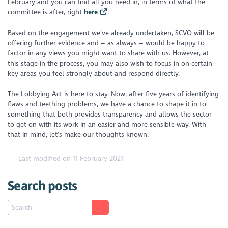
February and you can find all you need in, in terms of what the
committee is after, right
here
.
Based on the engagement we’ve already undertaken, SCVO will be
offering further evidence and – as always – would be happy to
factor in any views you might want to share with us. However, at
this stage in the process, you may also wish to focus in on certain
key areas you feel strongly about and respond directly.
The Lobbying Act is here to stay. Now, after five years of identifying
flaws and teething problems, we have a chance to shape it in to
something that both provides transparency and allows the sector
to get on with its work in an easier and more sensible way. With
that in mind, let’s make our thoughts known.
Last modified on 11 February 2021
Search posts