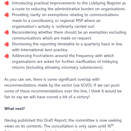
Introducing practical improvements to the Lobbying Register as
a route to reducing the administrative burden on organisations.
Providing clarity on exemptions relating to communications
made to a constituency or regional MSP where an
organisation’s activity is ‘ordinarily carried out’.
Reconsidering whether there should be an exemption excluding
communications which are made on request.
Shortening the reporting timetable to a quarterly basis in line
with international best practice.
Addressing frustrations around the frequency with which
organisations are asked for further clarification of lobbying
returns (including allowing voluntary submissions).
As you can see, there is some significant overlap with
recommendations made by the sector (via SCVO). If we can push
some of these recommendations over the line, I think it would be
fair to say we will have scored a bit of a victory!
What next?
Having published this Draft Report, the committee is now seeking
th
views on its contents. The consultation is only open until 16