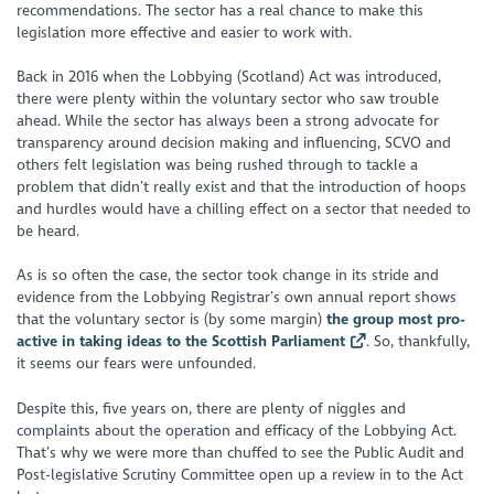
recommendations. The sector has a real chance to make this
legislation more effective and easier to work with.
Back in 2016 when the Lobbying (Scotland) Act was introduced,
there were plenty within the voluntary sector who saw trouble
ahead. While the sector has always been a strong advocate for
transparency around decision making and influencing, SCVO and
others felt legislation was being rushed through to tackle a
problem that didn’t really exist and that the introduction of hoops
and hurdles would have a chilling effect on a sector that needed to
be heard.
As is so often the case, the sector took change in its stride and
evidence from the Lobbying Registrar’s own annual report shows
that the voluntary sector is (by some margin)
the group most pro-
active in taking ideas to the Scottish Parliament
. So, thankfully,
it seems our fears were unfounded.
Despite this, five years on, there are plenty of niggles and
complaints about the operation and efficacy of the Lobbying Act.
That’s why we were more than chuffed to see the Public Audit and
Post-legislative Scrutiny Committee open up a review in to the Act