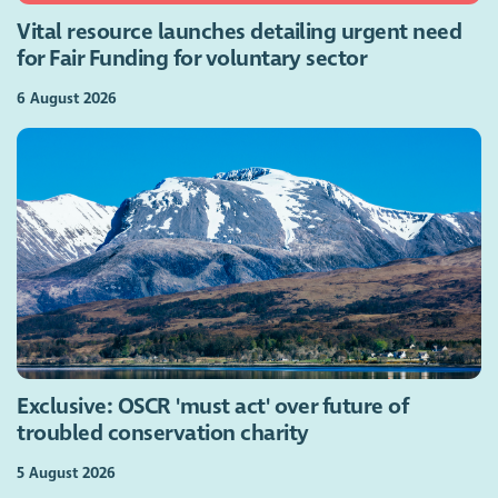
Vital resource launches detailing urgent need
for Fair Funding for voluntary sector
6 August 2026
Exclusive: OSCR 'must act' over future of
troubled conservation charity
5 August 2026