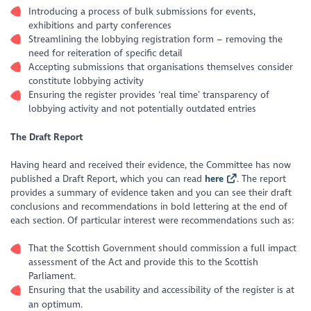
Introducing a process of bulk submissions for events,
exhibitions and party conferences
Streamlining the lobbying registration form – removing the
need for reiteration of specific detail
Accepting submissions that organisations themselves consider
constitute lobbying activity
Ensuring the register provides ‘real time’ transparency of
lobbying activity and not potentially outdated entries
The Draft Report
Having heard and received their evidence, the Committee has now
published a Draft Report, which you can read
here
. The report
provides a summary of evidence taken and you can see their draft
conclusions and recommendations in bold lettering at the end of
each section. Of particular interest were recommendations such as:
That the Scottish Government should commission a full impact
assessment of the Act and provide this to the Scottish
Parliament.
Ensuring that the usability and accessibility of the register is at
an optimum.