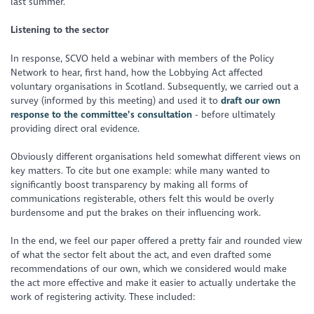
last summer.
Listening to the sector
In response, SCVO held a webinar with members of the Policy
Network to hear, first hand, how the Lobbying Act affected
voluntary organisations in Scotland. Subsequently, we carried out a
survey (informed by this meeting) and used it to
draft our own
response to the committee’s consultation
- before ultimately
providing direct oral evidence.
Obviously different organisations held somewhat different views on
key matters. To cite but one example: while many wanted to
significantly boost transparency by making all forms of
communications registerable, others felt this would be overly
burdensome and put the brakes on their influencing work.
In the end, we feel our paper offered a pretty fair and rounded view
of what the sector felt about the act, and even drafted some
recommendations of our own, which we considered would make
the act more effective and make it easier to actually undertake the
work of registering activity. These included: