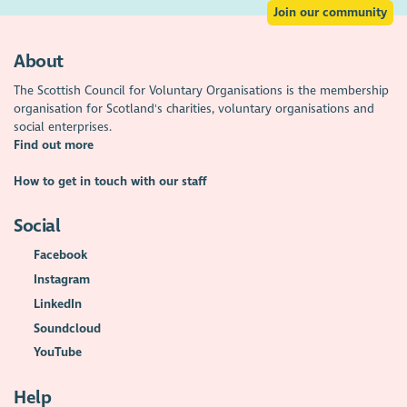
Join our community
About
The Scottish Council for Voluntary Organisations is the membership
organisation for Scotland's charities, voluntary organisations and
social enterprises.
Find out more
How to get in touch with our staff
Social
Facebook
Instagram
LinkedIn
Soundcloud
YouTube
Help