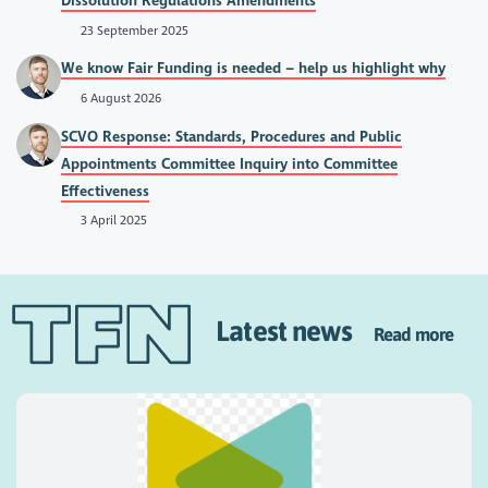
Dissolution Regulations Amendments
23 September 2025
We know Fair Funding is needed – help us highlight why
6 August 2026
SCVO Response: Standards, Procedures and Public
Appointments Committee Inquiry into Committee
Effectiveness
3 April 2025
Latest news
Read more