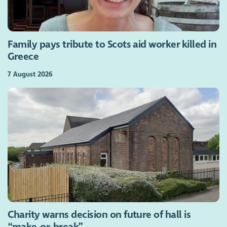
Family pays tribute to Scots aid worker killed in
Greece
7 August 2026
Charity warns decision on future of hall is