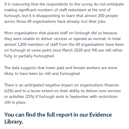
It is reassuring that the respondents to the survey do not anticipate
making significant numbers of staff redundant at the end of
furlough, but it is disappointing to learn that almost 200 people
across those 69 organisations have already lost their jobs.
Most organisations that placed staff on furlough did so because
they were unable to deliver services or operate as normal. In total
almost 1,200 members of staff from the 69 organisations have been
on furlough at some point since March 2020 and 190 are still either
fully or partially furloughed.
The data suggests that lower paid and female workers are more
likely to have been (or still are) furloughed.
There is an anticipated negative impact on organisations finances
(42%) and to a lesser extent on their ability to deliver core services
or activities (25%) if furlough ends in September with restrictions
still in place.
You can find the full report in our Evidence
Library.