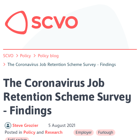
SCVO
Policy
Policy blog
The Coronavirus Job Retention Scheme Survey - Findings
The Coronavirus Job
Retention Scheme Survey
- Findings
Steve Grozier
5 August 2021
Posted in
Policy
Research
Employer
Furlough
Anti-racism