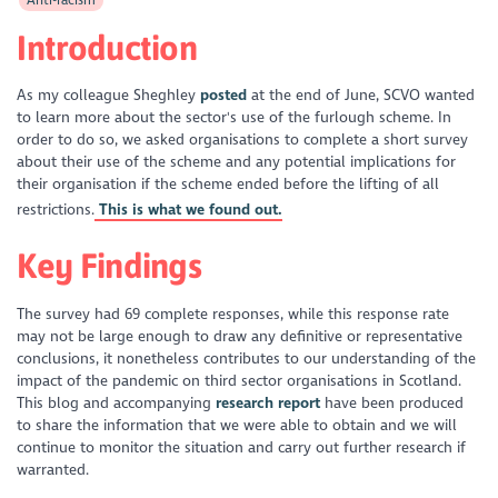
Introduction
As my colleague Sheghley
posted
at the end of June, SCVO wanted
to learn more about the sector's use of the furlough scheme. In
order to do so, we asked organisations to complete a short survey
about their use of the scheme and any potential implications for
their organisation if the scheme ended before the lifting of all
restrictions.
This is what we found out.
Key Findings
The survey had 69 complete responses, while this response rate
may not be large enough to draw any definitive or representative
conclusions, it nonetheless contributes to our understanding of the
impact of the pandemic on third sector organisations in Scotland.
This blog and accompanying
research report
have been produced
to share the information that we were able to obtain and we will
continue to monitor the situation and carry out further research if
warranted.