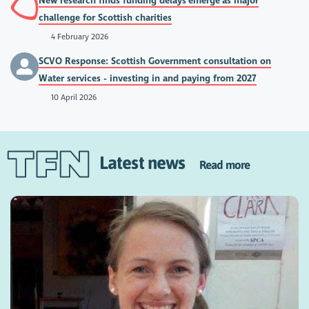
New research finds funding delays emerge as major
challenge for Scottish charities
4 February 2026
SCVO Response: Scottish Government consultation on
Water services - investing in and paying from 2027
10 April 2026
Latest news
Read more