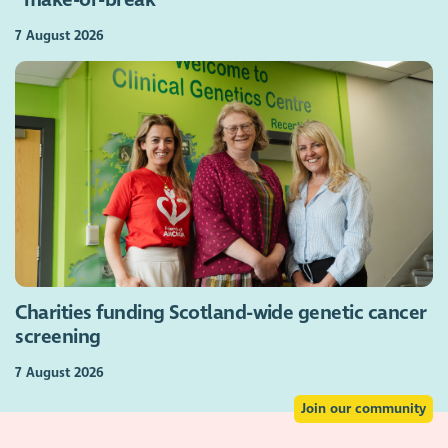
“make-or-break”
7 August 2026
Charities funding Scotland-wide genetic cancer
screening
7 August 2026
Join our community