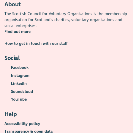
About
The Scottish Council for Voluntary Organisations is the membership
organisation for Scotland's charities, voluntary organisations and
social enterprises.
Find out more
How to get in touch with our staff
Social
Facebook
Instagram
LinkedIn
Soundcloud
YouTube
Help
Accessibility policy
Transparency & open data