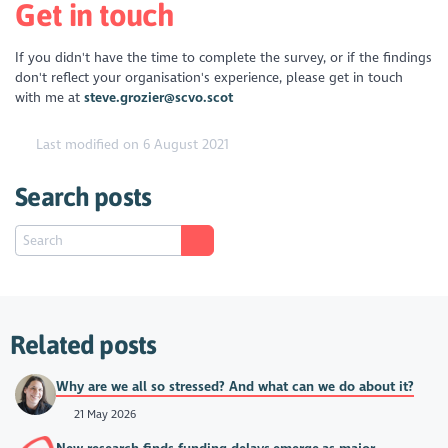
Get in touch
If you didn't have the time to complete the survey, or if the findings
don't reflect your organisation's experience, please get in touch
with me at
steve.grozier@scvo.scot
Last modified on 6 August 2021
Search posts
Related posts
Why are we all so stressed? And what can we do about it?
21 May 2026