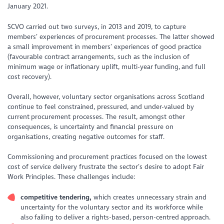
January 2021.
SCVO carried out two surveys, in 2013 and 2019, to capture
members’ experiences of procurement processes. The latter showed
a small improvement in members’ experiences of good practice
(favourable contract arrangements, such as the inclusion of
minimum wage or inflationary uplift, multi-year funding, and full
cost recovery).
Overall, however, voluntary sector organisations across Scotland
continue to feel constrained, pressured, and under-valued by
current procurement processes. The result, amongst other
consequences, is uncertainty and financial pressure on
organisations, creating negative outcomes for staff.
Commissioning and procurement practices focused on the lowest
cost of service delivery frustrate the sector’s desire to adopt Fair
Work Principles. These challenges include:
competitive
tendering,
which creates unnecessary strain and
uncertainty for the voluntary sector and its workforce while
also failing to deliver a rights-based, person-centred approach.