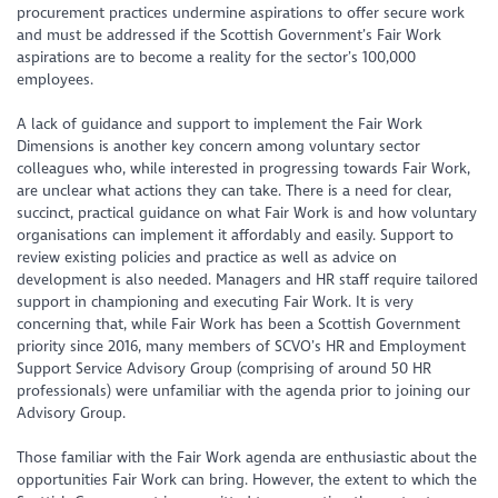
procurement practices undermine aspirations to offer secure work
and must be addressed if the Scottish Government’s Fair Work
aspirations are to become a reality for the sector’s 100,000
employees.
A lack of guidance and support to implement the Fair Work
Dimensions is another key concern among voluntary sector
colleagues who, while interested in progressing towards Fair Work,
are unclear what actions they can take. There is a need for clear,
succinct, practical guidance on what Fair Work is and how voluntary
organisations can implement it affordably and easily. Support to
review existing policies and practice as well as advice on
development is also needed. Managers and HR staff require tailored
support in championing and executing Fair Work. It is very
concerning that, while Fair Work has been a Scottish Government
priority since 2016, many members of SCVO’s HR and Employment
Support Service Advisory Group (comprising of around 50 HR
professionals) were unfamiliar with the agenda prior to joining our
Advisory Group.
Those familiar with the Fair Work agenda are enthusiastic about the
opportunities Fair Work can bring. However, the extent to which the