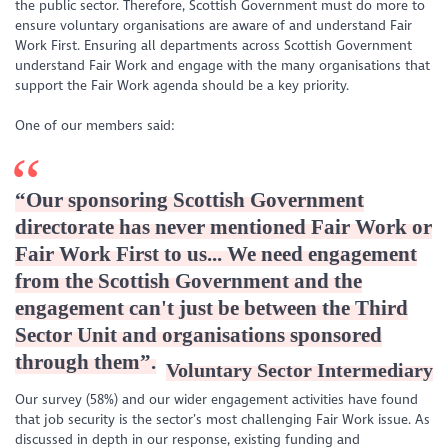
the public sector. Therefore, Scottish Government must do more to
ensure voluntary organisations are aware of and understand Fair
Work First. Ensuring all departments across Scottish Government
understand Fair Work and engage with the many organisations that
support the Fair Work agenda should be a key priority.
One of our members said:
“
Our sponsoring Scottish Government
directorate has never mentioned Fair Work or
Fair Work First to us... We need engagement
from the Scottish Government and the
engagement can't just be between the Third
Sector Unit and organisations sponsored
through them
”.
Voluntary Sector Intermediary
Our survey (58%) and our wider engagement activities have found
that job security is the sector’s most challenging Fair Work issue. As
discussed in depth in our response, existing funding and