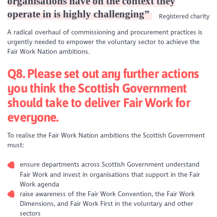
organisations have on the context they
operate in is highly challenging”
Registered charity
A radical overhaul of commissioning and procurement practices is
urgently needed to empower the voluntary sector to achieve the
Fair Work Nation ambitions.
Q8. Please set out any further actions
you think the Scottish Government
should take to deliver Fair Work for
everyone.
To realise the Fair Work Nation ambitions the Scottish Government
must:
ensure departments across Scottish Government understand
Fair Work and invest in organisations that support in the Fair
Work agenda
raise awareness of the Fair Work Convention, the Fair Work
Dimensions, and Fair Work First in the voluntary and other
sectors