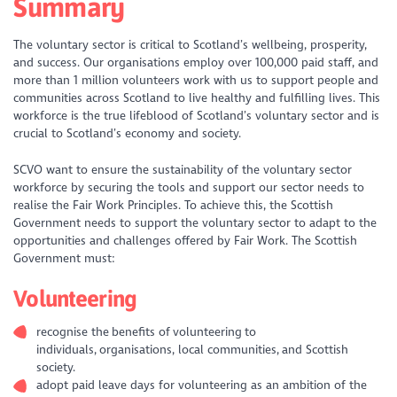
Summary
The voluntary sector is critical to Scotland’s wellbeing, prosperity,
and success. Our organisations employ over 100,000 paid staff, and
more than 1 million volunteers work with us to support people and
communities across Scotland to live healthy and fulfilling lives. This
workforce is the true lifeblood of Scotland’s voluntary sector and is
crucial to Scotland’s economy and society.
SCVO want to ensure the sustainability of the voluntary sector
workforce by securing the tools and support our sector needs to
realise the Fair Work Principles. To achieve this, the Scottish
Government needs to support the voluntary sector to adapt to the
opportunities and challenges offered by Fair Work. The Scottish
Government must:
Volunteering
recognise the benefits of volunteering to
individuals, organisations, local communities, and Scottish
society.
adopt paid leave days for volunteering as an ambition of the