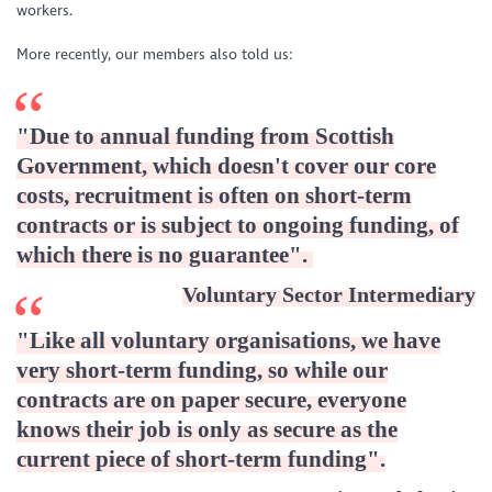
workers.
More recently, our members also told us:
"Due to annual funding from Scottish
Government, which doesn't cover our core
costs, recruitment is often on short-term
contracts or is subject to ongoing funding, of
which there is no guarantee".
Voluntary Sector Intermediary
"Like all voluntary organisations, we have
very short-term funding, so while our
contracts are on paper secure, everyone
knows their job is only as secure as the
current piece of short-term funding"
.