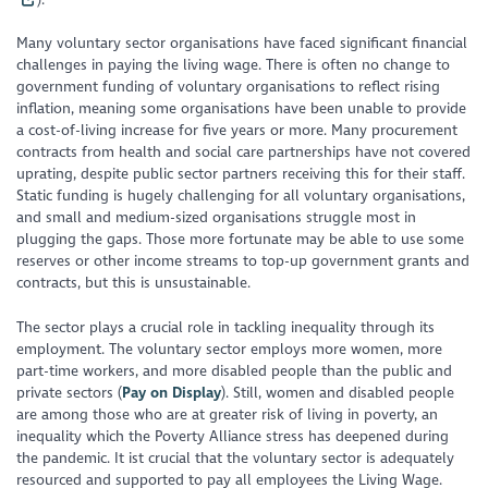
Many voluntary sector organisations have faced significant financial
challenges in paying the living wage. There is often no change to
government funding of voluntary organisations to reflect rising
inflation, meaning some organisations have been unable to provide
a cost-of-living increase for five years or more. Many procurement
contracts from health and social care partnerships have not covered
uprating, despite public sector partners receiving this for their staff.
Static funding is hugely challenging for all voluntary organisations,
and small and medium-sized organisations struggle most in
plugging the gaps. Those more fortunate may be able to use some
reserves or other income streams to top-up government grants and
contracts, but this is unsustainable.
The sector plays a crucial role in tackling inequality through its
employment. The voluntary sector employs more women, more
part-time workers, and more disabled people than the public and
private sectors (
Pay on Display
). Still, women and disabled people
are among those who are at greater risk of living in poverty, an
inequality which the Poverty Alliance stress has deepened during
the pandemic. It ist crucial that the voluntary sector is adequately
resourced and supported to pay all employees the Living Wage.