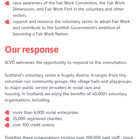
raise awareness of the Fair Work Convention, the Fair Work
Dimensions, and Fair Work First in the voluntary and other
sectors.
support and resource the voluntary sector to adopt Fair Work
and contribute to the Scottish Government’s ambition of
becoming a Fair Work Nation.
Our response
SCVO welcomes the opportunity to respond to this consultation.
Scotland’s voluntary sector is hugely diverse. It ranges from tiny
volunteer-run community groups, like village halls and playgroups,
to major public service providers in social care and
housing. In Scotland, we enjoy the benefits of 40,000+ voluntary
organisations, including:
more than 6,000 social enterprises
25,000 registered charities
over 100 credit unions
Together these organisations employ over 100,000 paid staff - more