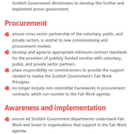
Scottish Government directorates to develop this further and
implement across government.
Procurement
ensure cross-sector partnership of the voluntary, public, and
private sectors, is central to new commissioning and
procurement models.
develop and agree to appropriate minimum contract standards
for the provision of publicly funded services with voluntary,
public, and private sector partners.
place responsibility on commissioners to provide the support
needed to realise the Scottish Government’s Fair Work
Principles.
no longer include non-committal frameworks in procurement
contracts, which run counter to the Fair Work agenda.
Awareness and implementation
ensure all Scottish Government departments understand Fair
Work and invest in organisations that support in the Fair Work
agenda.