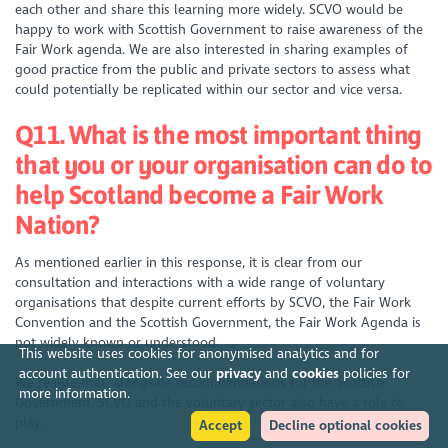
each other and share this learning more widely. SCVO would be
happy to work with Scottish Government to raise awareness of the
Fair Work agenda. We are also interested in sharing examples of
good practice from the public and private sectors to assess what
could potentially be replicated within our sector and vice versa.
Q11. What is the most important thing
that you or your organisation can do to
help Scotland become a Fair Work
Nation?
As mentioned earlier in this response, it is clear from our
consultation and interactions with a wide range of voluntary
organisations that despite current efforts by SCVO, the Fair Work
Convention and the Scottish Government, the Fair Work Agenda is
not widely known or understood.
This website uses cookies for anonymised analytics and for
account authentication. See our
privacy
and
cookies
policies for
We realise that, alongside recommendations for the Scottish
more information.
Government, SCVO and the voluntary sector also have a role to
play.
Accept
Decline optional cookies