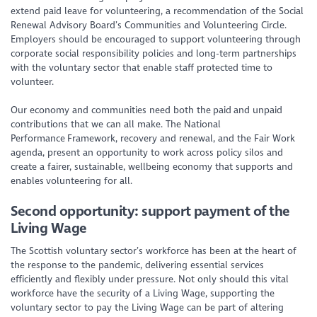
extend paid leave for volunteering, a recommendation of the Social
Renewal Advisory Board’s Communities and Volunteering Circle.
Employers should be encouraged to support volunteering through
corporate social responsibility policies and long-term partnerships
with the voluntary sector that enable staff protected time to
volunteer.
Our economy and communities need both the paid and unpaid
contributions that we can all make. The National
Performance Framework, recovery and renewal, and the Fair Work
agenda, present an opportunity to work across policy silos and
create a fairer, sustainable, wellbeing economy that supports and
enables volunteering for all.
Second opportunity: support payment of the
Living Wage
The Scottish voluntary sector’s workforce has been at the heart of
the response to the pandemic, delivering essential services
efficiently and flexibly under pressure. Not only should this vital
workforce have the security of a Living Wage, supporting the
voluntary sector to pay the Living Wage can be part of altering