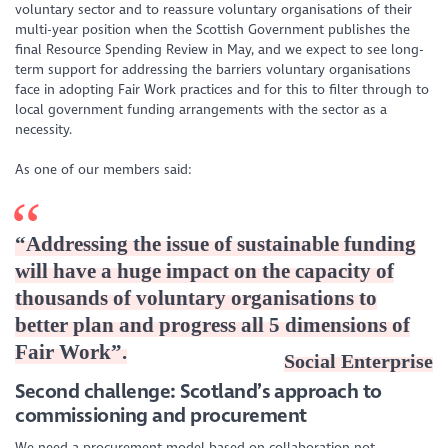
voluntary sector and to reassure voluntary organisations of their
multi-year position when the Scottish Government publishes the
final Resource Spending Review in May, and we expect to see long-
term support for addressing the barriers voluntary organisations
face in adopting Fair Work practices and for this to filter through to
local government funding arrangements with the sector as a
necessity.
As one of our members said:
“
Addressing the issue of sustainable funding
will have a huge impact on the capacity of
thousands of voluntary organisations to
better plan and progress all 5 dimensions of
Fair Work
”.
Social Enterprise
Second challenge: Scotland’s approach to
commissioning and procurement
We need a procurement model based on collaboration not