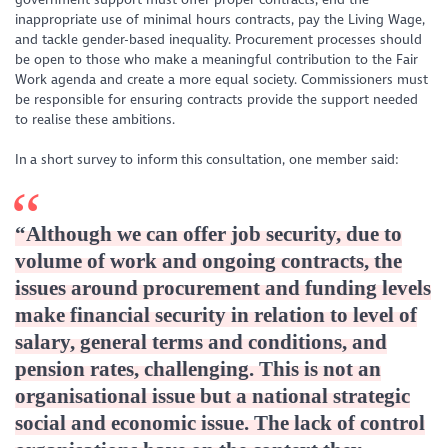
inappropriate use of minimal hours contracts, pay the Living Wage,
and tackle gender-based inequality. Procurement processes should
be open to those who make a meaningful contribution to the Fair
Work agenda and create a more equal society. Commissioners must
be responsible for ensuring contracts provide the support needed
to realise these ambitions.
In a short survey to inform this consultation, one member said:
“Although we can offer job security, due to
volume of work and ongoing contracts, the
issues around procurement and funding levels
make financial security in relation to level of
salary, general terms and conditions, and
pension rates, challenging. This is not an
organisational issue but a national strategic
social and economic issue. The lack of control