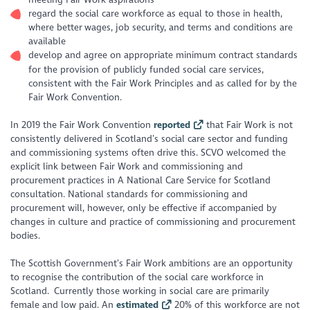
regard the social care workforce as equal to those in health,
where better wages, job security, and terms and conditions are
available
develop and agree on appropriate minimum contract standards
for the provision of publicly funded social care services,
consistent with the Fair Work Principles and as called for by the
Fair Work Convention.
In 2019 the Fair Work Convention
reported
that Fair Work is not
consistently delivered in Scotland’s social care sector and funding
and commissioning systems often drive this. SCVO welcomed the
explicit link between Fair Work and commissioning and
procurement practices in
A National Care Service for Scotland
consultation. National standards for commissioning and
procurement will, however, only be effective if accompanied by
changes in culture and practice of commissioning and procurement
bodies.
The Scottish Government’s Fair Work ambitions are an opportunity
to recognise the contribution of the social care workforce in
Scotland. Currently those working in social care are primarily
female and low paid. An
estimated
20% of this workforce are not