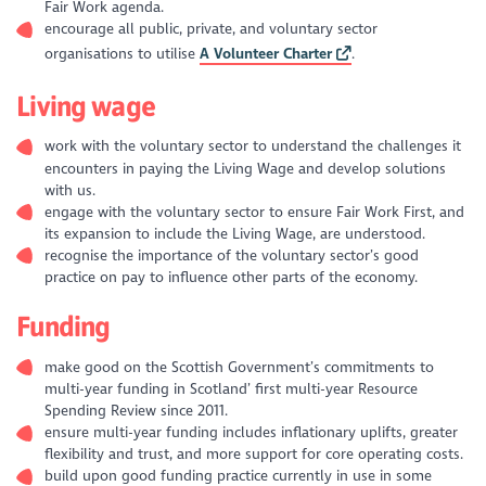
Fair Work agenda.
encourage all public, private, and voluntary sector
organisations to utilise
A Volunteer Charter
.
Living wage
work with the voluntary sector to understand the challenges it
encounters in paying the Living Wage and develop solutions
with us.
engage with the voluntary sector to ensure Fair Work First, and
its expansion to include the Living Wage, are understood.
recognise the importance of the voluntary sector’s good
practice on pay to influence other parts of the economy.
Funding
make good on the Scottish Government’s commitments to
multi-year funding in Scotland’ first multi-year Resource
Spending Review since 2011.
ensure multi-year funding includes inflationary uplifts, greater
flexibility and trust, and more support for core operating costs.
build upon good funding practice currently in use in some