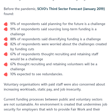
Before the pandemic,
SCVO's Third Sector Forecast (January 2019)
found:
91% of respondents said planning for the future is a challenge
91% of respondents said sourcing long-term funding is a
challenge
88% of respondents said diversifying funding is a challenge
82% of respondents were worried about the challenges created
by funding cuts
67% of respondents thought recruiting and retaining staff
would be a challenge
67% thought recruiting and retaining volunteers will be a
challenge
10% expected to see redundancies.
Voluntary organisations with paid staff were also concerned about
increasing workloads, static pay, and job insecurity.
Current funding processes between public and voluntary sectors
are not sustainable. An environment is created that undermines job
security for employers that wish to provide Fair Work and their