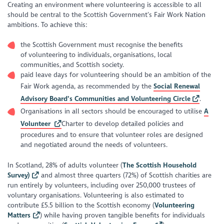
Creating an environment where volunteering is accessible to all
should be central to the Scottish Government’s Fair Work Nation
ambitions. To achieve this:
the Scottish Government must recognise the benefits
of volunteering to individuals, organisations, local
communities, and Scottish society.
paid leave days for volunteering should be an ambition of the
Fair Work agenda, as recommended by the
Social Renewal
Advisory Board’s Communities and Volunteering Circle
.
Organisations in all sectors should be encouraged to utilise
A
Volunteer
Charter to develop detailed policies and
procedures and to ensure that volunteer roles are designed
and negotiated around the needs of volunteers.
In Scotland, 28% of adults volunteer (
The Scottish Household
Survey)
and almost three quarters (72%) of Scottish charities are
run entirely by volunteers, including over 250,000 trustees of
voluntary organisations. Volunteering is also estimated to
contribute £5.5 billion to the Scottish economy (
Volunteering
Matters
) while having proven tangible benefits for individuals