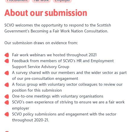
About our submission
SCVO welcomes the opportunity to respond to the Scottish
Government’s Becoming a Fair Work Nation Consultation.
Our submission draws on evidence from:
Fair work webinars we hosted throughout 2021
Feedback from members of SCVO’s HR and Employment
Support Service Advisory Group
A survey shared with our members and the wider sector as part
of our pre-consultation engagement
A focus group with voluntary sector colleagues to review our
position for this submission
One-to-one meetings with voluntary organisations
SCVO’s own experience of striving to ensure we are a fair work
employer
SCVO policy submissions and engagement with the sector
throughout 2020-21.