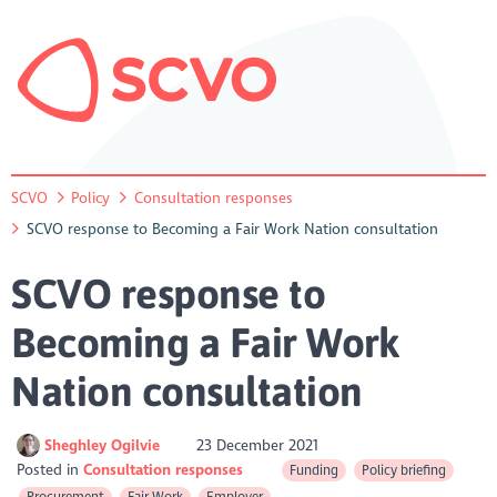
SCVO
Policy
Consultation responses
SCVO response to Becoming a Fair Work Nation consultation
SCVO response to
Becoming a Fair Work
Nation consultation
Sheghley Ogilvie
23 December 2021
Posted in
Consultation responses
Funding
Policy briefing
Procurement
Fair Work
Employer