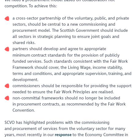
competition. To achieve this:
a cross-sector partnership of the voluntary, public, and private
sectors, should be central to a new commissioning and
procurement model. The Scottish Government should include
all sectors in strategic planning to ensure joint goals and
shared risks.
partners should develop and agree to appropriate
minimum contract standards for the provision of publicly
funded services. Such standards consistent with the Fair Work
Framework should cover, the Living Wage, income stability,
terms and conditions, and appropriate supervision, training, and
development.
commissioners should be responsible for providing the support
needed to ensure the Fair Work Principles are realised.
non-committal frameworks should no longer be included
in procurement contracts, as recommended by the Fair Work
Convention.
SCVO has highlighted problems with the commissioning
and procurement of services from the voluntary sector for many
years, most recently in our
response
to the Economy Committee in