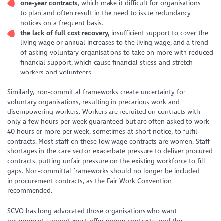
one
-year contracts,
which make it difficult for organisations
to plan and often result in the need to issue redundancy
notices on a frequent basis.
the
lack of full cost recovery,
insufficient support to cover the
living wage or annual increases to the living wage, and a trend
of asking voluntary organisations to take on more with reduced
financial support, which cause financial stress and stretch
workers and volunteers.
Similarly, non-committal frameworks create uncertainty for
voluntary organisations, resulting in precarious work and
disempowering workers. Workers are recruited on contracts with
only a few hours per week guaranteed but are often asked to work
40 hours or more per week, sometimes at short notice, to fulfil
contracts. Most staff on these low wage contracts are women. Staff
shortages in the care sector exacerbate pressure to deliver procured
contracts, putting unfair pressure on the existing workforce to fill
gaps. Non-committal frameworks should no longer be included
in procurement contracts, as the Fair Work Convention
recommended.
SCVO has long advocated those organisations who want
government support must offer proper contracts, end the