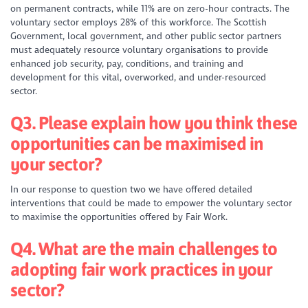
on permanent contracts, while 11% are on zero-hour contracts. The
voluntary sector employs 28% of this workforce. The Scottish
Government, local government, and other public sector partners
must adequately resource voluntary organisations to provide
enhanced job security, pay, conditions, and training and
development for this vital, overworked, and under-resourced
sector.
Q3. Please explain how you think these
opportunities can be maximised in
your sector?
In our response to question two we have offered detailed
interventions that could be made to empower the voluntary sector
to maximise the opportunities offered by Fair Work.
Q4. What are the main challenges to
adopting fair work practices in your
sector?