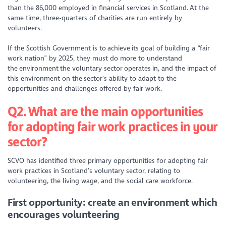
than the 86,000 employed in financial services in Scotland. At the
same time, three-quarters of charities are run entirely by
volunteers.
If the Scottish Government is to achieve its goal of building a “fair
work nation” by 2025, they must do more to understand
the environment the voluntary sector operates in, and the impact of
this environment on the sector’s ability to adapt to the
opportunities and challenges offered by fair work.
Q2. What are the main opportunities
for adopting fair work practices in your
sector?
SCVO has identified three primary opportunities for adopting fair
work practices in Scotland’s voluntary sector, relating to
volunteering, the living wage, and the social care workforce.
First opportunity: create an environment which
encourages volunteering