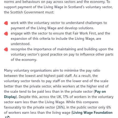
norms and behaviours on pay across sectors and the economy. To
support payment of the Living Wage in Scotland’s voluntary sector,
the Scottish Government must:
work with the voluntary sector to understand challenges to
payment of the Living Wage and develop solutions.
engage with the sector to ensure that Fair Work First, and the
expansion of this criteria to include the Living Wage, are
understood.
recognise the importance of maintaining and building upon the
voluntary sector’s good practice on pay to influence other parts
of the economy.
Many voluntary organisations aim to minimise the pay ratio
between the lowest and highest paid staff. As a result, the
voluntary sector tends to pay staff on the lower end of the scale
better than the private sector, while workers at the higher end of
the scale tend to be paid less than in the private sector (
Pay on
Display
). Despite this, across the UK, 17% of workers in the voluntary
sector earn less than the Living Wage. While this compares
favourably to the private sector (26%), in the public sector only 6%
of workers earn less than the living wage (
Living Wage Foundation
).