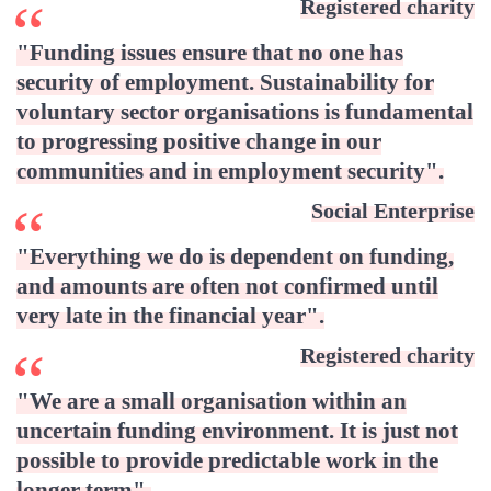
Registered charity
"Funding issues ensure that no one has
security of employment. Sustainability for
voluntary sector organisations is fundamental
to progressing positive change in our
communities and in employment security"
.
Social Enterprise
"Everything we do is dependent on funding,
and amounts are often not confirmed until
very late in the financial year"
.
Registered charity
"We are a small organisation within an
uncertain funding environment. It is just not
possible to provide predictable work in the
longer term"
.