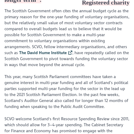
Registered charity
The Scottish Government often cites the annual budget cycle as the
primary reason for the one-year funding of voluntary organisations,
but the relatively small value of most voluntary sector contracts
compared to overall budgets lead us to believe that it would be
possible for Scottish Government to make a multi-year
commitment to voluntary organisations within existing
arrangements. SCVO, fellow intermediary organisations, and others
such as
The David Hume Institute
, have repeatedly called on the
Scottish Government to pivot towards funding the voluntary sector
in ways that move beyond the annual cycle.
This year, many Scottish Parliament committees have taken a
genuine interest in multi-year funding and all of Scotland’s political
parties supported multi-year funding for the sector in the lead up
to the 2021 Scottish Parliament Election. In the past few weeks,
Scotland's Auditor General also called for longer than 12 months of
funding when speaking to the Public Audit Committee.
SCVO welcome Scotland's first Resource Spending Review since 2011,
which should allow for 3–4-year spending. The Cabinet Secretary
for Finance and Economy has promised to engage with the