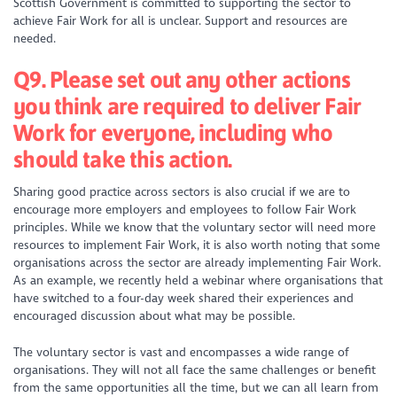
Scottish Government is committed to supporting the sector to
achieve Fair Work for all is unclear. Support and resources are
needed.
Q9. Please set out any other actions
you think are required to deliver Fair
Work for everyone, including who
should take this action.
Sharing good practice across sectors is also crucial if we are to
encourage more employers and employees to follow Fair Work
principles. While we know that the voluntary sector will need more
resources to implement Fair Work, it is also worth noting that some
organisations across the sector are already implementing Fair Work.
As an example, we recently held a webinar where organisations that
have switched to a four-day week shared their experiences and
encouraged discussion about what may be possible.
The voluntary sector is vast and encompasses a wide range of
organisations. They will not all face the same challenges or benefit
from the same opportunities all the time, but we can all learn from