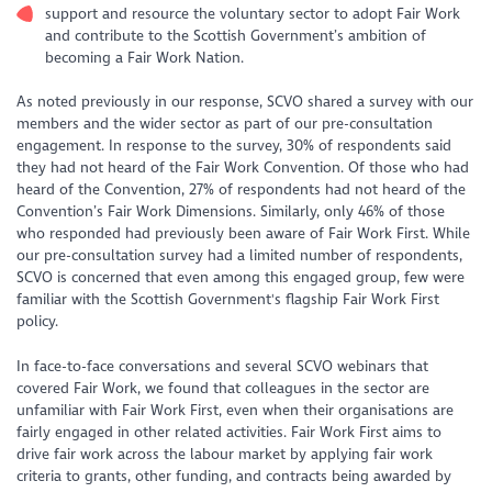
support and resource the voluntary sector to adopt Fair Work
and contribute to the Scottish Government’s ambition of
becoming a Fair Work Nation.
As noted previously in our response, SCVO shared a survey with our
members and the wider sector as part of our pre-consultation
engagement. In response to the survey, 30% of respondents said
they had not heard of the Fair Work Convention. Of those who had
heard of the Convention, 27% of respondents had not heard of the
Convention’s Fair Work Dimensions. Similarly, only 46% of those
who responded had previously been aware of Fair Work First. While
our pre-consultation survey had a limited number of respondents,
SCVO is concerned that even among this engaged group, few were
familiar with the Scottish Government's flagship Fair Work First
policy.
In face-to-face conversations and several SCVO webinars that
covered Fair Work, we found that colleagues in the sector are
unfamiliar with Fair Work First, even when their organisations are
fairly engaged in other related activities. Fair Work First aims to
drive fair work across the labour market by applying fair work
criteria to grants, other funding, and contracts being awarded by