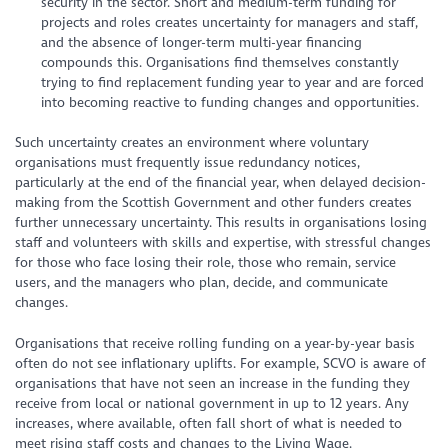
security in the sector. Short and medium-term funding for
projects and roles creates uncertainty for managers and staff,
and the absence of longer-term multi-year financing
compounds this. Organisations find themselves constantly
trying to find replacement funding year to year and are forced
into becoming reactive to funding changes and opportunities.
Such uncertainty creates an environment where voluntary
organisations must frequently issue redundancy notices,
particularly at the end of the financial year, when delayed decision-
making from the Scottish Government and other funders creates
further unnecessary uncertainty. This results in organisations losing
staff and volunteers with skills and expertise, with stressful changes
for those who face losing their role, those who remain, service
users, and the managers who plan, decide, and communicate
changes.
Organisations that receive rolling funding on a year-by-year basis
often do not see inflationary uplifts. For example, SCVO is aware of
organisations that have not seen an increase in the funding they
receive from local or national government in up to 12 years. Any
increases, where available, often fall short of what is needed to
meet rising staff costs and changes to the Living Wage.