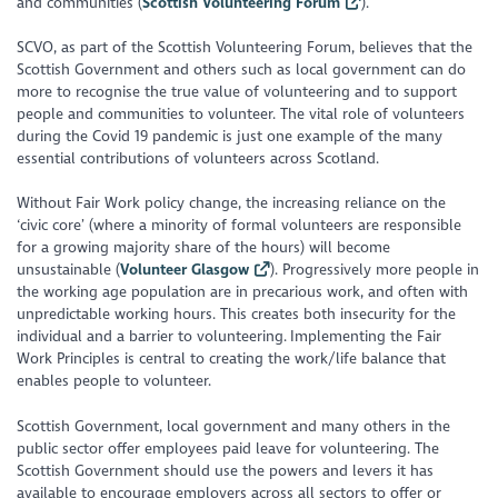
and communities (
Scottish Volunteering Forum
).
SCVO, as part of the Scottish Volunteering Forum, believes that the
Scottish Government and others such as local government can do
more to recognise the true value of volunteering and to support
people and communities to volunteer. The vital role of volunteers
during the Covid 19 pandemic is just one example of the many
essential contributions of volunteers across Scotland.
Without Fair Work policy change, the increasing reliance on the
‘civic core’ (where a minority of formal volunteers are responsible
for a growing majority share of the hours) will become
unsustainable (
Volunteer Glasgow
). Progressively more people in
the working age population are in precarious work, and often with
unpredictable working hours. This creates both insecurity for the
individual and a barrier to volunteering. Implementing the Fair
Work Principles is central to creating the work/life balance that
enables people to volunteer.
Scottish Government, local government and many others in the
public sector offer employees paid leave for volunteering. The
Scottish Government should use the powers and levers it has
available to encourage employers across all sectors to offer or