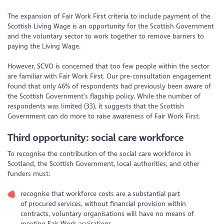
The expansion of Fair Work First criteria to include payment of the
Scottish Living Wage is an opportunity for the Scottish Government
and the voluntary sector to work together to remove barriers to
paying the Living Wage.
However, SCVO is concerned that too few people within the sector
are familiar with Fair Work First. Our pre-consultation engagement
found that only 46% of respondents had previously been aware of
the Scottish Government’s flagship policy. While the number of
respondents was limited (33), it suggests that the Scottish
Government can do more to raise awareness of Fair Work First.
Third opportunity: social care workforce
To recognise the contribution of the social care workforce in
Scotland, the Scottish Government, local authorities, and other
funders must:
recognise that workforce costs are a substantial part
of procured services, without financial provision within
contracts, voluntary organisations will have no means of
meeting Fair Work aspirations