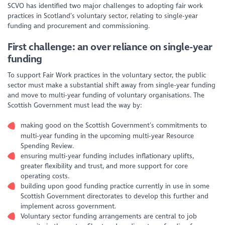
SCVO has identified two major challenges to adopting fair work
practices in Scotland’s voluntary sector, relating to single-year
funding and procurement and commissioning.
First challenge: an over reliance on single-year
funding
To support Fair Work practices in the voluntary sector, the public
sector must make a substantial shift away from single-year funding
and move to multi-year funding of voluntary organisations. The
Scottish Government must lead the way by:
making good on the Scottish Government’s commitments to
multi-year funding in the upcoming multi-year Resource
Spending Review.
ensuring multi-year funding includes inflationary uplifts,
greater flexibility and trust, and more support for core
operating costs.
building upon good funding practice currently in use in some
Scottish Government directorates to develop this further and
implement across government.
Voluntary sector funding arrangements are central to job