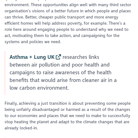
environment. These opportunities align well with many third sector
organisation’s visions of a better future in which people and places
can thrive. Better, cheaper public transport and more energy
efficient homes will help address poverty, for example. There’s a
role here around engaging people to understand why we need to
act, motivating them to take action, and campaigning for the
systems and policies we need.
Asthma + Lung UK
researches links
between air pollution and poor health and
campaigns to raise awareness of the health
benefits that would arise from cleaner air in a
low carbon environment.
Finally, achieving a just transition is about preventing some people
being unfairly disadvantaged or harmed as a result of the changes
to our economies and places that we need to make to successfully
stop heating the planet and adapt to the climate changes that are
already locked-in.