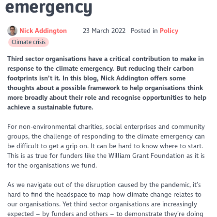
emergency
Nick Addington
23 March 2022
Posted in
Policy
Climate crisis
Third sector organisations have a critical contribution to make in
response to the climate emergency. But reducing their carbon
footprints isn’t it. In this blog, Nick Addington offers some
thoughts about a possible framework to help organisations think
more broadly about their role and recognise opportunities to help
achieve a sustainable future.
For non-environmental charities, social enterprises and community
groups, the challenge of responding to the climate emergency can
be difficult to get a grip on. It can be hard to know where to start.
This is as true for funders like the William Grant Foundation as it is
for the organisations we fund.
As we navigate out of the disruption caused by the pandemic, it’s
hard to find the headspace to map how climate change relates to
our organisations. Yet third sector organisations are increasingly
expected – by funders and others – to demonstrate they’re doing