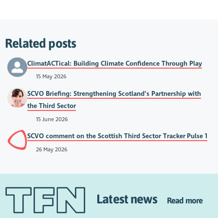
Related posts
ClimatACTical: Building Climate Confidence Through Play
15 May 2026
SCVO Briefing: Strengthening Scotland’s Partnership with
the Third Sector
15 June 2026
SCVO comment on the Scottish Third Sector Tracker Pulse 1
26 May 2026
Latest news
Read more