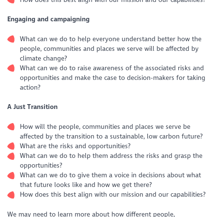
Engaging and campaigning
What can we do to help everyone understand better how the
people, communities and places we serve will be affected by
climate change?
What can we do to raise awareness of the associated risks and
opportunities and make the case to decision-makers for taking
action?
A Just Transition
How will the people, communities and places we serve be
affected by the transition to a sustainable, low carbon future?
What are the risks and opportunities?
What can we do to help them address the risks and grasp the
opportunities?
What can we do to give them a voice in decisions about what
that future looks like and how we get there?
How does this best align with our mission and our capabilities?
We may need to learn more about how different people,