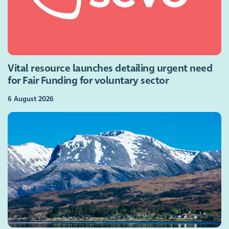
Vital resource launches detailing urgent need
for Fair Funding for voluntary sector
6 August 2026