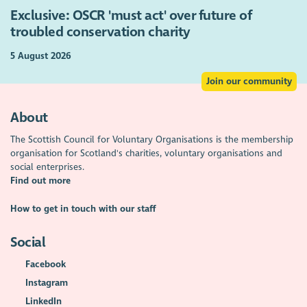
Exclusive: OSCR 'must act' over future of
troubled conservation charity
5 August 2026
Join our community
About
The Scottish Council for Voluntary Organisations is the membership
organisation for Scotland's charities, voluntary organisations and
social enterprises.
Find out more
How to get in touch with our staff
Social
Facebook
Instagram
LinkedIn