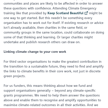
communities and places are likely to be affected in order to answer
these questions with confidence. Attending Climate Emergency
training like that provided by
Keep Scotland Beautiful
might be
one way to get started. But this needn’t be something every
organisation has to work out for itself. If existing research or advice
isn’t already available, then charities in the same field, or
community groups in the same location, could collaborate on doing
some of that thinking and learning. Or larger charities might
undertake and publish research others can draw on.
Linking climate change to your core work
For third sector organisations to make the greatest contribution in
the transition to a sustainable future, they need to find and amplify
the links to climate benefits in their core work, not just in discrete
green projects.
For us funders, this means thinking about how we fund and
support organisations generally – beyond any climate-specific
grants programmes. We need to help them answer the questions
above and enable them to recognise and amplify opportunities to
maximise climate-related outcomes in all their activities. And we