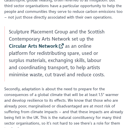
catastrophic global heating, often referred to as mitigation. But
third sector organisations have a particular opportunity to help the
people and communities they serve to reduce carbon emissions too
– not just those directly associated with their own operations.
Sculpture Placement Group and the Scottish
Contemporary Arts Network set up the
Circular Arts Network
as an online
platform for redistributing spare, used or
surplus materials, exchanging skills, labour
and coordinating transport, to help artists
minimise waste, cut travel and reduce costs.
Secondly, adaptation is about the need to prepare for the
consequences of a global climate that will be at least 1.5° warmer
and develop resilience to its effects. We know that those who are
already poor, marginalised or disadvantaged are at most risk of
suffering from climate impacts – and that these impacts are already
being felt in the UK. This is the natural constituency for many third
sector organisations, so it’s not hard to see there’s a role for them