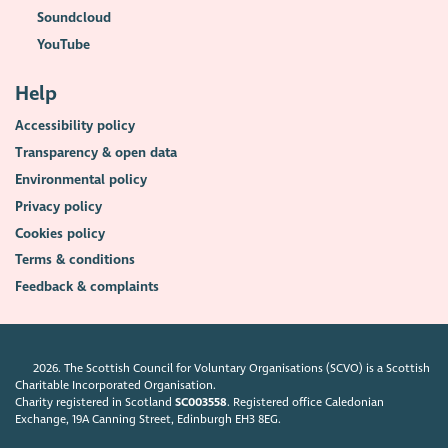
Soundcloud
YouTube
Help
Accessibility policy
Transparency & open data
Environmental policy
Privacy policy
Cookies policy
Terms & conditions
Feedback & complaints
2026. The Scottish Council for Voluntary Organisations (SCVO) is a Scottish
Charitable Incorporated Organisation.
Charity registered in Scotland
SC003558
. Registered office Caledonian
Exchange, 19A Canning Street, Edinburgh EH3 8EG.