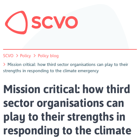
SCVO
Policy
Policy blog
Mission critical: how third sector organisations can play to their
strengths in responding to the climate emergency
Mission critical: how third
sector organisations can
play to their strengths in
responding to the climate