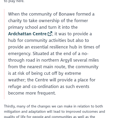
to play here.
When the community of Bonawe formed a
charity to take ownership of the former
primary school and turn it into the
Ardchattan Centre
, it was to provide a
hub for community activities but also to
provide an essential resilience hub in times of
emergency. Situated at the end of a no-
through road in northern Argyll several miles
from the nearest main route, the community
is at risk of being cut off by extreme
weather; the Centre will provide a place for
refuge and co-ordination as such events
become more frequent.
Thirdly, many of the changes we can make in relation to both
mitigation and adaptation will lead to improved outcomes and
quality of life for people and communities as well as the