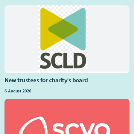
New trustees for charity's board
6 August 2026