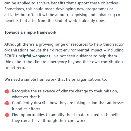
can be applied to achieve benefits that support these objectives.
Sometimes, this could mean developing new programmes or
activities but often it will be about recognising and enhancing co-
benefits that arise from the kind of work it already does.
Towards a simple framework
Although there’s a growing range of resources to help third sector
organisations reduce their direct environmental impact – including
SCVO’s helpful webpages
, I’ve not seen guidance to help them
think about the climate emergency beyond their own contribution
to net zero.
We need a simple framework that helps organisations to:
Recognise the relevance of climate change to their mission,
whatever that is
Confidently describe how they are taking action that addresses
it and its effects
Find opportunities to amplify the climate-related co-benefits
they can achieve through their core work