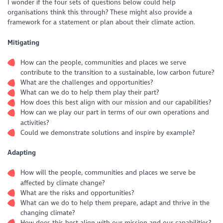
I wonder if the four sets of questions below could help
organisations think this through? These might also provide a
framework for a statement or plan about their climate action.
Mitigating
How can the people, communities and places we serve
contribute to the transition to a sustainable, low carbon future?
What are the challenges and opportunities?
What can we do to help them play their part?
How does this best align with our mission and our capabilities?
How can we play our part in terms of our own operations and
activities?
Could we demonstrate solutions and inspire by example?
Adapting
How will the people, communities and places we serve be
affected by climate change?
What are the risks and opportunities?
What can we do to help them prepare, adapt and thrive in the
changing climate?
How does this best align with our mission and our capabilities?