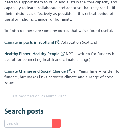
need to support them to build and sustain the core capacity and
capability to learn, collaborate and adapt so that they can fulfil
their missions as effectively as possible in this critical period of
transformational change for humanity.
To finish up, here are some resources that we’ve found useful.
Climate impacts in Scotland
, Adaptation Scotland
Healthy Planet, Healthy People
,NPC – written for funders but
useful for connecting health and climate change)
Climate Change and Social Change
,Ten Years Time – written for
funders, but makes links between climate and a range of social
issues
Last modified on 23 March 2022
Search posts