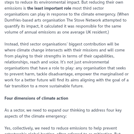
steps to reduce its environmental impact. But reducing their own
emissions is
the least important role
most third sector
organisations can play in response to the climate emergency. (When
Dumfries-based arts organisation The Stove Network attempted to
quantify its impact, it calculated it was responsible for the same
volume of annual emissions as one average UK resident.)
Instead, third sector organisations’ biggest contribution will be
where climate change intersects with their missions and will come
from playing to their strengths in terms of their capabilities,
relationships, reach and voice. It’s not just environmental
organisations that have a role to play: any organisation that seeks
to prevent harm, tackle disadvantage, empower the marginalised or
work for a better future will find its aims aligning with the goal of a
fair transition to a more sustainable future.
Four dimensions of climate action
As a sector, we need to expand our thinking to address four key
aspects of the climate emergency:
Yes, collectively, we need to reduce emissions to help prevent