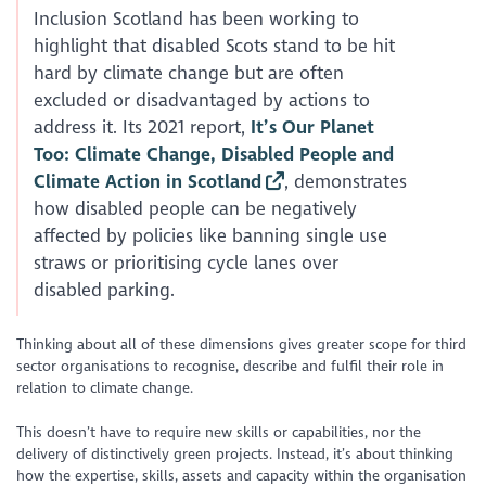
Inclusion Scotland has been working to
highlight that disabled Scots stand to be hit
hard by climate change but are often
excluded or disadvantaged by actions to
address it. Its 2021 report,
It’s Our Planet
Too: Climate Change, Disabled People and
Climate Action in Scotland
, demonstrates
how disabled people can be negatively
affected by policies like banning single use
straws or prioritising cycle lanes over
disabled parking.
Thinking about all of these dimensions gives greater scope for third
sector organisations to recognise, describe and fulfil their role in
relation to climate change.
This doesn’t have to require new skills or capabilities, nor the
delivery of distinctively green projects. Instead, it’s about thinking
how the expertise, skills, assets and capacity within the organisation