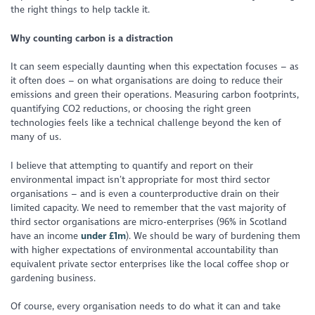
the right things to help tackle it.
Why counting carbon is a distraction
It can seem especially daunting when this expectation focuses – as
it often does – on what organisations are doing to reduce their
emissions and green their operations. Measuring carbon footprints,
quantifying CO2 reductions, or choosing the right green
technologies feels like a technical challenge beyond the ken of
many of us.
I believe that attempting to quantify and report on their
environmental impact isn’t appropriate for most third sector
organisations – and is even a counterproductive drain on their
limited capacity. We need to remember that the vast majority of
third sector organisations are micro-enterprises (96% in Scotland
have an income
under £1m
). We should be wary of burdening them
with higher expectations of environmental accountability than
equivalent private sector enterprises like the local coffee shop or
gardening business.
Of course, every organisation needs to do what it can and take