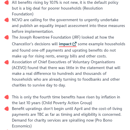
All benefits rising by 10.1% is not new, it is the default policy
but is a big deal for poorer households (Resolution
Foundation)
NCVO are calling for the government to urgently undertake
and publish an equality impact assessment into these measures
before implementation.
The Joseph Rowntree Foundation (JRF) looked at how the
Chancellor’s decisions will
impact
some example households
and found one-off payments and uprating benefits do not
make up for rising rents, energy bills and other costs.
Association of Chief Executives of Voluntary Organisations
(ACEVO) found that there was little in the statement that will
make a real difference to hundreds and thousands of
households who are already turning to foodbanks and other
charities to survive day to day.
This is only the fourth time benefits have risen by inflation in
the last 10 years (Child Poverty Action Group)
Benefit upratings don't begin until April and the cost-of-living
payments are TBC as far as timing and eligibility is concerned.
Demand for charity services are spiralling now (Pro Bono
Economics)