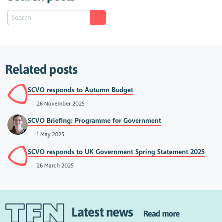
Related posts
SCVO responds to Autumn Budget
26 November 2025
SCVO Briefing: Programme for Government
1 May 2025
SCVO responds to UK Government Spring Statement 2025
26 March 2025
Latest news
Read more