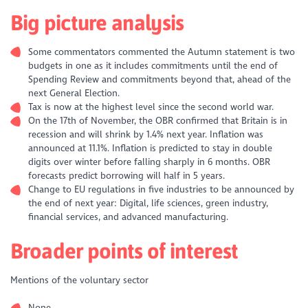
Big picture analysis
Some commentators commented the Autumn statement is two
budgets in one as it includes commitments until the end of
Spending Review and commitments beyond that, ahead of the
next General Election.
Tax is now at the highest level since the second world war.
On the 17th of November, the OBR confirmed that Britain is in
recession and will shrink by 1.4% next year. Inflation was
announced at 11.1%. Inflation is predicted to stay in double
digits over winter before falling sharply in 6 months. OBR
forecasts predict borrowing will half in 5 years.
Change to EU regulations in five industries to be announced by
the end of next year: Digital, life sciences, green industry,
financial services, and advanced manufacturing.
Broader points of interest
Mentions of the voluntary sector