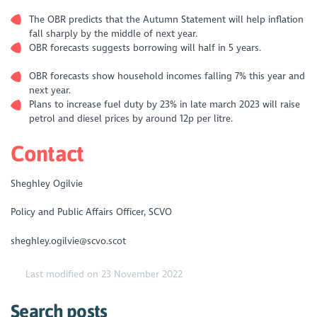
The OBR predicts that the Autumn Statement will help inflation
fall sharply by the middle of next year.
OBR forecasts suggests borrowing will half in 5 years.
OBR forecasts show household incomes falling 7% this year and
next year.
Plans to increase fuel duty by 23% in late march 2023 will raise
petrol and diesel prices by around 12p per litre.
Contact
Sheghley Ogilvie
Policy and Public Affairs Officer, SCVO
sheghley.ogilvie@scvo.scot
Last modified on 23 November 2022
Search posts