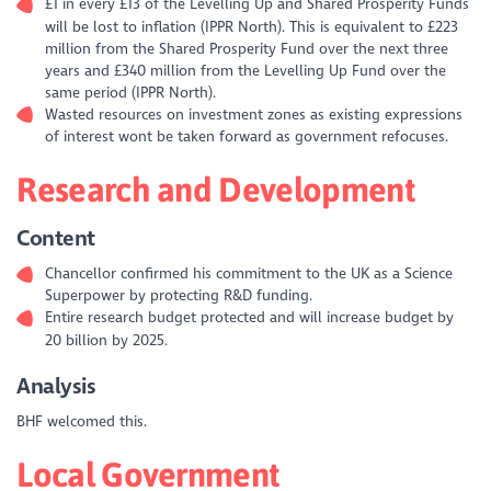
£1 in every £13 of the Levelling Up and Shared Prosperity Funds
will be lost to inflation (IPPR North). This is equivalent to £223
million from the Shared Prosperity Fund over the next three
years and £340 million from the Levelling Up Fund over the
same period (IPPR North).
Wasted resources on investment zones as existing expressions
of interest wont be taken forward as government refocuses.
Research and Development
Content
Chancellor confirmed his commitment to the UK as a Science
Superpower by protecting R&D funding.
Entire research budget protected and will increase budget by
20 billion by 2025.
Analysis
BHF welcomed this.
Local Government