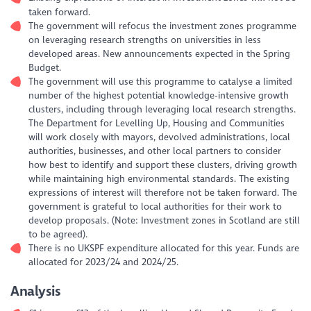
taken forward.
The government will refocus the investment zones programme
on leveraging research strengths on universities in less
developed areas. New announcements expected in the Spring
Budget.
The government will use this programme to catalyse a limited
number of the highest potential knowledge-intensive growth
clusters, including through leveraging local research strengths.
The Department for Levelling Up, Housing and Communities
will work closely with mayors, devolved administrations, local
authorities, businesses, and other local partners to consider
how best to identify and support these clusters, driving growth
while maintaining high environmental standards. The existing
expressions of interest will therefore not be taken forward. The
government is grateful to local authorities for their work to
develop proposals. (Note: Investment zones in Scotland are still
to be agreed).
There is no UKSPF expenditure allocated for this year. Funds are
allocated for 2023/24 and 2024/25.
Analysis