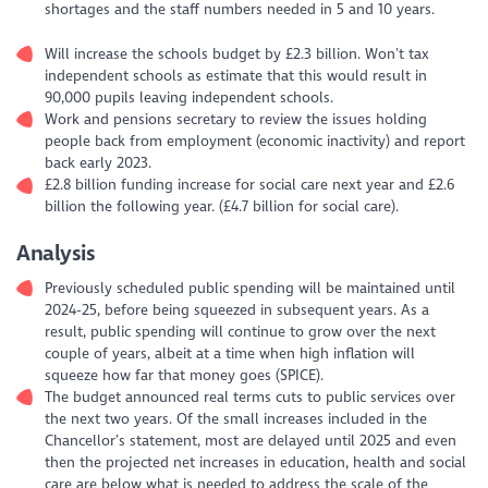
shortages and the staff numbers needed in 5 and 10 years.
Will increase the schools budget by £2.3 billion. Won’t tax
independent schools as estimate that this would result in
90,000 pupils leaving independent schools.
Work and pensions secretary to review the issues holding
people back from employment (economic inactivity) and report
back early 2023.
£2.8 billion funding increase for social care next year and £2.6
billion the following year. (£4.7 billion for social care).
Analysis
Previously scheduled public spending will be maintained until
2024-25, before being squeezed in subsequent years. As a
result, public spending will continue to grow over the next
couple of years, albeit at a time when high inflation will
squeeze how far that money goes (SPICE).
The budget announced real terms cuts to public services over
the next two years. Of the small increases included in the
Chancellor’s statement, most are delayed until 2025 and even
then the projected net increases in education, health and social
care are below what is needed to address the scale of the