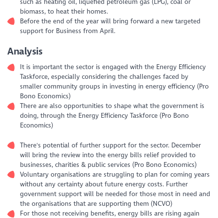
such as heating oil, liquefied petroleum gas (LPG), coal or
biomass, to heat their homes.
Before the end of the year will bring forward a new targeted
support for Business from April.
Analysis
It is important the sector is engaged with the Energy Efficiency
Taskforce, especially considering the challenges faced by
smaller community groups in investing in energy efficiency (Pro
Bono Economics)
There are also opportunities to shape what the government is
doing, through the Energy Efficiency Taskforce (Pro Bono
Economics)
There's potential of further support for the sector. December
will bring the review into the energy bills relief provided to
businesses, charities & public services (Pro Bono Economics)
Voluntary organisations are struggling to plan for coming years
without any certainty about future energy costs. Further
government support will be needed for those most in need and
the organisations that are supporting them (NCVO)
For those not receiving benefits, energy bills are rising again