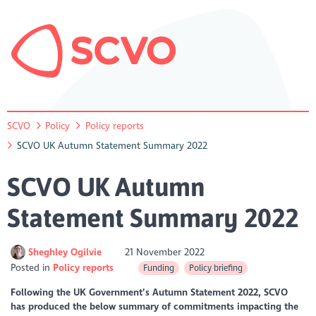
SCVO
Policy
Policy reports
SCVO UK Autumn Statement Summary 2022
SCVO UK Autumn
Statement Summary 2022
Sheghley Ogilvie
21 November 2022
Posted in
Policy reports
Funding
Policy briefing
Following the UK Government’s Autumn Statement 2022, SCVO
has produced the below summary of commitments impacting the