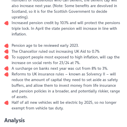
numbers of households who can benefit, the benefit cap will
also increase next year. (Note: Some benefits are devolved in
Scotland, so it is for the Scottish Government to decide
uprating).
Increased pension credit by 10.1% and will protect the pensions
triple lock. In April the state pension will increase in line with
inflation.
Pension age to be reviewed early 2023.
The Chancellor ruled out increasing UK Aid to 0.7%
To support people most exposed to high inflation, will cap the
increase on social rents for 23/24 at 7%.
A surcharge on banks next year was cut from 8% to 3%.
Reforms to UK insurance rules – known as Solvency II – will
reduce the amount of capital they need to set aside as safety
buffers, and allow them to invest money from life insurance
and pension policies in a broader, and potentially riskier, range
of assets.
Half of all new vehicles will be electric by 2025, so no longer
exempt from vehicle tax duty.
Analysis