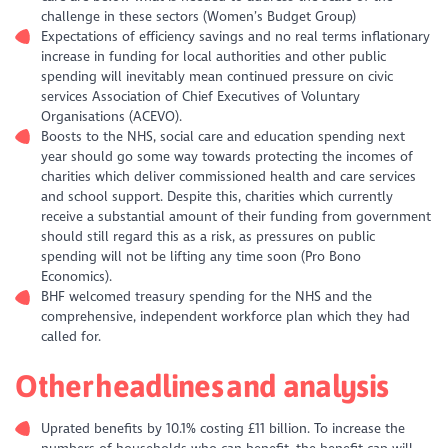
challenge in these sectors (Women’s Budget Group)
Expectations of efficiency savings and no real terms inflationary
increase in funding for local authorities and other public
spending will inevitably mean continued pressure on civic
services Association of Chief Executives of Voluntary
Organisations (ACEVO).
Boosts to the NHS, social care and education spending next
year should go some way towards protecting the incomes of
charities which deliver commissioned health and care services
and school support. Despite this, charities which currently
receive a substantial amount of their funding from government
should still regard this as a risk, as pressures on public
spending will not be lifting any time soon (Pro Bono
Economics).
BHF welcomed treasury spending for the NHS and the
comprehensive, independent workforce plan which they had
called for.
Other headlines and analysis
Uprated benefits by 10.1% costing £11 billion. To increase the