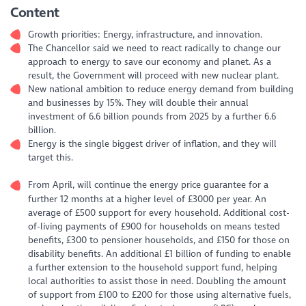
Content
Growth priorities: Energy, infrastructure, and innovation.
The Chancellor said we need to react radically to change our
approach to energy to save our economy and planet. As a
result, the Government will proceed with new nuclear plant.
New national ambition to reduce energy demand from building
and businesses by 15%. They will double their annual
investment of 6.6 billion pounds from 2025 by a further 6.6
billion.
Energy is the single biggest driver of inflation, and they will
target this.
From April, will continue the energy price guarantee for a
further 12 months at a higher level of £3000 per year. An
average of £500 support for every household. Additional cost-
of-living payments of £900 for households on means tested
benefits, £300 to pensioner households, and £150 for those on
disability benefits. An additional £1 billion of funding to enable
a further extension to the household support fund, helping
local authorities to assist those in need. Doubling the amount
of support from £100 to £200 for those using alternative fuels,