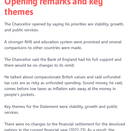
Opening remarks and key
themes
The Chancellor opened by saying his priorities are stability, growth,
and public services.
A stronger NHS and education system were promised and several
comparisons to other countries were made.
The Chancellor said the Bank of England had his full support and
there would be no changes to its remit.
He talked about compassionate British values and said unfunded
tax cuts are as risky as unfunded spending. Sound money, he said,
comes before low taxes as inflation eats away at the money in
people’s pockets.
Key themes for the Statement were stability, growth and public
services.
There were no changes to the financial settlement for the devolved
nations in the current financial year (2022-23). As a result, the