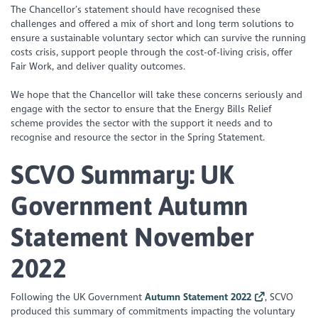
The Chancellor’s statement should have recognised these
challenges and offered a mix of short and long term solutions to
ensure a sustainable voluntary sector which can survive the running
costs crisis, support people through the cost-of-living crisis, offer
Fair Work, and deliver quality outcomes.
We hope that the Chancellor will take these concerns seriously and
engage with the sector to ensure that the Energy Bills Relief
scheme provides the sector with the support it needs and to
recognise and resource the sector in the Spring Statement.
SCVO Summary:
UK
Government Autumn
Statement November
2022
Following the UK Government
Autumn Statement 2022
, SCVO
produced this summary of commitments impacting the voluntary