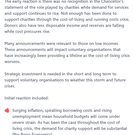
The early reaction is there was no recognition in the Chancellor’s
statement of the role played by charities while demand for services
and support continues to rise. Not enough has been done to
support charities through the cost-of-living and running costs crisis.
Donors also have less disposable income and reserves are falling
while cost pressures rise.
Many announcements were relevant to those on low incomes.
These announcements will impact voluntary organisations that
have increasingly been providing a lifeline as the cost-of-living crisis
worsens.
Strategic investment is needed in the short and long term to
support voluntary organisations to weather this storm and future
crises.
Initial reaction included:
Surging inflation, spiralling borrowing costs and rising
unemployment mean household budgets will come under
severe strain. As has been the case throughout the cost of
living crisis, the demand for charity support will be substantial
(Pro Bono Economics).