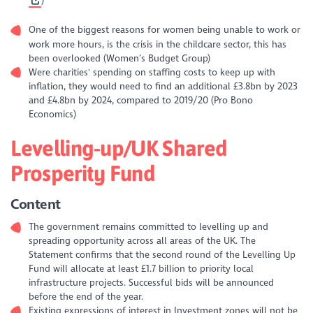
)
One of the biggest reasons for women being unable to work or
work more hours, is the crisis in the childcare sector, this has
been overlooked (Women’s Budget Group)
Were charities' spending on staffing costs to keep up with
inflation, they would need to find an additional £3.8bn by 2023
and £4.8bn by 2024, compared to 2019/20 (Pro Bono
Economics)
Levelling-up/UK Shared
Prosperity Fund
Content
The government remains committed to levelling up and
spreading opportunity across all areas of the UK. The
Statement confirms that the second round of the Levelling Up
Fund will allocate at least £1.7 billion to priority local
infrastructure projects. Successful bids will be announced
before the end of the year.
Existing expressions of interest in Investment zones will not be