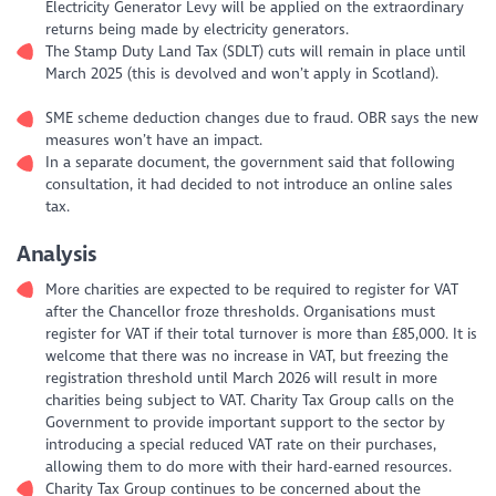
Electricity Generator Levy will be applied on the extraordinary
returns being made by electricity generators.
The Stamp Duty Land Tax (SDLT) cuts will remain in place until
March 2025 (this is devolved and won’t apply in Scotland).
SME scheme deduction changes due to fraud. OBR says the new
measures won’t have an impact.
In a separate document, the government said that following
consultation, it had decided to not introduce an online sales
tax.
Analysis
More charities are expected to be required to register for VAT
after the Chancellor froze thresholds. Organisations must
register for VAT if their total turnover is more than £85,000. It is
welcome that there was no increase in VAT, but freezing the
registration threshold until March 2026 will result in more
charities being subject to VAT. Charity Tax Group calls on the
Government to provide important support to the sector by
introducing a special reduced VAT rate on their purchases,
allowing them to do more with their hard-earned resources.
Charity Tax Group continues to be concerned about the