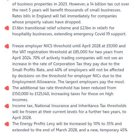
of business properties in 2023. However, a 14 billion tax cut over
the next 5 years will benefit thousands of small businesses.
Rates bills in England will fall immediately for companies
whose property values have dropped.
£1.6bn transitional relief scheme and £2.1bn in reliefs for
hospitality businesses, extending emergency Covid-19 support.
Freeze employer NICS threshold until April 2028 at £9,100 and
the VAT registration threshold at £85,000 for two years from
April 2024. 70% of actively trading companies will not see an
increase in the rate of Corporation Tax they pay due to the
Small Profits Rate, and 40% of employers will not be affected
by decisions on the threshold for employer NICs due to the
Employment Allowance. The largest employers pay the most.
The additional tax rate threshold has been reduced from
£150,000 to £125,140, increasing taxes for those on high
incomes.
Income tax, National Insurance and Inheritance Tax thresholds
will be frozen at their current levels for a further two years, to
April 2028.
The Energy Profits Levy will be increased by 10% to 35% and
extended to the end of March 2028, and a new, temporary 45%