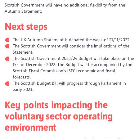
Scottish Government will have no additional flexibility from the
Autumn Statement.
Next steps
The UK Autumn Statement is debated the week of 21/11/2022.
The Scottish Government will consider the implications of the
Statement.
The Scottish Government 2023/24 Budget will take place on the
th
15
of December 2022. The Budget will be accompanied by the
Scottish Fiscal Commission’s (SFC) economic and fiscal
forecasts.
The Scottish Budget Bill will progress through Parliament in
early 2023.
Key points impacting the
voluntary sector operating
environment