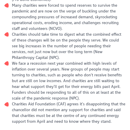
Many charities were forced to spend reserves to survive the
pandemic and are now on the verge of buckling under the
compounding pressures of increased demand, skyrocketing
operational costs, eroding income, and challenges recruiting
staff and volunteers (NCVO).
Charities should take time to digest what the combined effect
of these changes will be on the people they serve. We could
see big increases in the number of people needing their
services, not just now but over the long term (New
Philanthropy Capital (NPC).
We face a recession next year combined with high levels of
inflation over several years. New groups of people may start
turning to charities, such as people who don’t receive benefits
but are still on low incomes. And charities are still waiting to
hear what support they’ll get for their energy bills past April.
Funders should be responding to all of this on at least at the
scale of the pandemic response (NPC).
Charities Aid Foundation (CAF) agrees it’s disappointing that the
chancellor did not mention any support for charities and said
that charities must be at the centre of any continued energy
support from April and need to know where they stand.