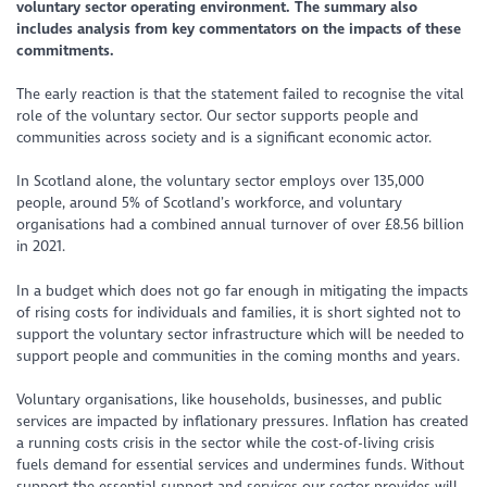
voluntary sector operating environment. The summary also
includes analysis from key commentators on the impacts of these
commitments.
The early reaction is that the statement failed to recognise the vital
role of the voluntary sector. Our sector supports people and
communities across society and is a significant economic actor.
In Scotland alone, the voluntary sector employs over 135,000
people, around 5% of Scotland’s workforce, and voluntary
organisations had a combined annual turnover of over £8.56 billion
in 2021.
In a budget which does not go far enough in mitigating the impacts
of rising costs for individuals and families, it is short sighted not to
support the voluntary sector infrastructure which will be needed to
support people and communities in the coming months and years.
Voluntary organisations, like households, businesses, and public
services are impacted by inflationary pressures. Inflation has created
a running costs crisis in the sector while the cost-of-living crisis
fuels demand for essential services and undermines funds. Without
support the essential support and services our sector provides will