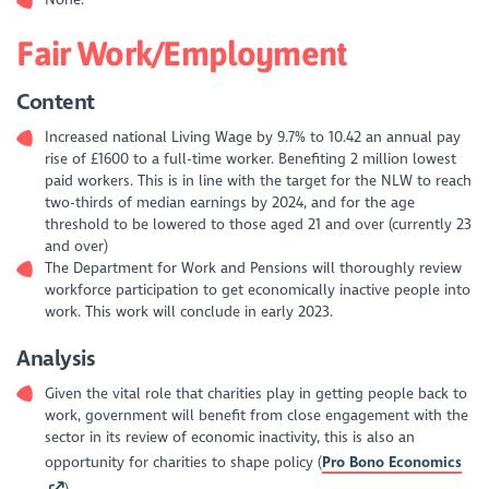
None.
Fair Work/Employment
Content
Increased national Living Wage by 9.7% to 10.42 an annual pay
rise of £1600 to a full-time worker. Benefiting 2 million lowest
paid workers. This is in line with the target for the NLW to reach
two-thirds of median earnings by 2024, and for the age
threshold to be lowered to those aged 21 and over (currently 23
and over)
The Department for Work and Pensions will thoroughly review
workforce participation to get economically inactive people into
work. This work will conclude in early 2023.
Analysis
Given the vital role that charities play in getting people back to
work, government will benefit from close engagement with the
sector in its review of economic inactivity, this is also an
opportunity for charities to shape policy (
Pro Bono Economics