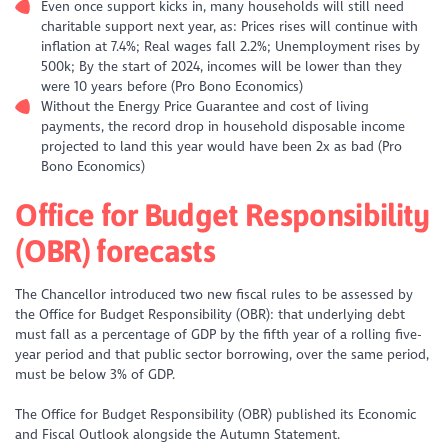
Even once support kicks in, many households will still need
charitable support next year, as: Prices rises will continue with
inflation at 7.4%; Real wages fall 2.2%; Unemployment rises by
500k; By the start of 2024, incomes will be lower than they
were 10 years before (Pro Bono Economics)
Without the Energy Price Guarantee and cost of living
payments, the record drop in household disposable income
projected to land this year would have been 2x as bad (Pro
Bono Economics)
Office for Budget Responsibility
(OBR) forecasts
The Chancellor introduced two new fiscal rules to be assessed by
the Office for Budget Responsibility (OBR): that underlying debt
must fall as a percentage of GDP by the fifth year of a rolling five-
year period and that public sector borrowing, over the same period,
must be below 3% of GDP.
The Office for Budget Responsibility (OBR) published its Economic
and Fiscal Outlook alongside the Autumn Statement.