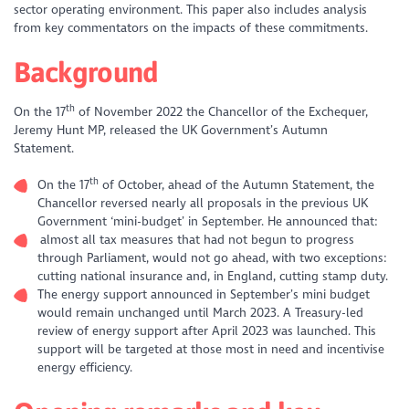
sector operating environment. This paper also includes analysis
from key commentators on the impacts of these commitments.
Background
th
On the 17
of November 2022 the Chancellor of the Exchequer,
Jeremy Hunt MP, released the UK Government’s Autumn
Statement.
th
On the 17
of October, ahead of the Autumn Statement, the
Chancellor reversed nearly all proposals in the previous UK
Government ‘mini-budget’ in September. He announced that:
almost all tax measures that had not begun to progress
through Parliament, would not go ahead, with two exceptions:
cutting national insurance and, in England, cutting stamp duty.
The energy support announced in September’s mini budget
would remain unchanged until March 2023. A Treasury-led
review of energy support after April 2023 was launched. This
support will be targeted at those most in need and incentivise
energy efficiency.