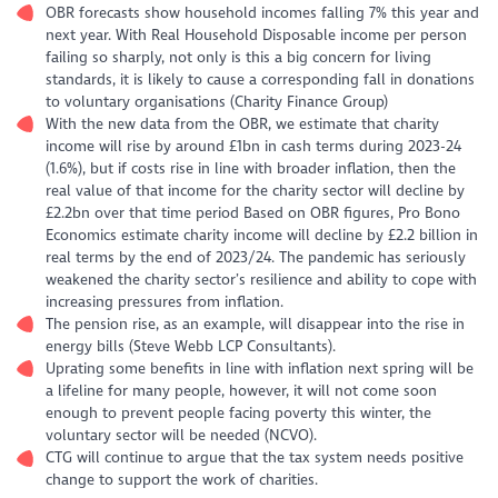
OBR forecasts show household incomes falling 7% this year and
next year. With Real Household Disposable income per person
failing so sharply, not only is this a big concern for living
standards, it is likely to cause a corresponding fall in donations
to voluntary organisations (Charity Finance Group)
With the new data from the OBR, we estimate that charity
income will rise by around £1bn in cash terms during 2023-24
(1.6%), but if costs rise in line with broader inflation, then the
real value of that income for the charity sector will decline by
£2.2bn over that time period Based on OBR figures, Pro Bono
Economics estimate charity income will decline by £2.2 billion in
real terms by the end of 2023/24. The pandemic has seriously
weakened the charity sector’s resilience and ability to cope with
increasing pressures from inflation.
The pension rise, as an example, will disappear into the rise in
energy bills (Steve Webb LCP Consultants).
Uprating some benefits in line with inflation next spring will be
a lifeline for many people, however, it will not come soon
enough to prevent people facing poverty this winter, the
voluntary sector will be needed (NCVO).
CTG will continue to argue that the tax system needs positive
change to support the work of charities.