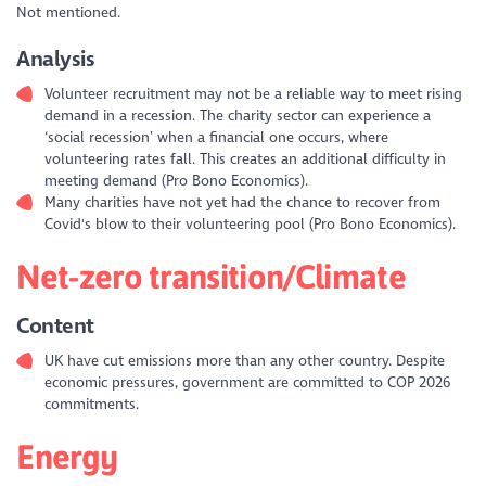
Not mentioned.
Analysis
Volunteer recruitment may not be a reliable way to meet rising
demand in a recession. The charity sector can experience a
‘social recession’ when a financial one occurs, where
volunteering rates fall. This creates an additional difficulty in
meeting demand (Pro Bono Economics).
Many charities have not yet had the chance to recover from
Covid's blow to their volunteering pool (Pro Bono Economics).
Net-zero transition/Climate
Content
UK have cut emissions more than any other country. Despite
economic pressures, government are committed to COP 2026
commitments.
Energy