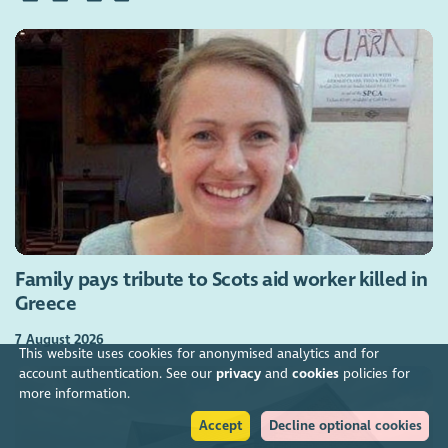
Family pays tribute to Scots aid worker killed in
Greece
7 August 2026
This website uses cookies for anonymised analytics and for
account authentication. See our
privacy
and
cookies
policies for
more information.
Accept
Decline optional cookies