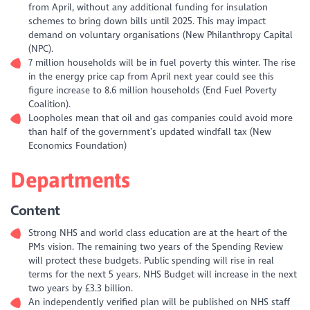
from April, without any additional funding for insulation
schemes to bring down bills until 2025. This may impact
demand on voluntary organisations (New Philanthropy Capital
(NPC).
7 million households will be in fuel poverty this winter. The rise
in the energy price cap from April next year could see this
figure increase to 8.6 million households (End Fuel Poverty
Coalition).
Loopholes mean that oil and gas companies could avoid more
than half of the government’s updated windfall tax (New
Economics Foundation)
Departments
Content
Strong NHS and world class education are at the heart of the
PMs vision. The remaining two years of the Spending Review
will protect these budgets. Public spending will rise in real
terms for the next 5 years. NHS Budget will increase in the next
two years by £3.3 billion.
An independently verified plan will be published on NHS staff