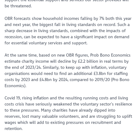
be threatened.
OBR forecasts show household incomes falling by 7% both this year
and next year, the biggest fall in living standards on record. Such a
sharp decrease in living standards, combined with the impacts of
recession, can be expected to have a significant impact on demand
for essential voluntary services and support.
At the same time, based on new OBR figures, Prob Bono Economics
estimate charity income will decline by £2.2 billion in real terms by
the end of 2023/24. Similarly, to keep up with inflation, voluntary
organisations would need to find an additional £3.8bn for staffing
costs by 2023 and £4.8bn by 2024, compared to 2019/20 (Pro Bono
Economics).
Covid 19, rising inflation and the resulting running costs and living
costs crisis have seriously weakened the voluntary sector’s resilience
to these pressures. Many charities have already dipped into
reserves, lost many valuable volunteers, and are struggling to uplift
wages which will add to existing pressures on recruitment and
retention.