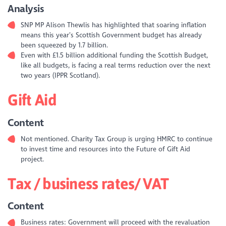
Analysis
SNP MP Alison Thewlis has highlighted that soaring inflation
means this year’s Scottish Government budget has already
been squeezed by 1.7 billion.
Even with £1.5 billion additional funding the Scottish Budget,
like all budgets, is facing a real terms reduction over the next
two years (IPPR Scotland).
Gift Aid
Content
Not mentioned. Charity Tax Group is urging HMRC to continue
to invest time and resources into the Future of Gift Aid
project.
Tax / business rates/ VAT
Content
Business rates: Government will proceed with the revaluation