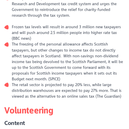
Research and Development tax credit system and urges the
Government to reintroduce the relief for charity-funded
research through the tax system.
Frozen tax levels will result in around 3 million new taxpayers
and will push around 2.5 million people into higher rate tax
(BBC news)
The freezing of the personal allowance affects Scottish
taxpayers, but other changes to income tax do not directly
affect taxpayers in Scotland. With non-savings non-dividend
income tax being devolved to the Scottish Parliament, it will be
up to the Scottish Government to come forward with its
proposals for Scottish income taxpayers when it sets out its
Budget next month. (SPICE)
The retail sector is projected to pay 20% less, while large
distribution warehouses are expected to pay 27% more. That is
viewed as the alternative to an online sales tax (The Guardian)
Volunteering
Content