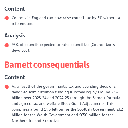
Content
Councils in England can now raise council tax by 5% without a
referendum.
Analysis
95% of councils expected to raise council tax (Council tax is
devolved).
Barnett consequentials
Content
As a result of the government’s tax and spending decisions,
devolved administration funding is increasing by around £3.4
billion over 2023-24 and 2024-25 through the Barnett formula
and agreed tax and welfare Block Grant Adjustments. This
comprises around
£1.5 billion for the Scottish Government
, £1.2
billion for the Welsh Government and £650 million for the
Northern Ireland Executive.