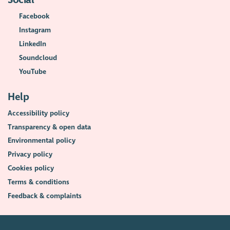
Social
Facebook
Instagram
LinkedIn
Soundcloud
YouTube
Help
Accessibility policy
Transparency & open data
Environmental policy
Privacy policy
Cookies policy
Terms & conditions
Feedback & complaints