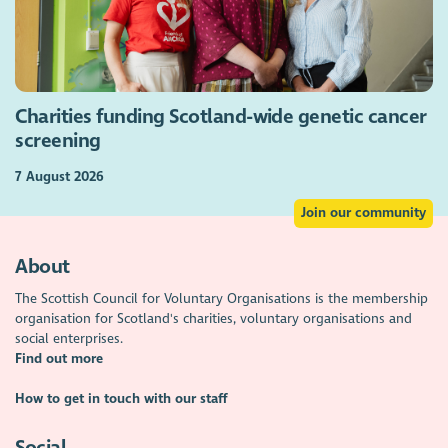
Charities funding Scotland-wide genetic cancer
screening
7 August 2026
Join our community
About
The Scottish Council for Voluntary Organisations is the membership
organisation for Scotland's charities, voluntary organisations and
social enterprises.
Find out more
How to get in touch with our staff