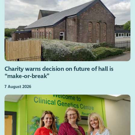
Charity warns decision on future of hall is
“make-or-break”
7 August 2026