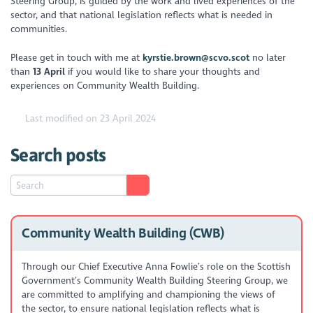
Steering Group, is guided by the work and lived experiences of the
sector, and that national legislation reflects what is needed in
communities.
Please get in touch with me at
kyrstie.brown@scvo.scot
no later
than
13 April
if you would like to share your thoughts and
experiences on Community Wealth Building.
Last modified on 23 April 2024
Search posts
Community Wealth Building (CWB)
Through our Chief Executive Anna Fowlie’s role on the Scottish
Government’s Community Wealth Building Steering Group, we
are committed to amplifying and championing the views of
the sector, to ensure national legislation reflects what is