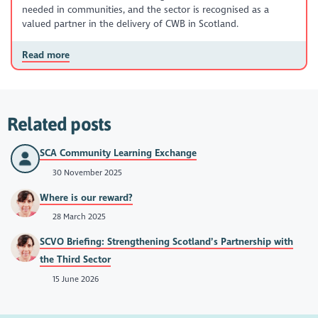
needed in communities, and the sector is recognised as a
valued partner in the delivery of CWB in Scotland.
Read more
Related posts
SCA Community Learning Exchange
30 November 2025
Where is our reward?
28 March 2025
SCVO Briefing: Strengthening Scotland’s Partnership with
the Third Sector
15 June 2026