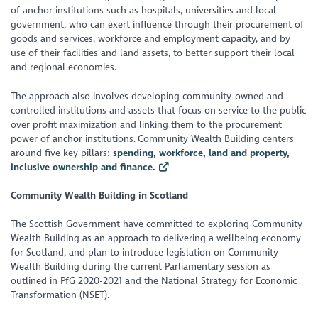
of anchor institutions such as hospitals, universities and local
government, who can exert influence through their procurement of
goods and services, workforce and employment capacity, and by
use of their facilities and land assets, to better support their local
and regional economies.
The approach also involves developing community-owned and
controlled institutions and assets that focus on service to the public
over profit maximization and linking them to the procurement
power of anchor institutions. Community Wealth Building centers
around five key pillars:
spending, workforce, land and property,
inclusive ownership and finance.
Community Wealth Building in Scotland
The Scottish Government have committed to exploring Community
Wealth Building as an approach to delivering a wellbeing economy
for Scotland, and plan to introduce legislation on Community
Wealth Building during the current Parliamentary session as
outlined in PfG 2020-2021 and the National Strategy for Economic
Transformation (NSET).