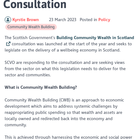
Consultation
Kyrstie Brown
23 March 2023
Posted in
Policy
Community Wealth Building
The Scottish Government’s
Building Community Wealth in Scotland
consultation was launched at the start of the year and seeks to
legislate on the delivery of a wellbeing economy in Scotland.
SCVO are responding to the consultation and are seeking views
from the sector on what this legislation needs to deliver for the
sector and communities.
What is Community Wealth Building?
Community Wealth Building (CWB) is an approach to economic
development which aims to address systemic challenges by
reappropriating public spending so that wealth and assets are
locally owned and redirected back into the economy and
community.
This is achieved through harnessing the economic and social power