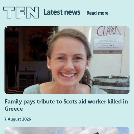
Latest news
Read more
Family pays tribute to Scots aid worker killed in
Greece
7 August 2026