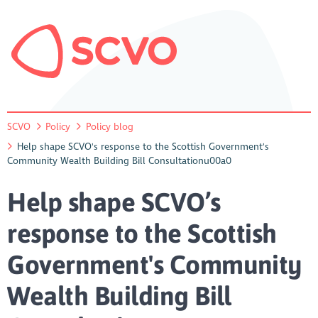
SCVO
Policy
Policy blog
Help shape SCVO's response to the Scottish Government's
Community Wealth Building Bill Consultationu00a0
Help shape SCVO’s
response to the Scottish
Government's Community
Wealth Building Bill