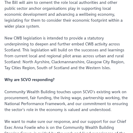
The Bill will aim to cement the role local authorities and other
public sector anchor organisations play in supporting local
economic development and advancing a wellbeing economy,
legislating for them to consider their economic footprint within a
wider place system.
New CWB legislation is intended to provide a statutory
underpinning to deepen and further embed CWB activity across
Scotland. This legislation will build on the successes and learnings
from current local and regional pilot areas across urban and rural
Scotland: North Ayrshire, Clackmannanshire, Glasgow City Region,
Tay Cities Region, South of Scotland and the Western Isles.
Why are SCVO responding?
Community Wealth Building touches upon SCVO’s existing work on
procurement, fair funding, the living wage, partnership working, the
National Performance Framework, and our commitment to ensuring
the sector’s role in the economy is valued and understood.
We want to make sure our response, and our support for our Chief
Exec Anna Fowlie who is on the Community Wealth Building