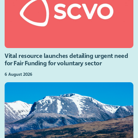
Vital resource launches detailing urgent need
for Fair Funding for voluntary sector
6 August 2026