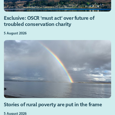
Exclusive: OSCR 'must act' over future of
troubled conservation charity
5 August 2026
Stories of rural poverty are put in the frame
5 August 2026