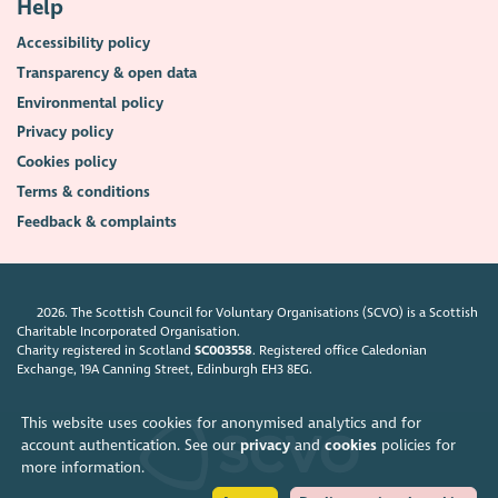
Help
Accessibility policy
Transparency & open data
Environmental policy
Privacy policy
Cookies policy
Terms & conditions
Feedback & complaints
2026. The Scottish Council for Voluntary Organisations (SCVO) is a Scottish
Charitable Incorporated Organisation.
Charity registered in Scotland
SC003558
. Registered office Caledonian
Exchange, 19A Canning Street, Edinburgh EH3 8EG.
This website uses cookies for anonymised analytics and for
account authentication. See our
privacy
and
cookies
policies for
more information.