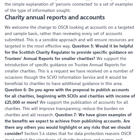
the simple explanation of ‘persons connected’ to a set of examples
of the type of information sought.
Charity annual reports and accounts
We welcome the change to OSCR looking at accounts on a targeted
and sample basis, rather than reviewing every set of accounts
submitted. This is a sensible approach and will ensure resources are
targeted in the most effective way.
Question 5: Would it be helpful
for the Scottish Charity Regulator to provide specific guidance on
Trustees’ Annual Reports for smaller charities?
We support the
introduction of specific guidance on Trustee Annual Reports for
smaller charities. This is a request we have received on a number of
occasions though the SCVO Information Service and it would be
beneficial to charities to have additional guidance in this area.
Question 6: Do you agree with the proposal to publish accounts
for all charities, beginning with SCIOs and charities with income of
£25,000 or more?
We support the publication of accounts for all
charities. This will improve transparency, reduce the burden on
charities and aid research.
Question 7: We have given examples of
the benefits we expect to achieve from publishing accounts. Are
there any others you would highlight or any risks that we should
consider?
Section 5.4 states that for data protection reasons OSCR
must redact the signatures of charity trustees and names and