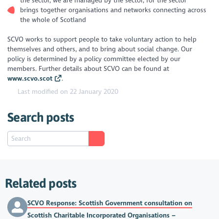
the sector, we are managed by the sector, for the sector
brings together organisations and networks connecting across
the whole of Scotland
SCVO works to support people to take voluntary action to help
themselves and others, and to bring about social change. Our
policy is determined by a policy committee elected by our
members. Further details about SCVO can be found at
www.scvo.scot
.
Last modified on 22 January 2020
Search posts
Related posts
SCVO Response: Scottish Government consultation on
Scottish Charitable Incorporated Organisations –