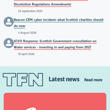
Dissolution Regulations Amendments
23 September 2025
Beacon CRM cyber incident: what Scottish charities should
do now
4 August 2026
SCVO Response: Scottish Government consultation on
Water services - investing in and paying from 2027
10 April 2026
Latest news
Read more