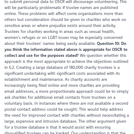
to submit personal data to OSCR will discourage volunteering. This
will be particularly problematic if trustee names are published
online. These problems will affect some organisations more than
others but consideration should be given to charities who work on
sensitive areas or where prejudice exists around their activity.
Trustees for charities working in areas such as sexual health,
women’s refuges or on LGBT issues may be especially concerned
about their trustees’ names being easily available.
Question 10: Do
you think the information stated above is appropriate for OSCR to
collect and use for the purposes stated?
We question whether this
approach is the most appropriate to achieve the objectives outlined
in 6.2. Creating a large database of 180,000 charity trustees is a
significant undertaking with significant costs associated with its
establishment and maintenance. As charity accounts are
increasingly being filed online and more charities are providing
email addresses, a more proportionate approach could be to simply
ask charities for additional email contacts from trustees on a
voluntary basis. In instances where these are not available a second
postal contact address could be sought. This would help address
the need for improved contact with charities without necessitating a
large, expensive and intrusive database. The other argument given
for a trustee database is that it would assist with ensuring
disqualified trustees can be tracked. Our understanding is that the