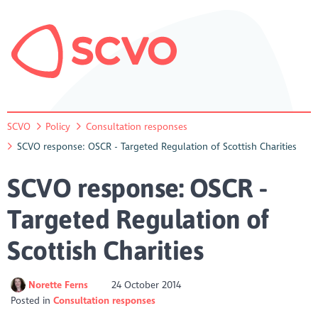
SCVO
Policy
Consultation responses
SCVO response: OSCR - Targeted Regulation of Scottish Charities
SCVO response: OSCR -
Targeted Regulation of
Scottish Charities
Norette Ferns
24 October 2014
Posted in
Consultation responses