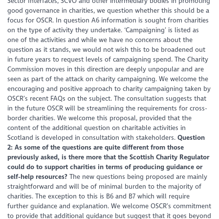
Sector Interfaces, SCVO and other intermediary bodies in promoting
good governance in charities, we question whether this should be a
focus for OSCR. In question A6 information is sought from charities
on the type of activity they undertake. ‘Campaigning’ is listed as
one of the activities and while we have no concerns about the
question as it stands, we would not wish this to be broadened out
in future years to request levels of campaigning spend. The Charity
Commission moves in this direction are deeply unpopular and are
seen as part of the attack on charity campaigning. We welcome the
encouraging and positive approach to charity campaigning taken by
OSCR’s recent FAQs on the subject. The consultation suggests that
in the future OSCR will be streamlining the requirements for cross-
border charities. We welcome this proposal, provided that the
content of the additional question on charitable activities in
Scotland is developed in consultation with stakeholders.
Question
2: As some of the questions are quite different from those
previously asked, is there more that the Scottish Charity Regulator
could do to support charities in terms of producing guidance or
self-help resources?
The new questions being proposed are mainly
straightforward and will be of minimal burden to the majority of
charities. The exception to this is B6 and B7 which will require
further guidance and explanation. We welcome OSCR’s commitment
to provide that additional guidance but suggest that it goes beyond