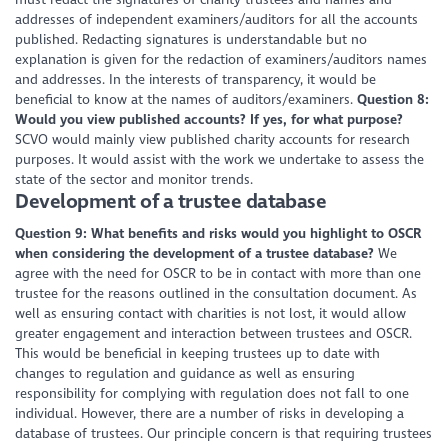
addresses of independent examiners/auditors for all the accounts
published. Redacting signatures is understandable but no
explanation is given for the redaction of examiners/auditors names
and addresses. In the interests of transparency, it would be
beneficial to know at the names of auditors/examiners.
Question 8:
Would you view published accounts? If yes, for what purpose?
SCVO would mainly view published charity accounts for research
purposes. It would assist with the work we undertake to assess the
state of the sector and monitor trends.
Development of a trustee database
Question 9: What benefits and risks would you highlight to OSCR
when considering the development of a trustee database?
We
agree with the need for OSCR to be in contact with more than one
trustee for the reasons outlined in the consultation document. As
well as ensuring contact with charities is not lost, it would allow
greater engagement and interaction between trustees and OSCR.
This would be beneficial in keeping trustees up to date with
changes to regulation and guidance as well as ensuring
responsibility for complying with regulation does not fall to one
individual. However, there are a number of risks in developing a
database of trustees. Our principle concern is that requiring trustees