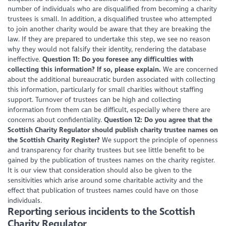
number of individuals who are disqualified from becoming a charity
trustees is small. In addition, a disqualified trustee who attempted
to join another charity would be aware that they are breaking the
law. If they are prepared to undertake this step, we see no reason
why they would not falsify their identity, rendering the database
ineffective.
Question 11: Do you foresee any difficulties with
collecting this information? If so, please explain.
We are concerned
about the additional bureaucratic burden associated with collecting
this information, particularly for small charities without staffing
support. Turnover of trustees can be high and collecting
information from them can be difficult, especially where there are
concerns about confidentiality.
Question 12: Do you agree that the
Scottish Charity Regulator should publish charity trustee names on
the Scottish Charity Register?
We support the principle of openness
and transparency for charity trustees but see little benefit to be
gained by the publication of trustees names on the charity register.
It is our view that consideration should also be given to the
sensitivities which arise around some charitable activity and the
effect that publication of trustees names could have on those
individuals.
Reporting serious incidents to the Scottish
Charity Regulator