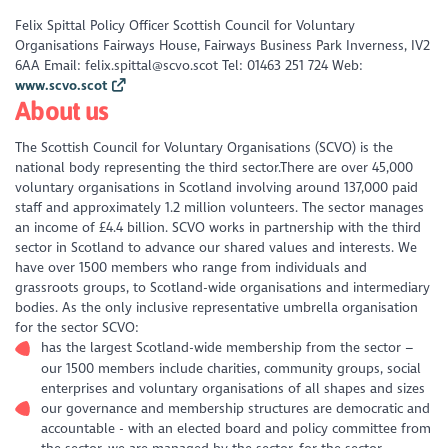
Felix Spittal Policy Officer Scottish Council for Voluntary
Organisations Fairways House, Fairways Business Park Inverness, IV2
6AA Email: felix.spittal@scvo.scot Tel: 01463 251 724 Web:
www.scvo.scot
About us
The Scottish Council for Voluntary Organisations (SCVO) is the
national body representing the third sector.There are over 45,000
voluntary organisations in Scotland involving around 137,000 paid
staff and approximately 1.2 million volunteers. The sector manages
an income of £4.4 billion. SCVO works in partnership with the third
sector in Scotland to advance our shared values and interests. We
have over 1500 members who range from individuals and
grassroots groups, to Scotland-wide organisations and intermediary
bodies. As the only inclusive representative umbrella organisation
for the sector SCVO:
has the largest Scotland-wide membership from the sector –
our 1500 members include charities, community groups, social
enterprises and voluntary organisations of all shapes and sizes
our governance and membership structures are democratic and
accountable - with an elected board and policy committee from