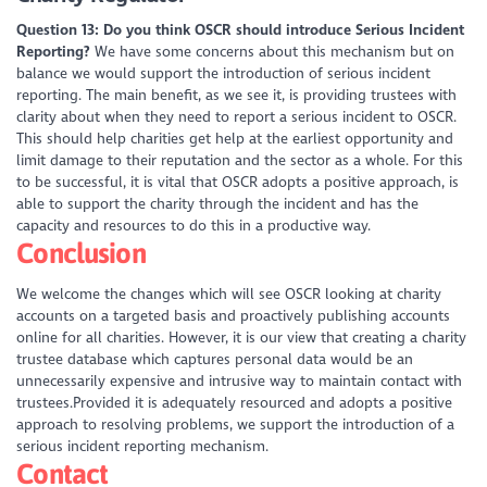
Question 13: Do you think OSCR should introduce Serious Incident
Reporting?
We have some concerns about this mechanism but on
balance we would support the introduction of serious incident
reporting. The main benefit, as we see it, is providing trustees with
clarity about when they need to report a serious incident to OSCR.
This should help charities get help at the earliest opportunity and
limit damage to their reputation and the sector as a whole. For this
to be successful, it is vital that OSCR adopts a positive approach, is
able to support the charity through the incident and has the
capacity and resources to do this in a productive way.
Conclusion
We welcome the changes which will see OSCR looking at charity
accounts on a targeted basis and proactively publishing accounts
online for all charities. However, it is our view that creating a charity
trustee database which captures personal data would be an
unnecessarily expensive and intrusive way to maintain contact with
trustees.Provided it is adequately resourced and adopts a positive
approach to resolving problems, we support the introduction of a
serious incident reporting mechanism.
Contact