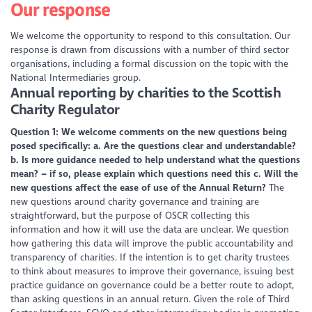
Our response
We welcome the opportunity to respond to this consultation. Our
response is drawn from discussions with a number of third sector
organisations, including a formal discussion on the topic with the
National Intermediaries group.
Annual reporting by charities to the Scottish
Charity Regulator
Question 1: We welcome comments on the new questions being
posed specifically:
a. Are the questions clear and understandable?
b. Is more guidance needed to help understand what the questions
mean? – if so, please explain which questions need this
c. Will the
new questions affect the ease of use of the Annual Return?
The
new questions around charity governance and training are
straightforward, but the purpose of OSCR collecting this
information and how it will use the data are unclear. We question
how gathering this data will improve the public accountability and
transparency of charities. If the intention is to get charity trustees
to think about measures to improve their governance, issuing best
practice guidance on governance could be a better route to adopt,
than asking questions in an annual return. Given the role of Third