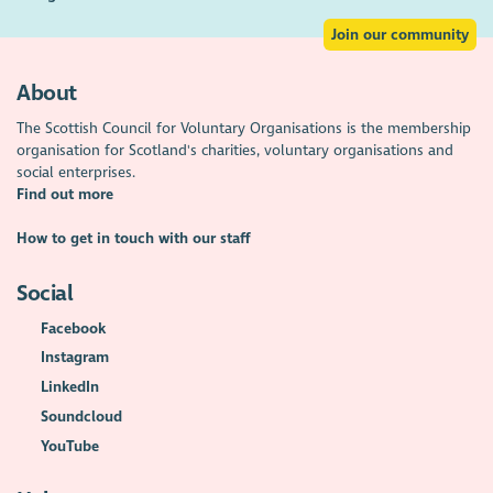
Join our community
About
The Scottish Council for Voluntary Organisations is the membership
organisation for Scotland's charities, voluntary organisations and
social enterprises.
Find out more
How to get in touch with our staff
Social
Facebook
Instagram
LinkedIn
Soundcloud
YouTube