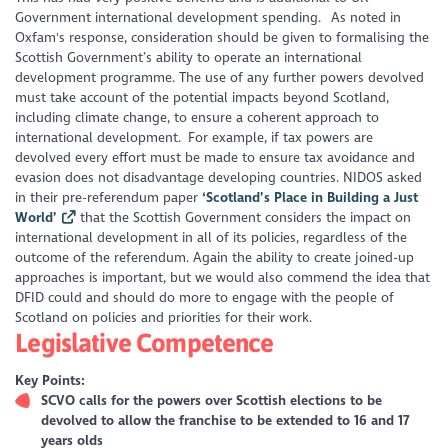
Government international development spending. As noted in
Oxfam's response, consideration should be given to formalising the
Scottish Government’s ability to operate an international
development programme. The use of any further powers devolved
must take account of the potential impacts beyond Scotland,
including climate change, to ensure a coherent approach to
international development. For example, if tax powers are
devolved every effort must be made to ensure tax avoidance and
evasion does not disadvantage developing countries. NIDOS asked
in their pre-referendum paper
‘Scotland’s Place in Building a Just
World’
that the Scottish Government considers the impact on
international development in all of its policies, regardless of the
outcome of the referendum. Again the ability to create joined-up
approaches is important, but we would also commend the idea that
DFID could and should do more to engage with the people of
Scotland on policies and priorities for their work.
Legislative Competence
Key Points:
SCVO calls for the powers over Scottish elections to be
devolved to allow the franchise to be extended to 16 and 17
years olds