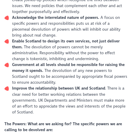
issues. We need policies that complement each other and act
together purposefully and effectively.
Acknowledge the interrelated nature of powers.
A focus on
specific powers and responsibilities puts us at risk of a
piecemeal devolution of powers which will inhibit our ability
bring about real change.
Enable Scotland to design its own services, not just deliver
them.
The devolution of powers cannot be merely
administrative. Responsibility without the power to effect
change is tokenistic, inhibiting and undermining.
Government at all levels should be responsible for raising the
money it spends.
The devolution of any new powers to
Scotland ought to be accompanied by appropriate fiscal powers
to ensure accountability.
Improve the relationship between UK and Scotland
. There is a
clear need for better working relations between the
governments. UK Departments and Ministers must make more
of an effort to appreciate the views and interests of the people
of Scotland.
The Powers: What are we asking for?
The specific powers we are
calling to be devolved are: