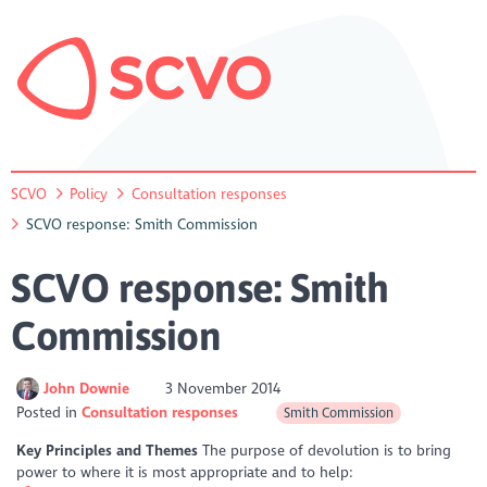
SCVO
Policy
Consultation responses
SCVO response: Smith Commission
SCVO response: Smith
Commission
John Downie
3 November 2014
Posted in
Consultation responses
Smith Commission
Key Principles and Themes
The purpose of devolution is to bring
power to where it is most appropriate and to help: