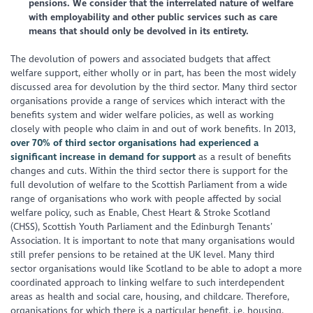
pensions. We consider that the interrelated nature of welfare
with employability and other public services such as care
means that should only be devolved in its entirety.
The devolution of powers and associated budgets that affect
welfare support, either wholly or in part, has been the most widely
discussed area for devolution by the third sector. Many third sector
organisations provide a range of services which interact with the
benefits system and wider welfare policies, as well as working
closely with people who claim in and out of work benefits. In 2013,
over 70% of third sector organisations had experienced a
significant increase in demand for support
as a result of benefits
changes and cuts. Within the third sector there is support for the
full devolution of welfare to the Scottish Parliament from a wide
range of organisations who work with people affected by social
welfare policy, such as Enable, Chest Heart & Stroke Scotland
(CHSS), Scottish Youth Parliament and the Edinburgh Tenants’
Association. It is important to note that many organisations would
still prefer pensions to be retained at the UK level. Many third
sector organisations would like Scotland to be able to adopt a more
coordinated approach to linking welfare to such interdependent
areas as health and social care, housing, and childcare. Therefore,
organisations for which there is a particular benefit, i.e. housing,