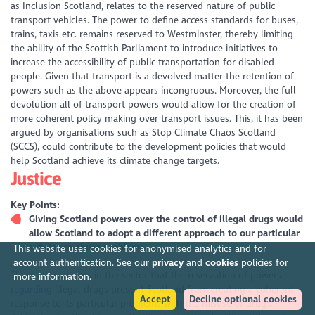
as Inclusion Scotland, relates to the reserved nature of public
transport vehicles. The power to define access standards for buses,
trains, taxis etc. remains reserved to Westminster, thereby limiting
the ability of the Scottish Parliament to introduce initiatives to
increase the accessibility of public transportation for disabled
people. Given that transport is a devolved matter the retention of
powers such as the above appears incongruous. Moreover, the full
devolution all of transport powers would allow for the creation of
more coherent policy making over transport issues. This, it has been
argued by organisations such as Stop Climate Chaos Scotland
(SCCS), could contribute to the development policies that would
help Scotland achieve its climate change targets.
Justice
Key Points:
Giving Scotland powers over the control of illegal drugs would
allow Scotland to adopt a different approach to our particular
substance abuse problems
This website uses cookies for anonymised analytics and for
account authentication. See our
privacy
and
cookies
policies for
There are concerns in the sector that the reservation of powers
more information.
regarding illegal drugs prevent Scotland from creating a coherent
Accept
Decline optional cookies
response to its particular problems with the misuse of drugs.