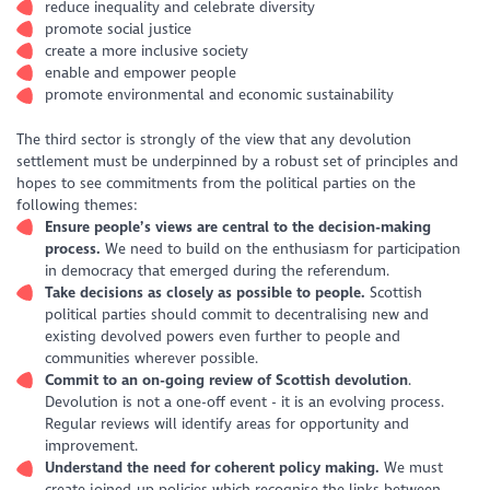
reduce inequality and celebrate diversity
promote social justice
create a more inclusive society
enable and empower people
promote environmental and economic sustainability
The third sector is strongly of the view that any devolution
settlement must be underpinned by a robust set of principles and
hopes to see commitments from the political parties on the
following themes:
Ensure people’s views are central to the decision-making
process.
We need to build on the enthusiasm for participation
in democracy that emerged during the referendum.
Take decisions as closely as possible to people.
Scottish
political parties should commit to decentralising new and
existing devolved powers even further to people and
communities wherever possible.
Commit to an on-going review of Scottish devolution
.
Devolution is not a one-off event - it is an evolving process.
Regular reviews will identify areas for opportunity and
improvement.
Understand the need for coherent policy making.
We must
create joined-up policies which recognise the links between