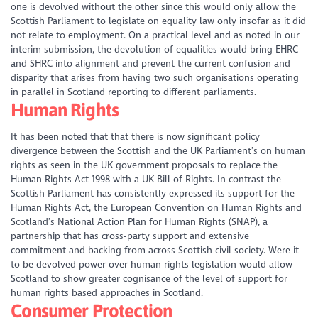
one is devolved without the other since this would only allow the
Scottish Parliament to legislate on equality law only insofar as it did
not relate to employment. On a practical level and as noted in our
interim submission, the devolution of equalities would bring EHRC
and SHRC into alignment and prevent the current confusion and
disparity that arises from having two such organisations operating
in parallel in Scotland reporting to different parliaments.
Human Rights
It has been noted that that there is now significant policy
divergence between the Scottish and the UK Parliament’s on human
rights as seen in the UK government proposals to replace the
Human Rights Act 1998 with a UK Bill of Rights. In contrast the
Scottish Parliament has consistently expressed its support for the
Human Rights Act, the European Convention on Human Rights and
Scotland’s National Action Plan for Human Rights (SNAP), a
partnership that has cross-party support and extensive
commitment and backing from across Scottish civil society. Were it
to be devolved power over human rights legislation would allow
Scotland to show greater cognisance of the level of support for
human rights based approaches in Scotland.
Consumer Protection