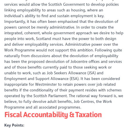
services would allow the Scottish Government to develop policies
linking employability to areas such as housing, where an
individual’s ability to find and sustain employment is key.
Importantly, it has often been emphasised that the devolution of
powers cannot be merely administrative. In order to create the
integrated, coherent, whole government approach we desire to help
people into work, Scotland must have the power to both design
and deliver employability services. Administrative power over the
Work Programme would not support this ambition. Following quite
naturally from discussions about the devolution of employability
has been the proposed devolution of Jobcentre offices and services
and of those benefits currently paid to those seeking work or
unable to work, such as Job Seekers Allowance (JSA) and
Employment and Support Allowance (ESA). It has been considered
inappropriate for Westminster to retain powers over job related
benefits if the conditionality of their payment resides with schemes
operated by the Scottish Parliament. The rational way forward is, we
believe, to fully devolve adult benefits, Job Centres, the Work
Programme and all associated programmes.
Fiscal Accountability & Taxation
Key Points: