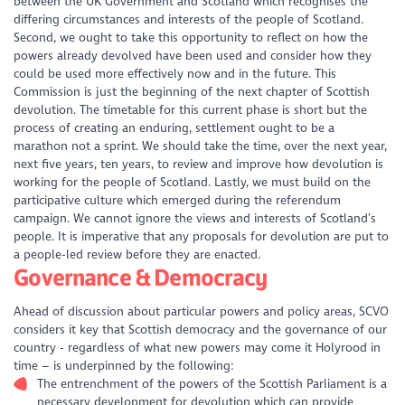
between the UK Government and Scotland which recognises the
differing circumstances and interests of the people of Scotland.
Second, we ought to take this opportunity to reflect on how the
powers already devolved have been used and consider how they
could be used more effectively now and in the future. This
Commission is just the beginning of the next chapter of Scottish
devolution. The timetable for this current phase is short but the
process of creating an enduring, settlement ought to be a
marathon not a sprint. We should take the time, over the next year,
next five years, ten years, to review and improve how devolution is
working for the people of Scotland. Lastly, we must build on the
participative culture which emerged during the referendum
campaign. We cannot ignore the views and interests of Scotland’s
people. It is imperative that any proposals for devolution are put to
a people-led review before they are enacted.
Governance & Democracy
Ahead of discussion about particular powers and policy areas, SCVO
considers it key that Scottish democracy and the governance of our
country - regardless of what new powers may come it Holyrood in
time – is underpinned by the following:
The entrenchment of the powers of the Scottish Parliament is a
necessary development for devolution which can provide