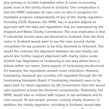
give primacy to Scottish legislation when it comes to ensuring
public trust in the charity brand in Scotland. One complication is
that the HMRC maintains its own rules on who it recognises for
charitable purposes independently of any of the charity regulators
including OSCR. However, the HMRC has, in practice aligned its
approach with the laws and regulations that are maintained by the
England and Wales Charity Commission. The clear implication is that
if substantial income taxes are devolved to Scotland, then the third
sector in Scotland would want to see the rules around charity
recognition for tax purposes to be fully devolved to Holyrood. This
would this maintain the alignment between tax and charity, but
would also further support alignment with charity status under
Scottish law. Regulation of fundraising is one area where there is
debate within our sector. Some aspects of fundraising are devolved,
for example, the regulations around street collections. However,
fundraising standards are currently self-regulated through the UK
Fundraising Standards Board. If fundraising standards were to be
taken back for direct regulation by UK Government, then this would
raise questions around the devolved competencies. Potentially, the
HMRC would take an interest with respect to tax avoidance and its
rules around 'fit and proper' persons running charity finances. In
addition, the charity regulators, including in Scotland, would take