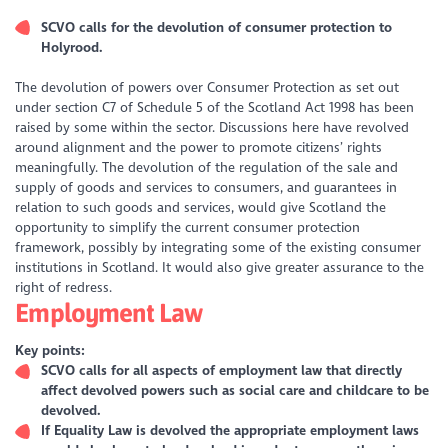
SCVO calls for the devolution of consumer protection to
Holyrood.
The devolution of powers over Consumer Protection as set out
under section C7 of Schedule 5 of the Scotland Act 1998 has been
raised by some within the sector. Discussions here have revolved
around alignment and the power to promote citizens’ rights
meaningfully. The devolution of the regulation of the sale and
supply of goods and services to consumers, and guarantees in
relation to such goods and services, would give Scotland the
opportunity to simplify the current consumer protection
framework, possibly by integrating some of the existing consumer
institutions in Scotland. It would also give greater assurance to the
right of redress.
Employment Law
Key points:
SCVO calls for all aspects of employment law that directly
affect devolved powers such as social care and childcare to be
devolved.
If Equality Law is devolved the appropriate employment laws