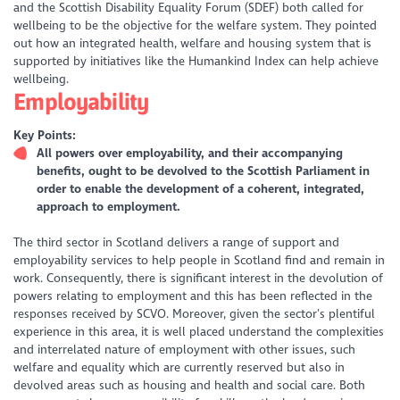
and the Scottish Disability Equality Forum (SDEF) both called for
wellbeing to be the objective for the welfare system. They pointed
out how an integrated health, welfare and housing system that is
supported by initiatives like the Humankind Index can help achieve
wellbeing.
Employability
Key Points:
All powers over employability, and their accompanying
benefits, ought to be devolved to the Scottish Parliament in
order to enable the development of a coherent, integrated,
approach to employment.
The third sector in Scotland delivers a range of support and
employability services to help people in Scotland find and remain in
work. Consequently, there is significant interest in the devolution of
powers relating to employment and this has been reflected in the
responses received by SCVO. Moreover, given the sector’s plentiful
experience in this area, it is well placed understand the complexities
and interrelated nature of employment with other issues, such
welfare and equality which are currently reserved but also in
devolved areas such as housing and health and social care. Both