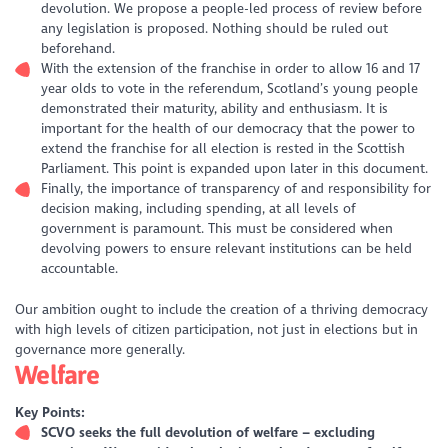
devolution. We propose a people-led process of review before
any legislation is proposed. Nothing should be ruled out
beforehand.
With the extension of the franchise in order to allow 16 and 17
year olds to vote in the referendum, Scotland’s young people
demonstrated their maturity, ability and enthusiasm. It is
important for the health of our democracy that the power to
extend the franchise for all election is rested in the Scottish
Parliament. This point is expanded upon later in this document.
Finally, the importance of transparency of and responsibility for
decision making, including spending, at all levels of
government is paramount. This must be considered when
devolving powers to ensure relevant institutions can be held
accountable.
Our ambition ought to include the creation of a thriving democracy
with high levels of citizen participation, not just in elections but in
governance more generally.
Welfare
Key Points:
SCVO seeks the full devolution of welfare – excluding