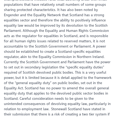
populations that have relatively small numbers of some groups
sharing protected characteristics. It has also been noted by
Engender and the Equality Network that Scotland has a strong
equalities sector and therefore the ability to positively influence
equality law would be improved by its devolution to the Scottish
Parliament. Although the Equality and Human Rights Commission
acts as the regulator for equalities in Scotland, and is responsible
for all human rights issues related to reserved matters, it is not
accountable to the Scottish Government or Parliament. A power
should be established to create a Scotland-specific equalities
regulator, akin to the Equality Commission in Northern Ireland.
Currently the Scottish Government and Parliament have the power
to set out in secondary legislation the “specific equality duties”
required of Scottish devolved public bodies. This is a very useful
power, but it is limited because it is detail applied to the framework
of the “general equality duty” on public bodies, set out in the
Equality Act. Scotland has no power to amend the overall general
equality duty that applies to the devolved public sector bodies in
Scotland. Careful consideration needs to be given to the
unintended consequences of devolving equality law, particularly in
relation to employment law. Stonewall Scotland have stated in
their submission that there is a risk of creating a two tier system if