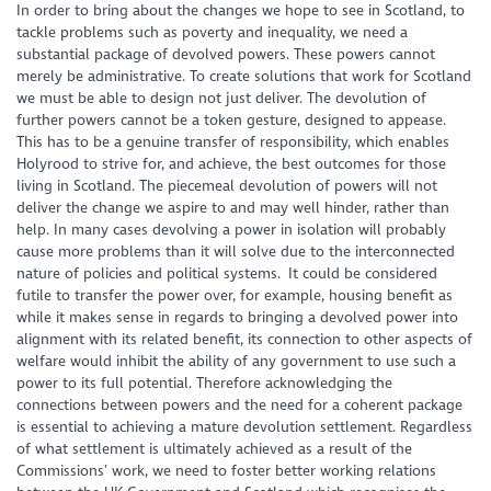
In order to bring about the changes we hope to see in Scotland, to
tackle problems such as poverty and inequality, we need a
substantial package of devolved powers. These powers cannot
merely be administrative. To create solutions that work for Scotland
we must be able to design not just deliver. The devolution of
further powers cannot be a token gesture, designed to appease.
This has to be a genuine transfer of responsibility, which enables
Holyrood to strive for, and achieve, the best outcomes for those
living in Scotland. The piecemeal devolution of powers will not
deliver the change we aspire to and may well hinder, rather than
help. In many cases devolving a power in isolation will probably
cause more problems than it will solve due to the interconnected
nature of policies and political systems. It could be considered
futile to transfer the power over, for example, housing benefit as
while it makes sense in regards to bringing a devolved power into
alignment with its related benefit, its connection to other aspects of
welfare would inhibit the ability of any government to use such a
power to its full potential. Therefore acknowledging the
connections between powers and the need for a coherent package
is essential to achieving a mature devolution settlement. Regardless
of what settlement is ultimately achieved as a result of the
Commissions’ work, we need to foster better working relations