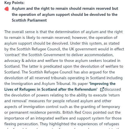
Key Points:
Asylum and the right to remain should remain reserved but
the operation of asylum support should be devolved to the
Scottish Parliament
The overall sense is that the determination of asylum and the right
to remain is likely to remain reserved; however, the operation of
asylum support should be devolved. Under this system, as stated
by the Scottish Refugee Council, the UK government would in effect
‘contract’ the Scottish Government to deliver accommodation,
advocacy & advice and welfare to those asylum seekers located in
Scotland. The latter is predicated upon the devolution of welfare to
Scotland. The Scottish Refugee Council has also argued for the
devolution of all reserved tribunals operating in Scotland including
the Immigration and Asylum Tribunal. Its paper
‘Improving the
Lives of Refugees in Scotland after the Referendum’
discussed
the devolution of powers relating to the ability to execute ‘return
and removal’ measures for people refused asylum and other
aspects of immigration control such as the granting of temporary
or permanent residence permits. British Red Cross pointed out the
importance of an integrated welfare and support system for those
fleeing persecution. They highlighted the experiences of refugees