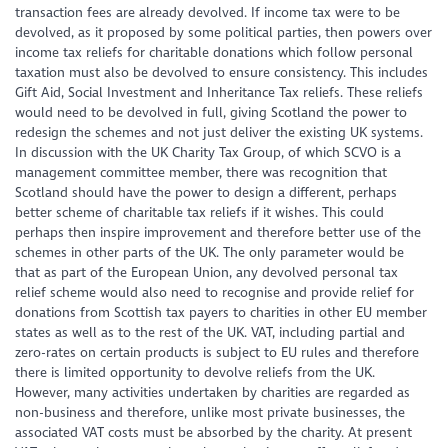
transaction fees are already devolved. If income tax were to be
devolved, as it proposed by some political parties, then powers over
income tax reliefs for charitable donations which follow personal
taxation must also be devolved to ensure consistency. This includes
Gift Aid, Social Investment and Inheritance Tax reliefs. These reliefs
would need to be devolved in full, giving Scotland the power to
redesign the schemes and not just deliver the existing UK systems.
In discussion with the UK Charity Tax Group, of which SCVO is a
management committee member, there was recognition that
Scotland should have the power to design a different, perhaps
better scheme of charitable tax reliefs if it wishes. This could
perhaps then inspire improvement and therefore better use of the
schemes in other parts of the UK. The only parameter would be
that as part of the European Union, any devolved personal tax
relief scheme would also need to recognise and provide relief for
donations from Scottish tax payers to charities in other EU member
states as well as to the rest of the UK. VAT, including partial and
zero-rates on certain products is subject to EU rules and therefore
there is limited opportunity to devolve reliefs from the UK.
However, many activities undertaken by charities are regarded as
non-business and therefore, unlike most private businesses, the
associated VAT costs must be absorbed by the charity. At present