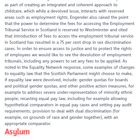
as part of creating an integrated and coherent approach to
childcare, which while a devolved issue, interacts with reserved
areas such as employment rights. Engender also raised the point
that the power to determine the fees for accessing the Employment
Tribunal Service in Scotland is reserved to Westminster and cited
that introduction of fees to access the employment tribunal service
in Scotland has resulted in a 75 per cent drop in sex discrimination
cases. In order to ensure access to justice and to protect the rights
of employees we would like to see the devolution of employment
tribunals, including any powers to set any fees to be applied. As
noted in the Equality Network response, some examples of changes
to equality law that the Scottish Parliament might choose to make,
if equality law were devolved, include: gender quotas for boards
and political gender quotas, and other positive action measures, for
example to address severe under-representation of minority ethnic
people; recasting equal pay law, including for example allowing
hypothetical comparators in equal pay cases and setting pay audit
requirements; provision to deal with dual discrimination (for
example, on grounds of race and gender together), with an
appropriate comparator.
Asylum