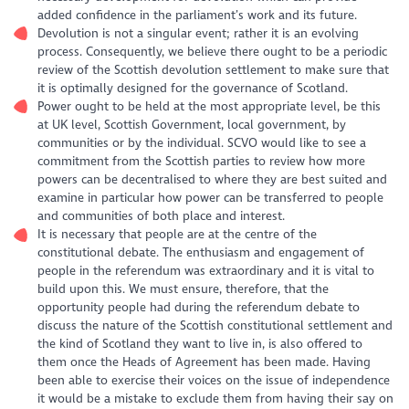
added confidence in the parliament’s work and its future.
Devolution is not a singular event; rather it is an evolving
process. Consequently, we believe there ought to be a periodic
review of the Scottish devolution settlement to make sure that
it is optimally designed for the governance of Scotland.
Power ought to be held at the most appropriate level, be this
at UK level, Scottish Government, local government, by
communities or by the individual. SCVO would like to see a
commitment from the Scottish parties to review how more
powers can be decentralised to where they are best suited and
examine in particular how power can be transferred to people
and communities of both place and interest.
It is necessary that people are at the centre of the
constitutional debate. The enthusiasm and engagement of
people in the referendum was extraordinary and it is vital to
build upon this. We must ensure, therefore, that the
opportunity people had during the referendum debate to
discuss the nature of the Scottish constitutional settlement and
the kind of Scotland they want to live in, is also offered to
them once the Heads of Agreement has been made. Having
been able to exercise their voices on the issue of independence
it would be a mistake to exclude them from having their say on