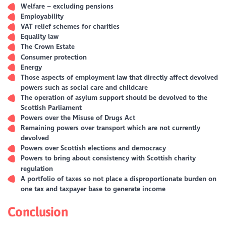
Welfare – excluding pensions
Employability
VAT relief schemes for charities
Equality law
The Crown Estate
Consumer protection
Energy
Those aspects of employment law that directly affect devolved
powers such as social care and childcare
The operation of asylum support should be devolved to the
Scottish Parliament
Powers over the Misuse of Drugs Act
Remaining powers over transport which are not currently
devolved
Powers over Scottish elections and democracy
Powers to bring about consistency with Scottish charity
regulation
A portfolio of taxes so not place a disproportionate burden on
one tax and taxpayer base to generate income
Conclusion