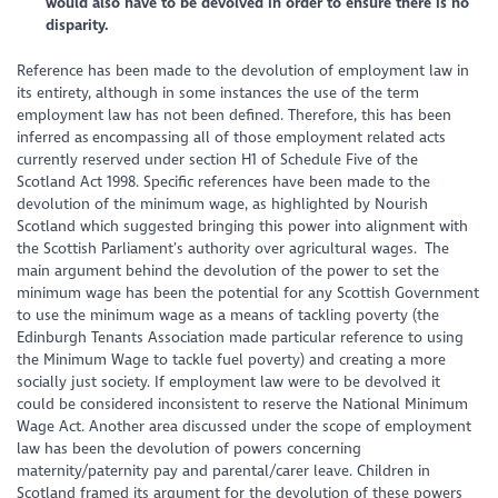
would also have to be devolved in order to ensure there is no
disparity.
Reference has been made to the devolution of employment law in
its entirety, although in some instances the use of the term
employment law has not been defined. Therefore, this has been
inferred as encompassing all of those employment related acts
currently reserved under section H1 of Schedule Five of the
Scotland Act 1998. Specific references have been made to the
devolution of the minimum wage, as highlighted by Nourish
Scotland which suggested bringing this power into alignment with
the Scottish Parliament’s authority over agricultural wages. The
main argument behind the devolution of the power to set the
minimum wage has been the potential for any Scottish Government
to use the minimum wage as a means of tackling poverty (the
Edinburgh Tenants Association made particular reference to using
the Minimum Wage to tackle fuel poverty) and creating a more
socially just society. If employment law were to be devolved it
could be considered inconsistent to reserve the National Minimum
Wage Act. Another area discussed under the scope of employment
law has been the devolution of powers concerning
maternity/paternity pay and parental/carer leave. Children in
Scotland framed its argument for the devolution of these powers