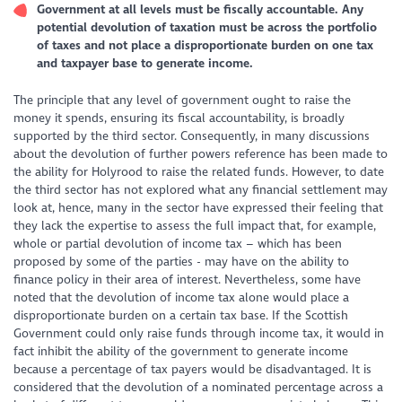
Government at all levels must be fiscally accountable. Any
potential devolution of taxation must be across the portfolio
of taxes and not place a disproportionate burden on one tax
and taxpayer base to generate income.
The principle that any level of government ought to raise the
money it spends, ensuring its fiscal accountability, is broadly
supported by the third sector. Consequently, in many discussions
about the devolution of further powers reference has been made to
the ability for Holyrood to raise the related funds. However, to date
the third sector has not explored what any financial settlement may
look at, hence, many in the sector have expressed their feeling that
they lack the expertise to assess the full impact that, for example,
whole or partial devolution of income tax – which has been
proposed by some of the parties - may have on the ability to
finance policy in their area of interest. Nevertheless, some have
noted that the devolution of income tax alone would place a
disproportionate burden on a certain tax base. If the Scottish
Government could only raise funds through income tax, it would in
fact inhibit the ability of the government to generate income
because a percentage of tax payers would be disadvantaged. It is
considered that the devolution of a nominated percentage across a