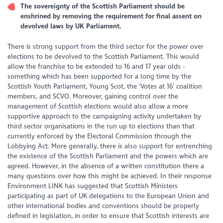
The sovereignty of the Scottish Parliament should be
enshrined by removing the requirement for final assent on
devolved laws by UK Parliament.
There is strong support from the third sector for the power over
elections to be devolved to the Scottish Parliament. This would
allow the franchise to be extended to 16 and 17 year olds -
something which has been supported for a long time by the
Scottish Youth Parliament, Young Scot, the ‘Votes at 16’ coalition
members, and SCVO. Moreover, gaining control over the
management of Scottish elections would also allow a more
supportive approach to the campaigning activity undertaken by
third sector organisations in the run up to elections than that
currently enforced by the Electoral Commission through the
Lobbying Act. More generally, there is also support for entrenching
the existence of the Scottish Parliament and the powers which are
agreed. However, in the absence of a written constitution there a
many questions over how this might be achieved. In their response
Environment LINK has suggested that Scottish Ministers
participating as part of UK delegations to the European Union and
other international bodies and conventions should be properly
defined in legislation, in order to ensure that Scottish interests are