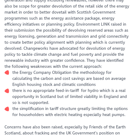
generation and supply including renewables, however there may
also be scope for greater devolution of the retail side of the energy
market in order to better dovetail with Scottish Government
programmes such as the energy assistance package, energy
efficiency initiatives or planning policy. Environment LINK raised in
their submission the possibility of devolving reserved areas such as
energy licensing, generation and transmission and grid connectivity
to create better policy alignment with planning which is currently
devolved. Changeworks have advocated for devolution of energy
policy to tackle climate change and fuel poverty and provide the
renewable industry with greater confidence. They have identified
the following weaknesses with the current approach:
the Energy Company Obligation the methodology for
calculating the carbon and cost savings are based on average
English housing stock and climatic conditions
there is no appropriate feed-in-tariff for hydro which is a real
opportunity in Scotland but of limited viability in England and
so is not supported.
the simplification in tariff structure greatly limiting the options
for householders with electric heating especially heat pumps.
Concerns have also been raised, especially by Friends of the Earth
Scotland, about fracking and the UK Government’s position on