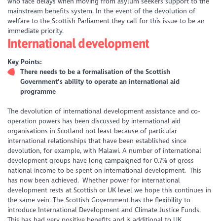
who face delays when moving from asylum seekers support to the
mainstream benefits system. In the event of the devolution of
welfare to the Scottish Parliament they call for this issue to be an
immediate priority.
International development
Key Points:
There needs to be a formalisation of the Scottish
Government’s ability to operate an international aid
programme
The devolution of international development assistance and co-
operation powers has been discussed by international aid
organisations in Scotland not least because of particular
international relationships that have been established since
devolution, for example, with Malawi. A number of international
development groups have long campaigned for 0.7% of gross
national income to be spent on international development. This
has now been achieved. Whether power for international
development rests at Scottish or UK level we hope this continues in
the same vein. The Scottish Government has the flexibility to
introduce International Development and Climate Justice Funds.
This has had very positive benefits and is additional to UK