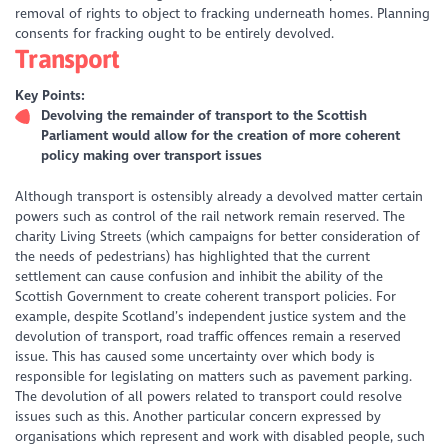
removal of rights to object to fracking underneath homes. Planning
consents for fracking ought to be entirely devolved.
Transport
Key Points:
Devolving the remainder of transport to the Scottish
Parliament would allow for the creation of more coherent
policy making over transport issues
Although transport is ostensibly already a devolved matter certain
powers such as control of the rail network remain reserved. The
charity Living Streets (which campaigns for better consideration of
the needs of pedestrians) has highlighted that the current
settlement can cause confusion and inhibit the ability of the
Scottish Government to create coherent transport policies. For
example, despite Scotland’s independent justice system and the
devolution of transport, road traffic offences remain a reserved
issue. This has caused some uncertainty over which body is
responsible for legislating on matters such as pavement parking.
The devolution of all powers related to transport could resolve
issues such as this. Another particular concern expressed by
organisations which represent and work with disabled people, such