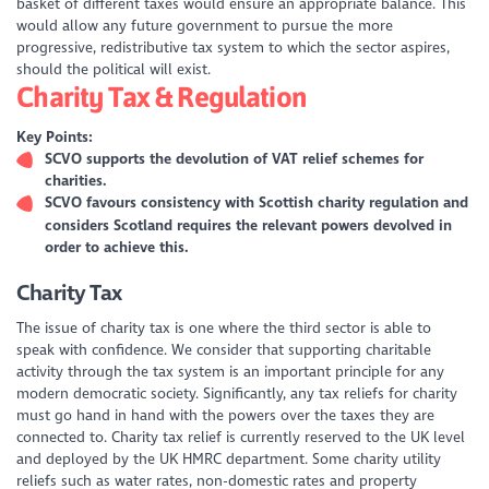
basket of different taxes would ensure an appropriate balance. This
would allow any future government to pursue the more
progressive, redistributive tax system to which the sector aspires,
should the political will exist.
Charity Tax & Regulation
Key Points:
SCVO supports the devolution of VAT relief schemes for
charities.
SCVO favours consistency with Scottish charity regulation and
considers Scotland requires the relevant powers devolved in
order to achieve this.
Charity Tax
The issue of charity tax is one where the third sector is able to
speak with confidence. We consider that supporting charitable
activity through the tax system is an important principle for any
modern democratic society. Significantly, any tax reliefs for charity
must go hand in hand with the powers over the taxes they are
connected to. Charity tax relief is currently reserved to the UK level
and deployed by the UK HMRC department. Some charity utility
reliefs such as water rates, non-domestic rates and property