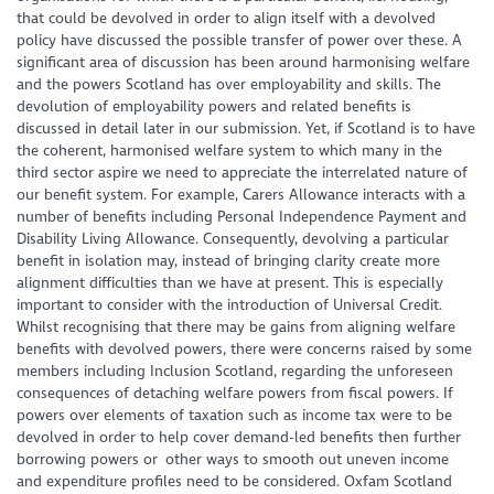
that could be devolved in order to align itself with a devolved
policy have discussed the possible transfer of power over these. A
significant area of discussion has been around harmonising welfare
and the powers Scotland has over employability and skills. The
devolution of employability powers and related benefits is
discussed in detail later in our submission. Yet, if Scotland is to have
the coherent, harmonised welfare system to which many in the
third sector aspire we need to appreciate the interrelated nature of
our benefit system. For example, Carers Allowance interacts with a
number of benefits including Personal Independence Payment and
Disability Living Allowance. Consequently, devolving a particular
benefit in isolation may, instead of bringing clarity create more
alignment difficulties than we have at present. This is especially
important to consider with the introduction of Universal Credit.
Whilst recognising that there may be gains from aligning welfare
benefits with devolved powers, there were concerns raised by some
members including Inclusion Scotland, regarding the unforeseen
consequences of detaching welfare powers from fiscal powers. If
powers over elements of taxation such as income tax were to be
devolved in order to help cover demand-led benefits then further
borrowing powers or other ways to smooth out uneven income
and expenditure profiles need to be considered. Oxfam Scotland