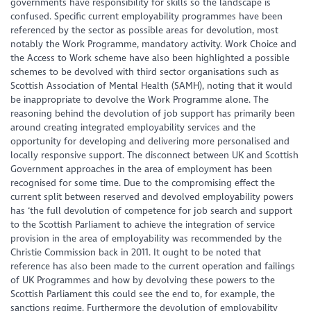
governments have responsibility for skills so the landscape is
confused. Specific current employability programmes have been
referenced by the sector as possible areas for devolution, most
notably the Work Programme, mandatory activity. Work Choice and
the Access to Work scheme have also been highlighted a possible
schemes to be devolved with third sector organisations such as
Scottish Association of Mental Health (SAMH), noting that it would
be inappropriate to devolve the Work Programme alone. The
reasoning behind the devolution of job support has primarily been
around creating integrated employability services and the
opportunity for developing and delivering more personalised and
locally responsive support. The disconnect between UK and Scottish
Government approaches in the area of employment has been
recognised for some time. Due to the compromising effect the
current split between reserved and devolved employability powers
has ‘the full devolution of competence for job search and support
to the Scottish Parliament to achieve the integration of service
provision in the area of employability was recommended by the
Christie Commission back in 2011. It ought to be noted that
reference has also been made to the current operation and failings
of UK Programmes and how by devolving these powers to the
Scottish Parliament this could see the end to, for example, the
sanctions regime. Furthermore the devolution of employability