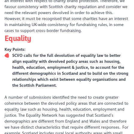
an interest with respect to charity brand protection. Therefore, we
favour consistency with Scottish charity regulation and consider we
need the relevant powers devolved in order to achieve this.
However, it must be recognised that some charities have an interest
in maintaining UK-wide consistency for fundraising rules, in some
cases to support cross-border fundraising.
Equality
Key Points:
SCVO calls for the full devolution of equality law to better
align equality with devolved policy areas such as housing,
health, education, employment & justice, to account for the
different demographics in Scotland and to build on the strong
relationships which exist between equality organisations and
the Scottish Parliament.
A number of submissions identified the need to create greater
coherence between the devolved policy areas that are connected to
equality law such as housing, health, education, employment and
justice. The Equality Network has suggested that Scotland’s
demographics are different from England and Wales and therefore
we have distinct characteristics that require different responses. For
example, Scotland includes rural local authority areas with small