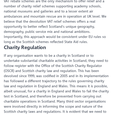
VAT rebate schemes are the only mechanism to offer relief and a
number of charity relief schemes supporting academy schools,
national museums and galleries and to a lesser extent air
ambulances and mountain rescue are in operation at UK level. We
believe that the devolution VAT relief schemes offers a real
opportunity to better reflect Scotland's unique geography,
demography, public service mix and national ambitions.
Importantly, this approach would be consistent under EU rules so
long as the Scottish schemes reflected State Aid rules.
Charity Regulation
If any organisation wants to be a charity in Scotland or to
undertake substantial charitable activities in Scotland, they need to
follow register with the Office of the Scottish Charity Regulator
(OSCR) and Scottish charity law and regulation. This has been
devolved since 1999, was codified in 2005 and in its implementation
has followed a different trajectory to the rules governing charity
law and regulation in England and Wales. This means it is possible,
albeit unusual, for a charity in England and Wales to fail the charity
test in Scotland, and therefore be prevented from carrying out
charitable operations in Scotland. Many third sector organisations
were involved directly in informing the scope and nature of the
Scottish charity laws and regulations. It is evident that we need to