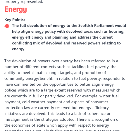
properly represented.
Energy
Key Points:
The full devolution of energy to the Scottish Parliament would
help align energy policy with devolved areas such as housing,
energy efficiency and planning and address the current
conflicting mix of devolved and reserved powers relating to
energy
The devolution of powers over energy has been referred to in a
number of different contexts such as tackling fuel poverty, the
ability to meet climate change targets, and promotion of
community energy/benefit. In relation to fuel poverty, respondents
have commented on the opportunities to better align energy
polices which are to a large extent reserved with measures which
are currently in full or partly devolved. For example, winter fuel
payment, cold weather payment and aspects of consumer
protection law are currently reserved but energy efficiency
initiatives are devolved. This leads to a lack of coherence or
misalignment in the strategies adopted. There is a recognition of
the economies of scale which apply with respect to energy