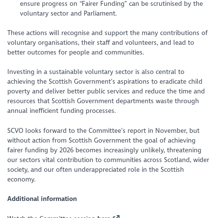
ensure progress on “Fairer Funding” can be scrutinised by the
voluntary sector and Parliament.
These actions will recognise and support the many contributions of
voluntary organisations, their staff and volunteers, and lead to
better outcomes for people and communities.
Investing in a sustainable voluntary sector is also central to
achieving the Scottish Government’s aspirations to eradicate child
poverty and deliver better public services and reduce the time and
resources that Scottish Government departments waste through
annual inefficient funding processes.
SCVO looks forward to the Committee’s report in November, but
without action from Scottish Government the goal of achieving
fairer funding by 2026 becomes increasingly unlikely, threatening
our sectors vital contribution to communities across Scotland, wider
society, and our often underappreciated role in the Scottish
economy.
Additional information