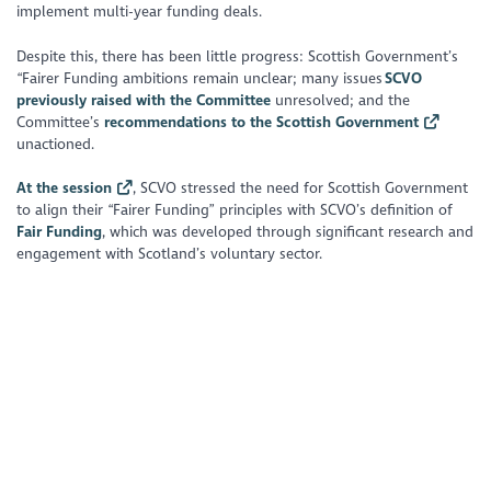
implement multi-year funding deals.
Despite this, there has been little progress: Scottish Government’s
“Fairer Funding ambitions remain unclear; many issues
SCVO
previously raised with the Committee
unresolved; and the
Committee’s
recommendations to the Scottish Government
unactioned.
At the session
, SCVO stressed the need for Scottish Government
to align their “Fairer Funding” principles with SCVO’s definition of
Fair Funding
, which was developed through significant research and
engagement with Scotland’s voluntary sector.