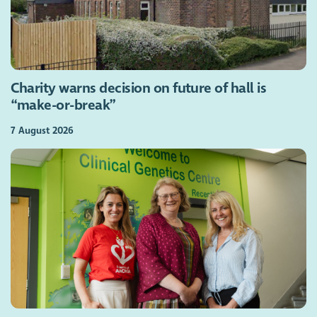
Charity warns decision on future of hall is
“make-or-break”
7 August 2026