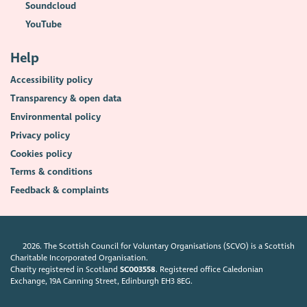
Soundcloud
YouTube
Help
Accessibility policy
Transparency & open data
Environmental policy
Privacy policy
Cookies policy
Terms & conditions
Feedback & complaints
2026. The Scottish Council for Voluntary Organisations (SCVO) is a Scottish
Charitable Incorporated Organisation.
Charity registered in Scotland
SC003558
. Registered office Caledonian
Exchange, 19A Canning Street, Edinburgh EH3 8EG.