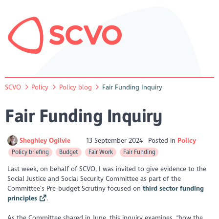
SCVO
Policy
Policy blog
Fair Funding Inquiry
Fair Funding Inquiry
Sheghley Ogilvie
13 September 2024
Posted in
Policy
Policy briefing
Budget
Fair Work
Fair Funding
Last week, on behalf of SCVO, I was invited to give evidence to the
Social Justice and Social Security Committee as part of the
Committee’s Pre-budget Scrutiny focused on
third sector funding
principles
.
As the Committee shared in June, this inquiry examines, “how the