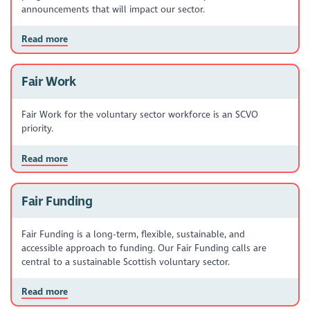
announcements that will impact our sector.
Read more
Fair Work
Fair Work for the voluntary sector workforce is an SCVO
priority.
Read more
Fair Funding
Fair Funding is a long-term, flexible, sustainable, and
accessible approach to funding. Our Fair Funding calls are
central to a sustainable Scottish voluntary sector.
Read more