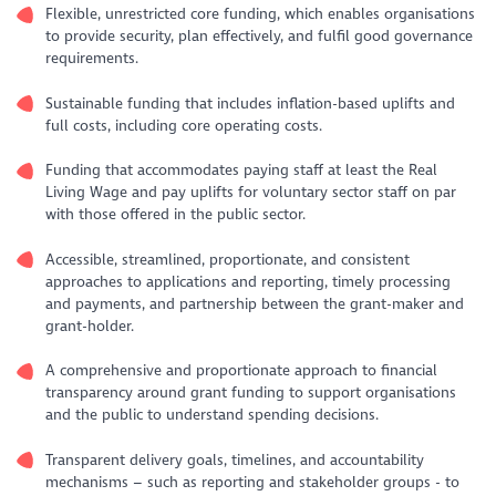
Flexible, unrestricted core funding, which enables organisations
to provide security, plan effectively, and fulfil good governance
requirements.
Sustainable funding that includes inflation-based uplifts and
full costs, including core operating costs.
Funding that accommodates paying staff at least the Real
Living Wage and pay uplifts for voluntary sector staff on par
with those offered in the public sector.
Accessible, streamlined, proportionate, and consistent
approaches to applications and reporting, timely processing
and payments, and partnership between the grant-maker and
grant-holder.
A comprehensive and proportionate approach to financial
transparency around grant funding to support organisations
and the public to understand spending decisions.
Transparent delivery goals, timelines, and accountability
mechanisms – such as reporting and stakeholder groups - to