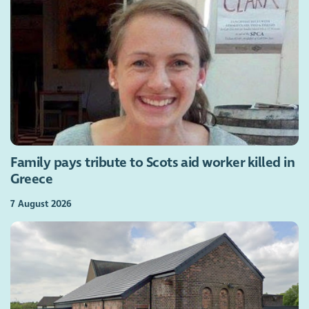
Family pays tribute to Scots aid worker killed in
Greece
7 August 2026