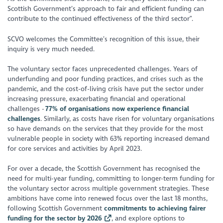
Scottish Government’s approach to fair and efficient funding can
contribute to the continued effectiveness of the third sector”.
SCVO welcomes the Committee’s recognition of this issue, their
inquiry is very much needed.
The voluntary sector faces unprecedented challenges. Years of
underfunding and poor funding practices, and crises such as the
pandemic, and the cost-of-living crisis have put the sector under
increasing pressure, exacerbating financial and operational
challenges -
77% of organisations now experience financial
challenges
. Similarly, as costs have risen for voluntary organisations
so have demands on the services that they provide for the most
vulnerable people in society with 63% reporting increased demand
for core services and activities by April 2023.
For over a decade, the Scottish Government has recognised the
need for multi-year funding, committing to longer-term funding for
the voluntary sector across multiple government strategies. These
ambitions have come into renewed focus over the last 18 months,
following Scottish Government
commitments to achieving fairer
funding for the sector by 2026
, and explore options to