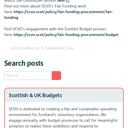
Watch the Committee session
here
.
Find out more about SCVO’s Fair Funding work
here:
https://scvo.scot/policy/fair-funding-procurement/fair-
funding
Find SCVO’s engagement with the Scottish Budget process
here:
https://scvo.scot/policy/fair-funding-procurement/budget
Last modified on 15 September 2024
Search posts
Scottish & UK Budgets
SCVO is dedicated to creating a fair and sustainable operating
environment for Scotland’s voluntary organisations. We
engage annually with budget processes to call for meaningful
progress to realise these ambitions and respond to