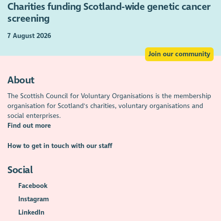
Charities funding Scotland-wide genetic cancer
screening
7 August 2026
Join our community
About
The Scottish Council for Voluntary Organisations is the membership
organisation for Scotland's charities, voluntary organisations and
social enterprises.
Find out more
How to get in touch with our staff
Social
Facebook
Instagram
LinkedIn