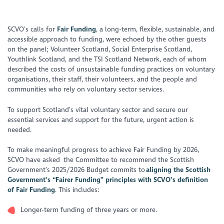
https://www.youtube.com/watch?v=TqDxKe4Ir34
SCVO’s calls for
Fair Funding
, a long-term, flexible, sustainable, and
accessible approach to funding, were echoed by the other guests
on the panel; Volunteer Scotland, Social Enterprise Scotland,
Youthlink Scotland, and the TSI Scotland Network, each of whom
described the costs of unsustainable funding practices on voluntary
organisations, their staff, their volunteers, and the people and
communities who rely on voluntary sector services.
To support Scotland’s vital voluntary sector and secure our
essential services and support for the future, urgent action is
needed.
To make meaningful progress to achieve Fair Funding by 2026,
SCVO have asked the Committee to recommend the Scottish
Government’s 2025/2026 Budget commits to
aligning the Scottish
Government’s “Fairer Funding” principles with SCVO’s definition
of Fair Funding
. This includes:
Longer-term funding of three years or more.