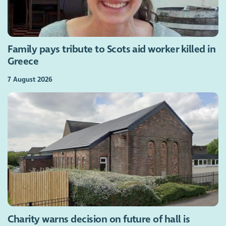
Family pays tribute to Scots aid worker killed in
Greece
7 August 2026
Charity warns decision on future of hall is