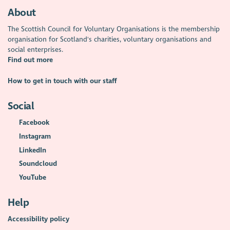
About
The Scottish Council for Voluntary Organisations is the membership
organisation for Scotland's charities, voluntary organisations and
social enterprises.
Find out more
How to get in touch with our staff
Social
Facebook
Instagram
LinkedIn
Soundcloud
YouTube
Help
Accessibility policy