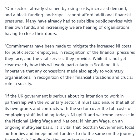
“Our sector—already strained by rising costs, increased demand,
and a bleak funding landscape—cannot afford additional financial
pressures. Many have already had to subsidise public services with
their own funds, and increasingly we are hearing of organisations
having to close their doors.
“Commitments have been made to mitigate the increased NI costs
for public sector employers, in recognition of the financial pressures
they face, and the vital services they provide. While it is not yet
clear exactly how this will work, particularly in Scotland, it is
imperative that any concessions made also apply to voluntary
organisations, in recognition of their financial situations and crucial
role in society.
“If the UK government is serious about its intention to work in
partnership with the voluntary sector, it must also ensure that all of
its own grants and contracts with the sector cover the full costs of
employing staff, including today’s NI uplift and welcome increase in
the National Living Wage and National Minimum Wage, on an
ongoing multi-year basis. It is vital that Scottish Government, local
authorities and independent funders to do the same on the journey
towards Fair Funding for the voluntary sector.