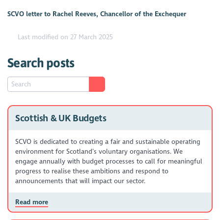
SCVO letter to Rachel Reeves, Chancellor of the Exchequer
Last modified on 27 March 2025
Search posts
Scottish & UK Budgets
SCVO is dedicated to creating a fair and sustainable operating
environment for Scotland’s voluntary organisations. We
engage annually with budget processes to call for meaningful
progress to realise these ambitions and respond to
announcements that will impact our sector.
Read more