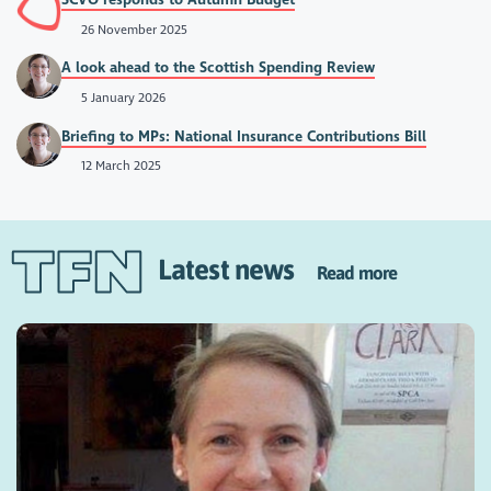
26 November 2025
A look ahead to the Scottish Spending Review
5 January 2026
Briefing to MPs: National Insurance Contributions Bill
12 March 2025
Latest news
Read more