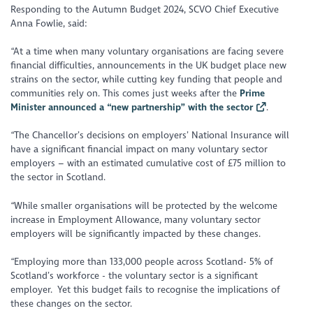
Responding to the Autumn Budget 2024, SCVO Chief Executive
Anna Fowlie, said:
“At a time when many voluntary organisations are facing severe
financial difficulties, announcements in the UK budget place new
strains on the sector, while cutting key funding that people and
communities rely on. This comes just weeks after the
Prime
Minister announced a “new partnership” with the sector
.
“The Chancellor’s decisions on employers’ National Insurance will
have a significant financial impact on many voluntary sector
employers – with an estimated cumulative cost of £75 million to
the sector in Scotland.
“While smaller organisations will be protected by the welcome
increase in Employment Allowance, many voluntary sector
employers will be significantly impacted by these changes.
“Employing more than 133,000 people across Scotland- 5% of
Scotland’s workforce - the voluntary sector is a significant
employer. Yet this budget fails to recognise the implications of
these changes on the sector.