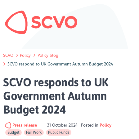
SCVO
Policy
Policy blog
SCVO respond to UK Government Autumn Budget 2024
SCVO responds to UK
Government Autumn
Budget 2024
Press release
31 October 2024
Posted in
Policy
Budget
Fair Work
Public Funds