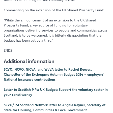
Commenting on the extension of the UK Shared Prosperity Fund:
“While the announcement of an extension to the UK Shared
Prosperity Fund, a key source of funding for voluntary
organisations delivering services to people and communities across
Scotland, is to be welcomed, it is bitterly disappointing that the
budget has been cut by a third.”
ENDS
Additional information
SCVO, NCVO, NICVA, and WcVA letter to Rachel Reeves,
Chancellor of the Exchequer: Autumn Budget 2024 – employers’
National Insurance contributions
Letter to Scottish MPs: UK Budget: Support the voluntary sector in
your constituency
SCVO/TSI Scotland Network letter to Angela Rayner, Secretary of
State for Housing, Communities & Local Government