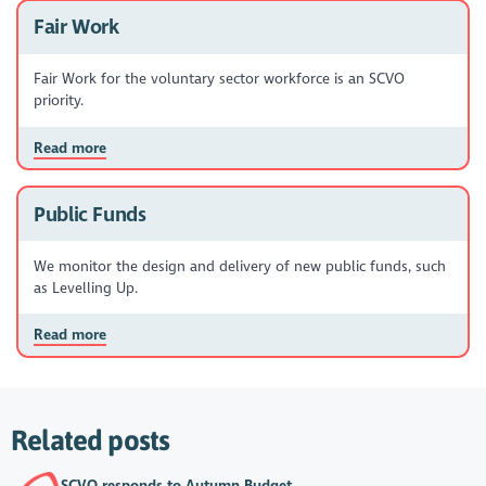
Fair Work
Fair Work for the voluntary sector workforce is an SCVO
priority.
Read more
Public Funds
We monitor the design and delivery of new public funds, such
as Levelling Up.
Read more
Related posts
SCVO responds to Autumn Budget