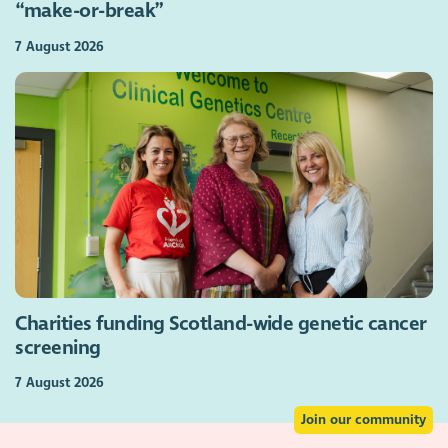
“make-or-break”
7 August 2026
Charities funding Scotland-wide genetic cancer
screening
7 August 2026
Join our community