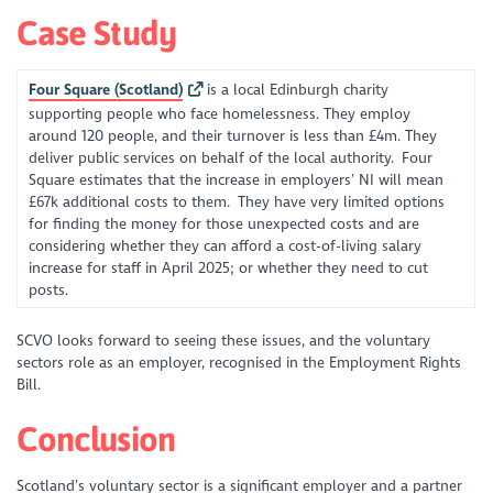
Case Study
Four Square (Scotland)
is a local Edinburgh charity
supporting people who face homelessness. They employ
around 120 people, and their turnover is less than £4m. They
deliver public services on behalf of the local authority. Four
Square estimates that the increase in employers’ NI will mean
£67k additional costs to them. They have very limited options
for finding the money for those unexpected costs and are
considering whether they can afford a cost-of-living salary
increase for staff in April 2025; or whether they need to cut
posts.
SCVO looks forward to seeing these issues, and the voluntary
sectors role as an employer, recognised in the Employment Rights
Bill.
Conclusion
Scotland’s voluntary sector is a significant employer and a partner