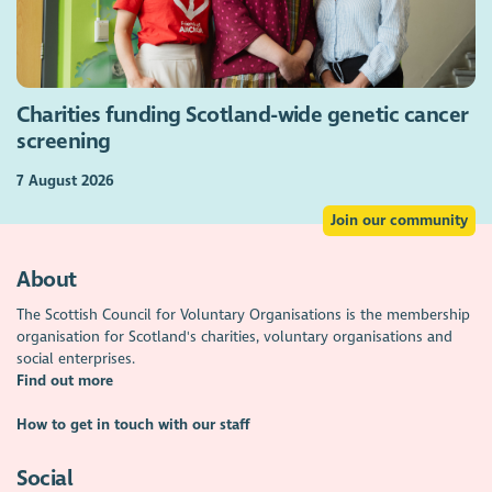
Charities funding Scotland-wide genetic cancer
screening
7 August 2026
Join our community
About
The Scottish Council for Voluntary Organisations is the membership
organisation for Scotland's charities, voluntary organisations and
social enterprises.
Find out more
How to get in touch with our staff
Social