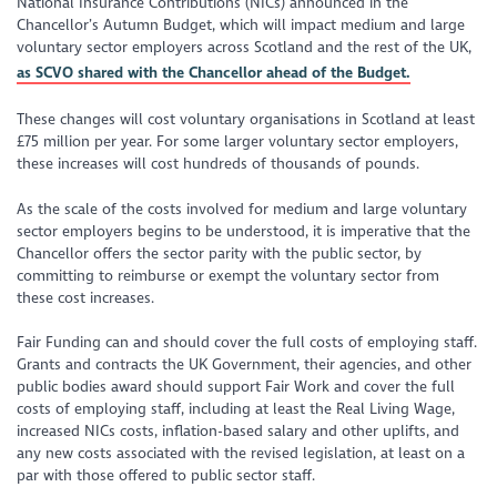
National Insurance Contributions (NICs) announced in the
Chancellor’s Autumn Budget, which will impact medium and large
voluntary sector employers across Scotland and the rest of the UK,
as SCVO shared with the Chancellor ahead of the Budget.
These changes will cost voluntary organisations in Scotland at least
£75 million per year. For some larger voluntary sector employers,
these increases will cost hundreds of thousands of pounds.
As the scale of the costs involved for medium and large voluntary
sector employers begins to be understood, it is imperative that the
Chancellor offers the sector parity with the public sector, by
committing to reimburse or exempt the voluntary sector from
these cost increases.
Fair Funding can and should cover the full costs of employing staff.
Grants and contracts the UK Government, their agencies, and other
public bodies award should support Fair Work and cover the full
costs of employing staff, including at least the Real Living Wage,
increased NICs costs, inflation-based salary and other uplifts, and
any new costs associated with the revised legislation, at least on a
par with those offered to public sector staff.