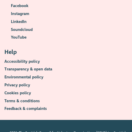
Facebook
Instagram
LinkedIn
Soundcloud
YouTube
Help
Accessibility policy
Transparency & open data
Environmental policy
Privacy policy
Cookies policy
Terms & conditions
Feedback & complaints