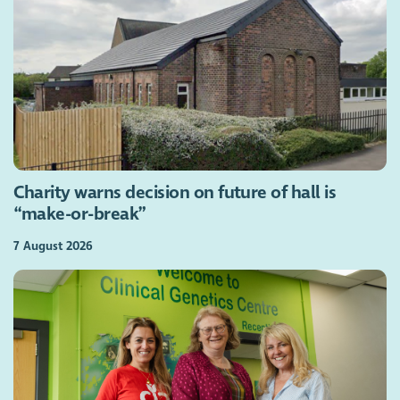
Charity warns decision on future of hall is
“make-or-break”
7 August 2026