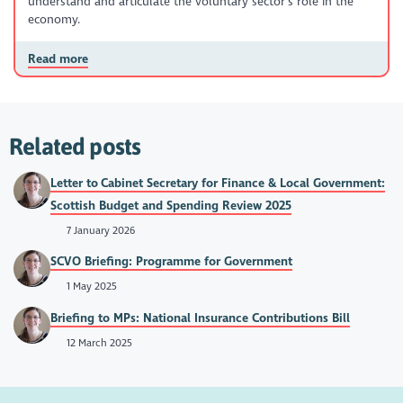
understand and articulate the voluntary sector’s role in the
economy.
Read more
Related posts
Letter to Cabinet Secretary for Finance & Local Government:
Scottish Budget and Spending Review 2025
7 January 2026
SCVO Briefing: Programme for Government
1 May 2025
Briefing to MPs: National Insurance Contributions Bill
12 March 2025