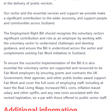
in the delivery of public services.
Our sector and the essential services and support we provide make
a significant contribution to the wider economy, and support people
and communities across Scotland.
The Employment Right Bill should recognise the voluntary sectors
significant contribution and role as an employer by working with
the voluntary sector to understand challenges and develop
guidance, and ensure the Bill is understood across the sector and
complements existing Fair Work initiatives in Scotland.
To ensure the successful implementation of the Bill it is also
essential the voluntary sector are supported and resourced to be
Fair Work employers by ensuring grants and contracts the UK
Government, their agencies, and other public bodies award support
Fair Work and cover the full costs of employing staff, including at
least the Real Living Wage, increased NICs costs, inflation-based
salary and other uplifts, and any new costs associated with the
revised legislation, on a par with those offered to public sector staff.
Additional information