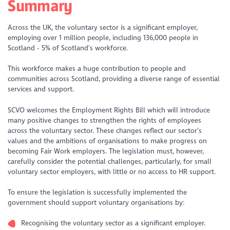
Summary
Across the UK, the voluntary sector is a significant employer,
employing over 1 million people, including 136,000 people in
Scotland - 5% of Scotland’s workforce.
This workforce makes a huge contribution to people and
communities across Scotland, providing a diverse range of essential
services and support.
SCVO welcomes the Employment Rights Bill which will introduce
many positive changes to strengthen the rights of employees
across the voluntary sector. These changes reflect our sector’s
values and the ambitions of organisations to make progress on
becoming Fair Work employers. The legislation must, however,
carefully consider the potential challenges, particularly, for small
voluntary sector employers, with little or no access to HR support.
To ensure the legislation is successfully implemented the
government should support voluntary organisations by:
Recognising the voluntary sector as a significant employer.