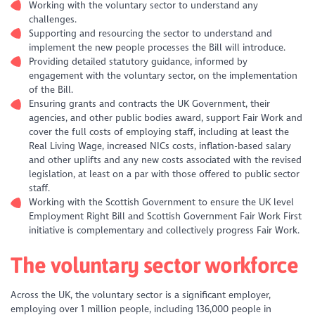
Working with the voluntary sector to understand any
challenges.
Supporting and resourcing the sector to understand and
implement the new people processes the Bill will introduce.
Providing detailed statutory guidance, informed by
engagement with the voluntary sector, on the implementation
of the Bill.
Ensuring grants and contracts the UK Government, their
agencies, and other public bodies award, support Fair Work and
cover the full costs of employing staff, including at least the
Real Living Wage, increased NICs costs, inflation-based salary
and other uplifts and any new costs associated with the revised
legislation, at least on a par with those offered to public sector
staff.
Working with the Scottish Government to ensure the UK level
Employment Right Bill and Scottish Government Fair Work First
initiative is complementary and collectively progress Fair Work.
The voluntary sector workforce
Across the UK, the voluntary sector is a significant employer,
employing over 1 million people, including 136,000 people in