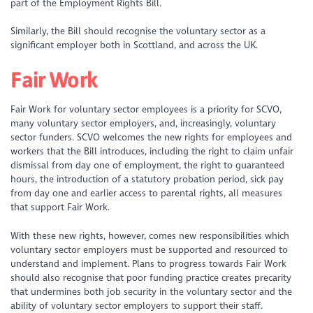
part of the Employment Rights Bill.
Similarly, the Bill should recognise the voluntary sector as a
significant employer both in Scottland, and across the UK.
Fair Work
Fair Work for voluntary sector employees is a priority for SCVO,
many voluntary sector employers, and, increasingly, voluntary
sector funders. SCVO welcomes the new rights for employees and
workers that the Bill introduces, including the right to claim unfair
dismissal from day one of employment, the right to guaranteed
hours, the introduction of a statutory probation period, sick pay
from day one and earlier access to parental rights, all measures
that support Fair Work.
With these new rights, however, comes new responsibilities which
voluntary sector employers must be supported and resourced to
understand and implement. Plans to progress towards Fair Work
should also recognise that poor funding practice creates precarity
that undermines both job security in the voluntary sector and the
ability of voluntary sector employers to support their staff.