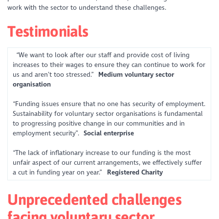
work with the sector to understand these challenges.
Testimonials
“We want to look after our staff and provide cost of living
increases to their wages to ensure they can continue to work for
us and aren’t too stressed.”
Medium voluntary sector
organisation
“Funding issues ensure that no one has security of employment.
Sustainability for voluntary sector organisations is fundamental
to progressing positive change in our communities and in
employment security”.
Social enterprise
“The lack of inflationary increase to our funding is the most
unfair aspect of our current arrangements, we effectively suffer
a cut in funding year on year.”
Registered Charity
Unprecedented challenges
facing voluntary sector