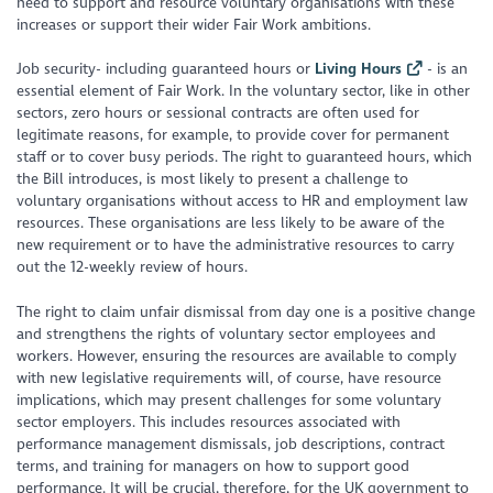
need to support and resource voluntary organisations with these
increases or support their wider Fair Work ambitions.
Job security- including guaranteed hours or
Living Hours
- is an
essential element of Fair Work. In the voluntary sector, like in other
sectors, zero hours or sessional contracts are often used for
legitimate reasons, for example, to provide cover for permanent
staff or to cover busy periods. The right to guaranteed hours, which
the Bill introduces, is most likely to present a challenge to
voluntary organisations without access to HR and employment law
resources. These organisations are less likely to be aware of the
new requirement or to have the administrative resources to carry
out the 12-weekly review of hours.
The right to claim unfair dismissal from day one is a positive change
and strengthens the rights of voluntary sector employees and
workers. However, ensuring the resources are available to comply
with new legislative requirements will, of course, have resource
implications, which may present challenges for some voluntary
sector employers. This includes resources associated with
performance management dismissals, job descriptions, contract
terms, and training for managers on how to support good
performance. It will be crucial, therefore, for the UK government to