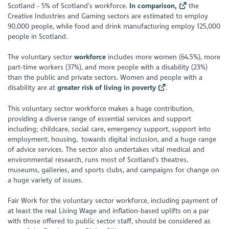
Scotland - 5% of Scotland’s workforce.
In comparison,
the
Creative Industries and Gaming sectors are estimated to employ
90,000 people, while food and drink manufacturing employ 125,000
people in Scotland.
The voluntary sector
workforce
includes more women (64.5%), more
part-time workers (37%), and more people with a disability (23%)
than the public and private sectors. Women and people with a
disability are at
greater risk of living in poverty
.
This voluntary sector workforce makes a huge contribution,
providing a diverse range of essential services and support
including; childcare, social care, emergency support, support into
employment, housing, towards digital inclusion, and a huge range
of advice services. The sector also undertakes vital medical and
environmental research, runs most of Scotland’s theatres,
museums, galleries, and sports clubs, and campaigns for change on
a huge variety of issues.
Fair Work for the voluntary sector workforce, including payment of
at least the real Living Wage and inflation-based uplifts on a par
with those offered to public sector staff, should be considered as