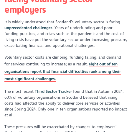
employers
It is widely understood that Scotland’s voluntary sector is facing
unprecedented challenges
. Years of underfunding and poor
funding practices, and crises such as the pandemic and the cost-of-
living crisis have put the voluntary sector under increasing pressure,
exacerbating financial and operational challenges.
Voluntary sector costs are climbing, funding falling, and demand
for services continuing to increase; as a result,
eight out of ten
organisations report that financial difficulties rank among their
most significant challenges.
The most recent
Third Sector Tracker
found that in Autumn 2024,
60% of voluntary organisations in Scotland believed that rising
costs had affected the ability to deliver core services or activities
since Spring 2024. Only one in ten organisations reported no impact
at all.
These pressures will be exacerbated by changes to employers’