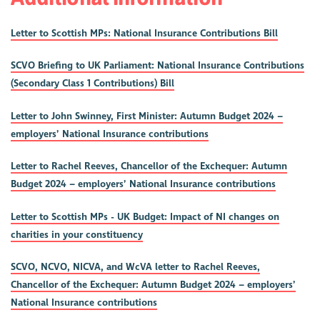
Letter to Scottish MPs: National Insurance Contributions Bill
SCVO Briefing to UK Parliament: National Insurance Contributions
(Secondary Class 1 Contributions) Bill
Letter to John Swinney, First Minister: Autumn Budget 2024 –
employers’ National Insurance contributions
Letter to Rachel Reeves, Chancellor of the Exchequer: Autumn
Budget 2024 – employers’ National Insurance contributions
Letter to Scottish MPs - UK Budget: Impact of NI changes on
charities in your constituency
SCVO, NCVO, NICVA, and WcVA letter to Rachel Reeves,
Chancellor of the Exchequer: Autumn Budget 2024 – employers’
National Insurance contributions