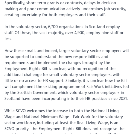
Specifically, short-term grants or contracts, delays in decision-
making and poor communication actively undermines job security,
creating uncertainty for both employers and their staff.
In the voluntary sector, 6,700 organisations in Scotland employ
staff. Of these, the vast majority, over 4,900, employ nine staff or
less.
How these small, and indeed, larger voluntary sector employers will
be supported to understand the new responsibilities and
requirements and implement the changes brought by the
Employment Rights Bill is unclear, with no recognition of the
additional challenge for small voluntary sector employers, with
little or no access to HR support. Similarly, it is unclear how the Bill
will complement the existing programme of Fair Work initiatives led
by the Scottish Government, which voluntary sector employers in
Scotland have been incorporating into their HR practices since 2021.
While SCVO welcomes the increase to both the National Living
Wage and National Minimum Wage - Fair Work for the voluntary
sector workforce, including at least the Real Living Wage, is an
SCVO priority- the Employment Rights Bill does not recognise the