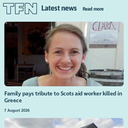
Latest news
Read more
Family pays tribute to Scots aid worker killed in
Greece
7 August 2026