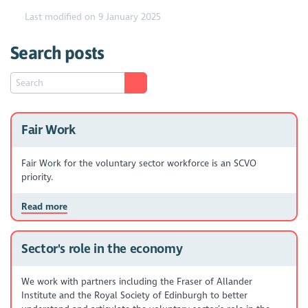
Last modified on 9 January 2025
Search posts
Fair Work
Fair Work for the voluntary sector workforce is an SCVO
priority.
Read more
Sector's role in the economy
We work with partners including the Fraser of Allander
Institute and the Royal Society of Edinburgh to better