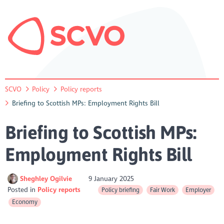
SCVO
Policy
Policy reports
Briefing to Scottish MPs: Employment Rights Bill
Briefing to Scottish MPs:
Employment Rights Bill
Sheghley Ogilvie
9 January 2025
Posted in
Policy reports
Policy briefing
Fair Work
Employer
Economy