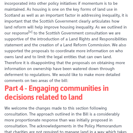
incorporated into other policy initiatives if momentum is to be
maintained. As housing is one on the key forms of land use in
Scotland as well as an important factor in addressing inequality, it is
important that the Scottish Government clearly articulates how
land reform will help improve housing inequality. As we outlined in
[iv]
our response
to the Scottish Government consultation we are
supportive of the introduction of a Land Rights and Responsibilities
statement and the creation of a Land Reform Commission. We also
supported the proposals to coordinate more information on who
owns land and to limit the legal entities that can own land.
Therefore it is disappointing that the proposals on obtaining more
information on ownership have been watered down through
deferment to regulations. We would like to make more detailed
comments on two areas of the bill:
Part 4 - Engaging communities in
decisions related to land
We welcome the changes made to this section following
consultation. The approach outlined in the Bill is a considerably
more proportionate response than was initially proposed in
consultation. The acknowledgements in the Policy Memorandum
that charities are not required to manage land in a way which takes