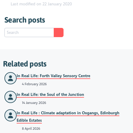
Last modified on 22 January 2020
Search posts
Related posts
In Real Life: Forth Valley Sensory Centre
4 February 2026
In Real Life: the Soul of the Junction
14 January 2026
In Real Life : Climate adaptation in Oxgangs, Edinburgh
Edible Estates
8 April 2026