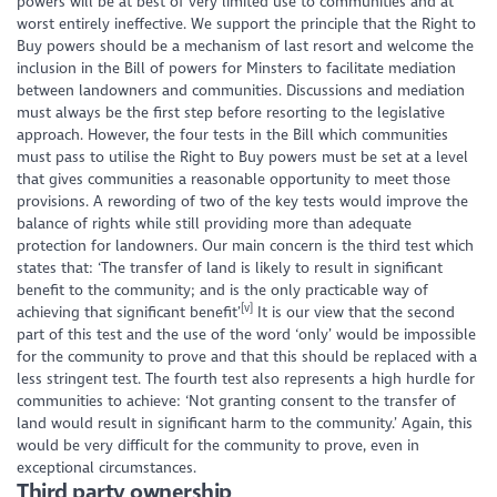
powers will be at best of very limited use to communities and at
worst entirely ineffective. We support the principle that the Right to
Buy powers should be a mechanism of last resort and welcome the
inclusion in the Bill of powers for Minsters to facilitate mediation
between landowners and communities. Discussions and mediation
must always be the first step before resorting to the legislative
approach. However, the four tests in the Bill which communities
must pass to utilise the Right to Buy powers must be set at a level
that gives communities a reasonable opportunity to meet those
provisions. A rewording of two of the key tests would improve the
balance of rights while still providing more than adequate
protection for landowners. Our main concern is the third test which
states that:
‘The transfer of land is likely to result in significant
benefit to the community; and is the only practicable way of
[v]
achieving that significant benefit’
It is our view that the second
part of this test and the use of the word ‘only’ would be impossible
for the community to prove and that this should be replaced with a
less stringent test. The fourth test also represents a high hurdle for
communities to achieve:
‘Not granting consent to the transfer of
land would result in significant harm to the community.’
Again, this
would be very difficult for the community to prove, even in
exceptional circumstances.
Third party ownership