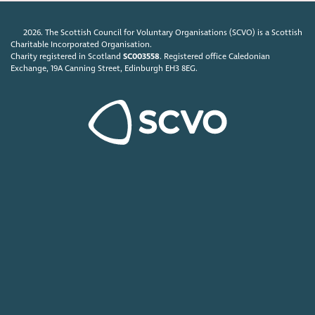
2026. The Scottish Council for Voluntary Organisations (SCVO) is a Scottish
Charitable Incorporated Organisation.
Charity registered in Scotland
SC003558
. Registered office Caledonian
Exchange, 19A Canning Street, Edinburgh EH3 8EG.