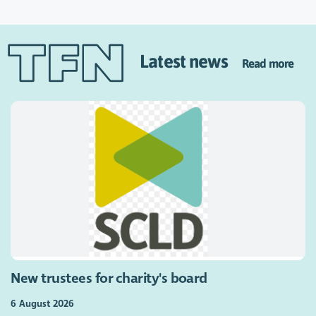
Latest news
Read more
New trustees for charity's board
6 August 2026