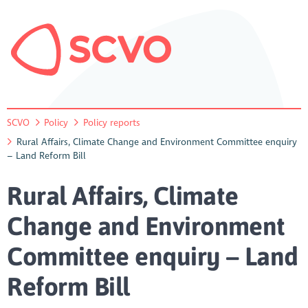
SCVO
Policy
Policy reports
Rural Affairs, Climate Change and Environment Committee enquiry
– Land Reform Bill
Rural Affairs, Climate
Change and Environment
Committee enquiry – Land
Reform Bill