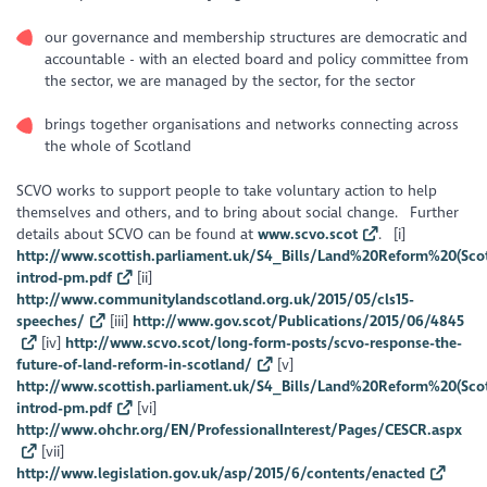
our governance and membership structures are democratic and
accountable - with an elected board and policy committee from
the sector, we are managed by the sector, for the sector
brings together organisations and networks connecting across
the whole of Scotland
SCVO works to support people to take voluntary action to help
themselves and others, and to bring about social change. Further
details about SCVO can be found at
www.scvo.scot
. [i]
http://www.scottish.parliament.uk/S4_Bills/Land%20Reform%20(Sco
introd-pm.pdf
[ii]
http://www.communitylandscotland.org.uk/2015/05/cls15-
speeches/
[iii]
http://www.gov.scot/Publications/2015/06/4845
[iv]
http://www.scvo.scot/long-form-posts/scvo-response-the-
future-of-land-reform-in-scotland/
[v]
http://www.scottish.parliament.uk/S4_Bills/Land%20Reform%20(Sco
introd-pm.pdf
[vi]
http://www.ohchr.org/EN/ProfessionalInterest/Pages/CESCR.aspx
[vii]
http://www.legislation.gov.uk/asp/2015/6/contents/enacted