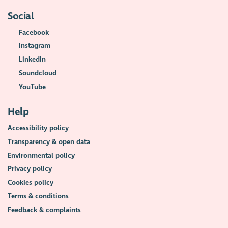
Social
Facebook
Instagram
LinkedIn
Soundcloud
YouTube
Help
Accessibility policy
Transparency & open data
Environmental policy
Privacy policy
Cookies policy
Terms & conditions
Feedback & complaints