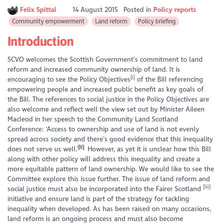
Felix Spittal
14 August 2015
Posted in
Policy reports
Community empowerment
Land reform
Policy briefing
Introduction
SCVO welcomes the Scottish Government’s commitment to land
reform and increased community ownership of land. It is
[i]
encouraging to see the Policy Objectives
of the Bill referencing
empowering people and increased public benefit as key goals of
the Bill. The references to social justice in the Policy Objectives are
also welcome and reflect well the view set out by Minister Aileen
Macleod in her speech to the Community Land Scotland
Conference:
‘Access to ownership and use of land is not evenly
spread across society and there’s good evidence that this inequality
[ii]
does not serve us well.’
However, as yet it is unclear how this Bill
along with other policy will address this inequality and create a
more equitable pattern of land ownership. We would like to see the
Committee explore this issue further. The issue of land reform and
[iii]
social justice must also be incorporated into the Fairer Scotland
initiative and ensure land is part of the strategy for tackling
inequality when developed. As has been raised on many occasions,
land reform is an ongoing process and must also become