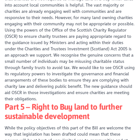
into account local communities is helpful. The vast majority or
charities are already engaging well with communities and are
responsive to their needs. However, for many land owning charities
engaging with their community may not be appropriate or possible.
Using the powers of the Office of the Scottish Charity Regulator
(OSCR) to ensure charity trustees are paying appropriate regard to
the guidance issued by Ministers and acting within their duties
under the Charities and Trustees Investment (Scotland) Act 2005 is
an approach we support. We recognise the genuine concerns that a
small number of individuals may be misusing charitable status
through family trusts to avoid tax. We would like to see OSCR using
its regulatory powers to investigate the governance and financial
arrangements of these bodies to ensure they are complying with
charity law and delivering public benefit. The new guidance should
aid OSCR in those investigations and ensure charities are meeting
their obligations.
Part 5 – Right to Buy land to further
sustainable development
While the policy objectives of this part of the Bill are welcome the
way that legislation has been drafted could mean that these