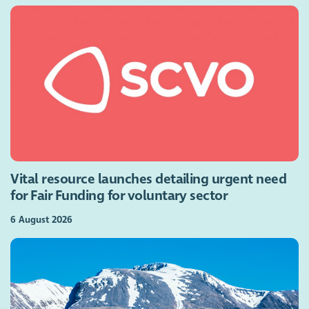
Vital resource launches detailing urgent need
for Fair Funding for voluntary sector
6 August 2026