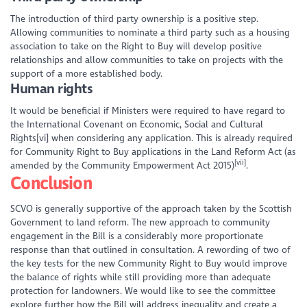
The introduction of third party ownership is a positive step.
Allowing communities to nominate a third party such as a housing
association to take on the Right to Buy will develop positive
relationships and allow communities to take on projects with the
support of a more established body.
Human rights
It would be beneficial if Ministers were required to have regard to
the International Covenant on Economic, Social and Cultural
Rights[vi] when considering any application. This is already required
for Community Right to Buy applications in the Land Reform Act (as
[vii]
amended by the Community Empowerment Act 2015)
.
Conclusion
SCVO is generally supportive of the approach taken by the Scottish
Government to land reform. The new approach to community
engagement in the Bill is a considerably more proportionate
response than that outlined in consultation. A rewording of two of
the key tests for the new Community Right to Buy would improve
the balance of rights while still providing more than adequate
protection for landowners. We would like to see the committee
explore further how the Bill will address inequality and create a