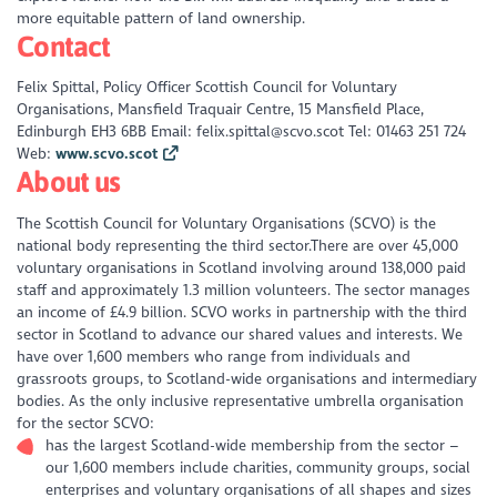
more equitable pattern of land ownership.
Contact
Felix Spittal, Policy Officer Scottish Council for Voluntary
Organisations, Mansfield Traquair Centre, 15 Mansfield Place,
Edinburgh EH3 6BB Email: felix.spittal@scvo.scot Tel: 01463 251 724
Web:
www.scvo.scot
About us
The Scottish Council for Voluntary Organisations (SCVO) is the
national body representing the third sector.There are over 45,000
voluntary organisations in Scotland involving around 138,000 paid
staff and approximately 1.3 million volunteers. The sector manages
an income of £4.9 billion. SCVO works in partnership with the third
sector in Scotland to advance our shared values and interests. We
have over 1,600 members who range from individuals and
grassroots groups, to Scotland-wide organisations and intermediary
bodies. As the only inclusive representative umbrella organisation
for the sector SCVO:
has the largest Scotland-wide membership from the sector –
our 1,600 members include charities, community groups, social
enterprises and voluntary organisations of all shapes and sizes