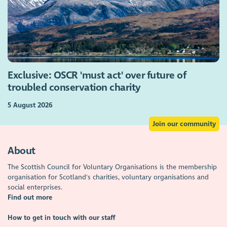
Exclusive: OSCR 'must act' over future of
troubled conservation charity
5 August 2026
Join our community
About
The Scottish Council for Voluntary Organisations is the membership
organisation for Scotland's charities, voluntary organisations and
social enterprises.
Find out more
How to get in touch with our staff