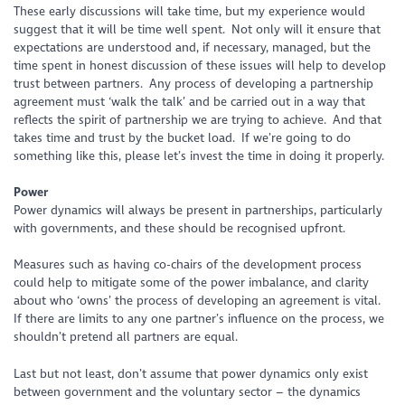
These early discussions will take time, but my experience would
suggest that it will be time well spent. Not only will it ensure that
expectations are understood and, if necessary, managed, but the
time spent in honest discussion of these issues will help to develop
trust between partners. Any process of developing a partnership
agreement must ‘walk the talk’ and be carried out in a way that
reflects the spirit of partnership we are trying to achieve. And that
takes time and trust by the bucket load. If we’re going to do
something like this, please let’s invest the time in doing it properly.
Power
Power dynamics will always be present in partnerships, particularly
with governments, and these should be recognised upfront.
Measures such as having co-chairs of the development process
could help to mitigate some of the power imbalance, and clarity
about who ‘owns’ the process of developing an agreement is vital.
If there are limits to any one partner’s influence on the process, we
shouldn’t pretend all partners are equal.
Last but not least, don’t assume that power dynamics only exist
between government and the voluntary sector – the dynamics