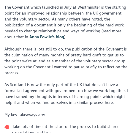
The Covenant which launched in July at Westminster is the starting
point for an improved relationship between the UK government
and the voluntary sector. As many others have noted, the
publication of a document is only the beginning of the hard work
needed to change relationships and ways of working (read more
about that in
Anna Fowlie's blog
).
Although there is lots still to do, the publication of the Covenant is
the culmination of many months of pretty hard graft to get us to
the point we’re at, and as a member of the voluntary sector group
working on the Covenant I wanted to pause briefly to reflect on the
process.
As Scotland is now the only part of the UK that doesn’t have a
formalised agreement with government on how we work together, I
have framed my thoughts in terms of learning points which might
help if and when we find ourselves in a similar process here.
My key takeaways are:
Take lots of time at the start of the process to build shared
expectations and trust