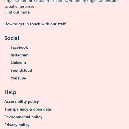
organisation for Scotland's charities, voluntary organisations and
social enterprises.
Find out more
How to get in touch with our staff
Social
Facebook
Instagram
LinkedIn
Soundcloud
YouTube
Help
Accessibility policy
Transparency & open data
Environmental policy
Privacy policy