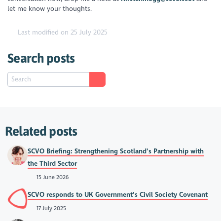
let me know your thoughts.
Last modified on 25 July 2025
Search posts
Related posts
SCVO Briefing: Strengthening Scotland’s Partnership with
the Third Sector
15 June 2026
SCVO responds to UK Government’s Civil Society Covenant
17 July 2025