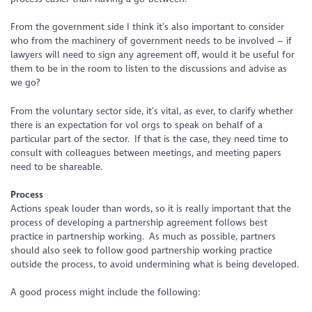
From the government side I think it’s also important to consider
who from the machinery of government needs to be involved – if
lawyers will need to sign any agreement off, would it be useful for
them to be in the room to listen to the discussions and advise as
we go?
From the voluntary sector side, it’s vital, as ever, to clarify whether
there is an expectation for vol orgs to speak on behalf of a
particular part of the sector. If that is the case, they need time to
consult with colleagues between meetings, and meeting papers
need to be shareable.
Process
Actions speak louder than words, so it is really important that the
process of developing a partnership agreement follows best
practice in partnership working. As much as possible, partners
should also seek to follow good partnership working practice
outside the process, to avoid undermining what is being developed.
A good process might include the following: