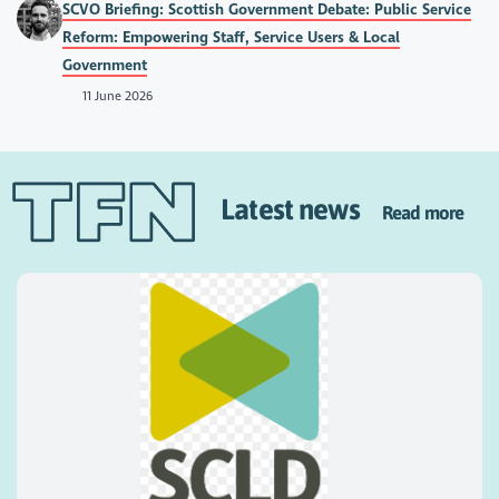
SCVO Briefing: Scottish Government Debate: Public Service
Reform: Empowering Staff, Service Users & Local
Government
11 June 2026
Latest news
Read more