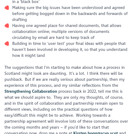
in a ‘black box’
Making sure the big issues have been understood and agreed
before getting bogged down in the backwards and forwards of
drafting
Having one agreed place for shared documents, that allows
collaboration online; multiple versions of documents
circulating by email are hard to keep track of
Building in time to ‘user test’ your final ideas with people that
haven’t been involved in developing it, so that you understand
how it might land
The suggestions that I’m starting to make about how a process in
Scotland might look are daunting. It’s a lot. I think there will be
pushback. But if we are really serious about partnership, then my
experience of this process, and my similar reflections from the
Strengthening Collaboration
process back in 2022, tell me this is
what we should aspire to. They are only my thoughts, of course,
and in the spirit of collaboration and partnership remain open to
different views, including on the practical questions of how
easy/difficult this might be to achieve. Working towards a
partnership agreement will involve lots of these conversations over
the coming months and years – if you’d like to start that
conversation now, drop me a note at
Kirsten.hogg@scvo.scot
and