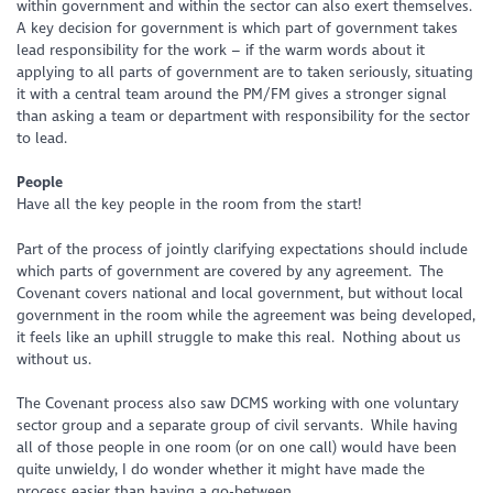
within government and within the sector can also exert themselves.
A key decision for government is which part of government takes
lead responsibility for the work – if the warm words about it
applying to all parts of government are to taken seriously, situating
it with a central team around the PM/FM gives a stronger signal
than asking a team or department with responsibility for the sector
to lead.
People
Have all the key people in the room from the start!
Part of the process of jointly clarifying expectations should include
which parts of government are covered by any agreement. The
Covenant covers national and local government, but without local
government in the room while the agreement was being developed,
it feels like an uphill struggle to make this real. Nothing about us
without us.
The Covenant process also saw DCMS working with one voluntary
sector group and a separate group of civil servants. While having
all of those people in one room (or on one call) would have been
quite unwieldy, I do wonder whether it might have made the
process easier than having a go-between.