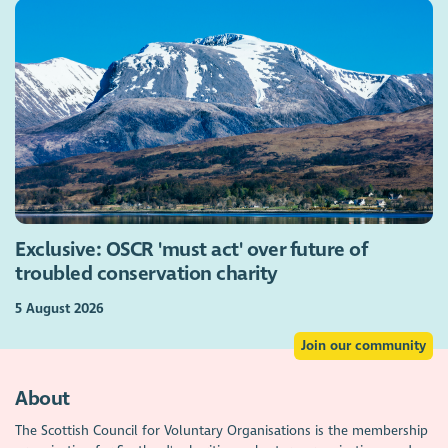
Exclusive: OSCR 'must act' over future of
troubled conservation charity
5 August 2026
Join our community
About
The Scottish Council for Voluntary Organisations is the membership