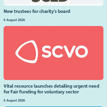
New trustees for charity's board
6 August 2026
Vital resource launches detailing urgent need
for Fair Funding for voluntary sector
6 August 2026