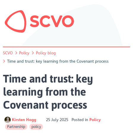
SCVO
Policy
Policy blog
Time and trust: key learning from the Covenant process
Time and trust: key
learning from the
Covenant process
Kirsten Hogg
25 July 2025
Posted in
Policy
Partnership
policy