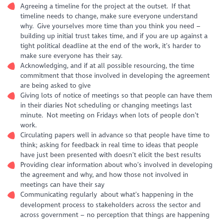
Agreeing a timeline for the project at the outset. If that
timeline needs to change, make sure everyone understand
why. Give yourselves more time than you think you need –
building up initial trust takes time, and if you are up against a
tight political deadline at the end of the work, it’s harder to
make sure everyone has their say.
Acknowledging, and if at all possible resourcing, the time
commitment that those involved in developing the agreement
are being asked to give
Giving lots of notice of meetings so that people can have them
in their diaries Not scheduling or changing meetings last
minute. Not meeting on Fridays when lots of people don’t
work.
Circulating papers well in advance so that people have time to
think; asking for feedback in real time to ideas that people
have just been presented with doesn’t elicit the best results
Providing clear information about who’s involved in developing
the agreement and why, and how those not involved in
meetings can have their say
Communicating regularly about what’s happening in the
development process to stakeholders across the sector and
across government – no perception that things are happening