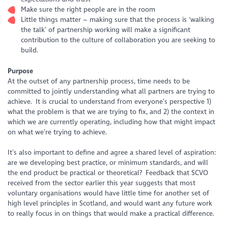
Make sure the right people are in the room
Little things matter – making sure that the process is ‘walking
the talk’ of partnership working will make a significant
contribution to the culture of collaboration you are seeking to
build.
Purpose
At the outset of any partnership process, time needs to be
committed to jointly understanding what all partners are trying to
achieve. It is crucial to understand from everyone’s perspective 1)
what the problem is that we are trying to fix, and 2) the context in
which we are currently operating, including how that might impact
on what we’re trying to achieve.
It’s also important to define and agree a shared level of aspiration:
are we developing best practice, or minimum standards, and will
the end product be practical or theoretical? Feedback that SCVO
received from the sector earlier this year suggests that most
voluntary organisations would have little time for another set of
high level principles in Scotland, and would want any future work
to really focus in on things that would make a practical difference.