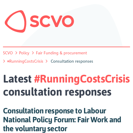
SCVO
Policy
Fair Funding & procurement
#RunningCostsCrisis
Consultation responses
Latest
#RunningCostsCrisis
consultation responses
Consultation response to Labour
National Policy Forum: Fair Work and
the voluntary sector