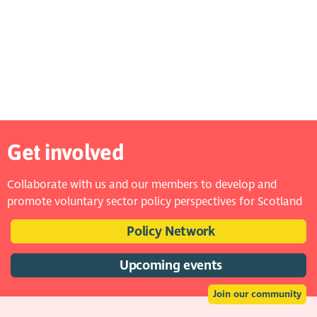
Get involved
Collaborate with us and our members to develop and
promote voluntary sector policy perspectives for Scotland
Policy Network
Upcoming events
Join our community