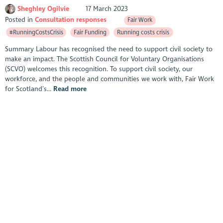
Sheghley Ogilvie
17 March 2023
Posted in
Consultation responses
Fair Work
#RunningCostsCrisis
Fair Funding
Running costs crisis
Summary Labour has recognised the need to support civil society to
make an impact. The Scottish Council for Voluntary Organisations
(SCVO) welcomes this recognition. To support civil society, our
workforce, and the people and communities we work with, Fair Work
for Scotland’s...
Read more