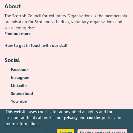
About
The Scottish Council for Voluntary Organisations is the membership
organisation for Scotland's charities, voluntary organisations and
social enterprises.
Find out more
How to get in touch with our staff
Social
Facebook
Instagram
LinkedIn
Soundcloud
YouTube
This website uses cookies for anonymised analytics and for
Help
account authentication. See our
privacy
and
cookies
policies for
more information.
Accessibility policy