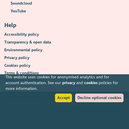
Soundcloud
YouTube
Help
Accessibility policy
Transparency & open data
Environmental policy
Privacy policy
Cookies policy
Terms & conditions
This website uses cookies for anonymised analytics and for
Feedback & complaints
account authentication. See our
privacy
and
cookies
policies for
more information.
Accept
Decline optional cookies
2026. The Scottish Council for Voluntary Organisations (SCVO) is a Scottish
Charitable Incorporated Organisation.
Charity registered in Scotland
SC003558
. Registered office Caledonian
Exchange, 19A Canning Street, Edinburgh EH3 8EG.