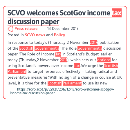
SCVO welcomes ScotGov income
tax
discussion paper
Press release
13 December 2017
Posted in
SCVO news
Policy
In response to today’s (Thursday 2 November
2017
) publication
of the
Scottish
Government’s
‘The Role,
Government’s
discussion
paper ‘The Role of Income
Tax
in Scotland’s Budget’ earlier
today (Thursday,2 November
2017
), which sets out
options
for
using Scotland’s powers over income
tax
.,We urge the
Scottish
Parliament
to target resources effectively – taking radical and
preventative measures,“With no sign of a change in course at UK
level, it is time for the
Scottish
Parliament
to use its new
https://scvo.scot/p/22921/2017/12/13/scvo-welcomes-scotgov-
income-tax-discussion-paper