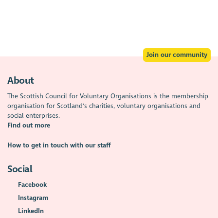
Join our community
About
The Scottish Council for Voluntary Organisations is the membership
organisation for Scotland's charities, voluntary organisations and
social enterprises.
Find out more
How to get in touch with our staff
Social
Facebook
Instagram
LinkedIn