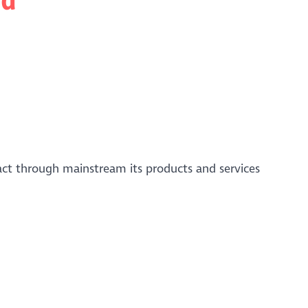
act through mainstream its products and services