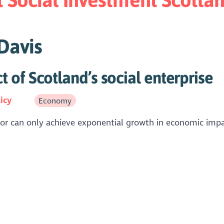
 Davis
of Scotland’s social enterprise
icy
Economy
ector can only achieve exponential growth in economic imp