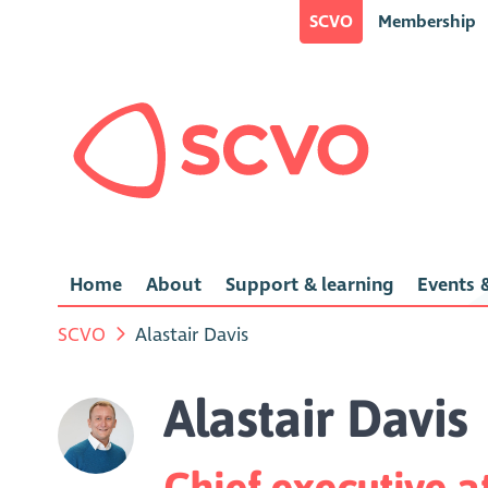
SCVO
Membership
Home
About
Support & learning
Events &
SCVO
Alastair Davis
Alastair Davis
Chief executive a