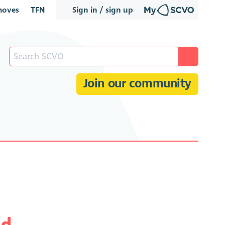
oves
TFN
Sign in / sign up
Join our community
nd