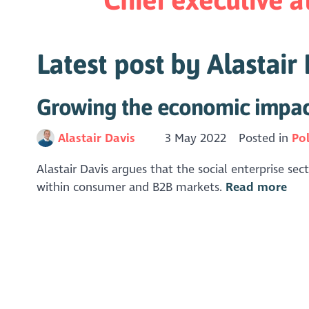
Latest post by Alastair
Growing the economic impact 
Alastair Davis
3 May 2022
Posted in
Pol
Alastair Davis argues that the social enterprise s
within consumer and B2B markets.
Read more