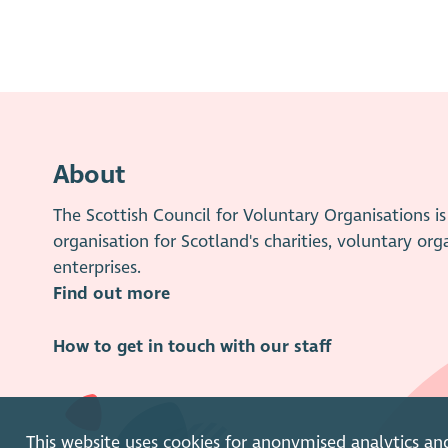
About
The Scottish Council for Voluntary Organisations 
organisation for Scotland's charities, voluntary org
enterprises.
Find out more
How to get in touch with our staff
This website uses cookies for anonymised analytics an