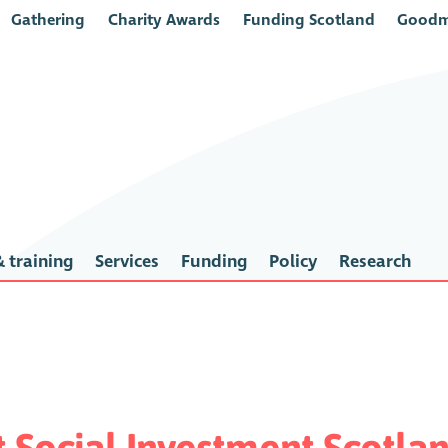
Gathering
Charity Awards
Funding Scotland
Goodm
 training
Services
Funding
Policy
Research
t Social Investment Scotla