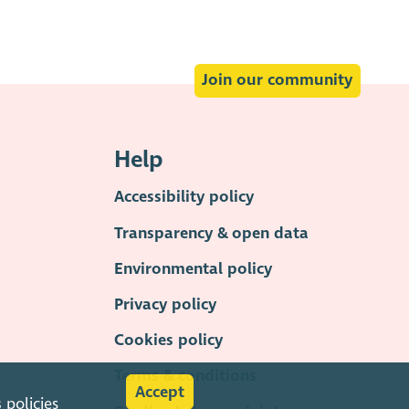
Join our community
Help
Accessibility policy
Transparency & open data
Environmental policy
Privacy policy
Cookies policy
Terms & conditions
Accept
s
policies