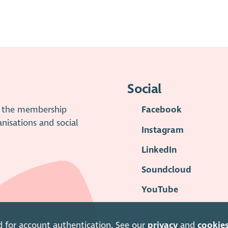
Social
is the membership
Facebook
anisations and social
Instagram
LinkedIn
Soundcloud
YouTube
d for account authentication. See our
privacy
and
cookie