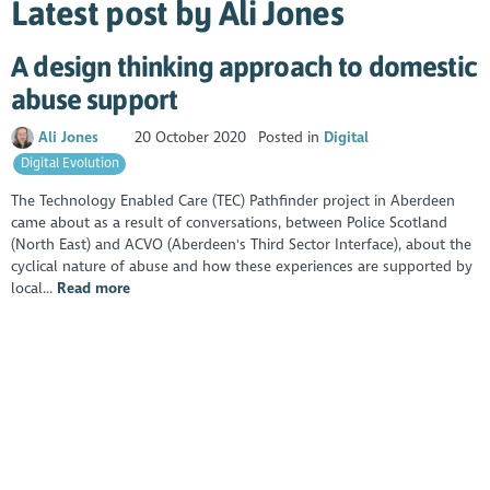
Latest post by Ali Jones
A design thinking approach to domestic
abuse support
Ali Jones
20 October 2020
Posted in
Digital
Digital Evolution
The Technology Enabled Care (TEC) Pathfinder project in Aberdeen
came about as a result of conversations, between Police Scotland
(North East) and ACVO (Aberdeen's Third Sector Interface), about the
cyclical nature of abuse and how these experiences are supported by
local...
Read more