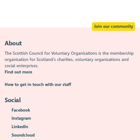
Join our community
About
The Scottish Council for Voluntary Organisations is the membership
organisation for Scotland's charities, voluntary organisations and
social enterprises.
Find out more
How to get in touch with our staff
Social
Facebook
Instagram
LinkedIn
Soundcloud