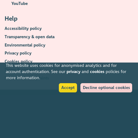
YouTube
Help
Accessibility policy
Transparency & open data
Environmental policy
Privacy policy
Cookies policy
This website uses cookies for anonymised analytics and for
Terms & conditions
account authentication. See our
privacy
and
cookies
policies for
more information.
Feedback & complaints
Accept
Decline optional cookies
2026. The Scottish Council for Voluntary Organisations (SCVO) is a Scottish
Charitable Incorporated Organisation.
Charity registered in Scotland
SC003558
. Registered office Caledonian
Exchange, 19A Canning Street, Edinburgh EH3 8EG.