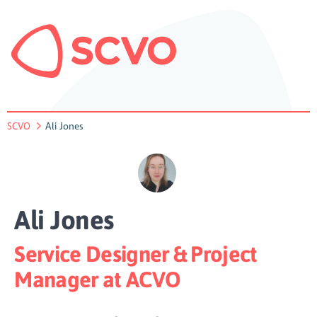
SCVO
Ali Jones
Ali Jones
Service Designer & Project
Manager at ACVO