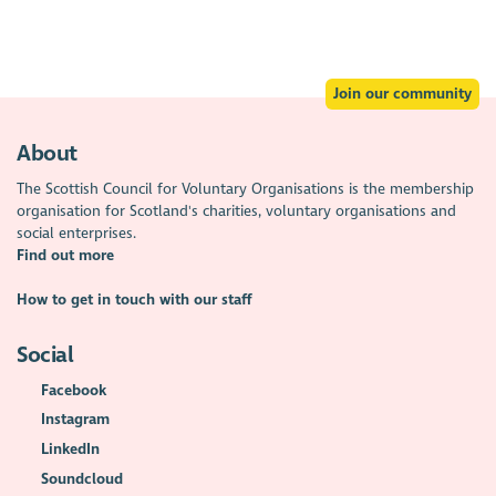
Join our community
About
The Scottish Council for Voluntary Organisations is the membership
organisation for Scotland's charities, voluntary organisations and
social enterprises.
Find out more
How to get in touch with our staff
Social
Facebook
Instagram
LinkedIn
Soundcloud