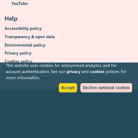
YouTube
Help
Accessibility policy
Transparency & open data
Environmental policy
Privacy policy
Cookies policy
This website uses cookies for anonymised analytics and for
Terms & conditions
account authentication. See our
privacy
and
cookies
policies for
more information.
Feedback & complaints
Accept
Decline optional cookies
2026. The Scottish Council for Voluntary Organisations (SCVO) is a Scottish
Charitable Incorporated Organisation.
Charity registered in Scotland
SC003558
. Registered office Caledonian
Exchange, 19A Canning Street, Edinburgh EH3 8EG.