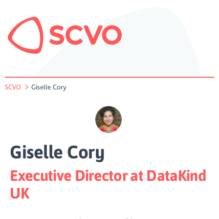
SCVO
Giselle Cory
Giselle Cory
Executive Director at DataKind
UK