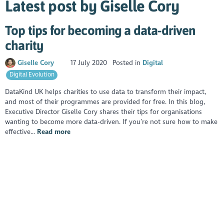
Latest post by Giselle Cory
Top tips for becoming a data-driven
charity
Giselle Cory
17 July 2020
Posted in
Digital
Digital Evolution
DataKind UK helps charities to use data to transform their impact,
and most of their programmes are provided for free. In this blog,
Executive Director Giselle Cory shares their tips for organisations
wanting to become more data-driven. If you’re not sure how to make
effective...
Read more