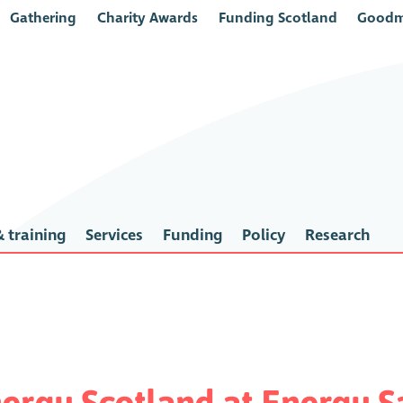
Gathering
Charity Awards
Funding Scotland
Goodm
 training
Services
Funding
Policy
Research
rgy Scotland at Energy Sa