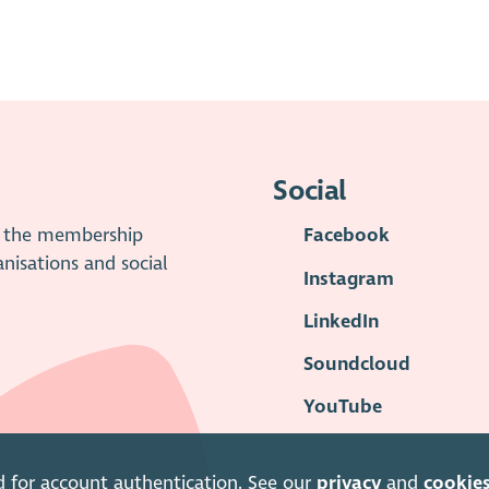
Social
is the membership
Facebook
anisations and social
Instagram
LinkedIn
Soundcloud
YouTube
d for account authentication. See our
privacy
and
cookie