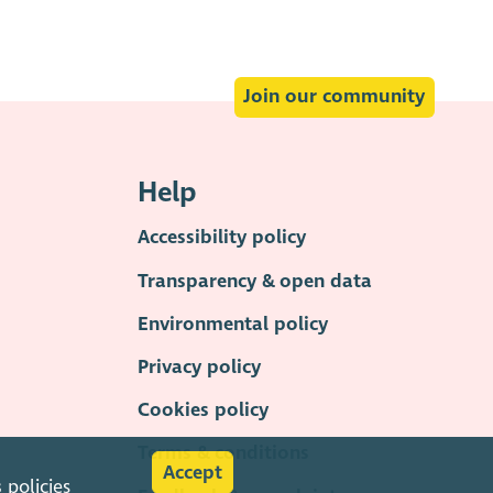
Join our community
Help
Accessibility policy
Transparency & open data
Environmental policy
Privacy policy
Cookies policy
Terms & conditions
Accept
s
policies