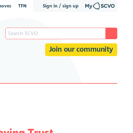
oves
TFN
Sign in / sign up
Join our community
ving Trust