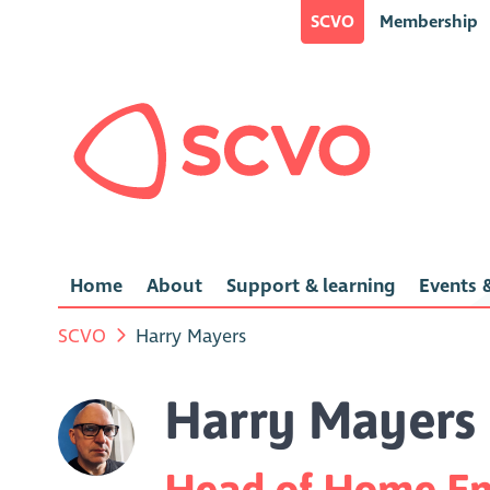
SCVO
Membership
Home
About
Support & learning
Events &
SCVO
Harry Mayers
Harry Mayers
Head of Home Ene