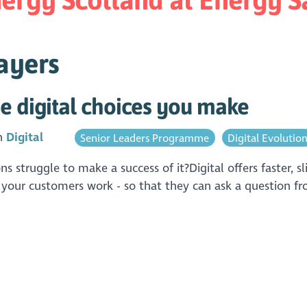
ayers
e digital choices you make
in
Digital
Senior Leaders Programme
Digital Evolutio
ions struggle to make a success of it?Digital offers faster,
 your customers work - so that they can ask a question fro