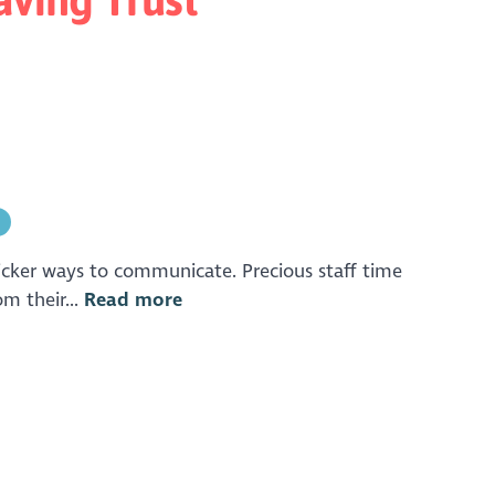
n
 slicker ways to communicate. Precious staff time
m their...
Read more