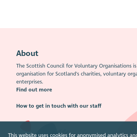
About
The Scottish Council for Voluntary Organisations 
organisation for Scotland's charities, voluntary org
enterprises.
Find out more
How to get in touch with our staff
This website uses cookies for anonymised analytics an