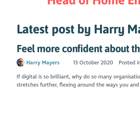
Latest post by Harry M
Feel more confident about th
Harry Mayers
13 October 2020
Posted 
If digital is so brilliant, why do so many organisat
stretches further, flexing around the ways you and