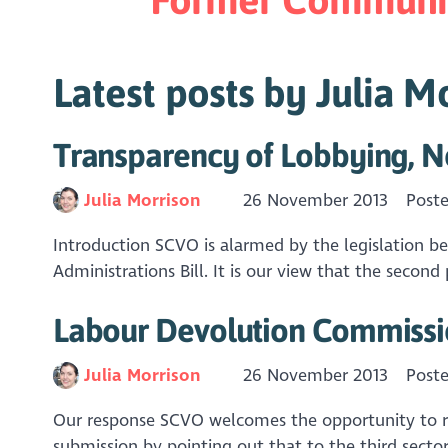
Latest posts by Julia M
Transparency of Lobbying, N
Julia Morrison
26 November 2013
Post
Introduction SCVO is alarmed by the legislation b
Administrations Bill. It is our view that the second
Labour Devolution Commiss
Julia Morrison
26 November 2013
Post
Our response SCVO welcomes the opportunity to res
submission by pointing out that to the third sector