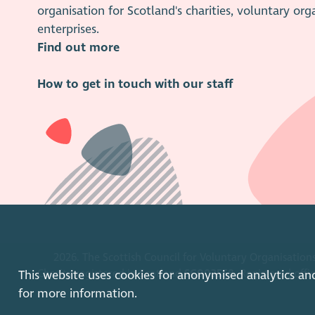
organisation for Scotland's charities, voluntary org
enterprises.
Find out more
How to get in touch with our staff
2026. The Scottish Council for Voluntary Organisations
Charity registered in Scotland
SC003558
. Registered off
This website uses cookies for anonymised analytics an
for more information.