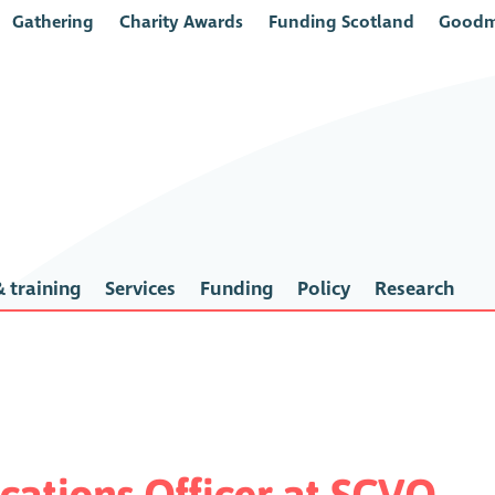
Gathering
Charity Awards
Funding Scotland
Goodm
 training
Services
Funding
Policy
Research
ations Officer at SCVO