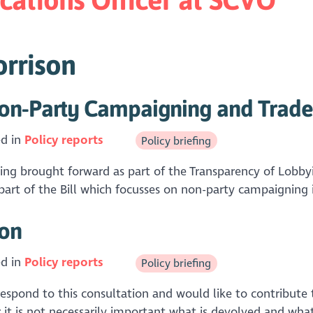
orrison
on-Party Campaigning and Trade 
ed in
Policy reports
Policy briefing
eing brought forward as part of the Transparency of Lob
 part of the Bill which focusses on non-party campaigning i
ion
ed in
Policy reports
Policy briefing
pond to this consultation and would like to contribute t
 it is not necessarily important what is devolved and what 