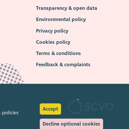
Transparency & open data
Environmental policy
Privacy policy
Cookies policy
Terms & conditions
Feedback & complaints
Accept
s
policies
Decline optional cookies