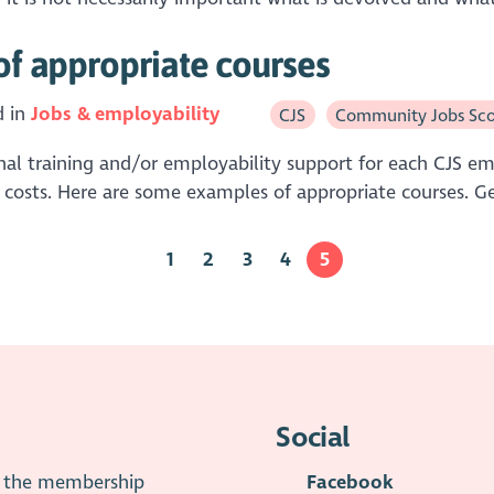
of appropriate courses
d in
Jobs & employability
CJS
Community Jobs Sco
al training and/or employability support for each CJS empl
costs. Here are some examples of appropriate courses. Ge
1
2
3
4
5
Social
is the membership
Facebook