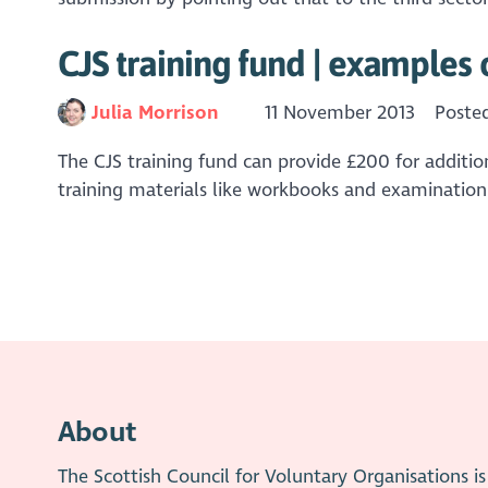
CJS training fund | examples 
Julia Morrison
11 November 2013
Poste
The CJS training fund can provide £200 for addition
training materials like workbooks and examination 
About
The Scottish Council for Voluntary Organisations 