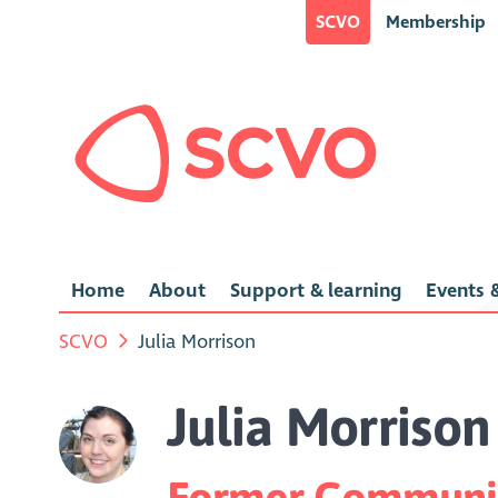
SCVO
Membership
Home
About
Support & learning
Events &
SCVO
Julia Morrison
Julia Morrison
Former Communic