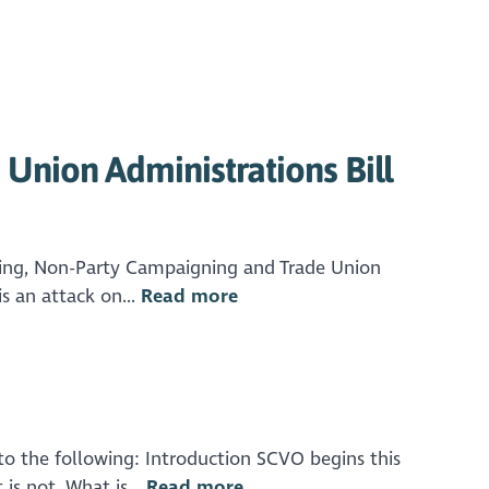
Union Administrations Bill
bying, Non-Party Campaigning and Trade Union
s an attack on...
Read more
o the following: Introduction SCVO begins this
is not. What is...
Read more