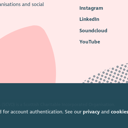
anisations and social
Instagram
LinkedIn
Soundcloud
YouTube
 (SCVO) is a Scottish Charitable Incorporated Organisation.
ice Caledonian Exchange, 19A Canning Street, Edinburgh EH3 8EG.
d for account authentication. See our
privacy
and
cookie