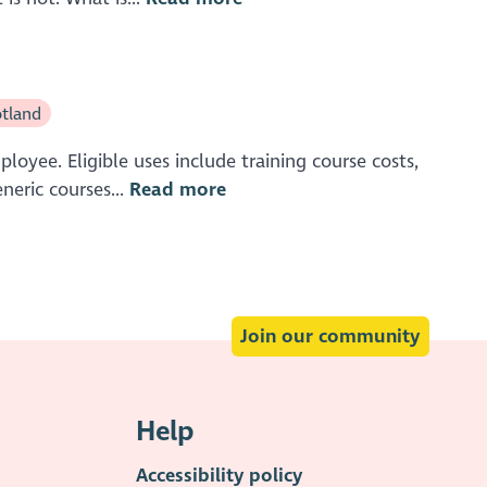
tland
oyee. Eligible uses include training course costs,
neric courses...
Read more
Join our community
Help
Accessibility policy