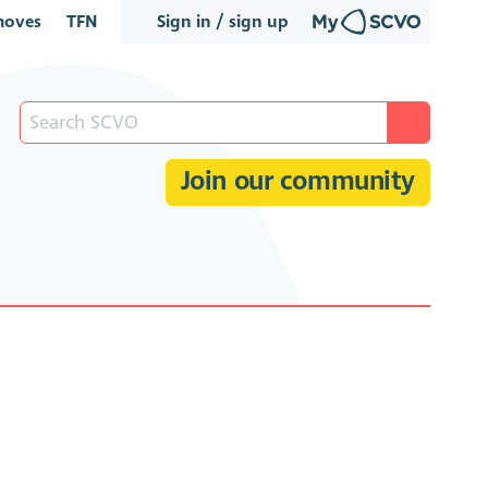
oves
TFN
Sign in / sign up
Join our community