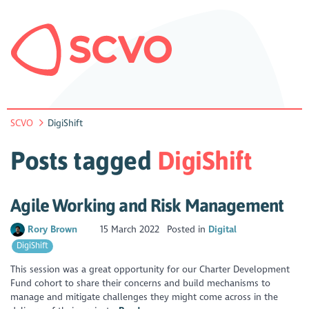
SCVO
DigiShift
Posts tagged
DigiShift
Agile Working and Risk Management
Rory Brown
15 March 2022
Posted in
Digital
DigiShift
This session was a great opportunity for our Charter Development
Fund cohort to share their concerns and build mechanisms to
manage and mitigate challenges they might come across in the