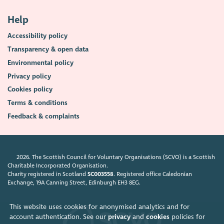
Help
Accessibility policy
Transparency & open data
Environmental policy
Privacy policy
Cookies policy
Terms & conditions
Feedback & complaints
2026. The Scottish Council for Voluntary Organisations (SCVO) is a Scottish
Charitable Incorporated Organisation.
Charity registered in Scotland
SC003558
. Registered office Caledonian
Exchange, 19A Canning Street, Edinburgh EH3 8EG.
This website uses cookies for anonymised analytics and for
account authentication. See our
privacy
and
cookies
policies for