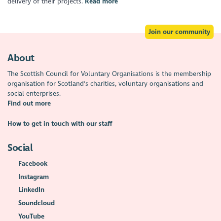
delivery of their projects.
Read more
Join our community
About
The Scottish Council for Voluntary Organisations is the membership
organisation for Scotland's charities, voluntary organisations and
social enterprises.
Find out more
How to get in touch with our staff
Social
Facebook
Instagram
LinkedIn
Soundcloud
YouTube