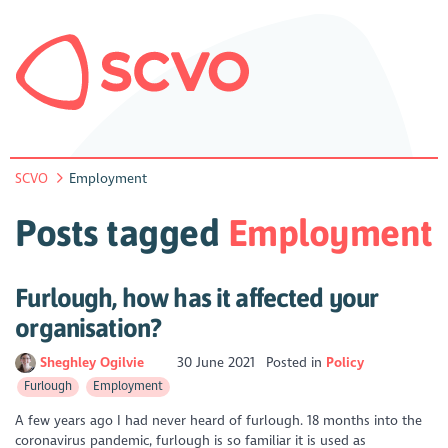
SCVO
Employment
Posts tagged
Employment
Furlough, how has it affected your
organisation?
Sheghley Ogilvie
30 June 2021
Posted in
Policy
Furlough
Employment
A few years ago I had never heard of furlough. 18 months into the
coronavirus pandemic, furlough is so familiar it is used as