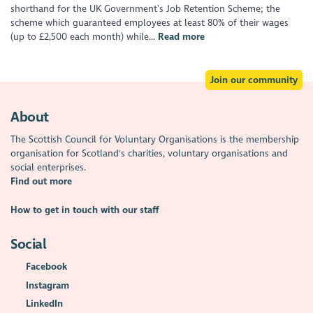
shorthand for the UK Government’s Job Retention Scheme; the
scheme which guaranteed employees at least 80% of their wages
(up to £2,500 each month) while...
Read more
Join our community
About
The Scottish Council for Voluntary Organisations is the membership
organisation for Scotland's charities, voluntary organisations and
social enterprises.
Find out more
How to get in touch with our staff
Social
Facebook
Instagram
LinkedIn