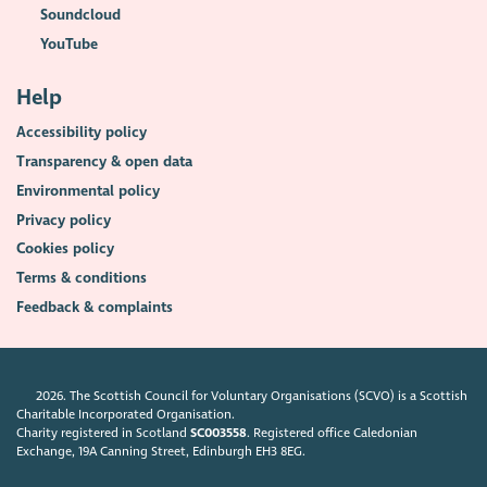
Soundcloud
YouTube
Help
Accessibility policy
Transparency & open data
Environmental policy
Privacy policy
Cookies policy
Terms & conditions
Feedback & complaints
2026. The Scottish Council for Voluntary Organisations (SCVO) is a Scottish
Charitable Incorporated Organisation.
Charity registered in Scotland
SC003558
. Registered office Caledonian
Exchange, 19A Canning Street, Edinburgh EH3 8EG.