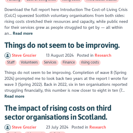
Download the full report here Introduction The Cost-of-Living Crisis
(CoLC) squeezed Scottish voluntary organisations from both sides:
rising costs stretched their resources and capacity, while public need
for their services grew as people struggled to get by — all within
an...
Read more
Things do not seem to be improving.
Steve Grozier
13 August 2024
Posted in
Research
Staff
Volunteers
Services
Finance
rising costs
Things do not seem to be improving. Completion of wave 8 (Spring
2024) prompted me to look back two years at the report I wrote for
wave 3 (Spring 2022). Back in 2022, six in ten organisations reported
struggling financially, this number is now closer to eight in ten (7...
Read more
The impact of rising costs on third
sector organisations in Scotland.
Steve Grozier
23 July 2024
Posted in
Research