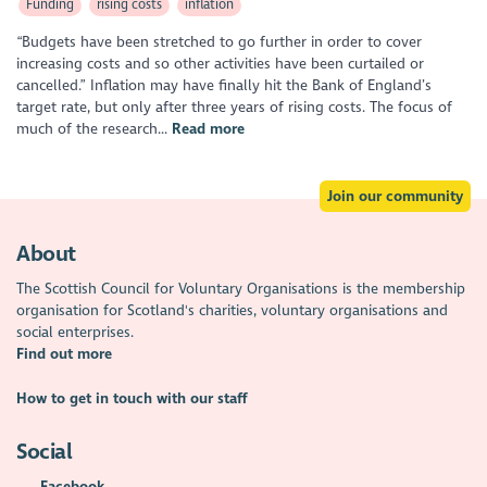
Funding
rising costs
inflation
“Budgets have been stretched to go further in order to cover
increasing costs and so other activities have been curtailed or
cancelled.” Inflation may have finally hit the Bank of England’s
target rate, but only after three years of rising costs. The focus of
much of the research...
Read more
Join our community
About
The Scottish Council for Voluntary Organisations is the membership
organisation for Scotland's charities, voluntary organisations and
social enterprises.
Find out more
How to get in touch with our staff
Social
Facebook