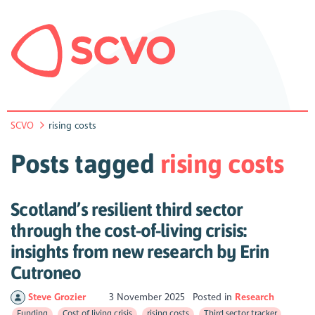
SCVO
rising costs
Posts tagged
rising costs
Scotland’s resilient third sector
through the cost-of-living crisis:
insights from new research by Erin
Cutroneo
Steve Grozier
3 November 2025
Posted in
Research
Funding
Cost of living crisis
rising costs
Third sector tracker