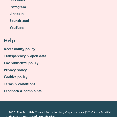
Instagram
LinkedIn
Soundcloud
YouTube
Help
Accessibility policy
Transparency & open data
Environmental policy
Privacy policy
Cookies policy
Terms & conditions
Feedback & complaints
2026. The Scottish Council for Voluntary Organisations (SCVO) is a Scottish
Charitable Incorporated Organisation.