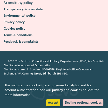
Accessibility policy
Transparency & open data
Environmental policy
Privacy policy
Cookies policy
Terms & conditions
Feedback & complaints
2026. The Scottish Council for Voluntary Organisations (SCVO) is a Scottish
Charitable Incorporated Organisation.
Charity registered in Scotland
SC003558
. Registered office Caledonian
Exchange, 19A Canning Street, Edinburgh EH3 8EG.
This website uses cookies for anonymised analytics and for
account authentication. See our
privacy
and
cookies
policies for
more information.
Accept
Decline optional cookies