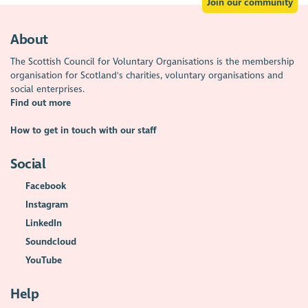
Join our community
About
The Scottish Council for Voluntary Organisations is the membership
organisation for Scotland's charities, voluntary organisations and
social enterprises.
Find out more
How to get in touch with our staff
Social
Facebook
Instagram
LinkedIn
Soundcloud
YouTube
Help