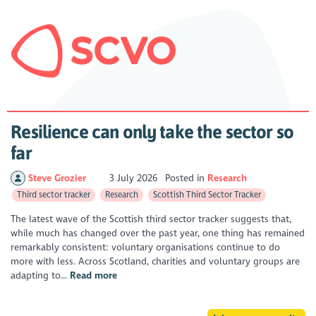
Resilience can only take the sector so
far
Steve Grozier
3 July 2026
Posted in
Research
Third sector tracker
Research
Scottish Third Sector Tracker
The latest wave of the Scottish third sector tracker suggests that,
while much has changed over the past year, one thing has remained
remarkably consistent: voluntary organisations continue to do
more with less. Across Scotland, charities and voluntary groups are
adapting to...
Read more