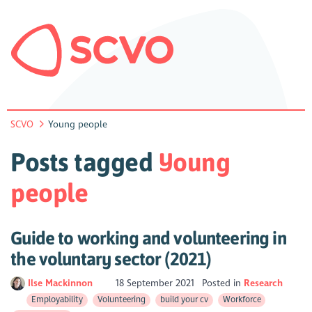
SCVO
Young people
Posts tagged
Young
people
Guide to working and volunteering in
the voluntary sector (2021)
Ilse Mackinnon
18 September 2021
Posted in
Research
Employability
Volunteering
build your cv
Workforce