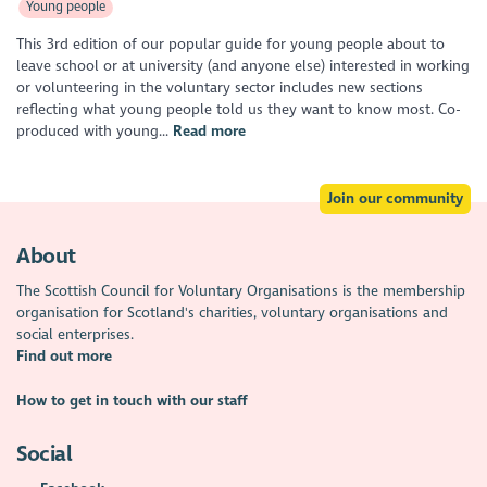
Young people
This 3rd edition of our popular guide for young people about to
leave school or at university (and anyone else) interested in working
or volunteering in the voluntary sector includes new sections
reflecting what young people told us they want to know most. Co-
produced with young...
Read more
Join our community
About
The Scottish Council for Voluntary Organisations is the membership
organisation for Scotland's charities, voluntary organisations and
social enterprises.
Find out more
How to get in touch with our staff
Social