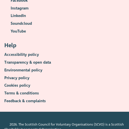
Facebook
Instagram
LinkedIn
Soundcloud
YouTube
Help
Accessibility policy
Transparency & open data
Environmental policy
Privacy policy
Cookies policy
Terms & conditions
Feedback & complaints
2026. The Scottish Council for Voluntary Organisations (SCVO) is a Scottish