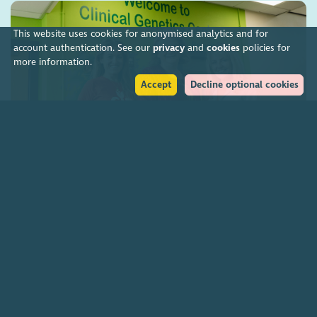
This website uses cookies for anonymised analytics and for
account authentication. See our
privacy
and
cookies
policies for
more information.
Accept
Decline optional cookies
Charities funding Scotland-wide genetic cancer
screening
7 August 2026
Join our community
About
The Scottish Council for Voluntary Organisations is the membership