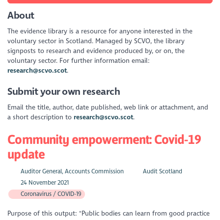
About
The evidence library is a resource for anyone interested in the
voluntary sector in Scotland. Managed by SCVO, the library
signposts to research and evidence produced by, or on, the
voluntary sector. For further information email:
research@scvo.scot
.
Submit your own research
Email the title, author, date published, web link or attachment, and
a short description to
research@scvo.scot
.
Community empowerment: Covid-19
update
Auditor General, Accounts Commission
Audit Scotland
24 November 2021
Coronavirus / COVID-19
Purpose of this output: "Public bodies can learn from good practice