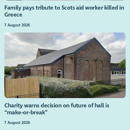
Family pays tribute to Scots aid worker killed in
Greece
7 August 2026
Charity warns decision on future of hall is
“make-or-break”
7 August 2026