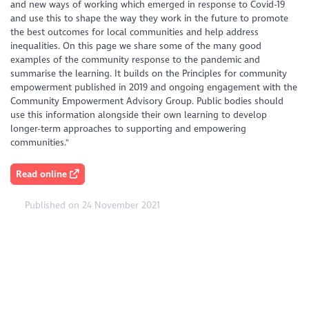
and new ways of working which emerged in response to Covid-19
and use this to shape the way they work in the future to promote
the best outcomes for local communities and help address
inequalities. On this page we share some of the many good
examples of the community response to the pandemic and
summarise the learning. It builds on the Principles for community
empowerment published in 2019 and ongoing engagement with the
Community Empowerment Advisory Group. Public bodies should
use this information alongside their own learning to develop
longer-term approaches to supporting and empowering
communities."
Read online
Published on 24 November 2021