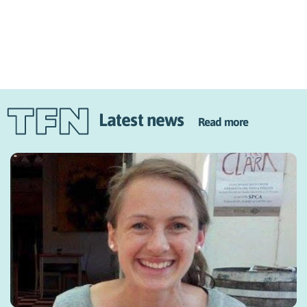
Latest news
Read more