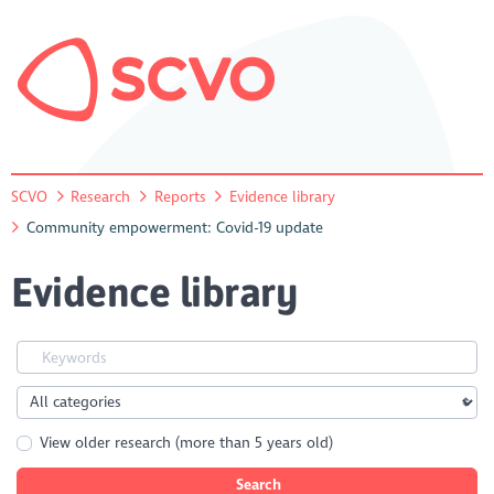
SCVO
Research
Reports
Evidence library
Community empowerment: Covid-19 update
Evidence library
View older research (more than 5 years old)
Search